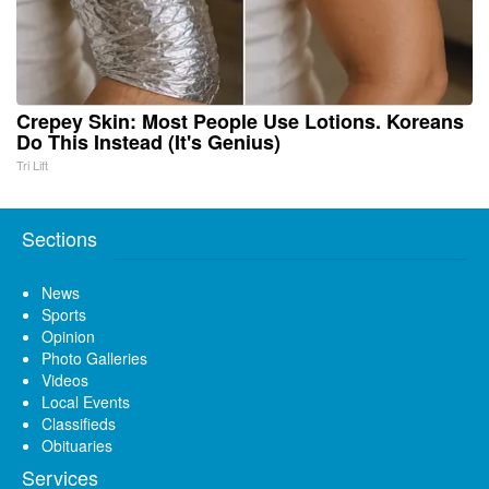
Crepey Skin: Most People Use Lotions. Koreans
Do This Instead (It's Genius)
Tri Lift
Sections
News
Sports
Opinion
Photo Galleries
Videos
Local Events
Classifieds
Obituaries
Services