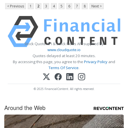
< Previous
1
2
3
4
5
6
7
8
Next >
Stock Quote API & Stock News API supplied by
www.cloudquote.io
Quotes delayed at least 20 minutes.
By accessing this page, you agree to the
Privacy Policy
and
Terms Of Service
.
© 2025 FinancialContent. All rights reserved.
Around the Web