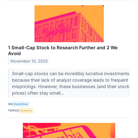
1 Small-Cap Stock to Research Further and 2 We
Avoid
November 10, 2025
Small-cap stocks can be incredibly lucrative investments
because their lack of analyst coverage leads to frequent
mispricings. However, these businesses (and their stock
prices) often stay small...
VIA
StockStory
TOPICS
Economy