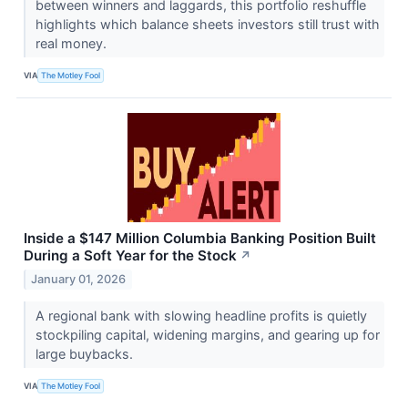
between winners and laggards, this portfolio reshuffle
highlights which balance sheets investors still trust with
real money.
VIA
The Motley Fool
Inside a $147 Million Columbia Banking Position Built
During a Soft Year for the Stock
↗
January 01, 2026
A regional bank with slowing headline profits is quietly
stockpiling capital, widening margins, and gearing up for
large buybacks.
VIA
The Motley Fool