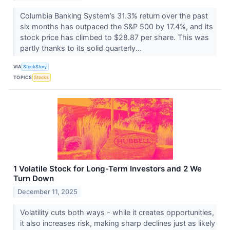
Columbia Banking System’s 31.3% return over the past
six months has outpaced the S&P 500 by 17.4%, and its
stock price has climbed to $28.87 per share. This was
partly thanks to its solid quarterly...
VIA
StockStory
TOPICS
Stocks
1 Volatile Stock for Long-Term Investors and 2 We
Turn Down
December 11, 2025
Volatility cuts both ways - while it creates opportunities,
it also increases risk, making sharp declines just as likely