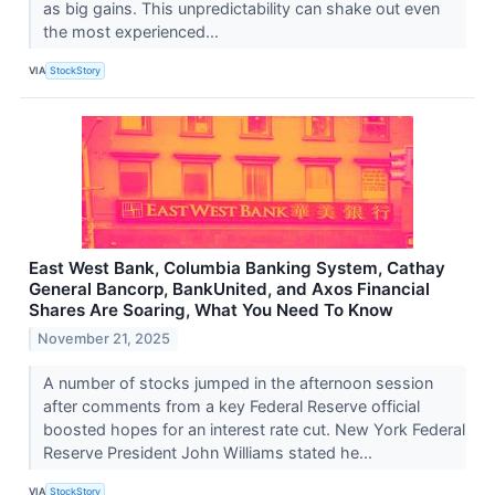
as big gains. This unpredictability can shake out even
the most experienced...
VIA
StockStory
East West Bank, Columbia Banking System, Cathay
General Bancorp, BankUnited, and Axos Financial
Shares Are Soaring, What You Need To Know
November 21, 2025
A number of stocks jumped in the afternoon session
after comments from a key Federal Reserve official
boosted hopes for an interest rate cut. New York Federal
Reserve President John Williams stated he...
VIA
StockStory