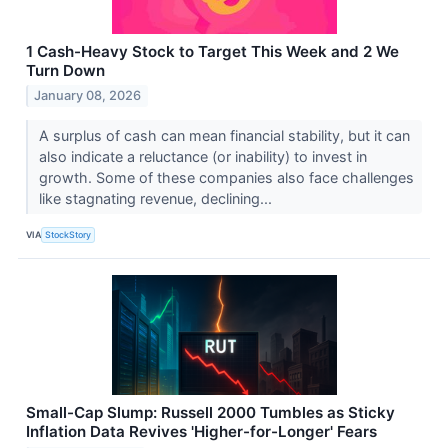
1 Cash-Heavy Stock to Target This Week and 2 We
Turn Down
January 08, 2026
A surplus of cash can mean financial stability, but it can
also indicate a reluctance (or inability) to invest in
growth. Some of these companies also face challenges
like stagnating revenue, declining...
VIA
StockStory
Small-Cap Slump: Russell 2000 Tumbles as Sticky
Inflation Data Revives 'Higher-for-Longer' Fears