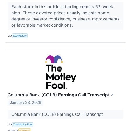
Each stock in this article is trading near its 52-week
high. These elevated prices usually indicate some
degree of investor confidence, business improvements,
or favorable market conditions.
VIA
StockStory
Columbia Bank (COLB) Earnings Call Transcript
↗
January 23, 2026
Columbia Bank (COLB) Earnings Call Transcript
VIA
The Motley Fool
TOPICS
Earnings