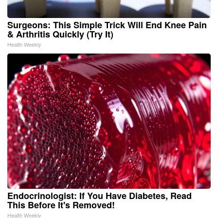
Surgeons: This Simple Trick Will End Knee Pain
& Arthritis Quickly (Try It)
Health Weekly
Endocrinologist: If You Have Diabetes, Read
This Before It's Removed!
Health Weekly