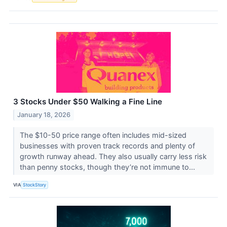
3 Stocks Under $50 Walking a Fine Line
January 18, 2026
The $10-50 price range often includes mid-sized
businesses with proven track records and plenty of
growth runway ahead. They also usually carry less risk
than penny stocks, though they’re not immune to...
VIA
StockStory