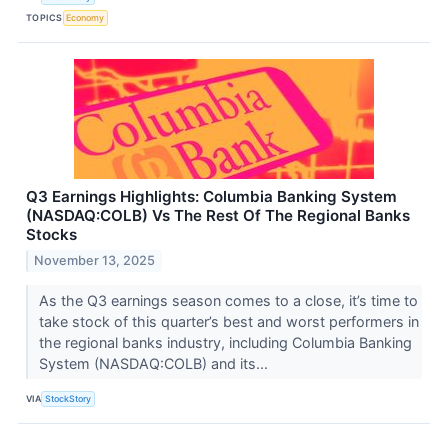
TOPICS
Economy
Q3 Earnings Highlights: Columbia Banking System
(NASDAQ:COLB) Vs The Rest Of The Regional Banks
Stocks
November 13, 2025
As the Q3 earnings season comes to a close, it’s time to
take stock of this quarter’s best and worst performers in
the regional banks industry, including Columbia Banking
System (NASDAQ:COLB) and its...
VIA
StockStory