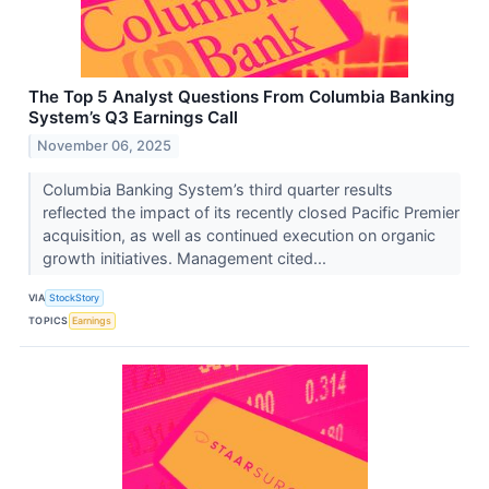
The Top 5 Analyst Questions From Columbia Banking
System’s Q3 Earnings Call
November 06, 2025
Columbia Banking System’s third quarter results
reflected the impact of its recently closed Pacific Premier
acquisition, as well as continued execution on organic
growth initiatives. Management cited...
VIA
StockStory
TOPICS
Earnings