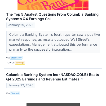
The Top 5 Analyst Questions From Columbia Banking
System’s Q4 Earnings Call
January 29, 2026
Columbia Banking System’s fourth quarter saw a positive
market response, as results outpaced Wall Street’s
expectations. Management attributed this performance
primarily to the successful integration...
VIA
StockStory
TOPICS
Earnings
Columbia Banking System Inc (NASDAQ:COLB) Beats
Q4 2025 Earnings and Revenue Estimates
↗
January 22, 2026
VIA
Chartmill