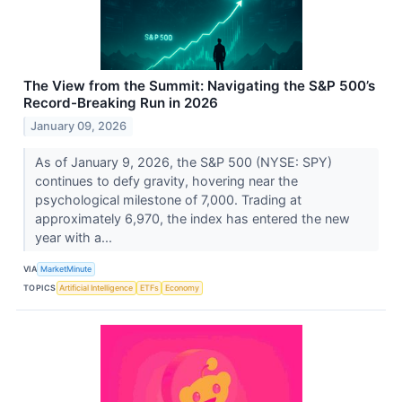
The View from the Summit: Navigating the S&P 500’s
Record-Breaking Run in 2026
January 09, 2026
As of January 9, 2026, the S&P 500 (NYSE: SPY)
continues to defy gravity, hovering near the
psychological milestone of 7,000. Trading at
approximately 6,970, the index has entered the new
year with a...
VIA
MarketMinute
TOPICS
Artificial Intelligence
ETFs
Economy