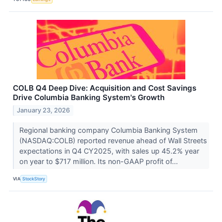
COLB Q4 Deep Dive: Acquisition and Cost Savings
Drive Columbia Banking System's Growth
January 23, 2026
Regional banking company Columbia Banking System
(NASDAQ:COLB) reported revenue ahead of Wall Streets
expectations in Q4 CY2025, with sales up 45.2% year
on year to $717 million. Its non-GAAP profit of...
VIA
StockStory