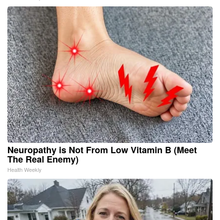
Neuropathy is Not From Low Vitamin B (Meet
The Real Enemy)
Health Weekly