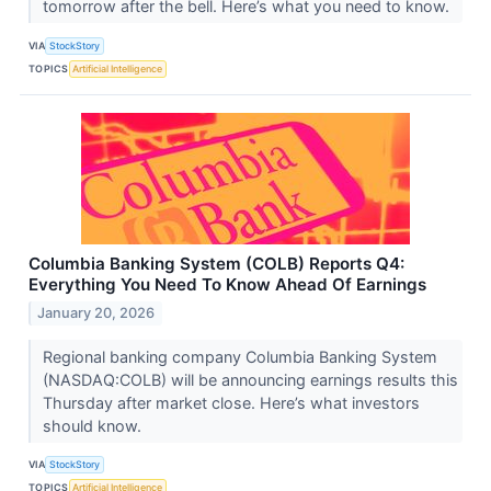
tomorrow after the bell. Here’s what you need to know.
VIA
StockStory
TOPICS
Artificial Intelligence
Columbia Banking System (COLB) Reports Q4:
Everything You Need To Know Ahead Of Earnings
January 20, 2026
Regional banking company Columbia Banking System
(NASDAQ:COLB) will be announcing earnings results this
Thursday after market close. Here’s what investors
should know.
VIA
StockStory
TOPICS
Artificial Intelligence