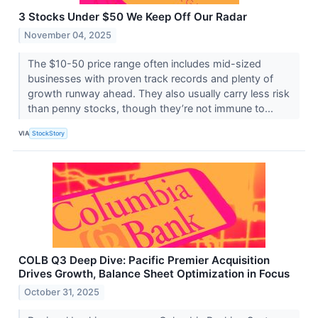
3 Stocks Under $50 We Keep Off Our Radar
November 04, 2025
The $10-50 price range often includes mid-sized
businesses with proven track records and plenty of
growth runway ahead. They also usually carry less risk
than penny stocks, though they’re not immune to...
VIA
StockStory
COLB Q3 Deep Dive: Pacific Premier Acquisition
Drives Growth, Balance Sheet Optimization in Focus
October 31, 2025