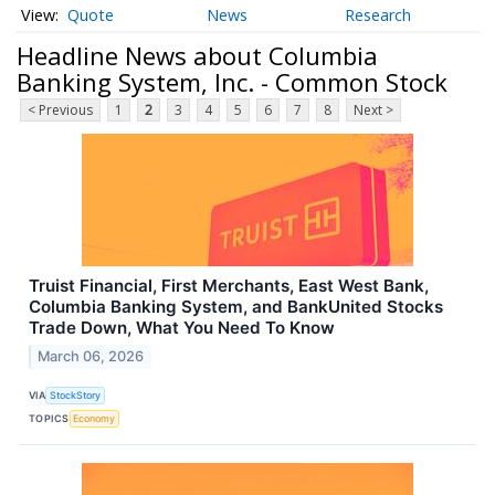
Quote
News
Research
Headline News about Columbia
Banking System, Inc. - Common Stock
< Previous
1
2
3
4
5
6
7
8
Next >
Truist Financial, First Merchants, East West Bank,
Columbia Banking System, and BankUnited Stocks
Trade Down, What You Need To Know
March 06, 2026
VIA
StockStory
TOPICS
Economy