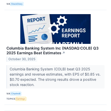
VIA
StockStory
Columbia Banking System Inc (NASDAQ:COLB) Q3
2025 Earnings Beat Estimates
↗
October 30, 2025
Columbia Banking System (COLB) beat Q3 2025
earnings and revenue estimates, with EPS of $0.85 vs.
$0.70 expected. The strong results drove a positive
stock reaction.
VIA
Chartmill
TOPICS
Earnings