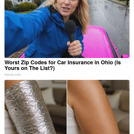
Worst Zip Codes for Car Insurance in Ohio (Is
Yours on The List?)
Insure.com