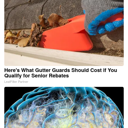
Here's What Gutter Guards Should Cost if You
Qualify for Senior Rebates
LeafFilter Partner