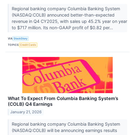
Regional banking company Columbia Banking System
(NASDAQ:COLB) announced better-than-expected
revenue in Q4 CY2025, with sales up 45.2% year on year
to $717 million. Its non-GAAP profit of $0.82 per...
VIA
StockStory
TOPICS
Credit Cards
What To Expect From Columbia Banking System’s
(COLB) Q4 Earnings
January 21, 2026
Regional banking company Columbia Banking System
(NASDAQ:COLB) will be announcing earnings results