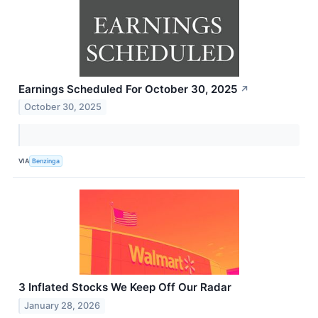
Earnings Scheduled For October 30, 2025
↗
October 30, 2025
VIA
Benzinga
3 Inflated Stocks We Keep Off Our Radar
January 28, 2026