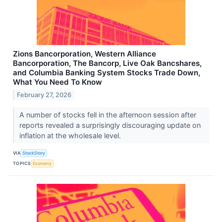
Zions Bancorporation, Western Alliance
Bancorporation, The Bancorp, Live Oak Bancshares,
and Columbia Banking System Stocks Trade Down,
What You Need To Know
February 27, 2026
A number of stocks fell in the afternoon session after
reports revealed a surprisingly discouraging update on
inflation at the wholesale level.
VIA
StockStory
TOPICS
Economy