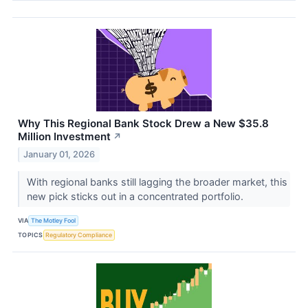
Why This Regional Bank Stock Drew a New $35.8
Million Investment
↗
January 01, 2026
With regional banks still lagging the broader market, this
new pick sticks out in a concentrated portfolio.
VIA
The Motley Fool
TOPICS
Regulatory Compliance