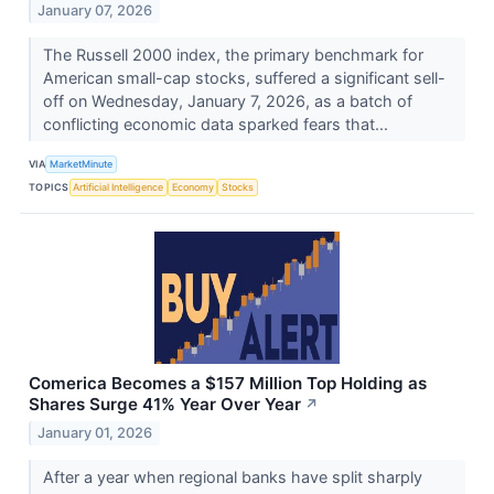
January 07, 2026
The Russell 2000 index, the primary benchmark for
American small-cap stocks, suffered a significant sell-
off on Wednesday, January 7, 2026, as a batch of
conflicting economic data sparked fears that...
VIA
MarketMinute
TOPICS
Artificial Intelligence
Economy
Stocks
Comerica Becomes a $157 Million Top Holding as
Shares Surge 41% Year Over Year
↗
January 01, 2026
After a year when regional banks have split sharply