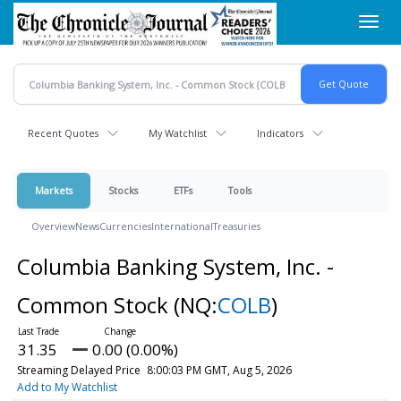
Skip
Toggl
to
navig
main
content
Recent Quotes
My Watchlist
Indicators
Markets
Stocks
ETFs
Tools
Overview
News
Currencies
International
Treasuries
Columbia Banking System, Inc. -
Common Stock
(NQ:
COLB
)
31.35
0.00 (0.00%)
Streaming Delayed Price
8:00:03 PM GMT, Aug 5, 2026
Add to My Watchlist