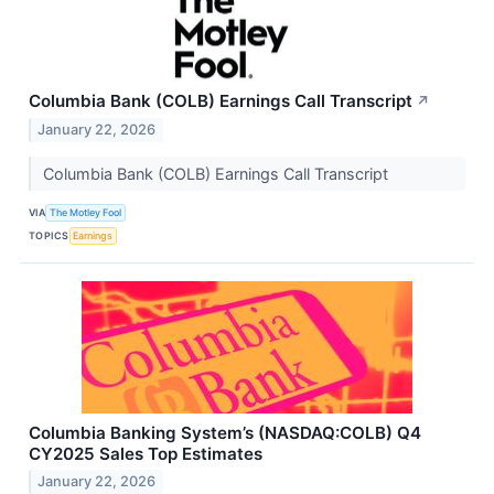
Columbia Bank (COLB) Earnings Call Transcript
↗
January 22, 2026
Columbia Bank (COLB) Earnings Call Transcript
VIA
The Motley Fool
TOPICS
Earnings
Columbia Banking System’s (NASDAQ:COLB) Q4
CY2025 Sales Top Estimates
January 22, 2026