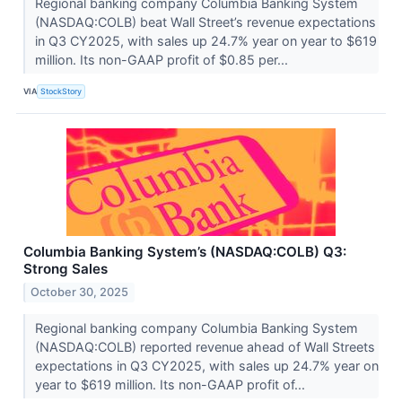
Regional banking company Columbia Banking System
(NASDAQ:COLB) beat Wall Street’s revenue expectations
in Q3 CY2025, with sales up 24.7% year on year to $619
million. Its non-GAAP profit of $0.85 per...
VIA
StockStory
Columbia Banking System’s (NASDAQ:COLB) Q3:
Strong Sales
October 30, 2025
Regional banking company Columbia Banking System
(NASDAQ:COLB) reported revenue ahead of Wall Streets
expectations in Q3 CY2025, with sales up 24.7% year on
year to $619 million. Its non-GAAP profit of...