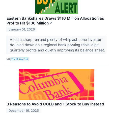
Eastern Bankshares Draws $116 Million Allocation as
Profits Hit $106 Million
↗
January 01, 2026
Amid a sharp run and plenty of whiplash, one investor
doubled down on a regional bank posting triple-digit
quarterly profits and quietly improving its balance sheet.
VIA
The Motley Fool
3 Reasons to Avoid COLB and 1 Stock to Buy Instead
December 16, 2025