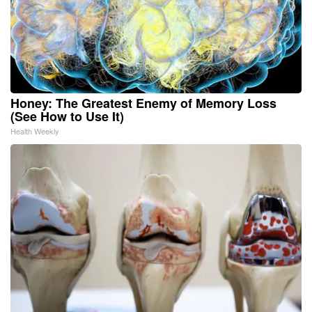
Honey: The Greatest Enemy of Memory Loss
(See How to Use It)
Health Weekly