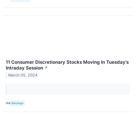
11 Consumer Discretionary Stocks Moving In Tuesday's
Intraday Session
↗
March 05, 2024
VIA
Benzinga