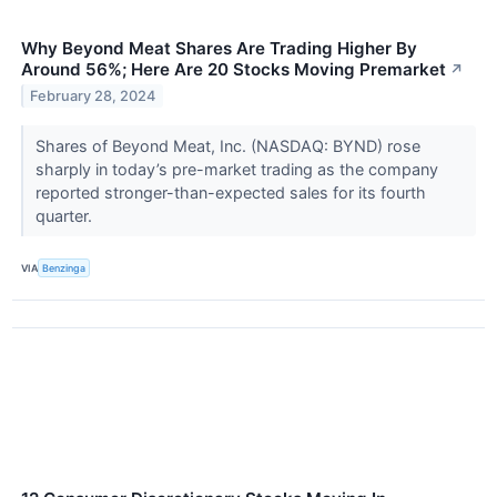
Why Beyond Meat Shares Are Trading Higher By
Around 56%; Here Are 20 Stocks Moving Premarket
↗
February 28, 2024
Shares of Beyond Meat, Inc. (NASDAQ: BYND) rose
sharply in today’s pre-market trading as the company
reported stronger-than-expected sales for its fourth
quarter.
VIA
Benzinga