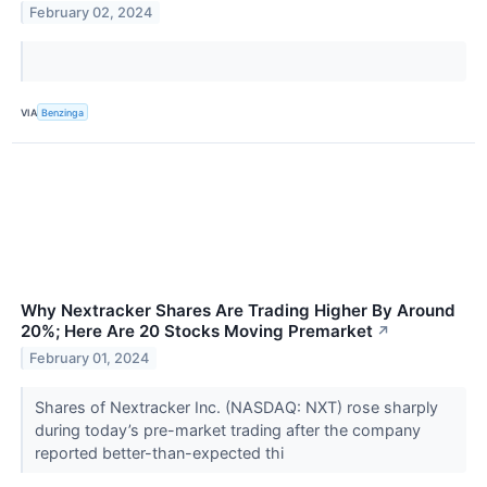
February 02, 2024
VIA
Benzinga
Why Nextracker Shares Are Trading Higher By Around
20%; Here Are 20 Stocks Moving Premarket
↗
February 01, 2024
Shares of Nextracker Inc. (NASDAQ: NXT) rose sharply
during today’s pre-market trading after the company
reported better-than-expected thi