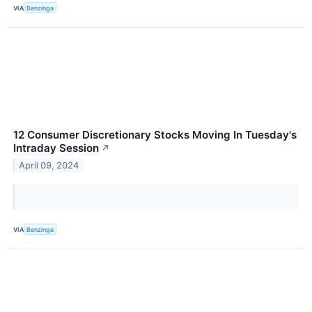
VIA
Benzinga
12 Consumer Discretionary Stocks Moving In Tuesday's
Intraday Session
↗
April 09, 2024
VIA
Benzinga