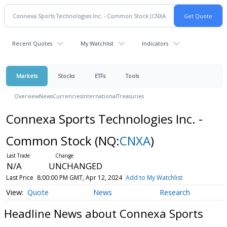
Recent Quotes
My Watchlist
Indicators
Markets
Stocks
ETFs
Tools
Overview
News
Currencies
International
Treasuries
Connexa Sports Technologies Inc. -
Common Stock
(NQ:
CNXA
)
N/A
UNCHANGED
Last Price
8:00:00 PM GMT, Apr 12, 2024
Add to My Watchlist
Quote
News
Research
Headline News about Connexa Sports