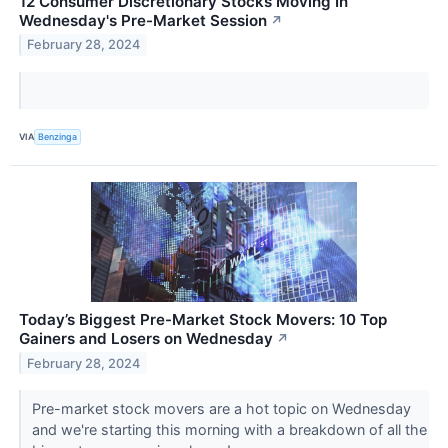
12 Consumer Discretionary Stocks Moving In
Wednesday's Pre-Market Session
↗
February 28, 2024
VIA
Benzinga
Today’s Biggest Pre-Market Stock Movers: 10 Top
Gainers and Losers on Wednesday
↗
February 28, 2024
Pre-market stock movers are a hot topic on Wednesday
and we're starting this morning with a breakdown of all the