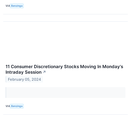
VIA
Benzinga
11 Consumer Discretionary Stocks Moving In Monday's
Intraday Session
↗
February 05, 2024
VIA
Benzinga