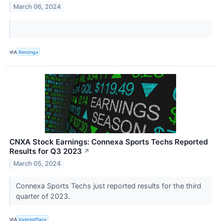
March 06, 2024
VIA
Benzinga
CNXA Stock Earnings: Connexa Sports Techs Reported
Results for Q3 2023
↗
March 05, 2024
Connexa Sports Techs just reported results for the third
quarter of 2023.
VIA
InvestorPlace