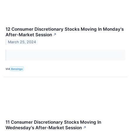
12 Consumer Discretionary Stocks Moving In Monday's
After-Market Session
↗
March 25, 2024
VIA
Benzinga
11 Consumer Discretionary Stocks Moving In
Wednesday's After-Market Session
↗