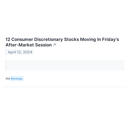
12 Consumer Discretionary Stocks Moving In Friday's
After-Market Session
↗
April 12, 2024
VIA
Benzinga