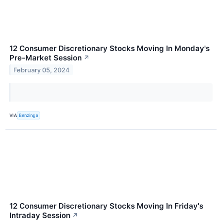
12 Consumer Discretionary Stocks Moving In Monday's
Pre-Market Session
↗
February 05, 2024
VIA
Benzinga
12 Consumer Discretionary Stocks Moving In Friday's
Intraday Session
↗