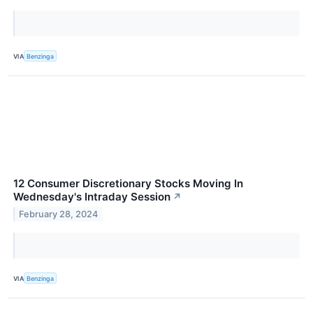
VIA
Benzinga
12 Consumer Discretionary Stocks Moving In
Wednesday's Intraday Session
↗
February 28, 2024
VIA
Benzinga