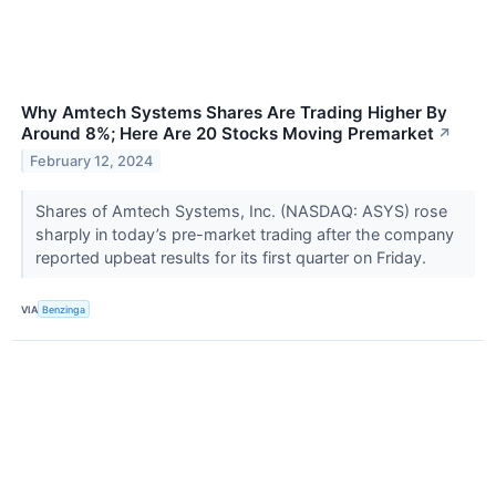
Why Amtech Systems Shares Are Trading Higher By
Around 8%; Here Are 20 Stocks Moving Premarket
↗
February 12, 2024
Shares of Amtech Systems, Inc. (NASDAQ: ASYS) rose
sharply in today’s pre-market trading after the company
reported upbeat results for its first quarter on Friday.
VIA
Benzinga