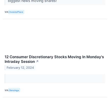
biggest news moving shares!
VIA
InvestorPlace
12 Consumer Discretionary Stocks Moving In Monday's
Intraday Session
↗
February 12, 2024
VIA
Benzinga