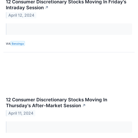
12 Consumer Discretionary Stocks Moving In Friday's
Intraday Session
↗
April 12, 2024
VIA
Benzinga
12 Consumer Discretionary Stocks Moving In
Thursday's After-Market Session
↗
April 11, 2024