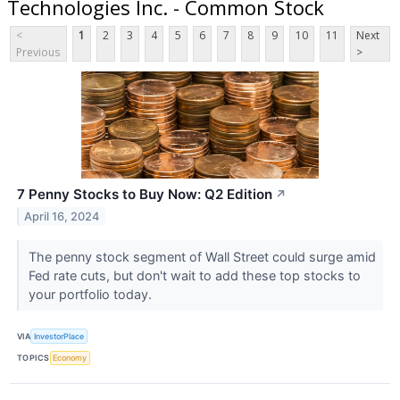
Technologies Inc. - Common Stock
<
1
2
3
4
5
6
7
8
9
10
11
Next
Previous
>
7 Penny Stocks to Buy Now: Q2 Edition
↗
April 16, 2024
The penny stock segment of Wall Street could surge amid
Fed rate cuts, but don't wait to add these top stocks to
your portfolio today.
VIA
InvestorPlace
TOPICS
Economy