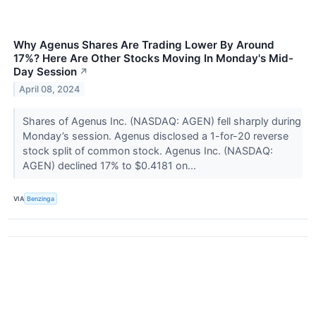
Why Agenus Shares Are Trading Lower By Around
17%? Here Are Other Stocks Moving In Monday's Mid-
Day Session
↗
April 08, 2024
Shares of Agenus Inc. (NASDAQ: AGEN) fell sharply during
Monday’s session. Agenus disclosed a 1-for-20 reverse
stock split of common stock. Agenus Inc. (NASDAQ:
AGEN) declined 17% to $0.4181 on...
VIA
Benzinga