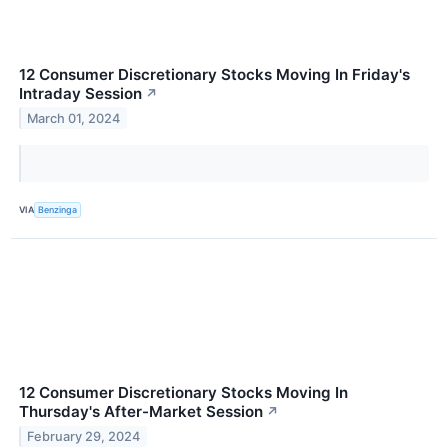
12 Consumer Discretionary Stocks Moving In Friday's
Intraday Session
↗
March 01, 2024
VIA
Benzinga
12 Consumer Discretionary Stocks Moving In
Thursday's After-Market Session
↗
February 29, 2024