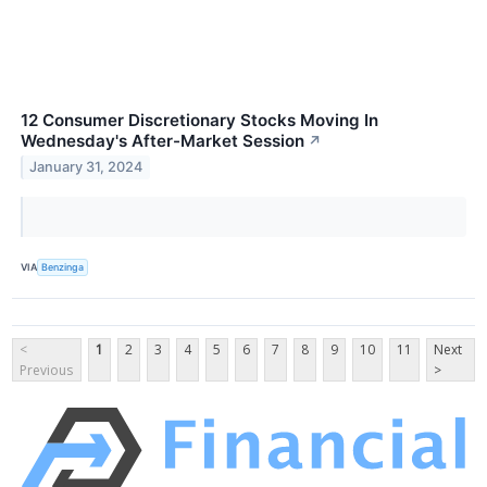
12 Consumer Discretionary Stocks Moving In
Wednesday's After-Market Session
↗
January 31, 2024
VIA
Benzinga
<
1
2
3
4
5
6
7
8
9
10
11
Next
Previous
>