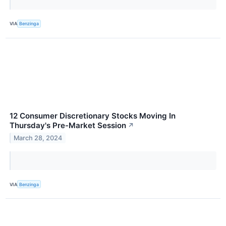
VIA
Benzinga
12 Consumer Discretionary Stocks Moving In
Thursday's Pre-Market Session
↗
March 28, 2024
VIA
Benzinga