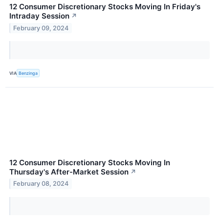
12 Consumer Discretionary Stocks Moving In Friday's
Intraday Session
↗
February 09, 2024
VIA
Benzinga
12 Consumer Discretionary Stocks Moving In
Thursday's After-Market Session
↗
February 08, 2024