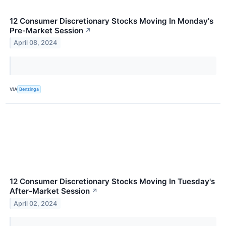
12 Consumer Discretionary Stocks Moving In Monday's
Pre-Market Session
↗
April 08, 2024
VIA
Benzinga
12 Consumer Discretionary Stocks Moving In Tuesday's
After-Market Session
↗
April 02, 2024