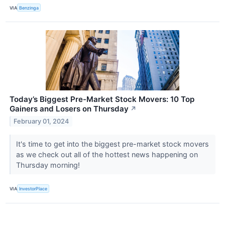
VIA
Benzinga
Today’s Biggest Pre-Market Stock Movers: 10 Top
Gainers and Losers on Thursday
↗
February 01, 2024
It's time to get into the biggest pre-market stock movers
as we check out all of the hottest news happening on
Thursday morning!
VIA
InvestorPlace