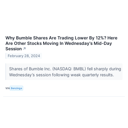
Why Bumble Shares Are Trading Lower By 12%? Here
Are Other Stocks Moving In Wednesday's Mid-Day
Session
↗
February 28, 2024
Shares of Bumble Inc. (NASDAQ: BMBL) fell sharply during
Wednesday’s session following weak quarterly results.
VIA
Benzinga