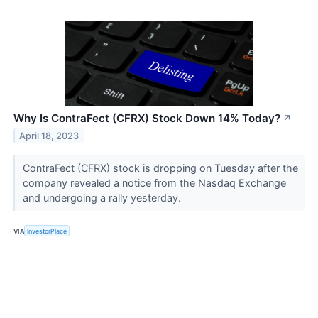
Why Is ContraFect (CFRX) Stock Down 14% Today?
↗
April 18, 2023
ContraFect (CFRX) stock is dropping on Tuesday after the
company revealed a notice from the Nasdaq Exchange
and undergoing a rally yesterday.
VIA
InvestorPlace