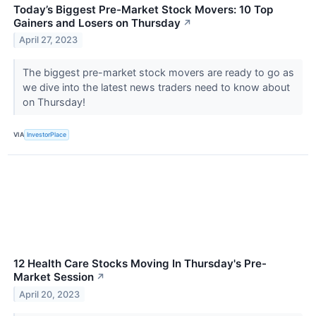
Today’s Biggest Pre-Market Stock Movers: 10 Top
Gainers and Losers on Thursday
↗
April 27, 2023
The biggest pre-market stock movers are ready to go as
we dive into the latest news traders need to know about
on Thursday!
VIA
InvestorPlace
12 Health Care Stocks Moving In Thursday's Pre-
Market Session
↗
April 20, 2023