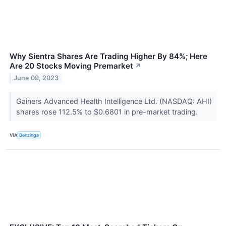
Why Sientra Shares Are Trading Higher By 84%; Here
Are 20 Stocks Moving Premarket
↗
June 09, 2023
Gainers Advanced Health Intelligence Ltd. (NASDAQ: AHI)
shares rose 112.5% to $0.6801 in pre-market trading.
VIA
Benzinga