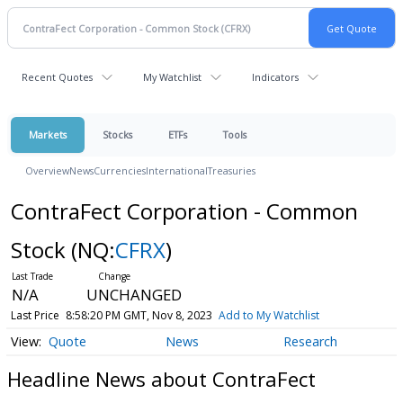
Recent Quotes
My Watchlist
Indicators
Markets
Stocks
ETFs
Tools
Overview
News
Currencies
International
Treasuries
ContraFect Corporation - Common
Stock
(NQ:
CFRX
)
N/A
UNCHANGED
Last Price
8:58:20 PM GMT, Nov 8, 2023
Add to My Watchlist
Quote
News
Research
Headline News about ContraFect