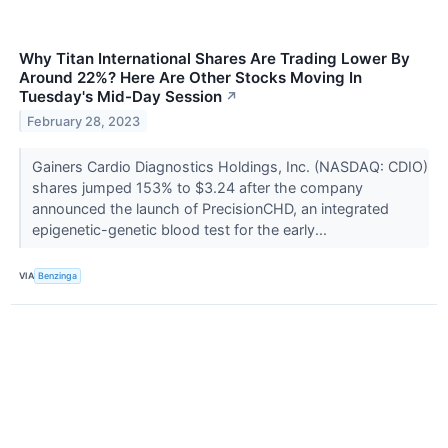
Why Titan International Shares Are Trading Lower By
Around 22%? Here Are Other Stocks Moving In
Tuesday's Mid-Day Session
↗
February 28, 2023
Gainers Cardio Diagnostics Holdings, Inc. (NASDAQ: CDIO)
shares jumped 153% to $3.24 after the company
announced the launch of PrecisionCHD, an integrated
epigenetic-genetic blood test for the early...
VIA
Benzinga