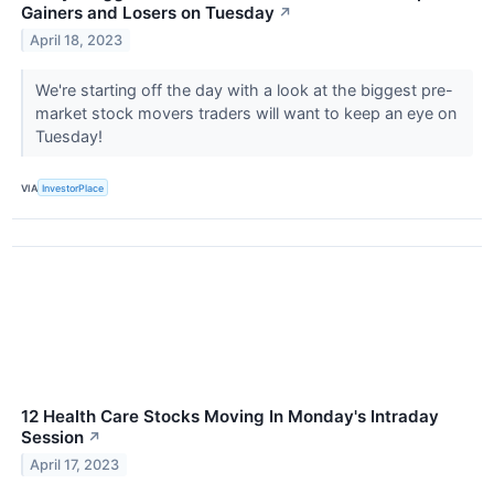
Gainers and Losers on Tuesday
↗
April 18, 2023
We're starting off the day with a look at the biggest pre-
market stock movers traders will want to keep an eye on
Tuesday!
VIA
InvestorPlace
12 Health Care Stocks Moving In Monday's Intraday
Session
↗
April 17, 2023