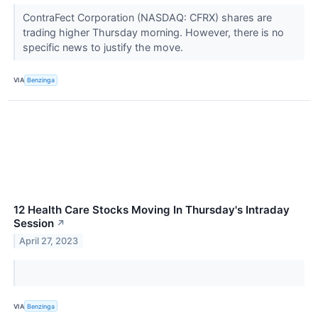
ContraFect Corporation (NASDAQ: CFRX) shares are
trading higher Thursday morning. However, there is no
specific news to justify the move.
VIA
Benzinga
12 Health Care Stocks Moving In Thursday's Intraday
Session
↗
April 27, 2023
VIA
Benzinga