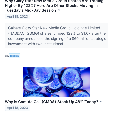
Why Glory Star New Media Group Shares Are Trading
Higher By 122%? Here Are Other Stocks Moving In
Tuesday's Mid-Day Session
↗
April 18, 2023
Gainers Glory Star New Media Group Holdings Limited
(NASDAQ: GSMG) shares jumped 122% to $1.07 after the
company announced the signing of a $60 million strategic
investment with two institutional...
VIA
Benzinga
Why Is Gamida Cell (GMDA) Stock Up 48% Today?
↗
April 18, 2023