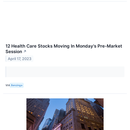
12 Health Care Stocks Moving In Monday's Pre-Market
Session
↗
April 17, 2023
VIA
Benzinga