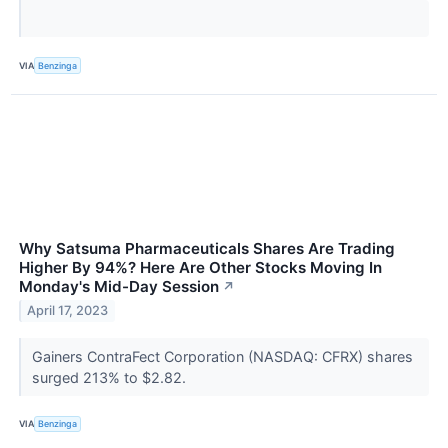
VIA
Benzinga
Why Satsuma Pharmaceuticals Shares Are Trading
Higher By 94%? Here Are Other Stocks Moving In
Monday's Mid-Day Session
↗
April 17, 2023
Gainers ContraFect Corporation (NASDAQ: CFRX) shares
surged 213% to $2.82.
VIA
Benzinga