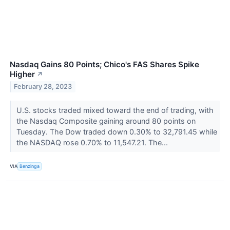
Nasdaq Gains 80 Points; Chico's FAS Shares Spike
Higher
↗
February 28, 2023
U.S. stocks traded mixed toward the end of trading, with
the Nasdaq Composite gaining around 80 points on
Tuesday. The Dow traded down 0.30% to 32,791.45 while
the NASDAQ rose 0.70% to 11,547.21. The...
VIA
Benzinga