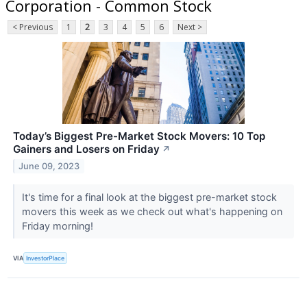
Corporation - Common Stock
< Previous
1
2
3
4
5
6
Next >
Today’s Biggest Pre-Market Stock Movers: 10 Top
Gainers and Losers on Friday
↗
June 09, 2023
It's time for a final look at the biggest pre-market stock
movers this week as we check out what's happening on
Friday morning!
VIA
InvestorPlace