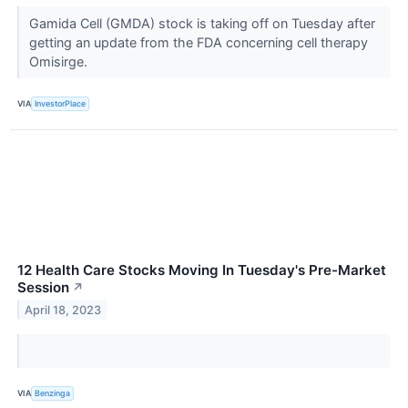
Gamida Cell (GMDA) stock is taking off on Tuesday after
getting an update from the FDA concerning cell therapy
Omisirge.
VIA
InvestorPlace
12 Health Care Stocks Moving In Tuesday's Pre-Market
Session
↗
April 18, 2023
VIA
Benzinga