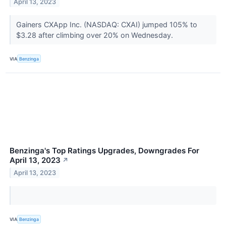
April 13, 2023
Gainers CXApp Inc. (NASDAQ: CXAI) jumped 105% to
$3.28 after climbing over 20% on Wednesday.
VIA
Benzinga
Benzinga's Top Ratings Upgrades, Downgrades For
April 13, 2023
↗
April 13, 2023
VIA
Benzinga