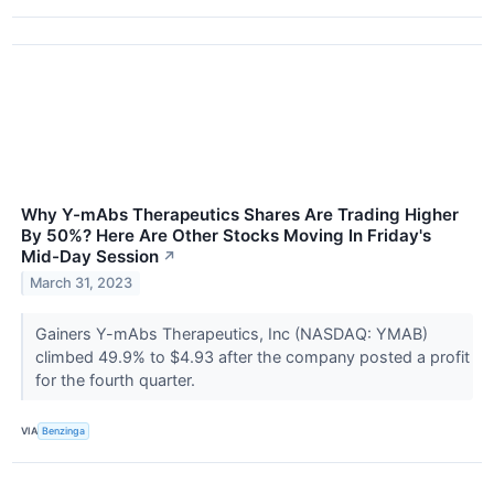
Why Y-mAbs Therapeutics Shares Are Trading Higher
By 50%? Here Are Other Stocks Moving In Friday's
Mid-Day Session
↗
March 31, 2023
Gainers Y-mAbs Therapeutics, Inc (NASDAQ: YMAB)
climbed 49.9% to $4.93 after the company posted a profit
for the fourth quarter.
VIA
Benzinga