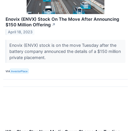
Enovix (ENVX) Stock On The Move After Announcing
$150 Million Offering
↗
April 18, 2023
Enovix (ENVX) stock is on the move Tuesday after the
battery company announced the details of a $150 million
private placement.
VIA
InvestorPlace