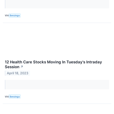
VIA
Benzinga
12 Health Care Stocks Moving In Tuesday's Intraday
Session
↗
April 18, 2023
VIA
Benzinga