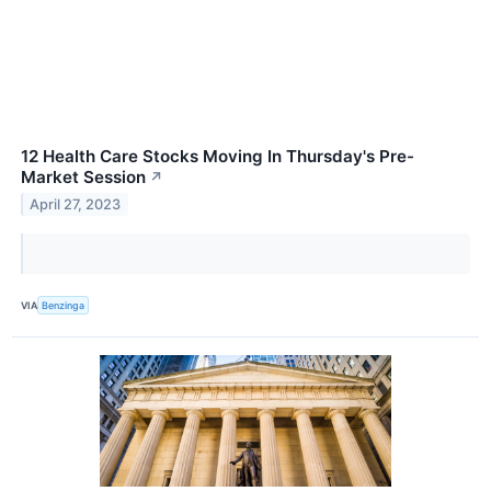
12 Health Care Stocks Moving In Thursday's Pre-
Market Session
↗
April 27, 2023
VIA
Benzinga