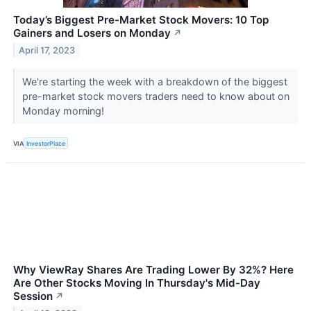
Today’s Biggest Pre-Market Stock Movers: 10 Top
Gainers and Losers on Monday
↗
April 17, 2023
We're starting the week with a breakdown of the biggest
pre-market stock movers traders need to know about on
Monday morning!
VIA
InvestorPlace
Why ViewRay Shares Are Trading Lower By 32%? Here
Are Other Stocks Moving In Thursday's Mid-Day
Session
↗