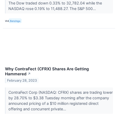
The Dow traded down 0.33% to 32,782.04 while the
NASDAQ rose 0.19% to 11,488.27. The S&P 500...
VIA
Benzinga
Why ContraFect (CFRX) Shares Are Getting
Hammered
↗
February 28, 2023
ContraFect Corp (NASDAQ: CFRX) shares are trading lower
by 28.70% to $3.38 Tuesday morning after the company
announced pricing of a $10 million registered direct
offering and concurrent private...