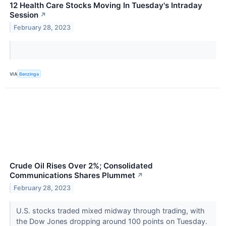
12 Health Care Stocks Moving In Tuesday's Intraday
Session
↗
February 28, 2023
VIA
Benzinga
Crude Oil Rises Over 2%; Consolidated
Communications Shares Plummet
↗
February 28, 2023
U.S. stocks traded mixed midway through trading, with
the Dow Jones dropping around 100 points on Tuesday.