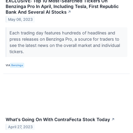
EXCLUSIVE: Top 10 Most-Searched Tickers On
Benzinga Pro In April, Including Tesla, First Republic
Bank And Several AI Stocks
↗
May 06, 2023
Each trading day features hundreds of headlines and
press releases on Benzinga Pro, a source for traders to
see the latest news on the overall market and individual
tickers.
VIA
Benzinga
What's Going On With ContraFecta Stock Today
↗
April 27, 2023