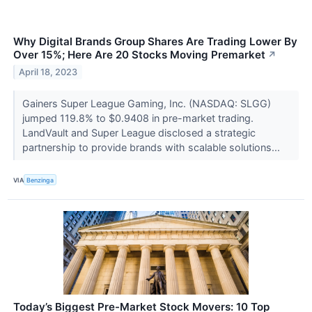
Why Digital Brands Group Shares Are Trading Lower By
Over 15%; Here Are 20 Stocks Moving Premarket
↗
April 18, 2023
Gainers Super League Gaming, Inc. (NASDAQ: SLGG)
jumped 119.8% to $0.9408 in pre-market trading.
LandVault and Super League disclosed a strategic
partnership to provide brands with scalable solutions...
VIA
Benzinga
Today’s Biggest Pre-Market Stock Movers: 10 Top