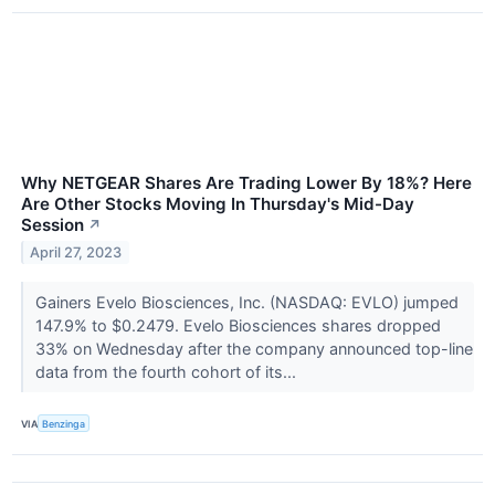
Why NETGEAR Shares Are Trading Lower By 18%? Here
Are Other Stocks Moving In Thursday's Mid-Day
Session
↗
April 27, 2023
Gainers Evelo Biosciences, Inc. (NASDAQ: EVLO) jumped
147.9% to $0.2479. Evelo Biosciences shares dropped
33% on Wednesday after the company announced top-line
data from the fourth cohort of its...
VIA
Benzinga