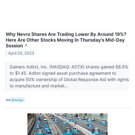
Why Nevro Shares Are Trading Lower By Around 19%?
Here Are Other Stocks Moving In Thursday's Mid-Day
Session
↗
April 20, 2023
Gainers Aditxt, Inc. (NASDAQ: ADTX) shares gained 68.6%
to $1.45. Aditxt signed asset purchase agreement to
acquire 50% ownership of Global Response Aid with rights
to manufacture and market...
VIA
Benzinga