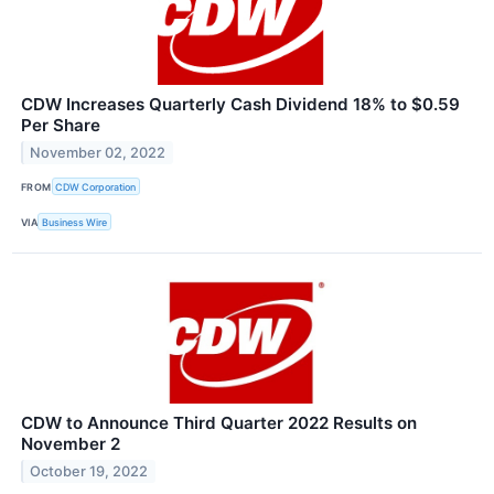
CDW Increases Quarterly Cash Dividend 18% to $0.59
Per Share
November 02, 2022
FROM
CDW Corporation
VIA
Business Wire
CDW to Announce Third Quarter 2022 Results on
November 2
October 19, 2022