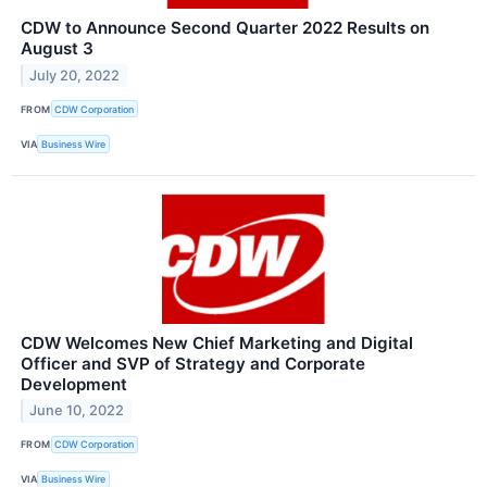
CDW to Announce Second Quarter 2022 Results on
August 3
July 20, 2022
FROM
CDW Corporation
VIA
Business Wire
CDW Welcomes New Chief Marketing and Digital
Officer and SVP of Strategy and Corporate
Development
June 10, 2022
FROM
CDW Corporation
VIA
Business Wire