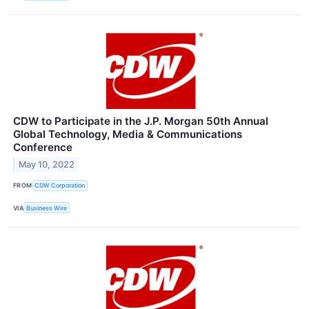
CDW to Participate in the J.P. Morgan 50th Annual
Global Technology, Media & Communications
Conference
May 10, 2022
FROM
CDW Corporation
VIA
Business Wire