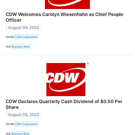
CDW Welcomes Carolyn Wiesenhahn as Chief People
Officer
August 04, 2022
FROM
CDW Corporation
VIA
Business Wire
CDW Declares Quarterly Cash Dividend of $0.50 Per
Share
August 03, 2022
FROM
CDW Corporation
VIA
Business Wire