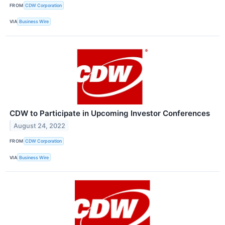
FROM
CDW Corporation
VIA
Business Wire
CDW to Participate in Upcoming Investor Conferences
August 24, 2022
FROM
CDW Corporation
VIA
Business Wire