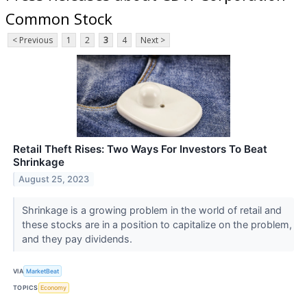
Common Stock
< Previous
1
2
3
4
Next >
Retail Theft Rises: Two Ways For Investors To Beat
Shrinkage
August 25, 2023
Shrinkage is a growing problem in the world of retail and
these stocks are in a position to capitalize on the problem,
and they pay dividends.
VIA
MarketBeat
TOPICS
Economy