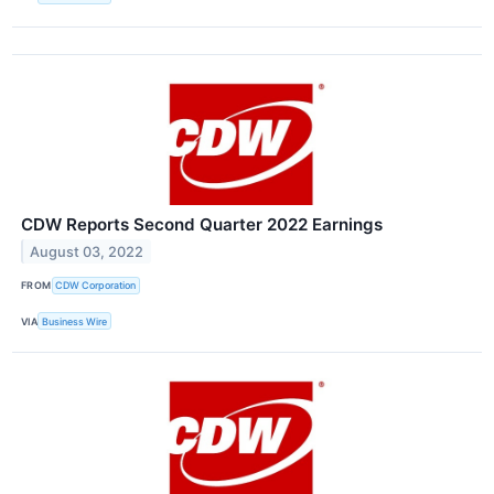
CDW Reports Second Quarter 2022 Earnings
August 03, 2022
FROM
CDW Corporation
VIA
Business Wire