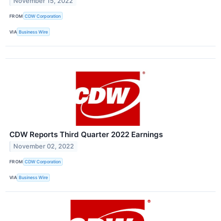
November 15, 2022
FROM
CDW Corporation
VIA
Business Wire
CDW Reports Third Quarter 2022 Earnings
November 02, 2022
FROM
CDW Corporation
VIA
Business Wire