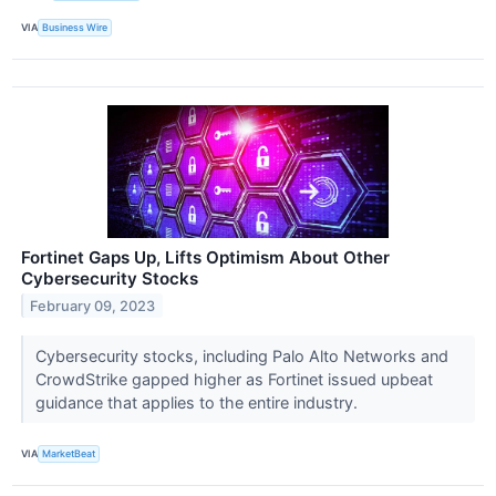
VIA
Business Wire
Fortinet Gaps Up, Lifts Optimism About Other
Cybersecurity Stocks
February 09, 2023
Cybersecurity stocks, including Palo Alto Networks and
CrowdStrike gapped higher as Fortinet issued upbeat
guidance that applies to the entire industry.
VIA
MarketBeat