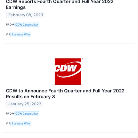
CDW Reports Fourth Quarter and Full Year 2022
Earnings
February 08, 2023
FROM
CDW Corporation
VIA
Business Wire
CDW to Announce Fourth Quarter and Full Year 2022
Results on February 8
January 25, 2023
FROM
CDW Corporation
VIA
Business Wire