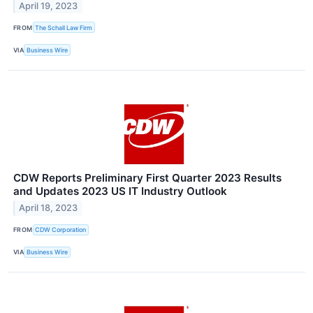
April 19, 2023
FROM
The Schall Law Firm
VIA
Business Wire
CDW Reports Preliminary First Quarter 2023 Results
and Updates 2023 US IT Industry Outlook
April 18, 2023
FROM
CDW Corporation
VIA
Business Wire