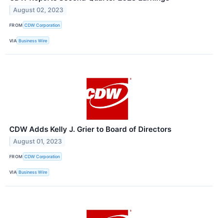
August 02, 2023
FROM
CDW Corporation
VIA
Business Wire
CDW Adds Kelly J. Grier to Board of Directors
August 01, 2023
FROM
CDW Corporation
VIA
Business Wire