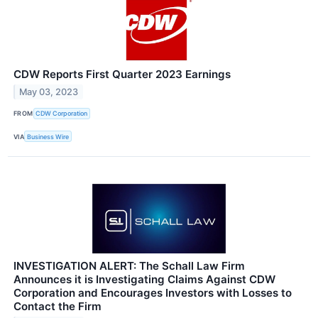
CDW Reports First Quarter 2023 Earnings
May 03, 2023
FROM
CDW Corporation
VIA
Business Wire
INVESTIGATION ALERT: The Schall Law Firm
Announces it is Investigating Claims Against CDW
Corporation and Encourages Investors with Losses to
Contact the Firm