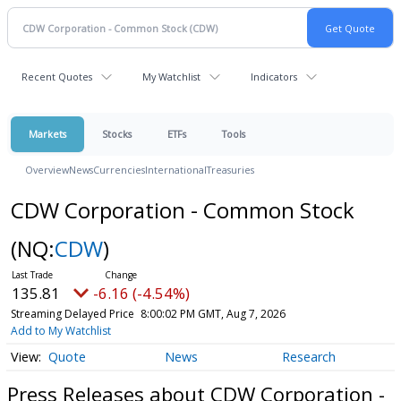
Recent Quotes
My Watchlist
Indicators
Markets
Stocks
ETFs
Tools
Overview
News
Currencies
International
Treasuries
CDW Corporation - Common Stock
(NQ:
CDW
)
135.81
-6.16 (-4.54%)
Streaming Delayed Price
8:00:02 PM GMT, Aug 7, 2026
Add to My Watchlist
Quote
News
Research
Press Releases about CDW Corporation -