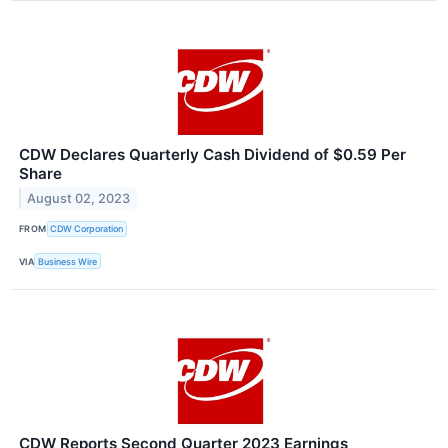
CDW Declares Quarterly Cash Dividend of $0.59 Per
Share
August 02, 2023
FROM
CDW Corporation
VIA
Business Wire
CDW Reports Second Quarter 2023 Earnings