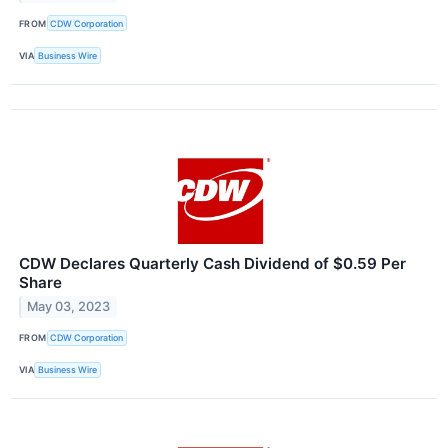
FROM
CDW Corporation
VIA
Business Wire
CDW Declares Quarterly Cash Dividend of $0.59 Per
Share
May 03, 2023
FROM
CDW Corporation
VIA
Business Wire