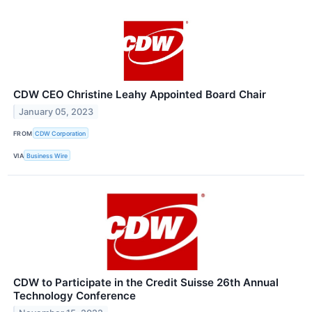
CDW CEO Christine Leahy Appointed Board Chair
January 05, 2023
FROM
CDW Corporation
VIA
Business Wire
CDW to Participate in the Credit Suisse 26th Annual
Technology Conference