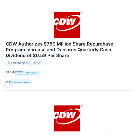
CDW Authorizes $750 Million Share Repurchase
Program Increase and Declares Quarterly Cash
Dividend of $0.59 Per Share
February 08, 2023
FROM
CDW Corporation
VIA
Business Wire