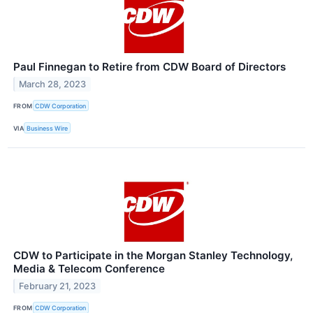
Paul Finnegan to Retire from CDW Board of Directors
March 28, 2023
FROM
CDW Corporation
VIA
Business Wire
CDW to Participate in the Morgan Stanley Technology,
Media & Telecom Conference
February 21, 2023
FROM
CDW Corporation