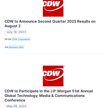
CDW to Announce Second Quarter 2023 Results on
August 2
July 19, 2023
FROM
CDW Corporation
VIA
Business Wire
CDW to Participate in the J.P. Morgan 51st Annual
Global Technology, Media & Communications
Conference
May 08, 2023