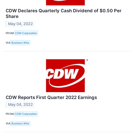
CDW Declares Quarterly Cash Dividend of $0.50 Per
Share
May 04, 2022
FROM
CDW Corporation
VIA
Business Wire
CDW Reports First Quarter 2022 Earnings
May 04, 2022
FROM
CDW Corporation
VIA
Business Wire