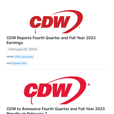
CDW Reports Fourth Quarter and Full Year 2023
Earnings
February 07, 2024
FROM
CDW Corporation
VIA
Business Wire
CDW to Announce Fourth Quarter and Full Year 2023
Results on February 7