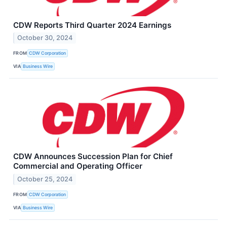
CDW Reports Third Quarter 2024 Earnings
October 30, 2024
FROM
CDW Corporation
VIA
Business Wire
CDW Announces Succession Plan for Chief
Commercial and Operating Officer
October 25, 2024
FROM
CDW Corporation
VIA
Business Wire