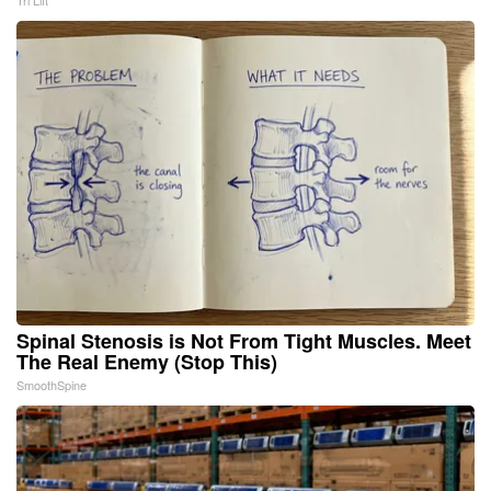
Tri Lift
Spinal Stenosis is Not From Tight Muscles. Meet
The Real Enemy (Stop This)
SmoothSpine