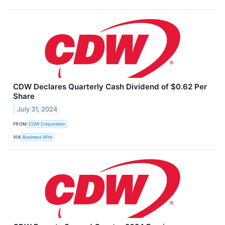
CDW Declares Quarterly Cash Dividend of $0.62 Per
Share
July 31, 2024
FROM
CDW Corporation
VIA
Business Wire