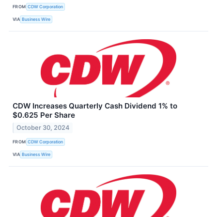
FROM
CDW Corporation
VIA
Business Wire
CDW Increases Quarterly Cash Dividend 1% to
$0.625 Per Share
October 30, 2024
FROM
CDW Corporation
VIA
Business Wire