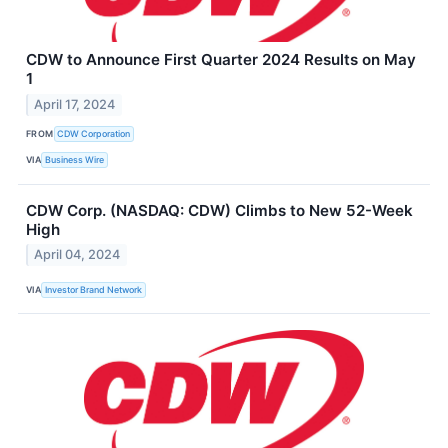
CDW to Announce First Quarter 2024 Results on May
1
April 17, 2024
FROM
CDW Corporation
VIA
Business Wire
CDW Corp. (NASDAQ: CDW) Climbs to New 52-Week
High
April 04, 2024
VIA
Investor Brand Network