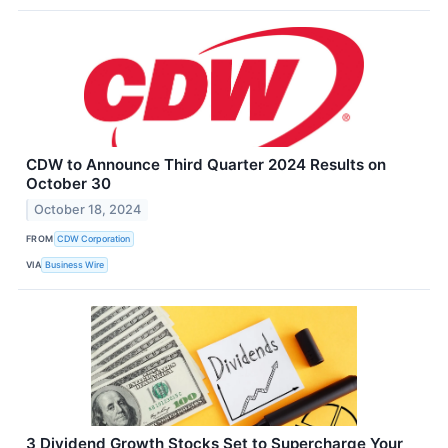
CDW to Announce Third Quarter 2024 Results on
October 30
October 18, 2024
FROM
CDW Corporation
VIA
Business Wire
3 Dividend Growth Stocks Set to Supercharge Your