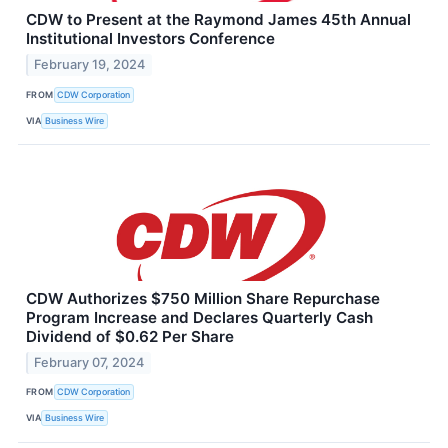
CDW to Present at the Raymond James 45th Annual
Institutional Investors Conference
February 19, 2024
FROM
CDW Corporation
VIA
Business Wire
CDW Authorizes $750 Million Share Repurchase
Program Increase and Declares Quarterly Cash
Dividend of $0.62 Per Share
February 07, 2024
FROM
CDW Corporation
VIA
Business Wire