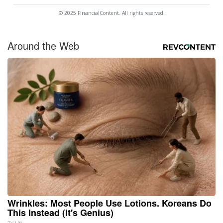
© 2025 FinancialContent. All rights reserved.
Around the Web
Wrinkles: Most People Use Lotions. Koreans Do
This Instead (It's Genius)