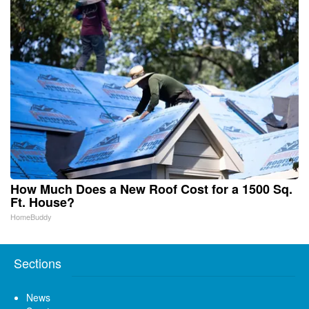
How Much Does a New Roof Cost for a 1500 Sq.
Ft. House?
HomeBuddy
Sections
News