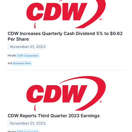
CDW Increases Quarterly Cash Dividend 5% to $0.62
Per Share
November 01, 2023
FROM
CDW Corporation
VIA
Business Wire
CDW Reports Third Quarter 2023 Earnings
November 01, 2023
FROM
CDW Corporation