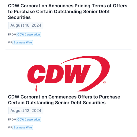
CDW Corporation Announces Pricing Terms of Offers
to Purchase Certain Outstanding Senior Debt
Securities
August 16, 2024
FROM
CDW Corporation
VIA
Business Wire
CDW Corporation Commences Offers to Purchase
Certain Outstanding Senior Debt Securities
August 12, 2024
FROM
CDW Corporation
VIA
Business Wire