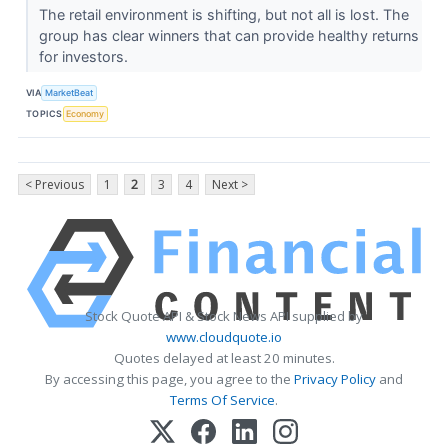
The retail environment is shifting, but not all is lost. The
group has clear winners that can provide healthy returns
for investors.
VIA
MarketBeat
TOPICS
Economy
< Previous
1
2
3
4
Next >
Stock Quote API & Stock News API supplied by
www.cloudquote.io
Quotes delayed at least 20 minutes.
By accessing this page, you agree to the
Privacy Policy
and
Terms Of Service
.