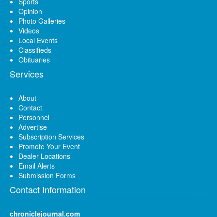
Sports
Opinion
Photo Galleries
Videos
Local Events
Classifieds
Obituaries
Services
About
Contact
Personnel
Advertise
Subscription Services
Promote Your Event
Dealer Locations
Email Alerts
Submission Forms
Contact Information
chroniclejournal.com