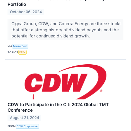
Portfolio
October 06, 2024
Cigna Group, CDW, and Coterra Energy are three stocks
that offer a strong history of dividend payouts and the
potential for continued dividend growth.
VIA
MarketBeat
TOPICS
ETFs
CDW to Participate in the Citi 2024 Global TMT
Conference
August 21, 2024
FROM
CDW Corporation