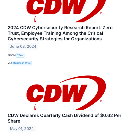
2024 CDW Cybersecurity Research Report: Zero
Trust, Employee Training Among the Critical
Cybersecurity Strategies for Organizations
June 03, 2024
FROM
CDW
VIA
Business Wire
CDW Declares Quarterly Cash Dividend of $0.62 Per
Share
May 01, 2024