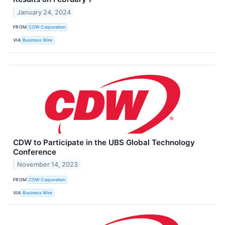
January 24, 2024
FROM
CDW Corporation
VIA
Business Wire
CDW to Participate in the UBS Global Technology
Conference
November 14, 2023
FROM
CDW Corporation
VIA
Business Wire