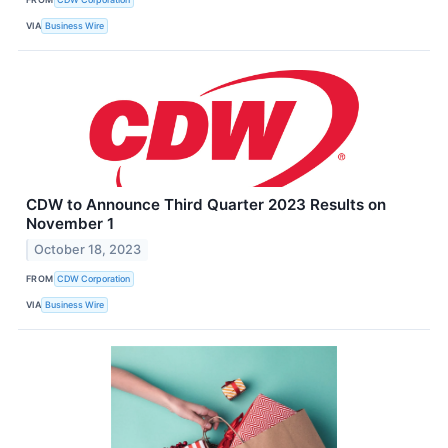
VIA
Business Wire
CDW to Announce Third Quarter 2023 Results on
November 1
October 18, 2023
FROM
CDW Corporation
VIA
Business Wire