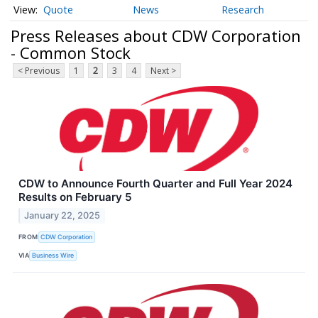
Quote
News
Research
Press Releases about CDW Corporation
- Common Stock
< Previous
1
2
3
4
Next >
CDW to Announce Fourth Quarter and Full Year 2024
Results on February 5
January 22, 2025
FROM
CDW Corporation
VIA
Business Wire