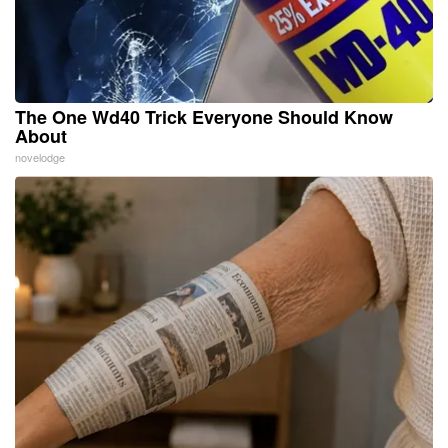
The One Wd40 Trick Everyone Should Know
About
novelodge