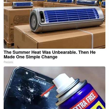
The Summer Heat Was Unbearable. Then He
Made One Simple Change
Peoasis