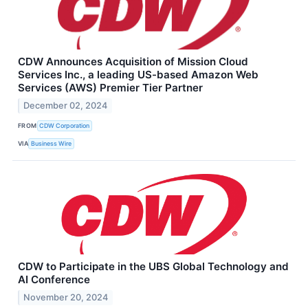
CDW Announces Acquisition of Mission Cloud
Services Inc., a leading US-based Amazon Web
Services (AWS) Premier Tier Partner
December 02, 2024
FROM
CDW Corporation
VIA
Business Wire
CDW to Participate in the UBS Global Technology and
AI Conference
November 20, 2024