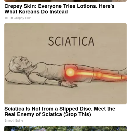
Crepey Skin: Everyone Tries Lotions. Here's
What Koreans Do Instead
Tri Lift Crepey Skin
Sciatica Is Not from a Slipped Disc. Meet the
Real Enemy of Sciatica (Stop This)
SmoothSpine