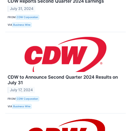
CDW Reports Second Quarter 2024 Earnings
July 31, 2024
FROM
CDW Corporation
VIA
Business Wire
CDW to Announce Second Quarter 2024 Results on
July 31
July 17, 2024
FROM
CDW Corporation
VIA
Business Wire