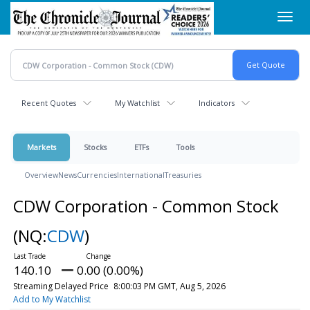
Skip
Toggl
to
navig
main
content
Recent Quotes
My Watchlist
Indicators
Markets
Stocks
ETFs
Tools
Overview
News
Currencies
International
Treasuries
CDW Corporation - Common Stock
(NQ:
CDW
)
140.10
0.00 (0.00%)
Streaming Delayed Price
8:00:03 PM GMT, Aug 5, 2026
Add to My Watchlist