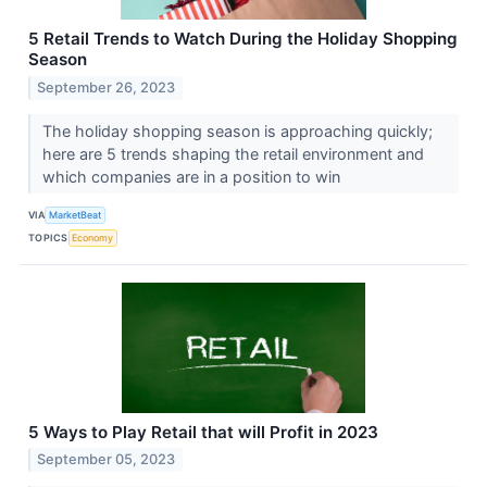
5 Retail Trends to Watch During the Holiday Shopping
Season
September 26, 2023
The holiday shopping season is approaching quickly;
here are 5 trends shaping the retail environment and
which companies are in a position to win
VIA
MarketBeat
TOPICS
Economy
5 Ways to Play Retail that will Profit in 2023
September 05, 2023