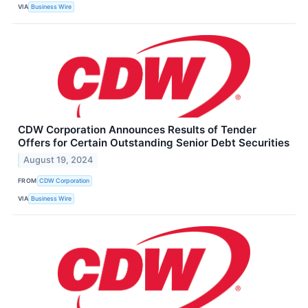
VIA
Business Wire
CDW Corporation Announces Results of Tender
Offers for Certain Outstanding Senior Debt Securities
August 19, 2024
FROM
CDW Corporation
VIA
Business Wire