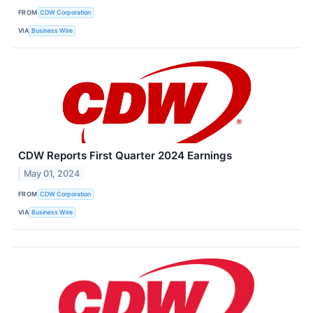
FROM
CDW Corporation
VIA
Business Wire
CDW Reports First Quarter 2024 Earnings
May 01, 2024
FROM
CDW Corporation
VIA
Business Wire