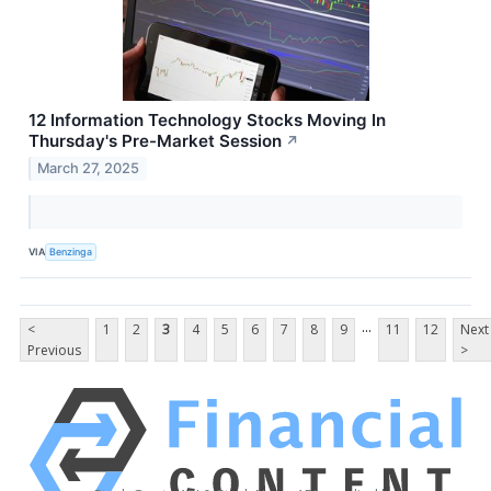
12 Information Technology Stocks Moving In
Thursday's Pre-Market Session
↗
March 27, 2025
VIA
Benzinga
...
<
1
2
3
4
5
6
7
8
9
11
12
Next
Previous
>