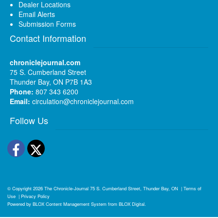
Dealer Locations
Email Alerts
Submission Forms
Contact Information
chroniclejournal.com
75 S. Cumberland Street
Thunder Bay, ON P7B 1A3
Phone:
807 343 6200
Email:
circulation@chroniclejournal.com
Follow Us
Facebook
Twitter
© Copyright 2026
The Chronicle-Journal
75 S. Cumberland Street, Thunder Bay, ON
|
Terms of
Use
|
Privacy Policy
Powered by
BLOX Content Management System
from
BLOX Digital
.