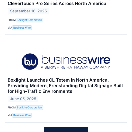
Clevertouch Pro Series Across North America
September 16, 2025
FROM
Boxlight Corporation
VIA
Business Wire
Boxlight Launches CL Totem in North America,
Providing Modern, Freestanding Digital Signage Built
for High-Traffic Environments
June 05, 2025
FROM
Boxlight Corporation
VIA
Business Wire