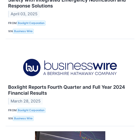
Response Solutions
April 03, 2025
FROM
Boxlight Corporation
VIA
Business Wire
Boxlight Reports Fourth Quarter and Full Year 2024
Financial Results
March 28, 2025
FROM
Boxlight Corporation
VIA
Business Wire