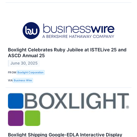
Boxlight Celebrates Ruby Jubilee at ISTELive 25 and
ASCD Annual 25
June 30, 2025
FROM
Boxlight Corporation
VIA
Business Wire
Boxlight Shipping Google-EDLA Interactive Display