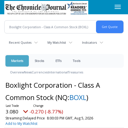
Skip
Toggl
to
navig
main
content
Recent Quotes
My Watchlist
Indicators
Markets
Stocks
ETFs
Tools
Overview
News
Currencies
International
Treasuries
Boxlight Corporation - Class A
Common Stock
(NQ:
BOXL
)
3.080
-0.270 (-8.77%)
Streaming Delayed Price
8:00:03 PM GMT, Aug 5, 2026
Add to My Watchlist