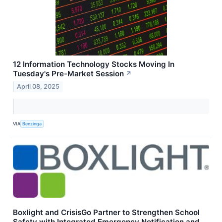
12 Information Technology Stocks Moving In
Tuesday's Pre-Market Session
↗
April 08, 2025
VIA
Benzinga
Boxlight and CrisisGo Partner to Strengthen School
Safety with Integrated Emergency Notification and