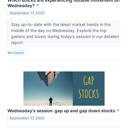
Which stocks are experiencing notable movement on
Wednesday?
↗
September 17, 2025
Stay up-to-date with the latest market trends in the
middle of the day on Wednesday. Explore the top
gainers and losers during today's session in our detailed
report.
VIA
Chartmill
Wednesday's session: gap up and gap down stocks
↗
September 17, 2025