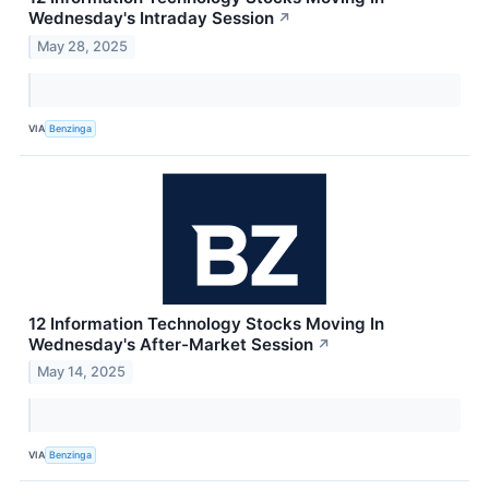
Wednesday's Intraday Session
↗
May 28, 2025
VIA
Benzinga
12 Information Technology Stocks Moving In
Wednesday's After-Market Session
↗
May 14, 2025
VIA
Benzinga