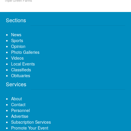
Triple Green Farms
Sections
News
Sports
Opinion
Photo Galleries
Videos
Local Events
Classifieds
Obituaries
Services
About
Contact
Personnel
Advertise
Subscription Services
Promote Your Event