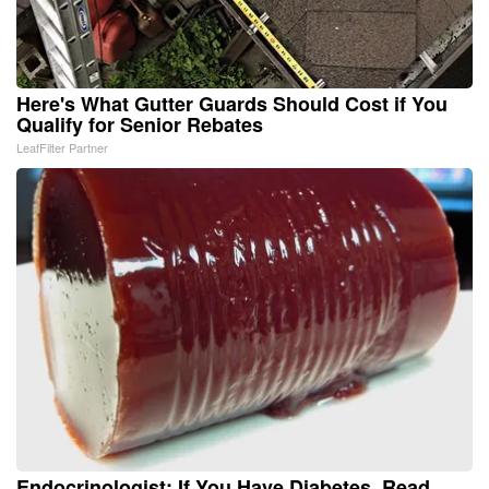
Here's What Gutter Guards Should Cost if You
Qualify for Senior Rebates
LeafFilter Partner
Endocrinologist: If You Have Diabetes, Read