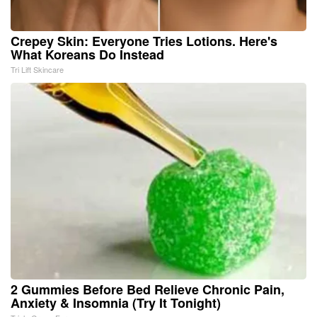
Crepey Skin: Everyone Tries Lotions. Here's
What Koreans Do Instead
Tri Lift Skincare
2 Gummies Before Bed Relieve Chronic Pain,
Anxiety & Insomnia (Try It Tonight)