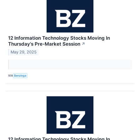
12 Information Technology Stocks Moving In
Thursday's Pre-Market Session
↗
May 29, 2025
VIA
Benzinga
12 Information Technology Stocks Moving In