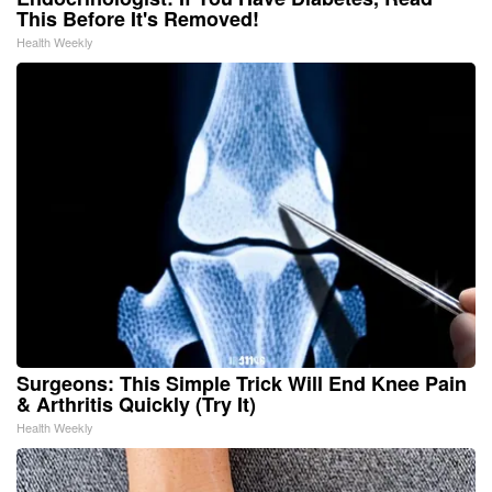
This Before It's Removed!
Health Weekly
Surgeons: This Simple Trick Will End Knee Pain
& Arthritis Quickly (Try It)
Health Weekly