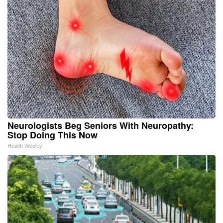
Neurologists Beg Seniors With Neuropathy:
Stop Doing This Now
Health Weekly