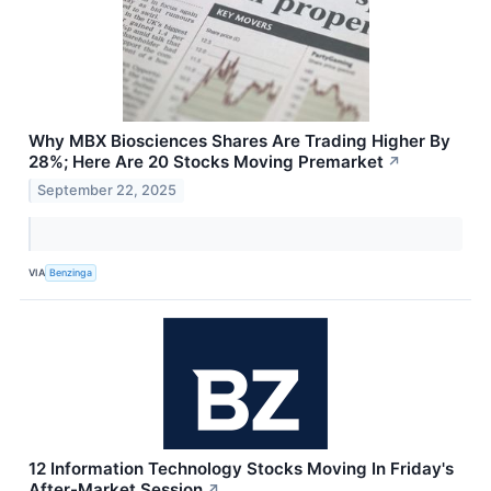
Why MBX Biosciences Shares Are Trading Higher By
28%; Here Are 20 Stocks Moving Premarket
↗
September 22, 2025
VIA
Benzinga
12 Information Technology Stocks Moving In Friday's
After-Market Session
↗