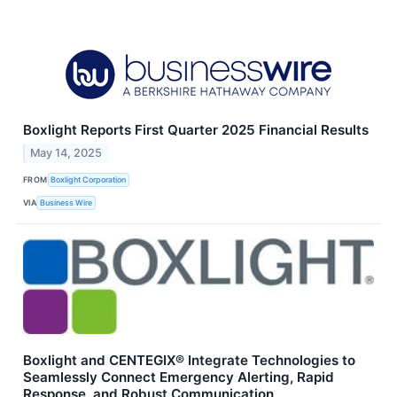
Boxlight Reports First Quarter 2025 Financial Results
May 14, 2025
FROM
Boxlight Corporation
VIA
Business Wire
Boxlight and CENTEGIX® Integrate Technologies to
Seamlessly Connect Emergency Alerting, Rapid
Response, and Robust Communication