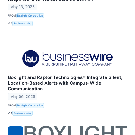
May 13, 2025
FROM
Boxlight Corporation
VIA
Business Wire
Boxlight and Raptor Technologies® Integrate Silent,
Location-Based Alerts with Campus-Wide
Communication
May 06, 2025
FROM
Boxlight Corporation
VIA
Business Wire