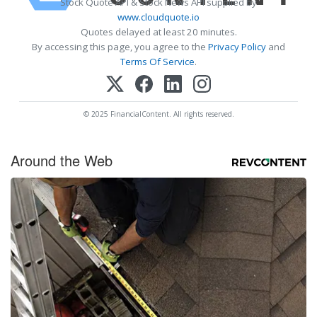
Stock Quote API & Stock News API supplied by
www.cloudquote.io
Quotes delayed at least 20 minutes.
By accessing this page, you agree to the
Privacy Policy
and
Terms Of Service
.
© 2025 FinancialContent. All rights reserved.
Around the Web