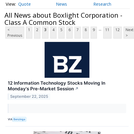
Quote
News
Research
All News about Boxlight Corporation -
Class A Common Stock
...
<
1
2
3
4
5
6
7
8
9
11
12
Next
Previous
>
12 Information Technology Stocks Moving In
Monday's Pre-Market Session
↗
September 22, 2025
VIA
Benzinga