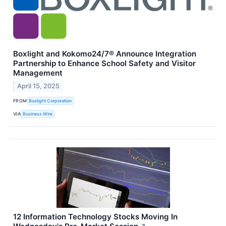
Boxlight and Kokomo24/7® Announce Integration
Partnership to Enhance School Safety and Visitor
Management
April 15, 2025
FROM
Boxlight Corporation
VIA
Business Wire
12 Information Technology Stocks Moving In