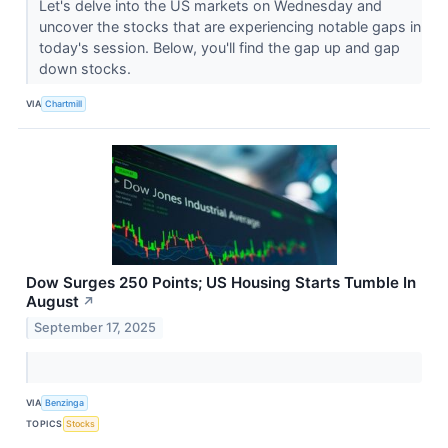
Let's delve into the US markets on Wednesday and
uncover the stocks that are experiencing notable gaps in
today's session. Below, you'll find the gap up and gap
down stocks.
VIA
Chartmill
Dow Surges 250 Points; US Housing Starts Tumble In
August
↗
September 17, 2025
VIA
Benzinga
TOPICS
Stocks