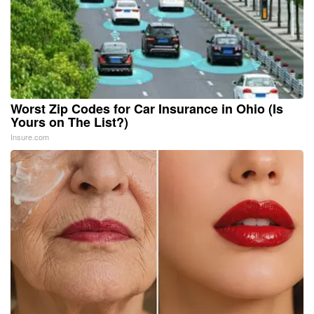
Worst Zip Codes for Car Insurance in Ohio (Is
Yours on The List?)
Insure.com