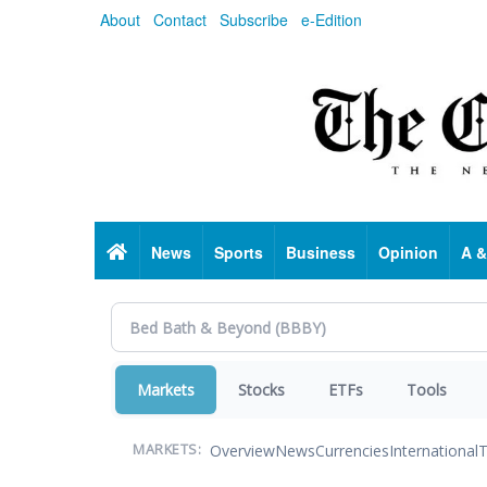
Skip
About
Contact
Subscribe
e-Edition
to
main
content
Home
News
Sports
Business
Opinion
A &
Markets
Stocks
ETFs
Tools
Overview
News
Currencies
International
T
MARKETS: