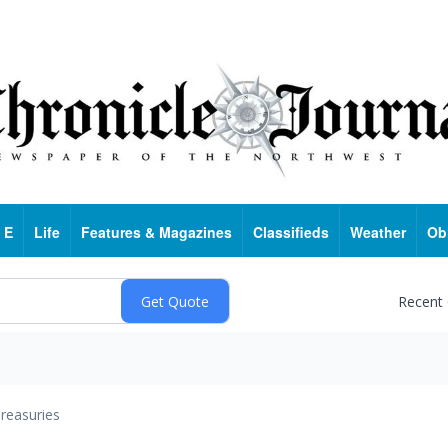
 E
Life
Features & Magazines
Classifieds
Weather
Ob
Recent
reasuries