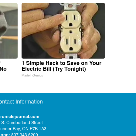
f
1 Simple Hack to Save on Your
 No
Electric Bill (Try Tonight)
MadeInGenius
ontact Information
roniclejournal.com
 S. Cumberland Street
under Bay, ON P7B 1A3
hone:
807 343 6200