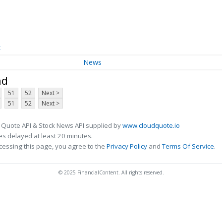
t
News
nd
51
52
Next >
51
52
Next >
 Quote API & Stock News API supplied by
www.cloudquote.io
s delayed at least 20 minutes.
cessing this page, you agree to the
Privacy Policy
and
Terms Of Service
.
© 2025 FinancialContent. All rights reserved.