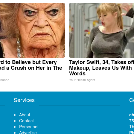
ard to Believe but Every
Taylor Swift, 34, Takes of
d a Crush on Her in The
Makeup, Leaves Us With
Words
inance
Your Health Agent
Services
C
About
ch
Contact
75
Personnel
Th
Advertise
P