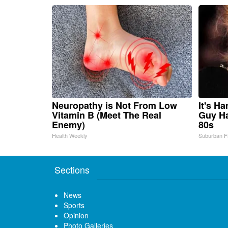
Neuropathy is Not From Low
It's H
Vitamin B (Meet The Real
Guy Ha
Enemy)
80s
Health Weekly
Suburban F
Sections
News
Sports
Opinion
Photo Galleries