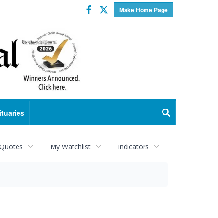
Facebook
Twitter
Make Home Page
ituaries
 Quotes
My Watchlist
Indicators