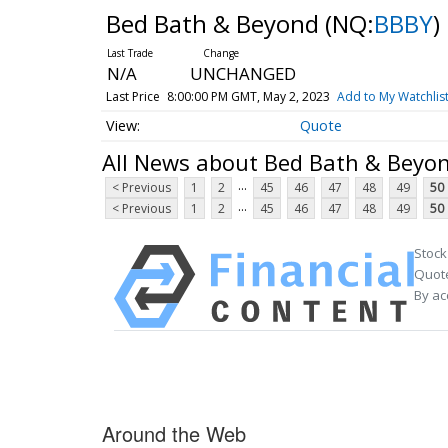
Bed Bath & Beyond
(NQ:
BBBY
)
N/A
UNCHANGED
Last Price
8:00:00 PM GMT, May 2, 2023
Add to My Watchlis
Quote
All News about Bed Bath & Beyo
...
< Previous
1
2
45
46
47
48
49
50
...
< Previous
1
2
45
46
47
48
49
50
Stock
Quote
By ac
Around the Web