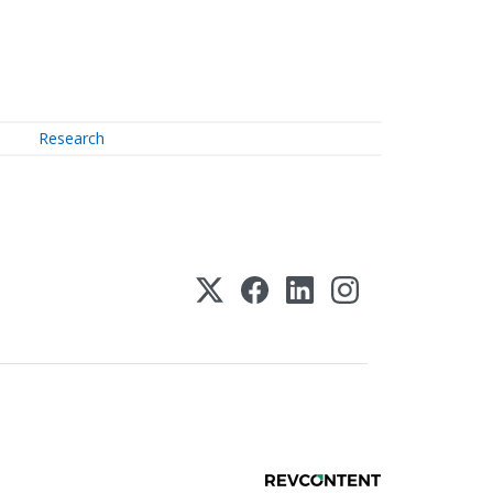
Research