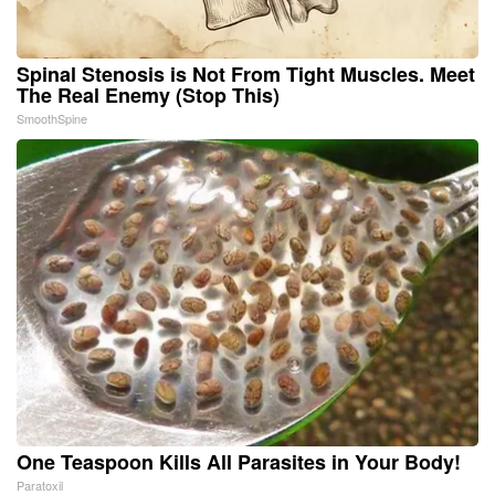
Spinal Stenosis is Not From Tight Muscles. Meet
The Real Enemy (Stop This)
SmoothSpine
One Teaspoon Kills All Parasites in Your Body!
Paratoxil