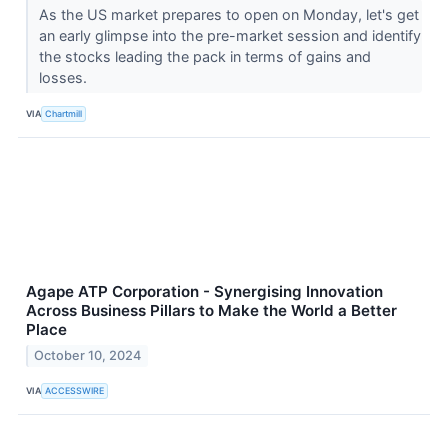
As the US market prepares to open on Monday, let's get
an early glimpse into the pre-market session and identify
the stocks leading the pack in terms of gains and
losses.
VIA
Chartmill
Agape ATP Corporation - Synergising Innovation
Across Business Pillars to Make the World a Better
Place
October 10, 2024
VIA
ACCESSWIRE