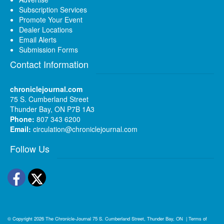
Subscription Services
Promote Your Event
Dealer Locations
Email Alerts
Submission Forms
Contact Information
chroniclejournal.com
75 S. Cumberland Street
Thunder Bay, ON P7B 1A3
Phone:
807 343 6200
Email:
circulation@chroniclejournal.com
Follow Us
Facebook
Twitter
© Copyright 2026
The Chronicle-Journal
75 S. Cumberland Street, Thunder Bay, ON
|
Terms of