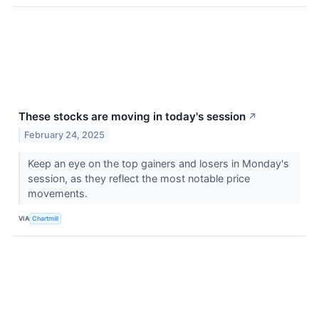
These stocks are moving in today's session
↗
February 24, 2025
Keep an eye on the top gainers and losers in Monday's
session, as they reflect the most notable price
movements.
VIA
Chartmill