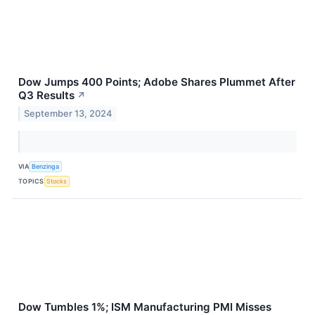
Dow Jumps 400 Points; Adobe Shares Plummet After
Q3 Results
↗
September 13, 2024
VIA
Benzinga
TOPICS
Stocks
Dow Tumbles 1%; ISM Manufacturing PMI Misses