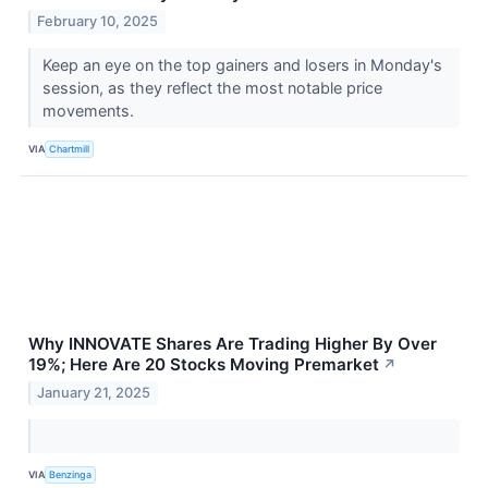
February 10, 2025
Keep an eye on the top gainers and losers in Monday's
session, as they reflect the most notable price
movements.
VIA
Chartmill
Why INNOVATE Shares Are Trading Higher By Over
19%; Here Are 20 Stocks Moving Premarket
↗
January 21, 2025
VIA
Benzinga