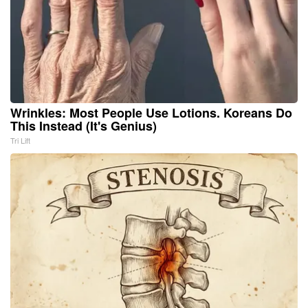
Wrinkles: Most People Use Lotions. Koreans Do
This Instead (It's Genius)
Tri Lift