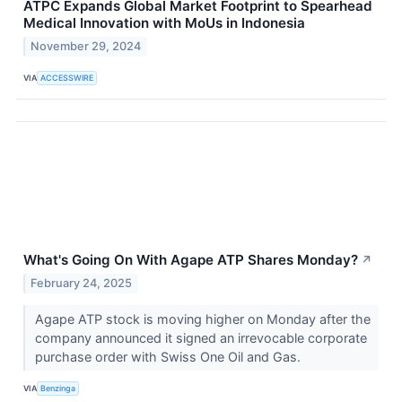
ATPC Expands Global Market Footprint to Spearhead
Medical Innovation with MoUs in Indonesia
November 29, 2024
VIA
ACCESSWIRE
What's Going On With Agape ATP Shares Monday?
↗
February 24, 2025
Agape ATP stock is moving higher on Monday after the
company announced it signed an irrevocable corporate
purchase order with Swiss One Oil and Gas.
VIA
Benzinga