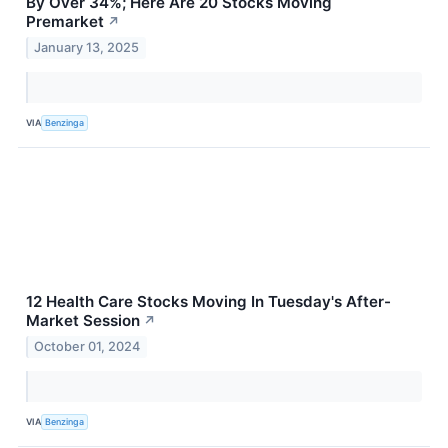
By Over 34%; Here Are 20 Stocks Moving
Premarket
↗
January 13, 2025
VIA
Benzinga
12 Health Care Stocks Moving In Tuesday's After-
Market Session
↗
October 01, 2024
VIA
Benzinga