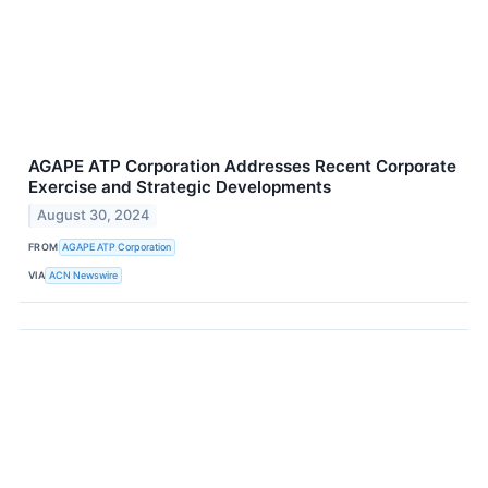
AGAPE ATP Corporation Addresses Recent Corporate
Exercise and Strategic Developments
August 30, 2024
FROM
AGAPE ATP Corporation
VIA
ACN Newswire