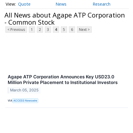
Quote
News
Research
All News about Agape ATP Corporation
- Common Stock
< Previous
1
2
3
4
5
6
Next >
Agape ATP Corporation Announces Key USD23.0
Million Private Placement to Institutional Investors
March 05, 2025
VIA
ACCESS Newswire