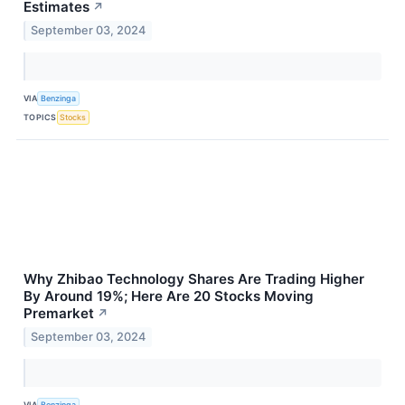
Estimates
↗
September 03, 2024
VIA
Benzinga
TOPICS
Stocks
Why Zhibao Technology Shares Are Trading Higher
By Around 19%; Here Are 20 Stocks Moving
Premarket
↗
September 03, 2024
VIA
Benzinga