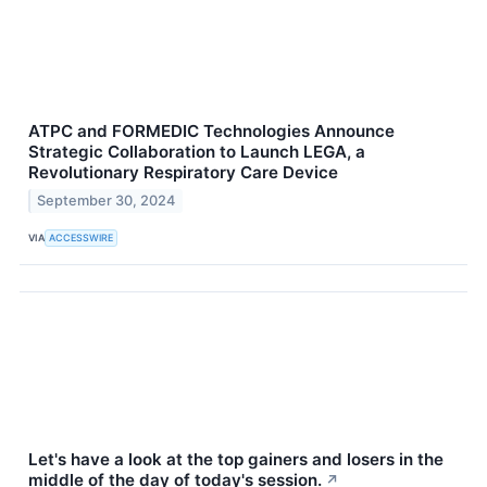
ATPC and FORMEDIC Technologies Announce
Strategic Collaboration to Launch LEGA, a
Revolutionary Respiratory Care Device
September 30, 2024
VIA
ACCESSWIRE
Let's have a look at the top gainers and losers in the
middle of the day of today's session.
↗