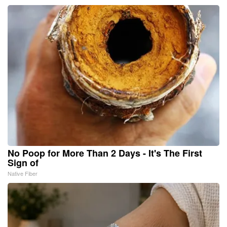
No Poop for More Than 2 Days - It's The First
Sign of
Native Fiber