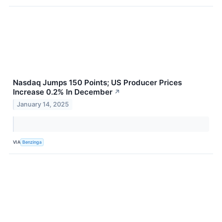
Nasdaq Jumps 150 Points; US Producer Prices
Increase 0.2% In December
↗
January 14, 2025
VIA
Benzinga