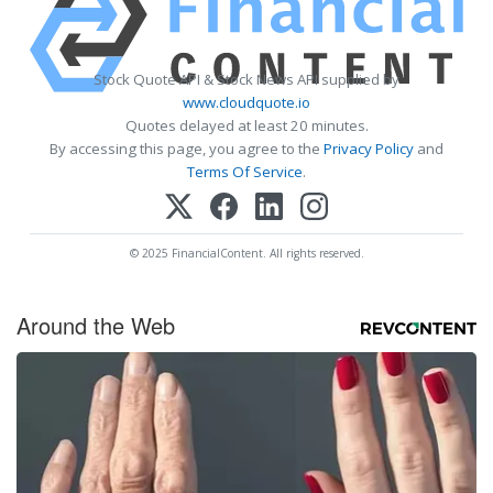
Stock Quote API & Stock News API supplied by
www.cloudquote.io
Quotes delayed at least 20 minutes.
By accessing this page, you agree to the
Privacy Policy
and
Terms Of Service
.
© 2025 FinancialContent. All rights reserved.
Around the Web