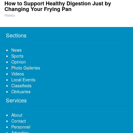
How to Support Healthy Digestion Just by
Changing Your Frying Pan
Plateful
Sections
News
Sports
Opinion
Photo Galleries
Videos
Local Events
Classifieds
Obituaries
Services
About
Contact
Personnel
Advertise