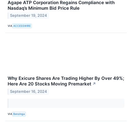
Agape ATP Corporation Regains Compliance with
Nasdaq’s Minimum Bid Price Rule
September 19, 2024
VIA
ACCESSWIRE
Why Exicure Shares Are Trading Higher By Over 49%;
Here Are 20 Stocks Moving Premarket
↗
September 16, 2024
VIA
Benzinga