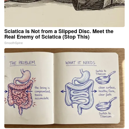
Sciatica Is Not from a Slipped Disc. Meet the
Real Enemy of Sciatica (Stop This)
SmoothSpine