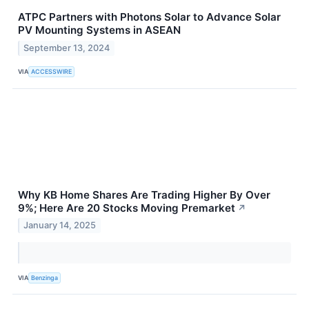
ATPC Partners with Photons Solar to Advance Solar
PV Mounting Systems in ASEAN
September 13, 2024
VIA
ACCESSWIRE
Why KB Home Shares Are Trading Higher By Over
9%; Here Are 20 Stocks Moving Premarket
↗
January 14, 2025
VIA
Benzinga