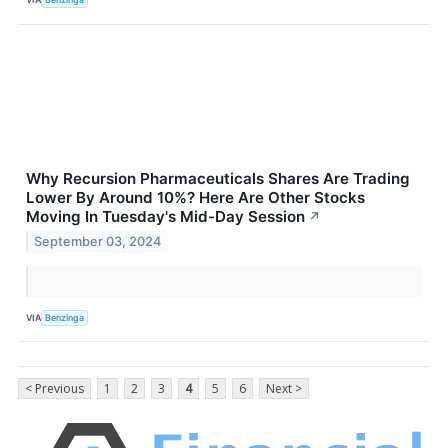
Why Recursion Pharmaceuticals Shares Are Trading
Lower By Around 10%? Here Are Other Stocks
Moving In Tuesday's Mid-Day Session
↗
September 03, 2024
VIA
Benzinga
< Previous
1
2
3
4
5
6
Next >