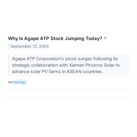
Why Is Agape ATP Stock Jumping Today?
↗
September 13, 2024
Agape ATP Corporation's stock surges following its
strategic collaboration with Xiamen Photons Solar to
advance solar PV farms in ASEAN countries.
VIA
Benzinga