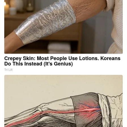
Crepey Skin: Most People Use Lotions. Koreans
Do This Instead (It's Genius)
Tri Lift