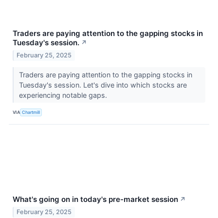
Traders are paying attention to the gapping stocks in
Tuesday's session.
↗
February 25, 2025
Traders are paying attention to the gapping stocks in
Tuesday's session. Let's dive into which stocks are
experiencing notable gaps.
VIA
Chartmill
What's going on in today's pre-market session
↗
February 25, 2025