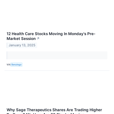
12 Health Care Stocks Moving In Monday's Pre-
Market Session
↗
January 13, 2025
VIA
Benzinga
Why Sage Therapeutics Shares Are Trading Higher