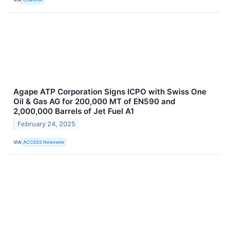
Agape ATP Corporation Signs ICPO with Swiss One
Oil & Gas AG for 200,000 MT of EN590 and
2,000,000 Barrels of Jet Fuel A1
February 24, 2025
VIA
ACCESS Newswire