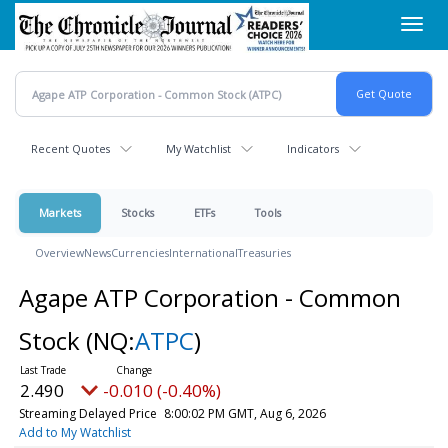
Skip
Toggl
to
navig
main
content
Recent Quotes
My Watchlist
Indicators
Markets
Stocks
ETFs
Tools
Overview
News
Currencies
International
Treasuries
Agape ATP Corporation - Common
Stock
(NQ:
ATPC
)
2.490
-0.010 (-0.40%)
Streaming Delayed Price
8:00:02 PM GMT, Aug 6, 2026
Add to My Watchlist