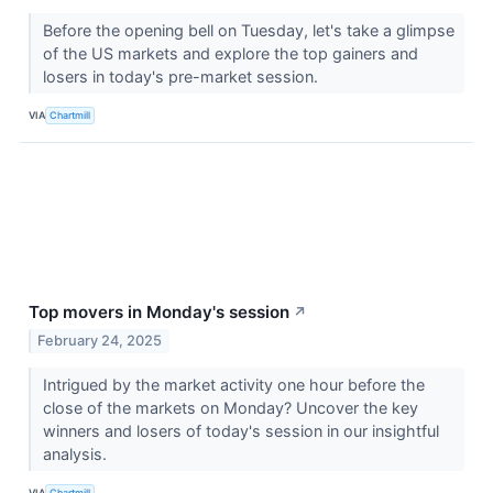
Before the opening bell on Tuesday, let's take a glimpse
of the US markets and explore the top gainers and
losers in today's pre-market session.
VIA
Chartmill
Top movers in Monday's session
↗
February 24, 2025
Intrigued by the market activity one hour before the
close of the markets on Monday? Uncover the key
winners and losers of today's session in our insightful
analysis.
VIA
Chartmill