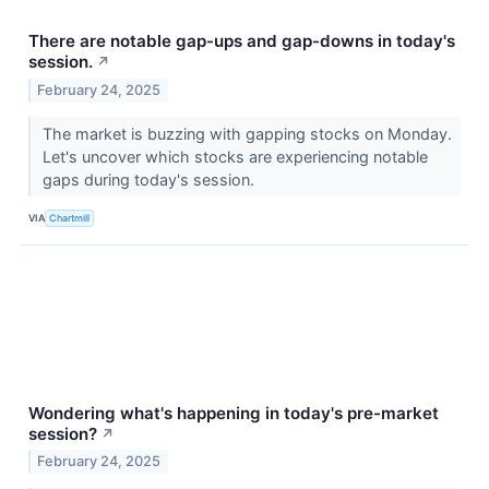
There are notable gap-ups and gap-downs in today's
session.
↗
February 24, 2025
The market is buzzing with gapping stocks on Monday.
Let's uncover which stocks are experiencing notable
gaps during today's session.
VIA
Chartmill
Wondering what's happening in today's pre-market
session?
↗
February 24, 2025