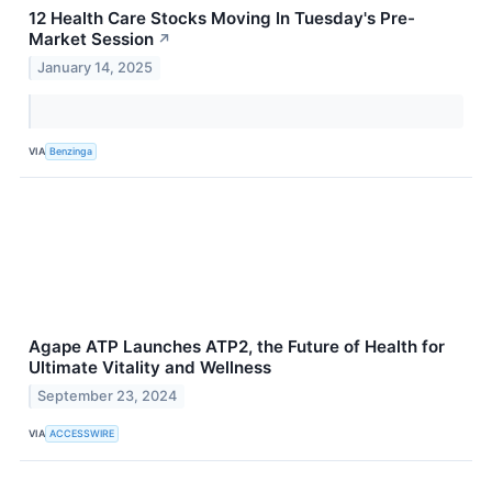
12 Health Care Stocks Moving In Tuesday's Pre-
Market Session
↗
January 14, 2025
VIA
Benzinga
Agape ATP Launches ATP2, the Future of Health for
Ultimate Vitality and Wellness
September 23, 2024
VIA
ACCESSWIRE