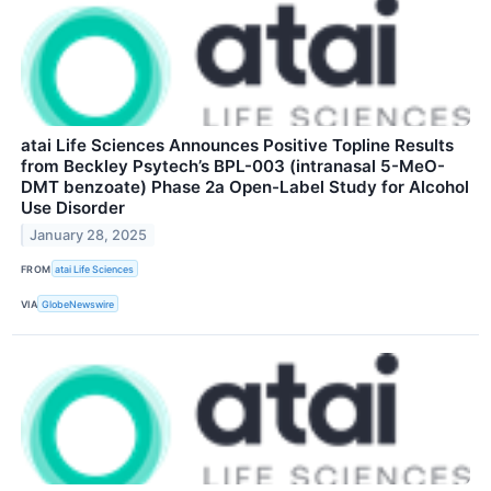
atai Life Sciences Announces Positive Topline Results
from Beckley Psytech’s BPL-003 (intranasal 5-MeO-
DMT benzoate) Phase 2a Open-Label Study for Alcohol
Use Disorder
January 28, 2025
FROM
atai Life Sciences
VIA
GlobeNewswire