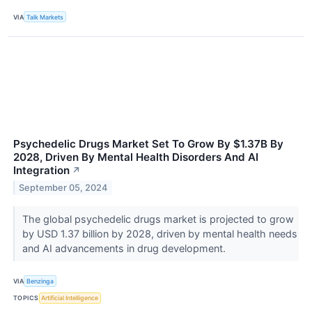
VIA
Talk Markets
Psychedelic Drugs Market Set To Grow By $1.37B By
2028, Driven By Mental Health Disorders And AI
Integration
↗
September 05, 2024
The global psychedelic drugs market is projected to grow
by USD 1.37 billion by 2028, driven by mental health needs
and AI advancements in drug development.
VIA
Benzinga
TOPICS
Artificial Intelligence