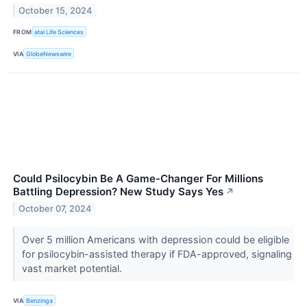
October 15, 2024
FROM
atai Life Sciences
VIA
GlobeNewswire
Could Psilocybin Be A Game-Changer For Millions
Battling Depression? New Study Says Yes
↗
October 07, 2024
Over 5 million Americans with depression could be eligible
for psilocybin-assisted therapy if FDA-approved, signaling
vast market potential.
VIA
Benzinga