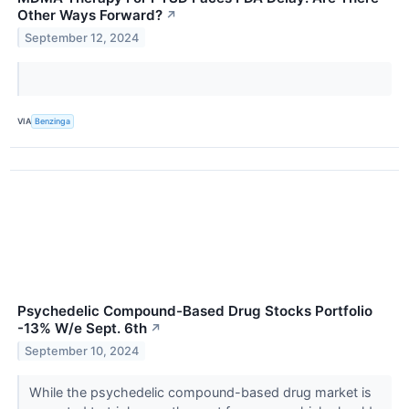
Other Ways Forward?
↗
September 12, 2024
VIA
Benzinga
Psychedelic Compound-Based Drug Stocks Portfolio
-13% W/e Sept. 6th
↗
September 10, 2024
While the psychedelic compound-based drug market is