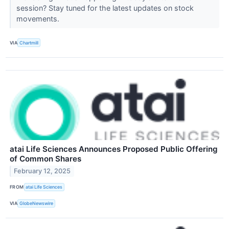
session? Stay tuned for the latest updates on stock
movements.
VIA
Chartmill
atai Life Sciences Announces Proposed Public Offering
of Common Shares
February 12, 2025
FROM
atai Life Sciences
VIA
GlobeNewswire