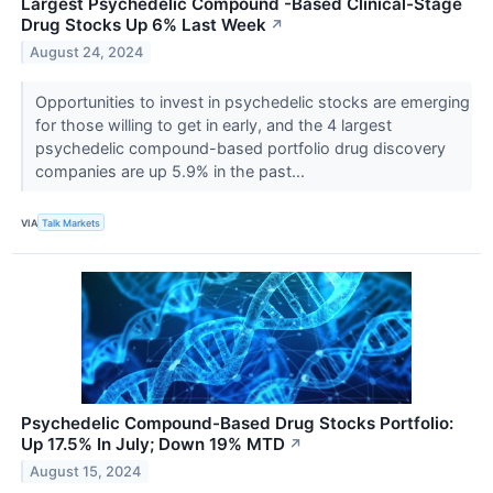
Largest Psychedelic Compound -Based Clinical-Stage
Drug Stocks Up 6% Last Week
↗
August 24, 2024
Opportunities to invest in psychedelic stocks are emerging
for those willing to get in early, and the 4 largest
psychedelic compound-based portfolio drug discovery
companies are up 5.9% in the past...
VIA
Talk Markets
Psychedelic Compound-Based Drug Stocks Portfolio:
Up 17.5% In July; Down 19% MTD
↗
August 15, 2024