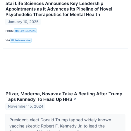
atai Life Sciences Announces Key Leadership
Appointments as it Advances its Pipeline of Novel
Psychedelic Therapeutics for Mental Health
January 10, 2025
FROM
atai Life Sciences
VIA
GlobeNewswire
Pfizer, Moderna, Novavax Take A Beating After Trump
Taps Kennedy To Head Up HHS
↗
November 15, 2024
President-elect Donald Trump tapped widely known
vaccine skeptic Robert F. Kennedy Jr. to lead the