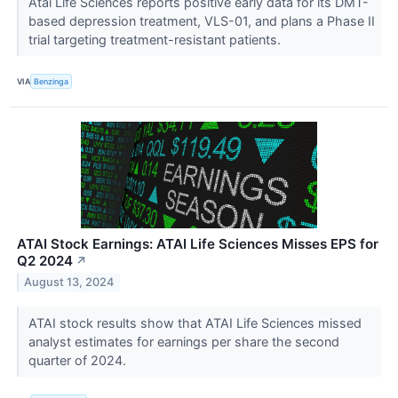
Atai Life Sciences reports positive early data for its DMT-
based depression treatment, VLS-01, and plans a Phase II
trial targeting treatment-resistant patients.
VIA
Benzinga
ATAI Stock Earnings: ATAI Life Sciences Misses EPS for
Q2 2024
↗
August 13, 2024
ATAI stock results show that ATAI Life Sciences missed
analyst estimates for earnings per share the second
quarter of 2024.