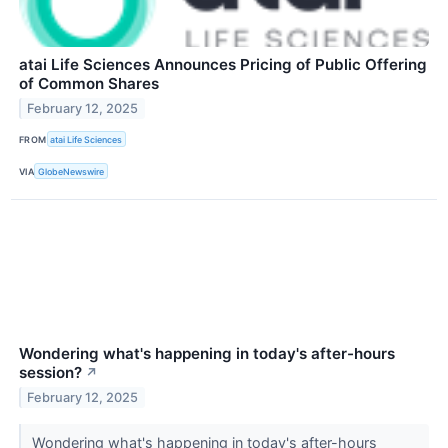
atai Life Sciences Announces Pricing of Public Offering
of Common Shares
February 12, 2025
FROM
atai Life Sciences
VIA
GlobeNewswire
Wondering what's happening in today's after-hours
session?
↗
February 12, 2025
Wondering what's happening in today's after-hours