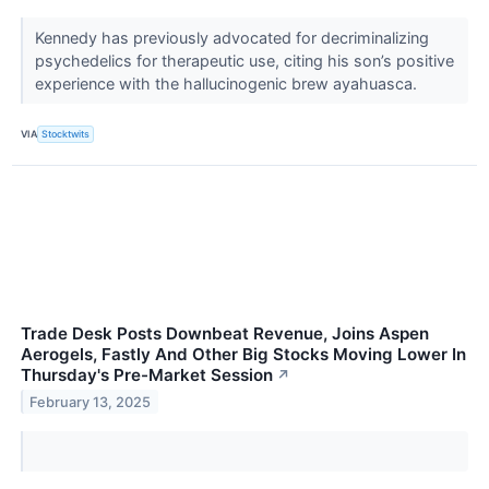
Kennedy has previously advocated for decriminalizing
psychedelics for therapeutic use, citing his son’s positive
experience with the hallucinogenic brew ayahuasca.
VIA
Stocktwits
Trade Desk Posts Downbeat Revenue, Joins Aspen
Aerogels, Fastly And Other Big Stocks Moving Lower In
Thursday's Pre-Market Session
↗
February 13, 2025