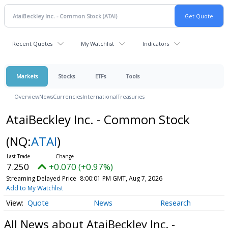
Recent Quotes
My Watchlist
Indicators
Markets
Stocks
ETFs
Tools
Overview
News
Currencies
International
Treasuries
AtaiBeckley Inc. - Common Stock
(NQ:
ATAI
)
7.250
+0.070 (+0.97%)
Streaming Delayed Price
8:00:01 PM GMT, Aug 7, 2026
Add to My Watchlist
Quote
News
Research
All News about AtaiBeckley Inc. -