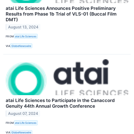
atai Life Sciences Announces Positive Preliminary
Results from Phase 1b Trial of VLS-01 (Buccal Film
DMT)
August 13, 2024
FROM
atai Life Sciences
VIA
GlobeNewswire
atai Life Sciences to Participate in the Canaccord
Genuity 44th Annual Growth Conference
August 07, 2024
FROM
atai Life Sciences
VIA
GlobeNewswire