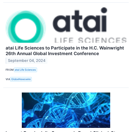
atai Life Sciences to Participate in the H.C. Wainwright
26th Annual Global Investment Conference
September 04, 2024
FROM
atai Life Sciences
VIA
GlobeNewswire