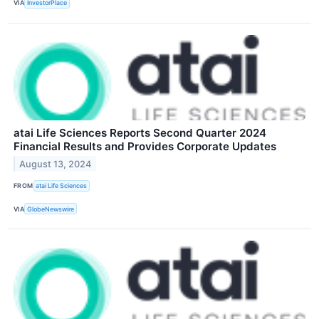
VIA
InvestorPlace
atai Life Sciences Reports Second Quarter 2024
Financial Results and Provides Corporate Updates
August 13, 2024
FROM
atai Life Sciences
VIA
GlobeNewswire