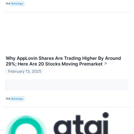
VIA
Benzinga
Why AppLovin Shares Are Trading Higher By Around
29%; Here Are 20 Stocks Moving Premarket
↗
February 13, 2025
VIA
Benzinga