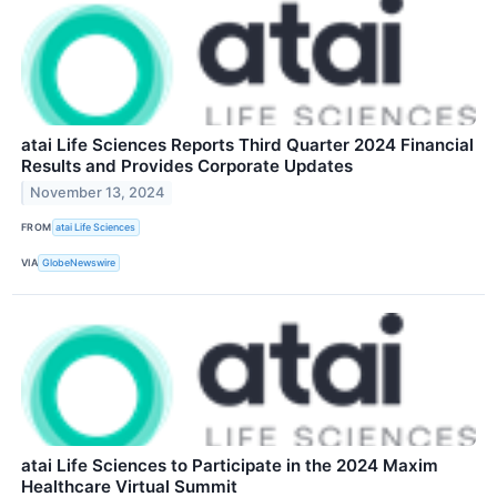
atai Life Sciences Reports Third Quarter 2024 Financial
Results and Provides Corporate Updates
November 13, 2024
FROM
atai Life Sciences
VIA
GlobeNewswire
atai Life Sciences to Participate in the 2024 Maxim
Healthcare Virtual Summit