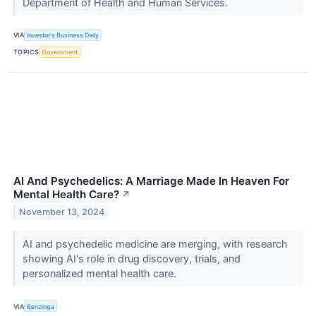
Department of Health and Human Services.
VIA
Investor's Business Daily
TOPICS
Government
AI And Psychedelics: A Marriage Made In Heaven For
Mental Health Care?
↗
November 13, 2024
AI and psychedelic medicine are merging, with research
showing AI's role in drug discovery, trials, and
personalized mental health care.
VIA
Benzinga