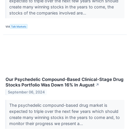
expected to triple over the next few years which should
create many winning stocks in the years to come, the
stocks of the companies involved are...
VIA
Talk Markets
Our Psychedelic Compound-Based Clinical-Stage Drug
Stocks Portfolio Was Down 16% In August
↗
September 06, 2024
The psychedelic compound-based drug market is
expected to triple over the next few years which should
create many winning stocks in the years to come and, to
monitor their progress we present a...