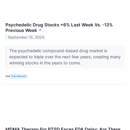
Psychedelic Drug Stocks +6% Last Week Vs. -13%
Previous Week
↗
September 15, 2024
The psychedelic compound-based drug market is
expected to triple over the next few years, creating many
winning stocks in the years to come.
VIA
Talk Markets
MDMA Therapy For PTSD Faces FDA Delay: Are There