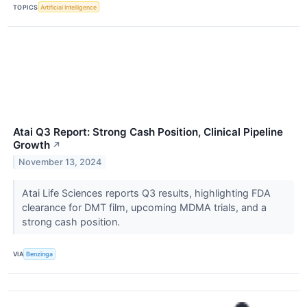
TOPICS
Artificial Intelligence
Atai Q3 Report: Strong Cash Position, Clinical Pipeline
Growth
↗
November 13, 2024
Atai Life Sciences reports Q3 results, highlighting FDA
clearance for DMT film, upcoming MDMA trials, and a
strong cash position.
VIA
Benzinga