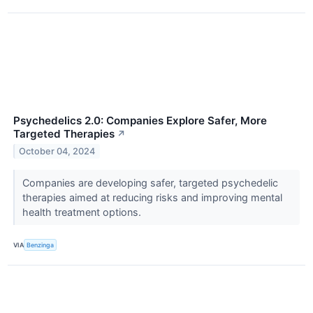
Psychedelics 2.0: Companies Explore Safer, More
Targeted Therapies
↗
October 04, 2024
Companies are developing safer, targeted psychedelic
therapies aimed at reducing risks and improving mental
health treatment options.
VIA
Benzinga