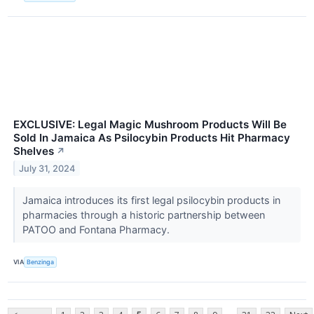
EXCLUSIVE: Legal Magic Mushroom Products Will Be
Sold In Jamaica As Psilocybin Products Hit Pharmacy
Shelves
↗
July 31, 2024
Jamaica introduces its first legal psilocybin products in
pharmacies through a historic partnership between
PATOO and Fontana Pharmacy.
VIA
Benzinga
...