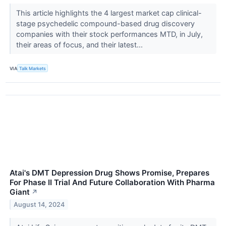
This article highlights the 4 largest market cap clinical-
stage psychedelic compound-based drug discovery
companies with their stock performances MTD, in July,
their areas of focus, and their latest...
VIA
Talk Markets
Atai's DMT Depression Drug Shows Promise, Prepares
For Phase II Trial And Future Collaboration With Pharma
Giant
↗
August 14, 2024