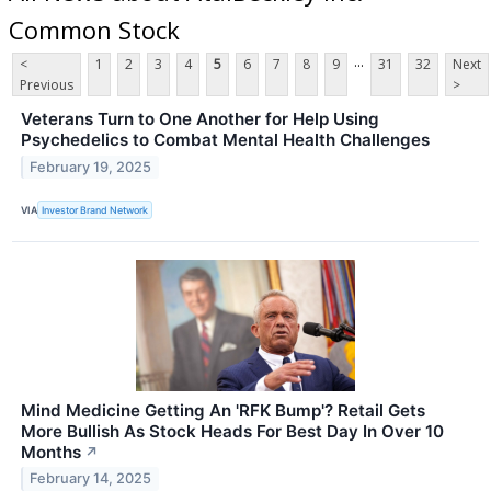
Common Stock
...
<
1
2
3
4
5
6
7
8
9
31
32
Next
Previous
>
Veterans Turn to One Another for Help Using
Psychedelics to Combat Mental Health Challenges
February 19, 2025
VIA
Investor Brand Network
Mind Medicine Getting An 'RFK Bump'? Retail Gets
More Bullish As Stock Heads For Best Day In Over 10
Months
↗
February 14, 2025