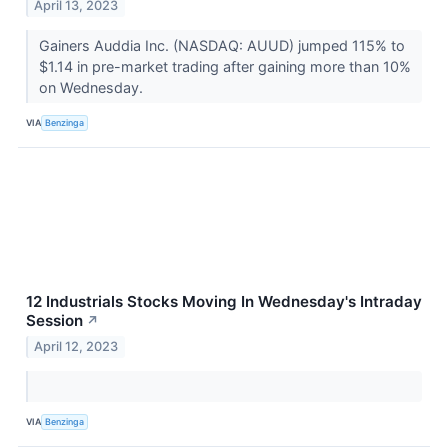
April 13, 2023
Gainers Auddia Inc. (NASDAQ: AUUD) jumped 115% to
$1.14 in pre-market trading after gaining more than 10%
on Wednesday.
VIA
Benzinga
12 Industrials Stocks Moving In Wednesday's Intraday
Session
↗
April 12, 2023
VIA
Benzinga