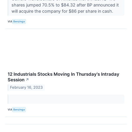
shares jumped 70.5% to $84.32 after BP announced it
will acquire the company for $86 per share in cash.
VIA
Benzinga
12 Industrials Stocks Moving In Thursday's Intraday
Session
↗
February 16, 2023
VIA
Benzinga