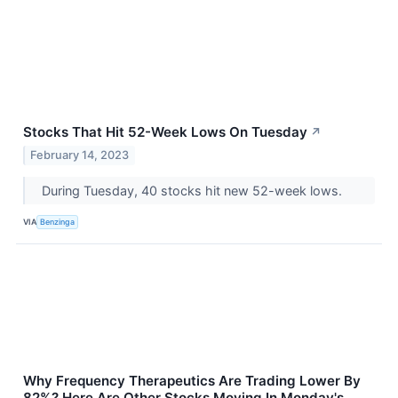
Stocks That Hit 52-Week Lows On Tuesday
↗
February 14, 2023
During Tuesday, 40 stocks hit new 52-week lows.
VIA
Benzinga
Why Frequency Therapeutics Are Trading Lower By
82%? Here Are Other Stocks Moving In Monday's