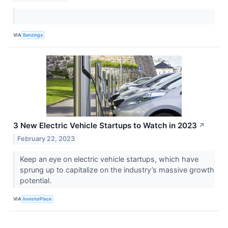
VIA
Benzinga
3 New Electric Vehicle Startups to Watch in 2023
↗
February 22, 2023
Keep an eye on electric vehicle startups, which have
sprung up to capitalize on the industry’s massive growth
potential.
VIA
InvestorPlace