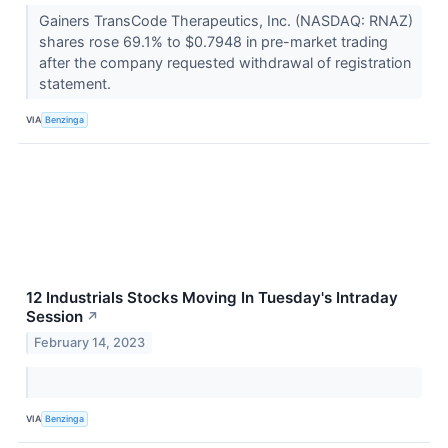
Gainers TransCode Therapeutics, Inc. (NASDAQ: RNAZ)
shares rose 69.1% to $0.7948 in pre-market trading
after the company requested withdrawal of registration
statement.
VIA
Benzinga
12 Industrials Stocks Moving In Tuesday's Intraday
Session
↗
February 14, 2023
VIA
Benzinga