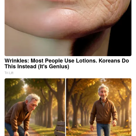
Wrinkles: Most People Use Lotions. Koreans Do
This Instead (It's Genius)
Tri Lift