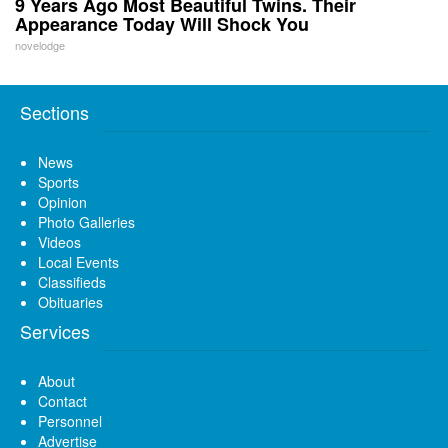
9 Years Ago Most Beautiful Twins. Their
Appearance Today Will Shock You
novelodge
Sections
News
Sports
Opinion
Photo Galleries
Videos
Local Events
Classifieds
Obituaries
Services
About
Contact
Personnel
Advertise