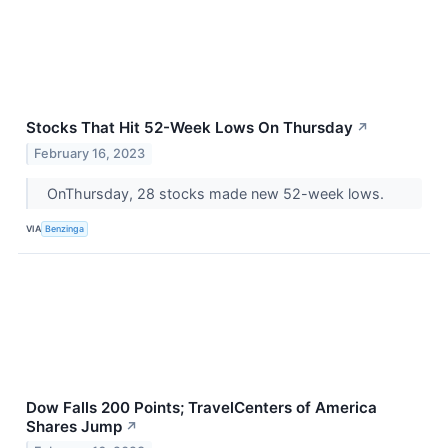
Stocks That Hit 52-Week Lows On Thursday
↗
February 16, 2023
OnThursday, 28 stocks made new 52-week lows.
VIA
Benzinga
Dow Falls 200 Points; TravelCenters of America
Shares Jump
↗