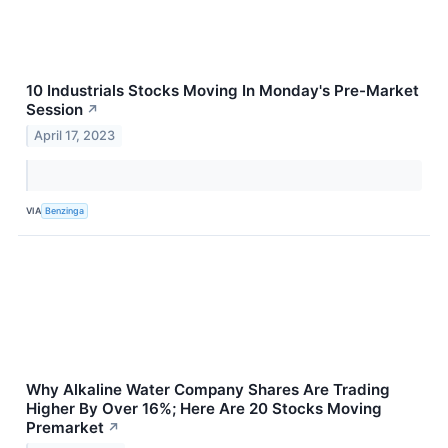
10 Industrials Stocks Moving In Monday's Pre-Market
Session
↗
April 17, 2023
VIA
Benzinga
Why Alkaline Water Company Shares Are Trading
Higher By Over 16%; Here Are 20 Stocks Moving
Premarket
↗