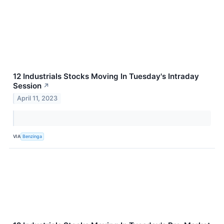
12 Industrials Stocks Moving In Tuesday's Intraday
Session
↗
April 11, 2023
VIA
Benzinga