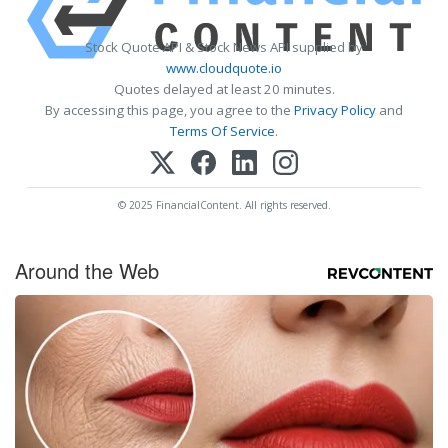
Stock Quote API & Stock News API supplied by
www.cloudquote.io
Quotes delayed at least 20 minutes.
By accessing this page, you agree to the
Privacy Policy
and
Terms Of Service
.
© 2025 FinancialContent. All rights reserved.
Around the Web