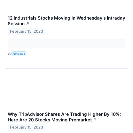
12 Industrials Stocks Moving In Wednesday's Intraday
Session
↗
February 15, 2023
VIA
Benzinga
Why TripAdvisor Shares Are Trading Higher By 10%;
Here Are 20 Stocks Moving Premarket
↗
February 15, 2023