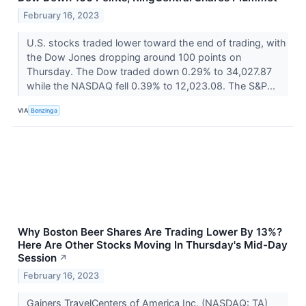
February 16, 2023
U.S. stocks traded lower toward the end of trading, with
the Dow Jones dropping around 100 points on
Thursday. The Dow traded down 0.29% to 34,027.87
while the NASDAQ fell 0.39% to 12,023.08. The S&P...
VIA
Benzinga
Why Boston Beer Shares Are Trading Lower By 13%?
Here Are Other Stocks Moving In Thursday's Mid-Day
Session
↗
February 16, 2023
Gainers TravelCenters of America Inc. (NASDAQ: TA)