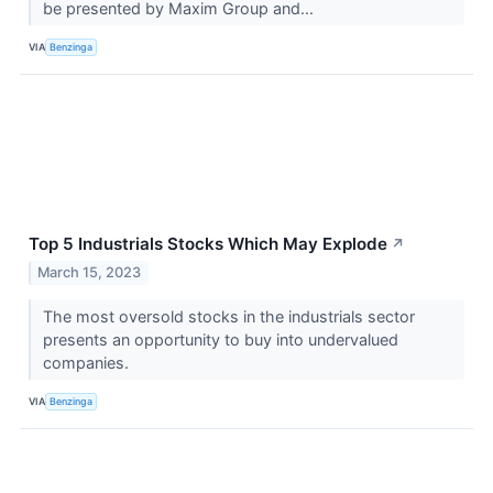
be presented by Maxim Group and...
VIA
Benzinga
Top 5 Industrials Stocks Which May Explode
↗
March 15, 2023
The most oversold stocks in the industrials sector
presents an opportunity to buy into undervalued
companies.
VIA
Benzinga