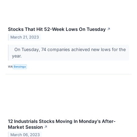
Stocks That Hit 52-Week Lows On Tuesday
↗
March 21, 2023
On Tuesday, 74 companies achieved new lows for the
year.
VIA
Benzinga
12 Industrials Stocks Moving In Monday's After-
Market Session
↗
March 06, 2023