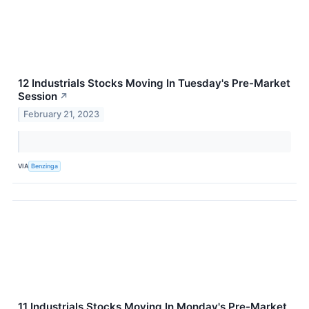
12 Industrials Stocks Moving In Tuesday's Pre-Market
Session
↗
February 21, 2023
VIA
Benzinga
11 Industrials Stocks Moving In Monday's Pre-Market