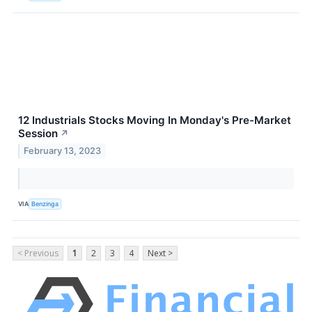
12 Industrials Stocks Moving In Monday's Pre-Market
Session
↗
February 13, 2023
VIA
Benzinga
< Previous
1
2
3
4
Next >