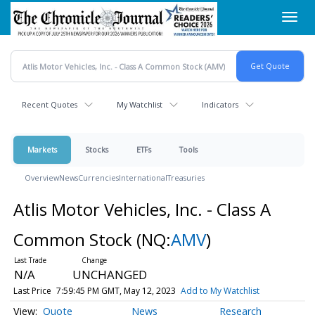
Skip
Toggl
to
navig
main
content
Recent Quotes
My Watchlist
Indicators
Markets
Stocks
ETFs
Tools
Overview
News
Currencies
International
Treasuries
Atlis Motor Vehicles, Inc. - Class A
Common Stock
(NQ:
AMV
)
N/A
UNCHANGED
Last Price
7:59:45 PM GMT, May 12, 2023
Add to My Watchlist
Quote
News
Research