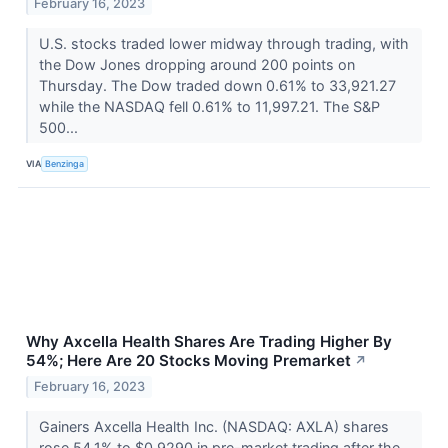
February 16, 2023
U.S. stocks traded lower midway through trading, with
the Dow Jones dropping around 200 points on
Thursday. The Dow traded down 0.61% to 33,921.27
while the NASDAQ fell 0.61% to 11,997.21. The S&P
500...
VIA
Benzinga
Why Axcella Health Shares Are Trading Higher By
54%; Here Are 20 Stocks Moving Premarket
↗
February 16, 2023
Gainers Axcella Health Inc. (NASDAQ: AXLA) shares
rose 54.1% to $0.9290 in pre-market trading after the