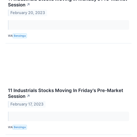
Session
↗
February 20, 2023
VIA
Benzinga
11 Industrials Stocks Moving In Friday's Pre-Market
Session
↗
February 17, 2023
VIA
Benzinga