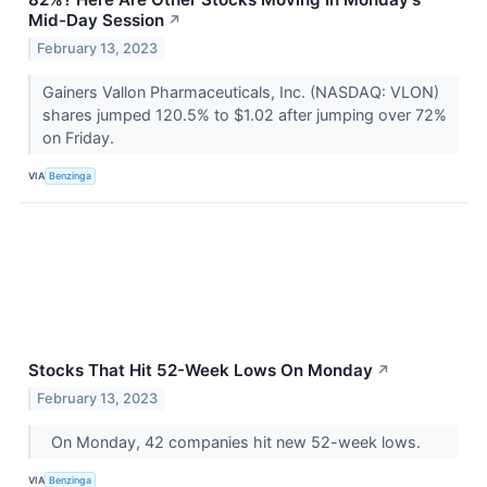
Mid-Day Session
↗
February 13, 2023
Gainers Vallon Pharmaceuticals, Inc. (NASDAQ: VLON)
shares jumped 120.5% to $1.02 after jumping over 72%
on Friday.
VIA
Benzinga
Stocks That Hit 52-Week Lows On Monday
↗
February 13, 2023
On Monday, 42 companies hit new 52-week lows.
VIA
Benzinga