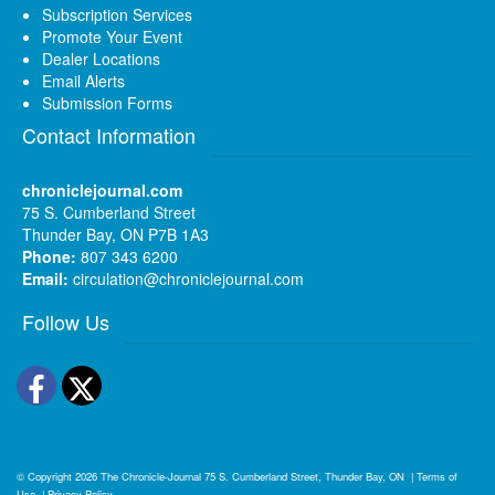
Subscription Services
Promote Your Event
Dealer Locations
Email Alerts
Submission Forms
Contact Information
chroniclejournal.com
75 S. Cumberland Street
Thunder Bay, ON P7B 1A3
Phone:
807 343 6200
Email:
circulation@chroniclejournal.com
Follow Us
Facebook
Twitter
© Copyright 2026
The Chronicle-Journal
75 S. Cumberland Street, Thunder Bay, ON
|
Terms of
Use
|
Privacy Policy