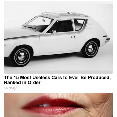
The 15 Most Useless Cars to Ever Be Produced,
Ranked in Order
novelodge