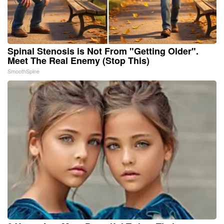
Spinal Stenosis is Not From "Getting Older".
Meet The Real Enemy (Stop This)
SmoothSpine