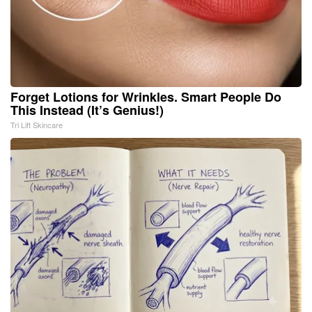
Forget Lotions for Wrinkles. Smart People Do
This Instead (It’s Genius!)
Tri Lift Skincare