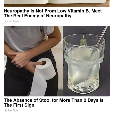
Neuropathy is Not From Low Vitamin B. Meet
The Real Enemy of Neuropathy
SmoothSpine
The Absence of Stool for More Than 2 Days is
The First Sign
Native Fiber