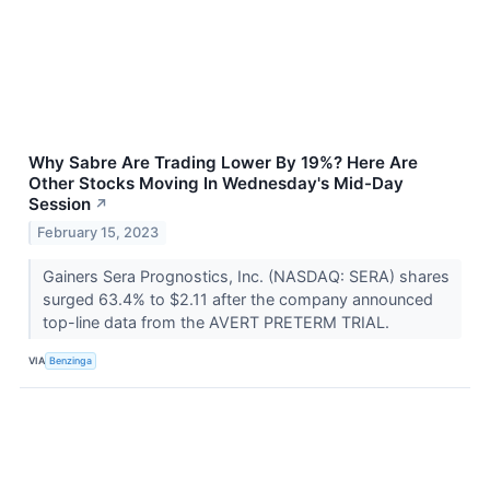
Why Sabre Are Trading Lower By 19%? Here Are
Other Stocks Moving In Wednesday's Mid-Day
Session
↗
February 15, 2023
Gainers Sera Prognostics, Inc. (NASDAQ: SERA) shares
surged 63.4% to $2.11 after the company announced
top-line data from the AVERT PRETERM TRIAL.
VIA
Benzinga