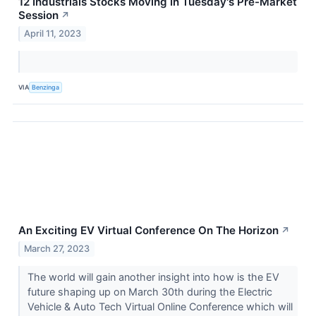
12 Industrials Stocks Moving In Tuesday's Pre-Market
Session
↗
April 11, 2023
VIA
Benzinga
An Exciting EV Virtual Conference On The Horizon
↗
March 27, 2023
The world will gain another insight into how is the EV
future shaping up on March 30th during the Electric
Vehicle & Auto Tech Virtual Online Conference which will