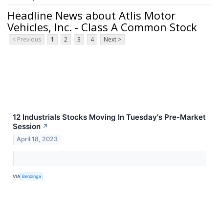
Headline News about Atlis Motor
Vehicles, Inc. - Class A Common Stock
< Previous
1
2
3
4
Next >
12 Industrials Stocks Moving In Tuesday's Pre-Market
Session
↗
April 18, 2023
VIA
Benzinga