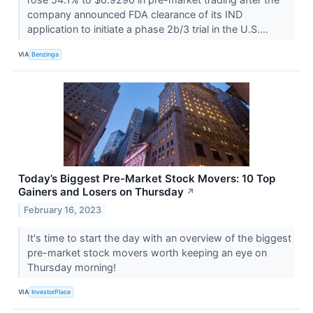
company announced FDA clearance of its IND
application to initiate a phase 2b/3 trial in the U.S....
VIA
Benzinga
Today’s Biggest Pre-Market Stock Movers: 10 Top
Gainers and Losers on Thursday
↗
February 16, 2023
It's time to start the day with an overview of the biggest
pre-market stock movers worth keeping an eye on
Thursday morning!
VIA
InvestorPlace