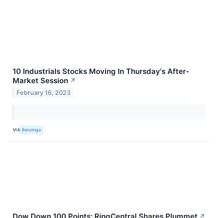
10 Industrials Stocks Moving In Thursday's After-
Market Session
↗
February 16, 2023
VIA
Benzinga
Dow Down 100 Points; RingCentral Shares Plummet
↗