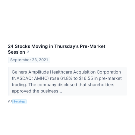
24 Stocks Moving in Thursday's Pre-Market
Session
↗
September 23, 2021
Gainers Amplitude Healthcare Acquisition Corporation
(NASDAQ: AMHC) rose 61.8% to $16.55 in pre-market
trading. The company disclosed that shareholders
approved the business...
VIA
Benzinga