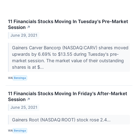
11 Financials Stocks Moving In Tuesday's Pre-Market
Session
↗
June 29, 2021
Gainers Carver Bancorp (NASDAQ:CARV) shares moved
upwards by 6.69% to $13.55 during Tuesday's pre-
market session. The market value of their outstanding
shares is at $...
VIA
Benzinga
11 Financials Stocks Moving In Friday's After-Market
Session
↗
June 25, 2021
Gainers Root (NASDAQ:ROOT) stock rose 2.4...
VIA
Benzinga