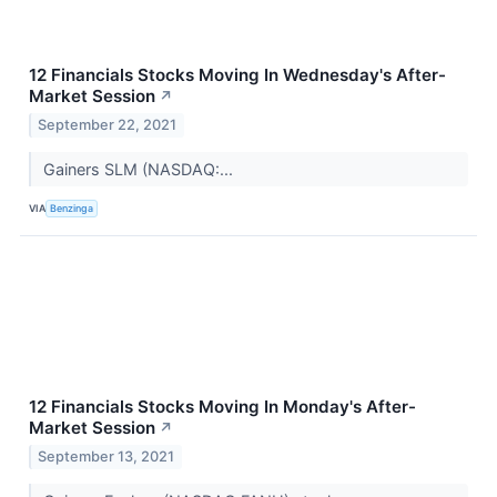
12 Financials Stocks Moving In Wednesday's After-
Market Session
↗
September 22, 2021
Gainers SLM (NASDAQ:...
VIA
Benzinga
12 Financials Stocks Moving In Monday's After-
Market Session
↗
September 13, 2021