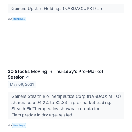
Gainers Upstart Holdings (NASDAQ:UPST) sh...
VIA
Benzinga
30 Stocks Moving in Thursday's Pre-Market
Session
↗
May 06, 2021
Gainers Stealth BioTherapeutics Corp (NASDAQ: MITO)
shares rose 94.2% to $2.33 in pre-market trading.
Stealth BioTherapeutics showcased data for
Elamipretide in dry age-related...
VIA
Benzinga