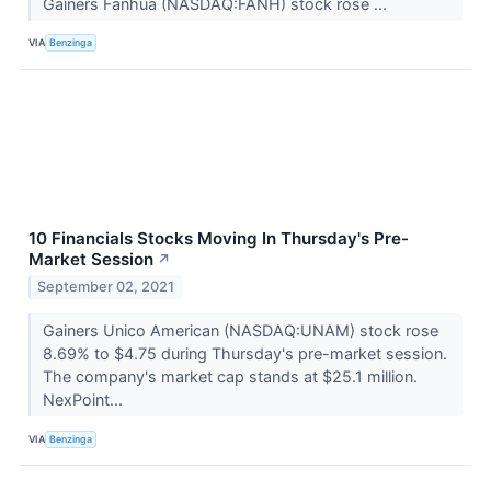
Gainers Fanhua (NASDAQ:FANH) stock rose ...
VIA
Benzinga
10 Financials Stocks Moving In Thursday's Pre-
Market Session
↗
September 02, 2021
Gainers Unico American (NASDAQ:UNAM) stock rose
8.69% to $4.75 during Thursday's pre-market session.
The company's market cap stands at $25.1 million.
NexPoint...
VIA
Benzinga