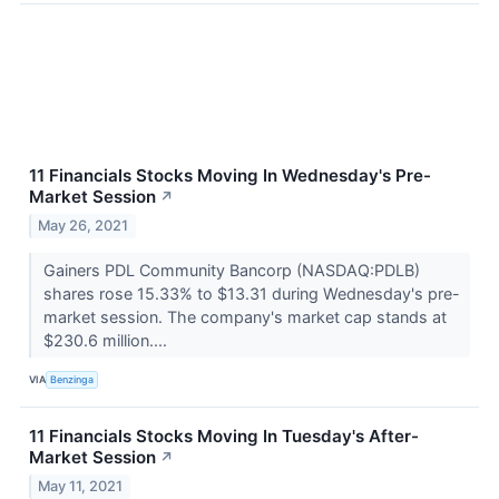
11 Financials Stocks Moving In Wednesday's Pre-
Market Session
↗
May 26, 2021
Gainers PDL Community Bancorp (NASDAQ:PDLB)
shares rose 15.33% to $13.31 during Wednesday's pre-
market session. The company's market cap stands at
$230.6 million....
VIA
Benzinga
11 Financials Stocks Moving In Tuesday's After-
Market Session
↗
May 11, 2021