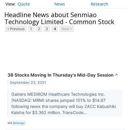
Quote
News
Research
Headline News about Senmiao
Technology Limited - Common Stock
< Previous
1
2
3
4
Next >
38 Stocks Moving In Thursday's Mid-Day Session
↗
September 23, 2021
Gainers MEDIROM Healthcare Technologies Inc.
(NASDAQ: MRM) shares jumped 101% to $14.87
following news the company will buy ZACC Kabushiki
Kaisha for $3.362 million. TransCode...
VIA
Benzinga