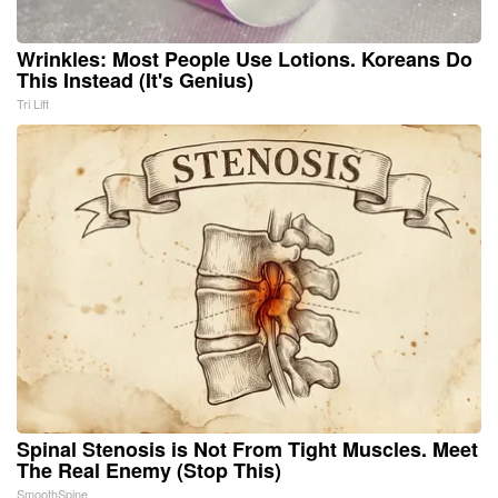
Wrinkles: Most People Use Lotions. Koreans Do
This Instead (It's Genius)
Tri Lift
Spinal Stenosis is Not From Tight Muscles. Meet
The Real Enemy (Stop This)
SmoothSpine