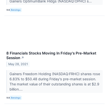
Gainers OptimumBank Hldgs (NASDAQ:OPHC) s...
VIA
Benzinga
8 Financials Stocks Moving In Friday's Pre-Market
Session
↗
May 28, 2021
Gainers Freedom Holding (NASDAQ:FRHC) shares rose
6.83% to $50.48 during Friday's pre-market session.
The market value of their outstanding shares is at $2.9
billion....
VIA
Benzinga