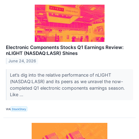
Electronic Components Stocks Q1 Earnings Review:
nLIGHT (NASDAQ:LASR) Shines
June 24, 2026
Let’s dig into the relative performance of nLIGHT
(NASDAQ:LASR) and its peers as we unravel the now-
completed Q1 electronic components earnings season.
Like ...
VIA
StockStory