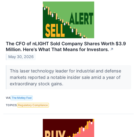
The CFO of nLIGHT Sold Company Shares Worth $3.9
Million. Here's What That Means for Investors.
↗
May 30, 2026
This laser technology leader for industrial and defense
markets reported a notable insider sale amid a year of
extraordinary stock gains.
VIA
The Motley Fool
TOPICS
Regulatory Compliance