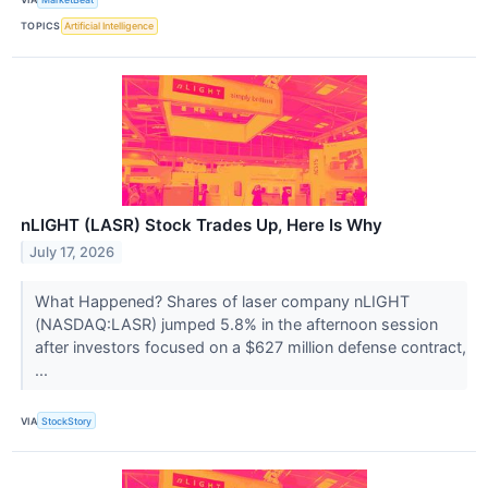
TOPICS
Artificial Intelligence
nLIGHT (LASR) Stock Trades Up, Here Is Why
July 17, 2026
What Happened? Shares of laser company nLIGHT
(NASDAQ:LASR) jumped 5.8% in the afternoon session
after investors focused on a $627 million defense contract,
...
VIA
StockStory