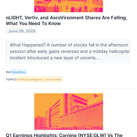
nLIGHT, Vertiv, and AeroVironment Shares Are Falling,
What You Need To Know
June 09, 2026
What Happened? A number of stocks fell in the afternoon
session after early gains reversed and a midday helicopter
incident introduced a new layer of uncerta...
VIA
StockStory
TOPICS
Artificial Intelligence
Government
Q1 Earnings Highlights: Corning (NYSE:GLW) Vs The