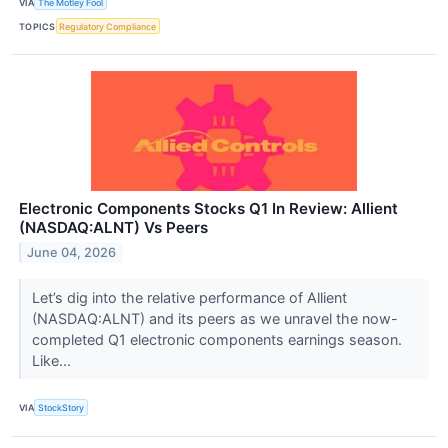
VIA
The Motley Fool
TOPICS
Regulatory Compliance
Electronic Components Stocks Q1 In Review: Allient
(NASDAQ:ALNT) Vs Peers
June 04, 2026
Let’s dig into the relative performance of Allient
(NASDAQ:ALNT) and its peers as we unravel the now-
completed Q1 electronic components earnings season.
Like...
VIA
StockStory