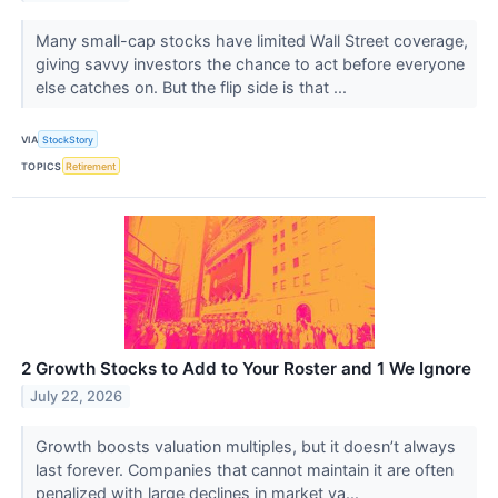
Many small-cap stocks have limited Wall Street coverage,
giving savvy investors the chance to act before everyone
else catches on. But the flip side is that ...
VIA
StockStory
TOPICS
Retirement
2 Growth Stocks to Add to Your Roster and 1 We Ignore
July 22, 2026
Growth boosts valuation multiples, but it doesn’t always
last forever. Companies that cannot maintain it are often
penalized with large declines in market va...