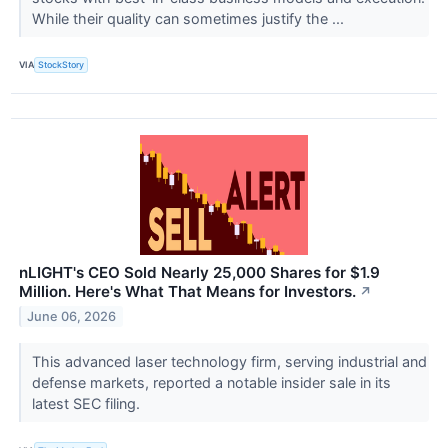
While their quality can sometimes justify the ...
VIA
StockStory
nLIGHT's CEO Sold Nearly 25,000 Shares for $1.9
Million. Here's What That Means for Investors.
↗
June 06, 2026
This advanced laser technology firm, serving industrial and
defense markets, reported a notable insider sale in its
latest SEC filing.