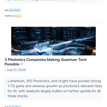
VIA
StockStory
TOPICS
Energy
3 Photonics Companies Making Quantum Tech
Possible
↗
July 21, 2026
Lumentum, IPG Photonics, and nLight have posted strong
YTD gains and revenue growth as photonics demand rises
for AI, with analysts largely bullish on further upside for all
three stocks.
VIA
MarketBeat