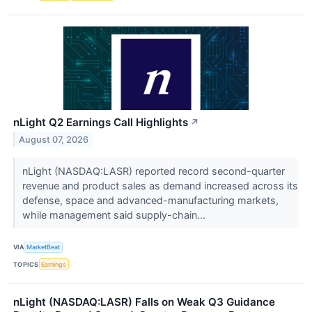
nLight Q2 Earnings Call Highlights
↗
August 07, 2026
nLight (NASDAQ:LASR) reported record second-quarter
revenue and product sales as demand increased across its
defense, space and advanced-manufacturing markets,
while management said supply-chain...
VIA
MarketBeat
TOPICS
Earnings
nLight (NASDAQ:LASR) Falls on Weak Q3 Guidance