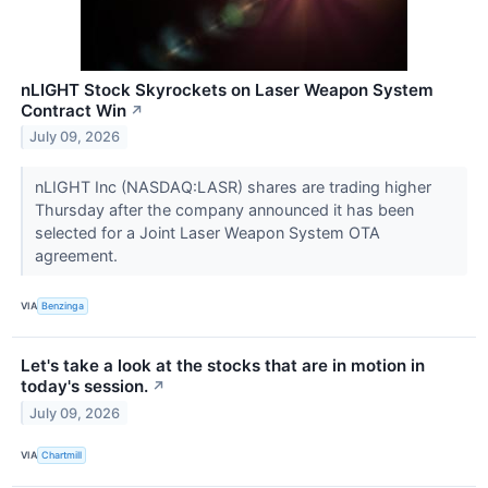
nLIGHT Stock Skyrockets on Laser Weapon System
Contract Win
↗
July 09, 2026
nLIGHT Inc (NASDAQ:LASR) shares are trading higher
Thursday after the company announced it has been
selected for a Joint Laser Weapon System OTA
agreement.
VIA
Benzinga
Let's take a look at the stocks that are in motion in
today's session.
↗
July 09, 2026
VIA
Chartmill