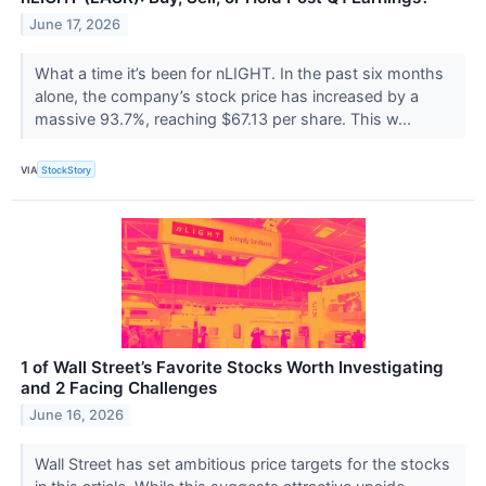
June 17, 2026
What a time it’s been for nLIGHT. In the past six months
alone, the company’s stock price has increased by a
massive 93.7%, reaching $67.13 per share. This w...
VIA
StockStory
1 of Wall Street’s Favorite Stocks Worth Investigating
and 2 Facing Challenges
June 16, 2026
Wall Street has set ambitious price targets for the stocks