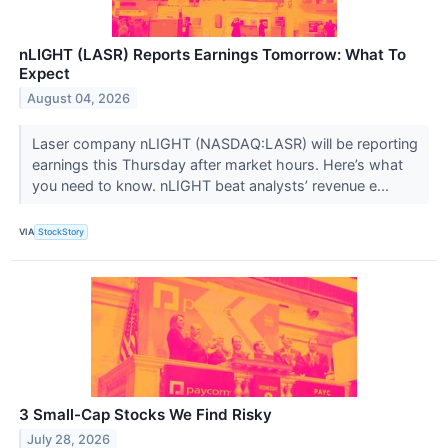
nLIGHT (LASR) Reports Earnings Tomorrow: What To
Expect
August 04, 2026
Laser company nLIGHT (NASDAQ:LASR) will be reporting
earnings this Thursday after market hours. Here’s what
you need to know. nLIGHT beat analysts’ revenue e...
VIA
StockStory
3 Small-Cap Stocks We Find Risky
July 28, 2026