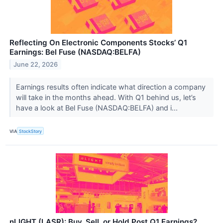
Reflecting On Electronic Components Stocks’ Q1
Earnings: Bel Fuse (NASDAQ:BELFA)
June 22, 2026
Earnings results often indicate what direction a company
will take in the months ahead. With Q1 behind us, let’s
have a look at Bel Fuse (NASDAQ:BELFA) and i...
VIA
StockStory
nLIGHT (LASR): Buy, Sell, or Hold Post Q1 Earnings?