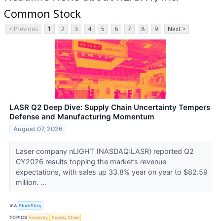
Common Stock
< Previous
1
2
3
4
5
6
7
8
9
Next >
LASR Q2 Deep Dive: Supply Chain Uncertainty Tempers
Defense and Manufacturing Momentum
August 07, 2026
Laser company nLIGHT (NASDAQ:LASR) reported Q2
CY2026 results topping the market’s revenue
expectations, with sales up 33.8% year on year to $82.59
million. ...
VIA
StockStory
TOPICS
Economy
Supply Chain