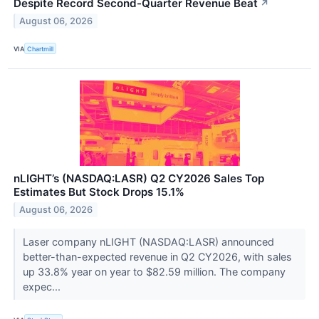
Despite Record Second-Quarter Revenue Beat
↗
August 06, 2026
VIA
Chartmill
nLIGHT’s (NASDAQ:LASR) Q2 CY2026 Sales Top
Estimates But Stock Drops 15.1%
August 06, 2026
Laser company nLIGHT (NASDAQ:LASR) announced
better-than-expected revenue in Q2 CY2026, with sales
up 33.8% year on year to $82.59 million. The company
expec...