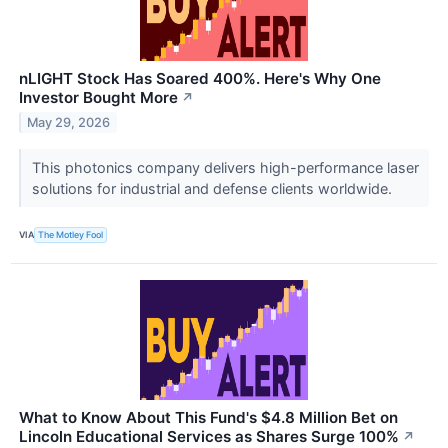
nLIGHT Stock Has Soared 400%. Here's Why One
Investor Bought More
↗
May 29, 2026
This photonics company delivers high-performance laser
solutions for industrial and defense clients worldwide.
VIA
The Motley Fool
What to Know About This Fund's $4.8 Million Bet on
Lincoln Educational Services as Shares Surge 100%
↗