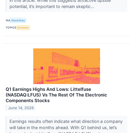
in this article. While this suggests attractive upside
potential, it’s important to remain skeptic...
VIA
StockStory
TOPICS
Economy
Q1 Earnings Highs And Lows: Littelfuse
(NASDAQ:LFUS) Vs The Rest Of The Electronic
Components Stocks
June 14, 2026
Earnings results often indicate what direction a company
will take in the months ahead. With Q1 behind us, let’s