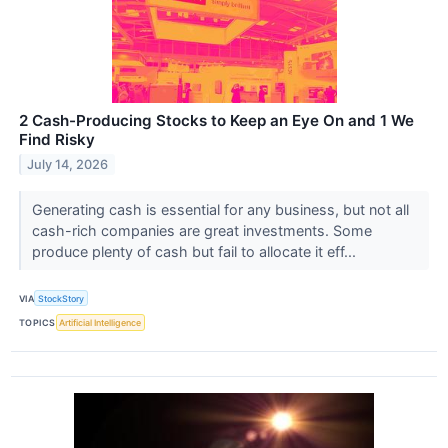
2 Cash-Producing Stocks to Keep an Eye On and 1 We
Find Risky
July 14, 2026
Generating cash is essential for any business, but not all
cash-rich companies are great investments. Some
produce plenty of cash but fail to allocate it eff...
VIA
StockStory
TOPICS
Artificial Intelligence