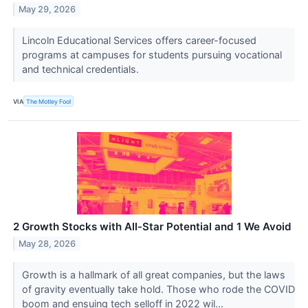
May 29, 2026
Lincoln Educational Services offers career-focused
programs at campuses for students pursuing vocational
and technical credentials.
VIA
The Motley Fool
2 Growth Stocks with All-Star Potential and 1 We Avoid
May 28, 2026
Growth is a hallmark of all great companies, but the laws
of gravity eventually take hold. Those who rode the COVID
boom and ensuing tech selloff in 2022 wil...