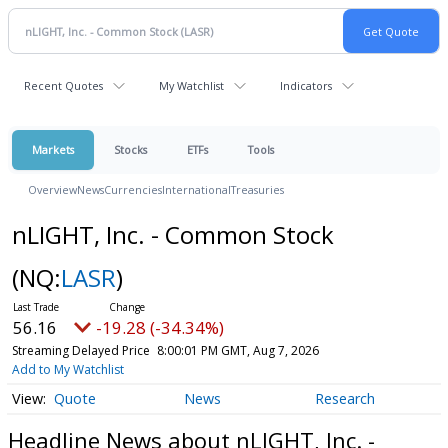
Recent Quotes
My Watchlist
Indicators
Markets
Stocks
ETFs
Tools
Overview
News
Currencies
International
Treasuries
nLIGHT, Inc. - Common Stock
(NQ:
LASR
)
56.16
-19.28 (-34.34%)
Streaming Delayed Price
8:00:01 PM GMT, Aug 7, 2026
Add to My Watchlist
Quote
News
Research
Headline News about nLIGHT, Inc. -