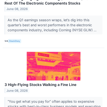
Rest Of The Electronic Components Stocks
June 08, 2026
As the Q1 earnings season wraps, let’s dig into this
quarter’s best and worst performers in the electronic
components industry, including Corning (NYSE:GLW) ...
VIA
StockStory
3 High-Flying Stocks Walking a Fine Line
June 08, 2026
“You get what you pay for” often applies to expensive
stocks with best-in-class business models and execution.