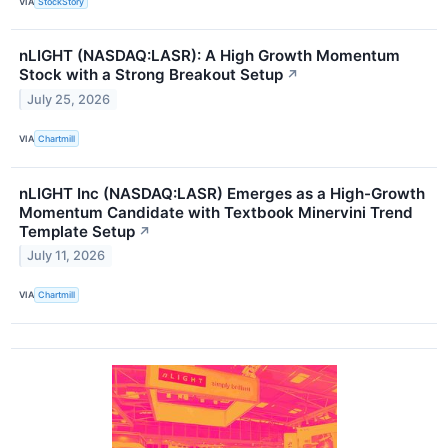
VIA
StockStory
nLIGHT (NASDAQ:LASR): A High Growth Momentum
Stock with a Strong Breakout Setup
↗
July 25, 2026
VIA
Chartmill
nLIGHT Inc (NASDAQ:LASR) Emerges as a High-Growth
Momentum Candidate with Textbook Minervini Trend
Template Setup
↗
July 11, 2026
VIA
Chartmill