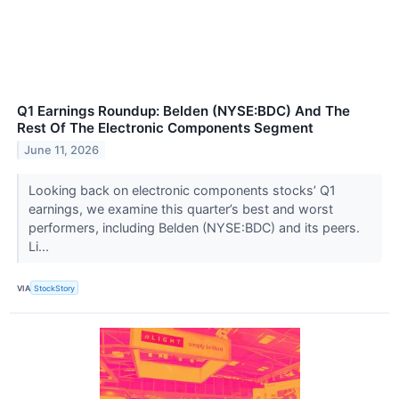
Q1 Earnings Roundup: Belden (NYSE:BDC) And The
Rest Of The Electronic Components Segment
June 11, 2026
Looking back on electronic components stocks’ Q1
earnings, we examine this quarter’s best and worst
performers, including Belden (NYSE:BDC) and its peers.
Li...
VIA
StockStory