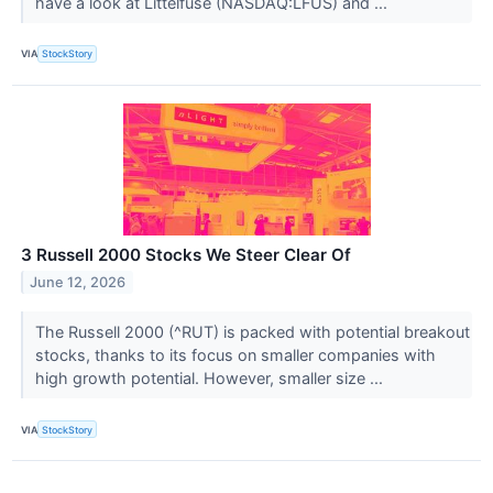
have a look at Littelfuse (NASDAQ:LFUS) and ...
VIA
StockStory
3 Russell 2000 Stocks We Steer Clear Of
June 12, 2026
The Russell 2000 (^RUT) is packed with potential breakout
stocks, thanks to its focus on smaller companies with
high growth potential. However, smaller size ...
VIA
StockStory