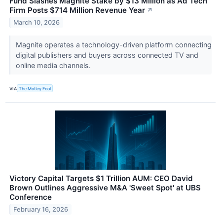
Fund Slashes Magnite Stake by $13 Million as Ad Tech
Firm Posts $714 Million Revenue Year
↗
March 10, 2026
Magnite operates a technology-driven platform connecting
digital publishers and buyers across connected TV and
online media channels.
VIA
The Motley Fool
Victory Capital Targets $1 Trillion AUM: CEO David
Brown Outlines Aggressive M&A 'Sweet Spot' at UBS
Conference
February 16, 2026