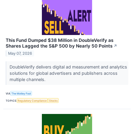
This Fund Dumped $38 Million in DoubleVerify as
Shares Lagged the S&P 500 by Nearly 50 Points
↗
May 07, 2026
DoubleVerify delivers digital ad measurement and analytics
solutions for global advertisers and publishers across
multiple channels.
VIA
The Motley Fool
TOPICS
Regulatory Compliance
Stocks