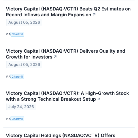
Victory Capital (NASDAQ:VCTR) Beats Q2 Estimates on
Record Inflows and Margin Expansion
↗
August 05, 2026
VIA
Chartmill
Victory Capital (NASDAQ:VCTR) Delivers Quality and
Growth for Investors
↗
August 05, 2026
VIA
Chartmill
Victory Capital (NASDAQ:VCTR): A High-Growth Stock
with a Strong Technical Breakout Setup
↗
July 24, 2026
VIA
Chartmill
Victory Capital Holdings (NASDAQ:VCTR) Offers