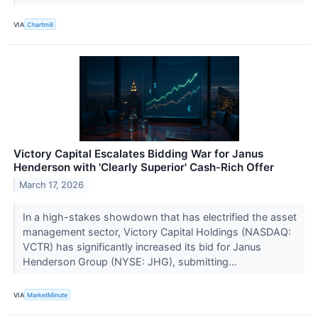
VIA
Chartmill
Victory Capital Escalates Bidding War for Janus
Henderson with 'Clearly Superior' Cash-Rich Offer
March 17, 2026
In a high-stakes showdown that has electrified the asset
management sector, Victory Capital Holdings (NASDAQ:
VCTR) has significantly increased its bid for Janus
Henderson Group (NYSE: JHG), submitting...
VIA
MarketMinute