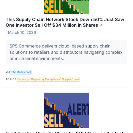
This Supply Chain Network Stock Down 50% Just Saw
One Investor Sell Off $34 Million in Shares
↗
March 10, 2026
SPS Commerce delivers cloud-based supply chain
solutions to retailers and distributors navigating complex
omnichannel environments.
VIA
The Motley Fool
TOPICS
Economy
Regulatory Compliance
Supply Chain