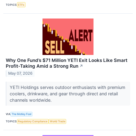
TOPICS
ETFs
Why One Fund’s $71 Million YETI Exit Looks Like Smart
Profit-Taking Amid a Strong Run
↗
May 07, 2026
YETI Holdings serves outdoor enthusiasts with premium
coolers, drinkware, and gear through direct and retail
channels worldwide.
VIA
The Motley Fool
TOPICS
Regulatory Compliance
World Trade