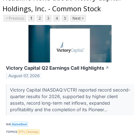
Holdings, Inc. - Common Stock
< Previous
1
2
3
4
5
Next >
Victory Capital Q2 Earnings Call Highlights
↗
August 07, 2026
Victory Capital (NASDAQ:VCTR) reported record second-
quarter results for 2026, supported by higher client
assets, record long-term net inflows, expanded
profitability and the completion of its Pioneer...
VIA
MarketBeat
TOPICS
ETFs
Earnings