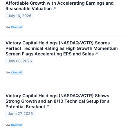
Affordable Growth with Accelerating Earnings and
Reasonable Valuation
↗
July 16, 2026
VIA
Chartmill
Victory Capital Holdings (NASDAQ:VCTR) Scores
Perfect Technical Rating as High Growth Momentum
Screen Flags Accelerating EPS and Sales
↗
July 08, 2026
VIA
Chartmill
Victory Capital Holdings (NASDAQ:VCTR) Shows
Strong Growth and an 8/10 Technical Setup for a
Potential Breakout
↗
June 27, 2026
VIA
Chartmill