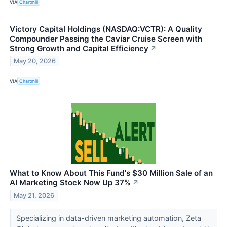
VIA
Chartmill
Victory Capital Holdings (NASDAQ:VCTR): A Quality
Compounder Passing the Caviar Cruise Screen with
Strong Growth and Capital Efficiency
↗
May 20, 2026
VIA
Chartmill
What to Know About This Fund's $30 Million Sale of an
AI Marketing Stock Now Up 37%
↗
May 21, 2026
Specializing in data-driven marketing automation, Zeta