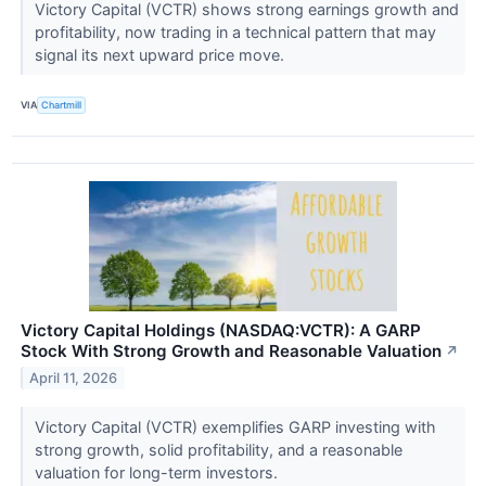
Victory Capital (VCTR) shows strong earnings growth and
profitability, now trading in a technical pattern that may
signal its next upward price move.
VIA
Chartmill
Victory Capital Holdings (NASDAQ:VCTR): A GARP
Stock With Strong Growth and Reasonable Valuation
↗
April 11, 2026
Victory Capital (VCTR) exemplifies GARP investing with
strong growth, solid profitability, and a reasonable
valuation for long-term investors.