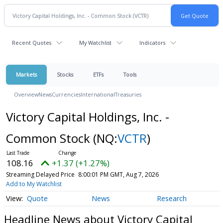
Recent Quotes
My Watchlist
Indicators
Markets
Stocks
ETFs
Tools
Overview
News
Currencies
International
Treasuries
Victory Capital Holdings, Inc. -
Common Stock
(NQ:
VCTR
)
108.16
+1.37 (+1.27%)
Streaming Delayed Price
8:00:01 PM GMT, Aug 7, 2026
Add to My Watchlist
Quote
News
Research
Headline News about Victory Capital