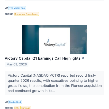
VIA
The Motley Fool
TOPICS
Regulatory Compliance
Victory Capital Q1 Earnings Call Highlights
↗
May 09, 2026
Victory Capital (NASDAQ:VCTR) reported record first-
quarter 2026 results, with executives pointing to higher
gross flows, the contribution from the Pioneer acquisition
and continued growth in its...
VIA
MarketBeat
TOPICS
ETFs
Earnings