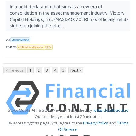
In a bold declaration that signals a new era of
consolidation in the asset management industry, Victory
Capital Holdings, Inc. (NASDAQ:VCTR) has officially set its
sights on joining the elite...
VIA
MarketMinute
TOPICS
Artificial Intelligence
ETFs
< Previous
1
2
3
4
5
Next >
Stock Quote API & Stock News API supplied by
www.cloudquote.io
Quotes delayed at least 20 minutes.
By accessing this page, you agree to the
Privacy Policy
and
Terms
Of Service
.