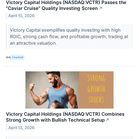
Victory Capital Holdings (NASDAQ:VCTR) Passes the
"Caviar Cruise" Quality Investing Screen
↗
April 15, 2026
Victory Capital exemplifies quality investing with high
ROIC, strong cash flow, and profitable growth, trading at
an attractive valuation.
VIA
Chartmill
Victory Capital Holdings (NASDAQ:VCTR) Combines
Strong Growth with Bullish Technical Setup
↗
April 13, 2026