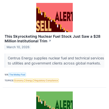
This Skyrocketing Nuclear Fuel Stock Just Saw a $28
Million Institutional Trim
↗
March 10, 2026
Centrus Energy supplies nuclear fuel and technical services
to utilities and government clients across global markets.
VIA
The Motley Fool
TOPICS
Economy
Energy
Regulatory Compliance