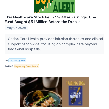
This Healthcare Stock Fell 24% After Earnings. One
Fund Bought $51 Million Before the Drop
↗
May 07, 2026
Option Care Health provides infusion therapies and clinical
support nationwide, focusing on complex care beyond
traditional hospitals.
VIA
The Motley Fool
TOPICS
Regulatory Compliance