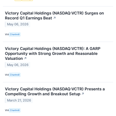
Victory Capital Holdings (NASDAQ:VCTR) Surges on
Record Q1 Earnings Beat
↗
May 06, 2026
VIA
Chartmill
Victory Capital Holdings (NASDAQ:VCTR): A GARP
Opportunity with Strong Growth and Reasonable
Valuation
↗
May 06, 2026
VIA
Chartmill
Victory Capital Holdings (NASDAQ:VCTR) Presents a
Compelling Growth and Breakout Setup
↗
March 21, 2026
VIA
Chartmill