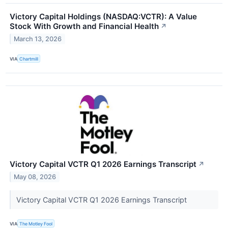
Victory Capital Holdings (NASDAQ:VCTR): A Value
Stock With Growth and Financial Health
↗
March 13, 2026
VIA
Chartmill
Victory Capital VCTR Q1 2026 Earnings Transcript
↗
May 08, 2026
Victory Capital VCTR Q1 2026 Earnings Transcript
VIA
The Motley Fool