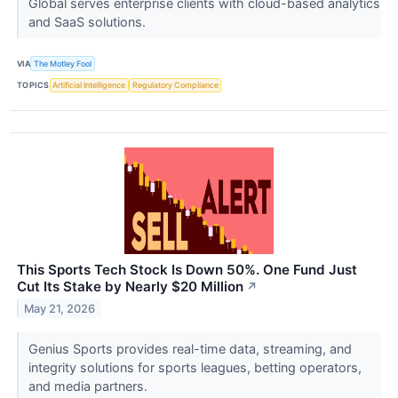
Global serves enterprise clients with cloud-based analytics
and SaaS solutions.
VIA
The Motley Fool
TOPICS
Artificial Intelligence
Regulatory Compliance
This Sports Tech Stock Is Down 50%. One Fund Just
Cut Its Stake by Nearly $20 Million
↗
May 21, 2026
Genius Sports provides real-time data, streaming, and
integrity solutions for sports leagues, betting operators,
and media partners.