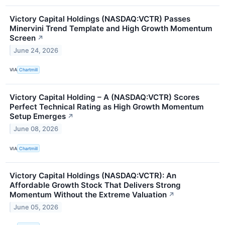
Victory Capital Holdings (NASDAQ:VCTR) Passes
Minervini Trend Template and High Growth Momentum
Screen
↗
June 24, 2026
VIA
Chartmill
Victory Capital Holding – A (NASDAQ:VCTR) Scores
Perfect Technical Rating as High Growth Momentum
Setup Emerges
↗
June 08, 2026
VIA
Chartmill
Victory Capital Holdings (NASDAQ:VCTR): An
Affordable Growth Stock That Delivers Strong
Momentum Without the Extreme Valuation
↗
June 05, 2026