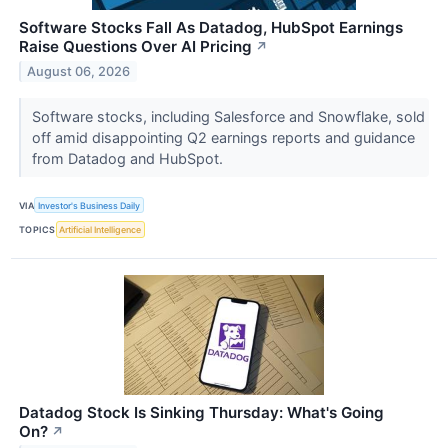
Software Stocks Fall As Datadog, HubSpot Earnings
Raise Questions Over AI Pricing
↗
August 06, 2026
Software stocks, including Salesforce and Snowflake, sold
off amid disappointing Q2 earnings reports and guidance
from Datadog and HubSpot.
VIA
Investor's Business Daily
TOPICS
Artificial Intelligence
Datadog Stock Is Sinking Thursday: What's Going
On?
↗