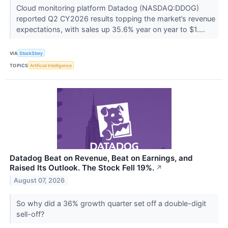
Cloud monitoring platform Datadog (NASDAQ:DDOG)
reported Q2 CY2026 results topping the market’s revenue
expectations, with sales up 35.6% year on year to $1....
VIA
StockStory
TOPICS
Artificial Intelligence
Datadog Beat on Revenue, Beat on Earnings, and
Raised Its Outlook. The Stock Fell 19%.
↗
August 07, 2026
So why did a 36% growth quarter set off a double-digit
sell-off?