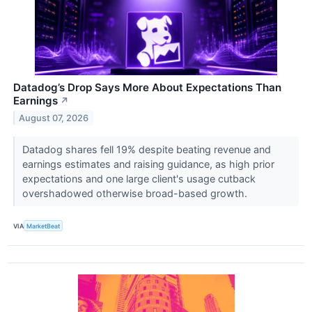
Datadog’s Drop Says More About Expectations Than
Earnings
↗
August 07, 2026
Datadog shares fell 19% despite beating revenue and
earnings estimates and raising guidance, as high prior
expectations and one large client's usage cutback
overshadowed otherwise broad-based growth.
VIA
MarketBeat