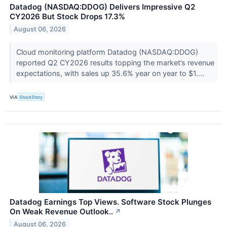
Datadog (NASDAQ:DDOG) Delivers Impressive Q2
CY2026 But Stock Drops 17.3%
August 06, 2026
Cloud monitoring platform Datadog (NASDAQ:DDOG)
reported Q2 CY2026 results topping the market’s revenue
expectations, with sales up 35.6% year on year to $1....
VIA
StockStory
Datadog Earnings Top Views. Software Stock Plunges
On Weak Revenue Outlook..
↗
August 06, 2026