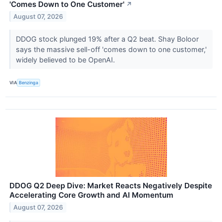
'Comes Down to One Customer'
↗
August 07, 2026
DDOG stock plunged 19% after a Q2 beat. Shay Boloor
says the massive sell-off 'comes down to one customer,'
widely believed to be OpenAI.
VIA
Benzinga
DDOG Q2 Deep Dive: Market Reacts Negatively Despite
Accelerating Core Growth and AI Momentum
August 07, 2026