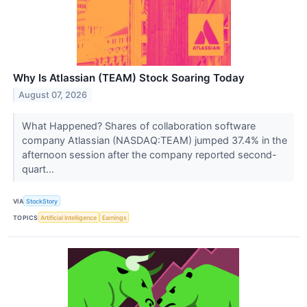
Why Is Atlassian (TEAM) Stock Soaring Today
August 07, 2026
What Happened? Shares of collaboration software
company Atlassian (NASDAQ:TEAM) jumped 37.4% in the
afternoon session after the company reported second-
quart...
VIA
StockStory
TOPICS
Artificial Intelligence
Earnings