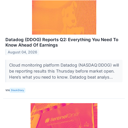
Datadog (DDOG) Reports Q2: Everything You Need To
Know Ahead Of Earnings
August 04, 2026
Cloud monitoring platform Datadog (NASDAQ:DDOG) will
be reporting results this Thursday before market open.
Here’s what you need to know. Datadog beat analys...
VIA
StockStory