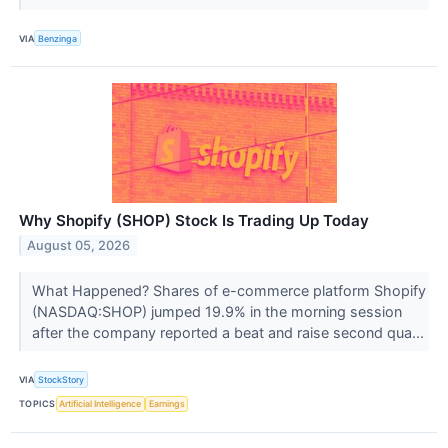
VIA
Benzinga
Why Shopify (SHOP) Stock Is Trading Up Today
August 05, 2026
What Happened? Shares of e-commerce platform Shopify
(NASDAQ:SHOP) jumped 19.9% in the morning session
after the company reported a beat and raise second qua...
VIA
StockStory
TOPICS
Artificial Intelligence
Earnings