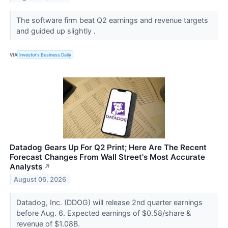
The software firm beat Q2 earnings and revenue targets
and guided up slightly .
VIA
Investor's Business Daily
Datadog Gears Up For Q2 Print; Here Are The Recent
Forecast Changes From Wall Street's Most Accurate
Analysts
↗
August 06, 2026
Datadog, Inc. (DDOG) will release 2nd quarter earnings
before Aug. 6. Expected earnings of $0.58/share &
revenue of $1.08B.