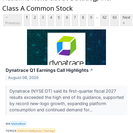
Class A Common Stock
...
<
1
2
3
4
5
6
7
8
9
62
63
Next
Previous
>
Dynatrace Q1 Earnings Call Highlights
↗
August 08, 2026
Dynatrace (NYSE:DT) said its first-quarter fiscal 2027
results exceeded the high end of its guidance, supported
by record new-logo growth, expanding platform
consumption and continued demand for...
VIA
MarketBeat
TOPICS
Artificial Intelligence
Earnings