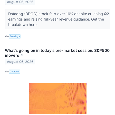
August 06, 2026
Datadog (DDOG) stock falls over 16% despite crushing Q2
earnings and raising full-year revenue guidance. Get the
breakdown here.
VIA
Benzinga
What's going on in today's pre-market session: S&P500
movers
↗
August 06, 2026
VIA
Chartmill