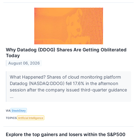
Why Datadog (DDOG) Shares Are Getting Obliterated
Today
August 06, 2026
What Happened? Shares of cloud monitoring platform
Datadog (NASDAQ:DDOG) fell 17.6% in the afternoon
session after the company issued third-quarter guidance
...
VIA
StockStory
TOPICS
Artificial Intelligence
Explore the top gainers and losers within the S&P500