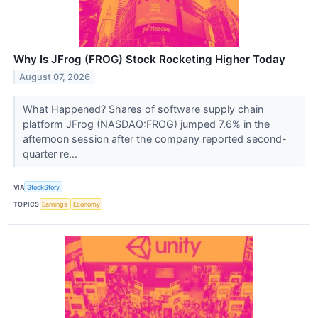
Why Is JFrog (FROG) Stock Rocketing Higher Today
August 07, 2026
What Happened? Shares of software supply chain
platform JFrog (NASDAQ:FROG) jumped 7.6% in the
afternoon session after the company reported second-
quarter re...
VIA
StockStory
TOPICS
Earnings
Economy