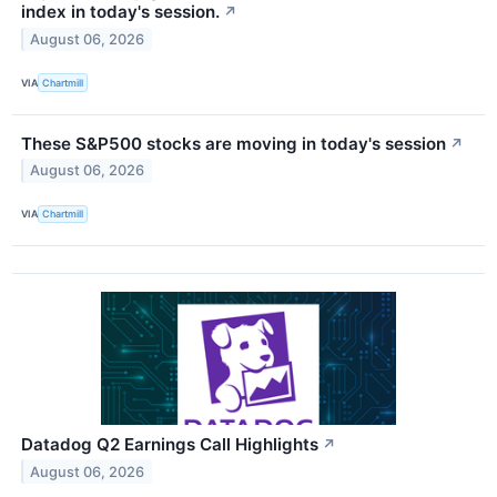
index in today's session.
↗
August 06, 2026
VIA
Chartmill
These S&P500 stocks are moving in today's session
↗
August 06, 2026
VIA
Chartmill
Datadog Q2 Earnings Call Highlights
↗
August 06, 2026