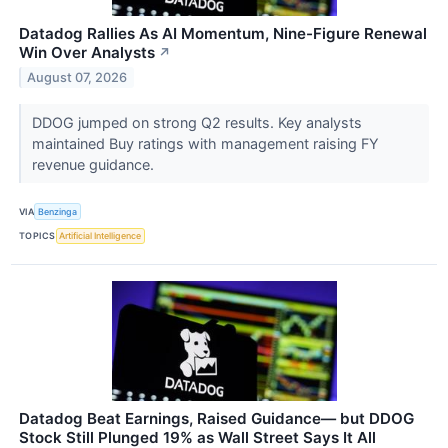
Datadog Rallies As AI Momentum, Nine-Figure Renewal
Win Over Analysts
↗
August 07, 2026
DDOG jumped on strong Q2 results. Key analysts
maintained Buy ratings with management raising FY
revenue guidance.
VIA
Benzinga
TOPICS
Artificial Intelligence
Datadog Beat Earnings, Raised Guidance— but DDOG
Stock Still Plunged 19% as Wall Street Says It All