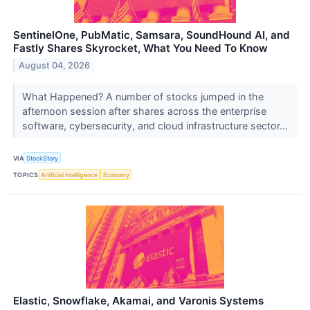
SentinelOne, PubMatic, Samsara, SoundHound AI, and
Fastly Shares Skyrocket, What You Need To Know
August 04, 2026
What Happened? A number of stocks jumped in the
afternoon session after shares across the enterprise
software, cybersecurity, and cloud infrastructure sector...
VIA
StockStory
TOPICS
Artificial Intelligence
Economy
Elastic, Snowflake, Akamai, and Varonis Systems