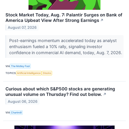
Stock Market Today, Aug. 7: Palantir Surges on Bank of
America Upbeat View After Strong Earnings
↗
August 07, 2026
Post-earnings momentum accelerated today as analyst
enthusiasm fueled a 10% rally, signaling investor
confidence in commercial AI demand, today, Aug. 7, 2026.
VIA
The Motley Fool
TOPICS
Artificial Intelligence
Stocks
Curious about which S&P500 stocks are generating
unusual volume on Thursday? Find out below.
↗
August 06, 2026
VIA
Chartmill