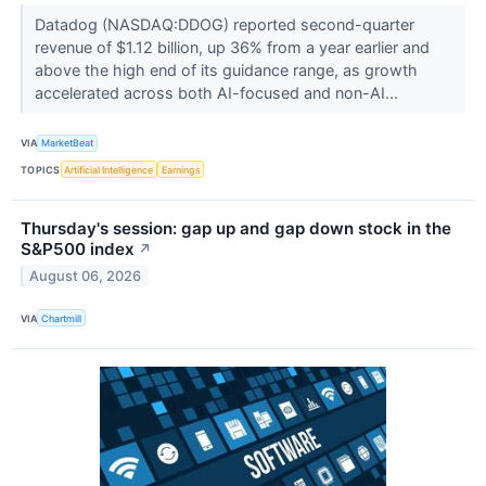
Datadog (NASDAQ:DDOG) reported second-quarter
revenue of $1.12 billion, up 36% from a year earlier and
above the high end of its guidance range, as growth
accelerated across both AI-focused and non-AI...
VIA
MarketBeat
TOPICS
Artificial Intelligence
Earnings
Thursday's session: gap up and gap down stock in the
S&P500 index
↗
August 06, 2026
VIA
Chartmill