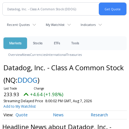
Recent Quotes
My Watchlist
Indicators
Markets
Stocks
ETFs
Tools
Overview
News
Currencies
International
Treasuries
Datadog, Inc. - Class A Common Stock
(NQ:
DDOG
)
233.93
+4.64 (+1.98%)
Streaming Delayed Price
8:00:02 PM GMT, Aug 7, 2026
Add to My Watchlist
Quote
News
Research
Headline News about Datadog, Inc. -