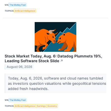
VIA
The Motley Fool
TOPICS
Artificial Intelligence
Stock Market Today, Aug. 6: Datadog Plummets 19%,
Leading Software Stock Slide
↗
August 06, 2026
Today, Aug. 6, 2026, software and cloud names tumbled
as investors question valuations while geopolitical tensions
added fresh headwinds.
VIA
The Motley Fool
TOPICS
Artificial Intelligence
Earnings
Economy