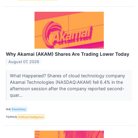
Why Akamai (AKAM) Shares Are Trading Lower Today
August 07, 2026
What Happened? Shares of cloud technology company
Akamai Technologies (NASDAQ:AKAM) fell 6.4% in the
afternoon session after the company reported second-
quar...
VIA
StockStory
TOPICS
Artificial Intelligence