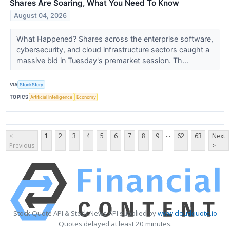
Shares Are Soaring, What You Need To Know
August 04, 2026
What Happened? Shares across the enterprise software,
cybersecurity, and cloud infrastructure sectors caught a
massive bid in Tuesday's premarket session. Th...
VIA
StockStory
TOPICS
Artificial Intelligence
Economy
...
<
1
2
3
4
5
6
7
8
9
62
63
Next
Previous
>
Stock Quote API & Stock News API supplied by
www.cloudquote.io
Quotes delayed at least 20 minutes.