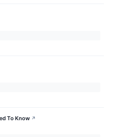
Need To Know
↗