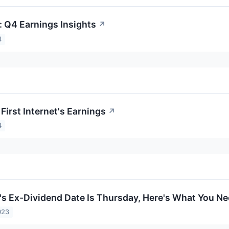
t: Q4 Earnings Insights
↗
4
First Internet's Earnings
↗
4
et's Ex-Dividend Date Is Thursday, Here's What You 
023