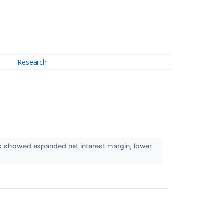
Research
ts showed expanded net interest margin, lower