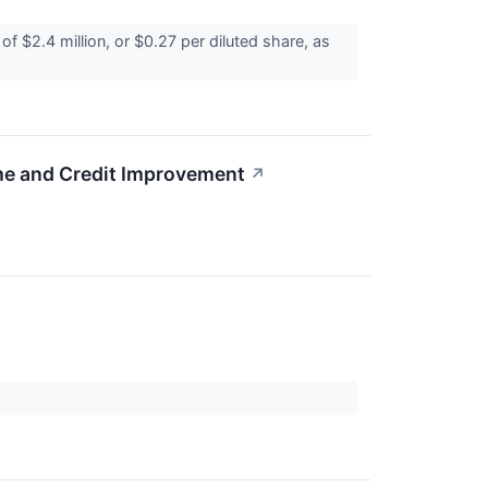
 $2.4 million, or $0.27 per diluted share, as
me and Credit Improvement
↗