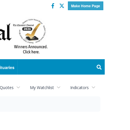
Facebook
Twitter
Make Home Page
ituaries
 Quotes
My Watchlist
Indicators