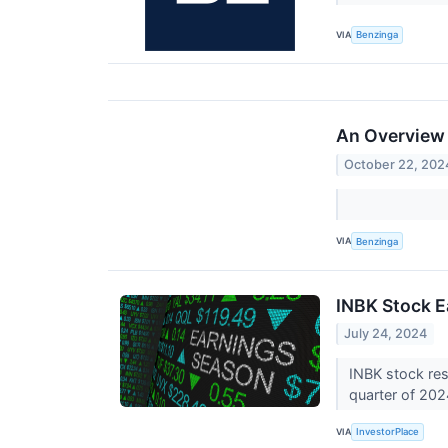
VIA
Benzinga
An Overview o
October 22, 202
VIA
Benzinga
INBK Stock E
July 24, 2024
INBK stock res
quarter of 20
VIA
InvestorPlace