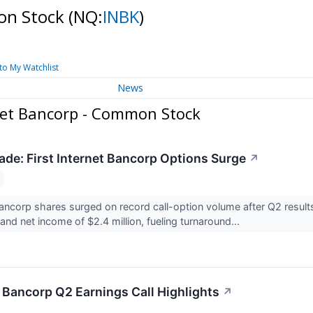
mon Stock
(NQ:
INBK
)
to My Watchlist
News
net Bancorp - Common Stock
de: First Internet Bancorp Options Surge
↗
 Bancorp shares surged on record call-option volume after Q2 resul
and net income of $2.4 million, fueling turnaround...
t Bancorp Q2 Earnings Call Highlights
↗