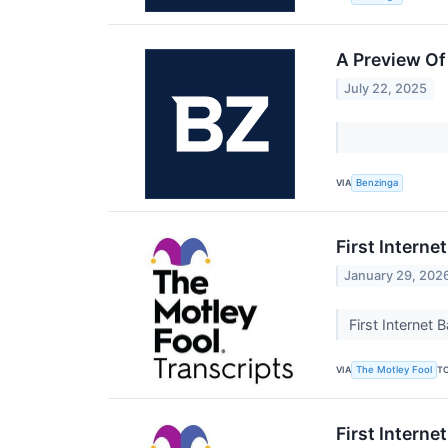
A Preview Of 
July 22, 2025
VIA
Benzinga
First Interne
January 29, 202
First Internet
VIA
T
The Motley Fool
First Interne