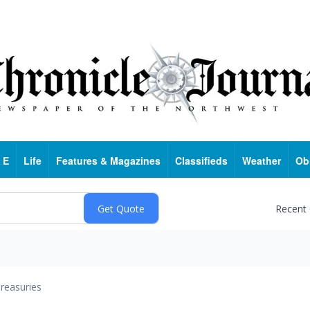
 E
Life
Features & Magazines
Classifieds
Weather
Ob
Recent
reasuries