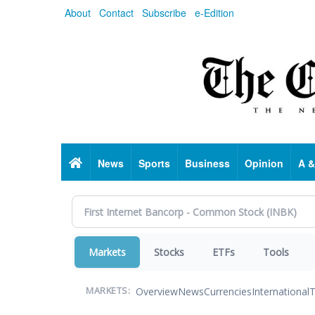
Skip
About
Contact
Subscribe
e-Edition
to
main
content
Home
News
Sports
Business
Opinion
A &
Markets
Stocks
ETFs
Tools
Overview
News
Currencies
International
T
MARKETS: