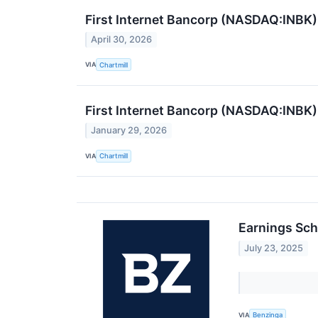
First Internet Bancorp (NASDAQ:INBK)
April 30, 2026
VIA
Chartmill
First Internet Bancorp (NASDAQ:INBK)
January 29, 2026
VIA
Chartmill
Earnings Sch
July 23, 2025
VIA
Benzinga