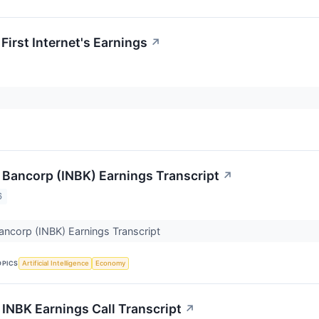
First Internet's Earnings
↗
t Bancorp (INBK) Earnings Transcript
↗
6
 Bancorp (INBK) Earnings Transcript
OPICS
Artificial Intelligence
Economy
t INBK Earnings Call Transcript
↗