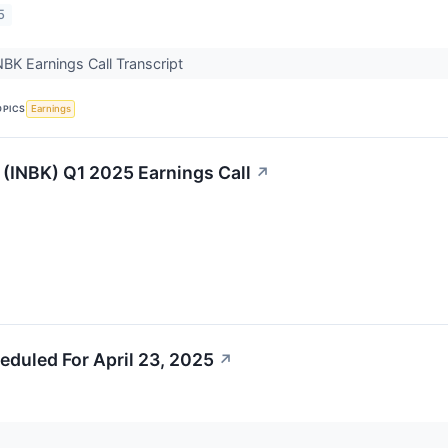
5
INBK Earnings Call Transcript
OPICS
Earnings
t (INBK) Q1 2025 Earnings Call
↗
eduled For April 23, 2025
↗