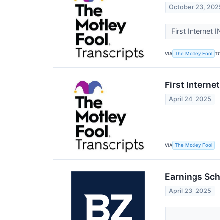
October 23, 202
First Internet 
VIA
T
The Motley Fool
First Interne
April 24, 2025
VIA
The Motley Fool
Earnings Sch
April 23, 2025