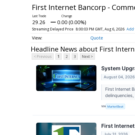
First Internet Bancorp - Com
29.26
0.00 (0.00%)
Streaming Delayed Price
8:00:03 PM GMT, Aug 6, 2026
Add 
Quote
Headline News about First Inter
< Previous
1
2
3
Next >
System Upgra
August 04, 2026
First Internet
delinquencies, 
VIA
MarketBeat
First Interne
July 31, 2026