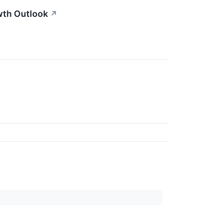
wth Outlook
↗