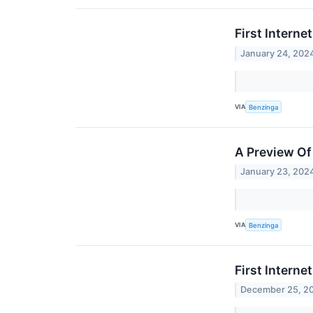
First Interne
January 24, 202
VIA
Benzinga
A Preview Of 
January 23, 202
VIA
Benzinga
First Intern
December 25, 2