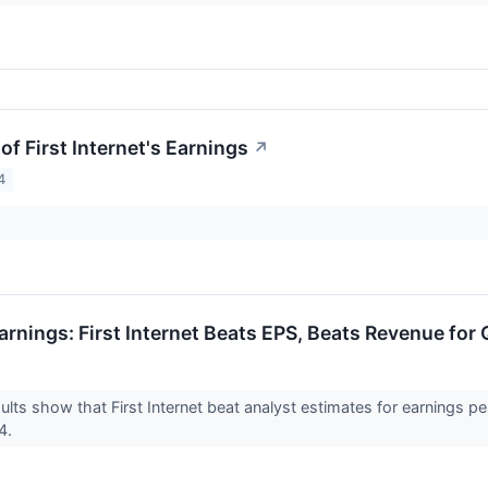
f First Internet's Earnings
↗
4
arnings: First Internet Beats EPS, Beats Revenue for
ults show that First Internet beat analyst estimates for earnings p
24.