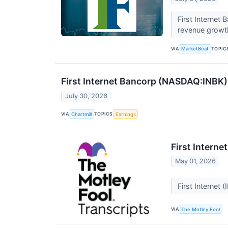
First Internet
revenue growth
VIA
TOPIC
MarketBeat
First Internet Bancorp (NASDAQ:INBK)
July 30, 2026
VIA
TOPICS
Chartmill
Earnings
First Interne
May 01, 2026
First Internet
VIA
The Motley Fool