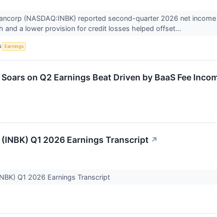
 Bancorp (NASDAQ:INBK) reported second-quarter 2026 net income of
 and a lower provision for credit losses helped offset...
S
Earnings
 Soars on Q2 Earnings Beat Driven by BaaS Fee Inco
t (INBK) Q1 2026 Earnings Transcript
↗
 (INBK) Q1 2026 Earnings Transcript