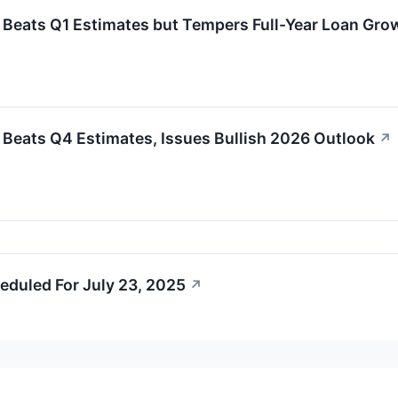
 Beats Q1 Estimates but Tempers Full-Year Loan Gro
 Beats Q4 Estimates, Issues Bullish 2026 Outlook
↗
eduled For July 23, 2025
↗