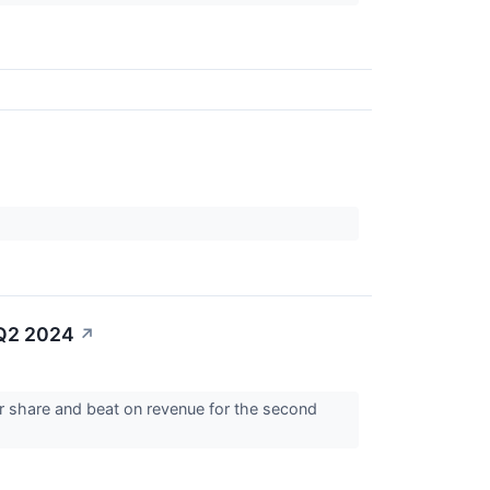
 Q2 2024
↗
er share and beat on revenue for the second