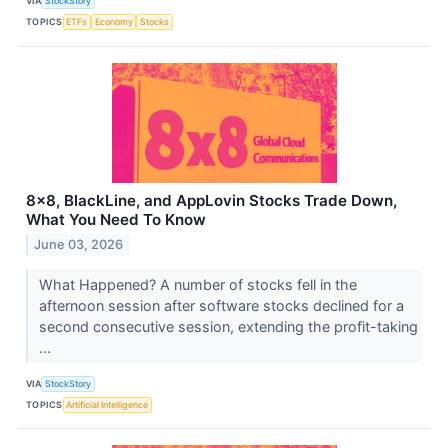
VIA
StockStory
TOPICS
ETFs
Economy
Stocks
8x8, BlackLine, and AppLovin Stocks Trade Down,
What You Need To Know
June 03, 2026
What Happened? A number of stocks fell in the
afternoon session after software stocks declined for a
second consecutive session, extending the profit-taking
...
VIA
StockStory
TOPICS
Artificial Intelligence