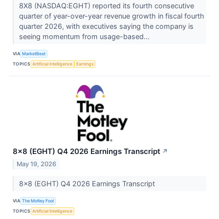
8X8 (NASDAQ:EGHT) reported its fourth consecutive
quarter of year-over-year revenue growth in fiscal fourth
quarter 2026, with executives saying the company is
seeing momentum from usage-based...
VIA
MarketBeat
TOPICS
Artificial Intelligence
Earnings
8x8 (EGHT) Q4 2026 Earnings Transcript
↗
May 19, 2026
8x8 (EGHT) Q4 2026 Earnings Transcript
VIA
The Motley Fool
TOPICS
Artificial Intelligence