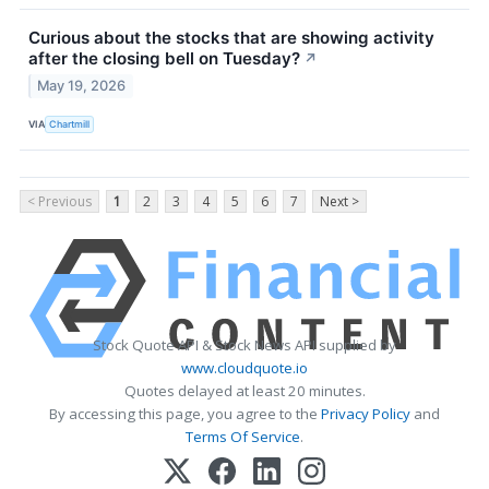
Curious about the stocks that are showing activity
after the closing bell on Tuesday?
↗
May 19, 2026
VIA
Chartmill
< Previous
1
2
3
4
5
6
7
Next >
Stock Quote API & Stock News API supplied by
www.cloudquote.io
Quotes delayed at least 20 minutes.
By accessing this page, you agree to the
Privacy Policy
and
Terms Of Service
.