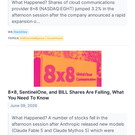
What Happened? Shares of cloud communications
provider 8x8 (NASDAQ:EGHT) jumped 3.2% in the
afternoon session after the company announced a rapid
expansion o...
VIA
StockStory
TOPICS
Artificial Intelligence
Government
8x8, SentinelOne, and BILL Shares Are Falling, What
You Need To Know
June 09, 2026
What Happened? A number of stocks fell in the
afternoon session after Anthropic released new models
(Claude Fable 5 and Claude Mythos 5) which were