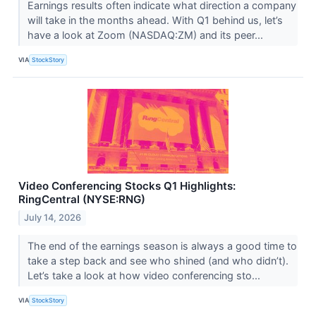
Earnings results often indicate what direction a company
will take in the months ahead. With Q1 behind us, let’s
have a look at Zoom (NASDAQ:ZM) and its peer...
VIA
StockStory
Video Conferencing Stocks Q1 Highlights:
RingCentral (NYSE:RNG)
July 14, 2026
The end of the earnings season is always a good time to
take a step back and see who shined (and who didn’t).
Let’s take a look at how video conferencing sto...
VIA
StockStory