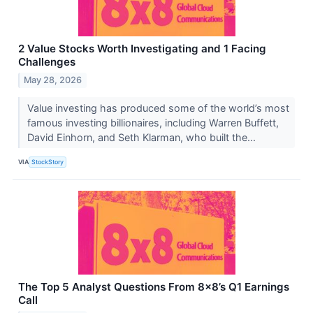
2 Value Stocks Worth Investigating and 1 Facing
Challenges
May 28, 2026
Value investing has produced some of the world’s most
famous investing billionaires, including Warren Buffett,
David Einhorn, and Seth Klarman, who built the...
VIA
StockStory
The Top 5 Analyst Questions From 8x8’s Q1 Earnings
Call