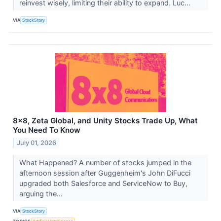
reinvest wisely, limiting their ability to expand. Luc...
VIA
StockStory
8x8, Zeta Global, and Unity Stocks Trade Up, What
You Need To Know
July 01, 2026
What Happened? A number of stocks jumped in the
afternoon session after Guggenheim's John DiFucci
upgraded both Salesforce and ServiceNow to Buy,
arguing the...
VIA
StockStory