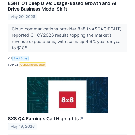
EGHT Q1 Deep Dive: Usage-Based Growth and AI
Drive Business Model Shift
May 20, 2026
Cloud communications provider 8x8 (NASDAQ:EGHT)
reported Q1 CY2026 results topping the market’s
revenue expectations, with sales up 4.6% year on year
to $185...
VIA
StockStory
TOPICS
Artificial Intelligence
8X8 Q4 Earnings Call Highlights
↗
May 19, 2026