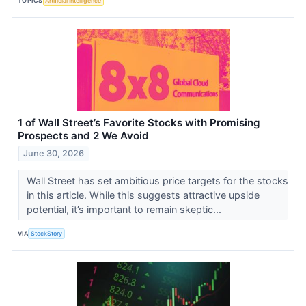
TOPICS
Artificial Intelligence
1 of Wall Street’s Favorite Stocks with Promising
Prospects and 2 We Avoid
June 30, 2026
Wall Street has set ambitious price targets for the stocks
in this article. While this suggests attractive upside
potential, it’s important to remain skeptic...
VIA
StockStory