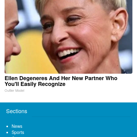
Ellen Degeneres And Her New Partner Who
You'll Easily Recognize
Outlier Model
Sections
News
Sports