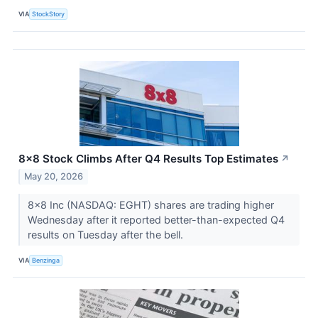
VIA
StockStory
8x8 Stock Climbs After Q4 Results Top Estimates
↗
May 20, 2026
8x8 Inc (NASDAQ: EGHT) shares are trading higher
Wednesday after it reported better-than-expected Q4
results on Tuesday after the bell.
VIA
Benzinga