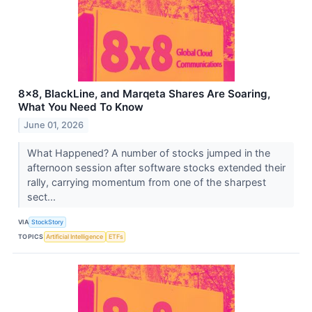
8x8, BlackLine, and Marqeta Shares Are Soaring,
What You Need To Know
June 01, 2026
What Happened? A number of stocks jumped in the
afternoon session after software stocks extended their
rally, carrying momentum from one of the sharpest
sect...
VIA
StockStory
TOPICS
Artificial Intelligence
ETFs