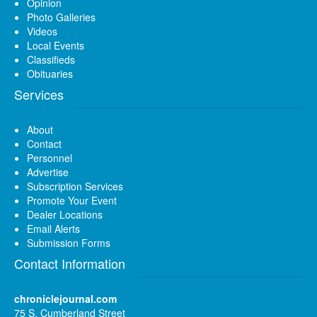
Opinion
Photo Galleries
Videos
Local Events
Classifieds
Obituaries
Services
About
Contact
Personnel
Advertise
Subscription Services
Promote Your Event
Dealer Locations
Email Alerts
Submission Forms
Contact Information
chroniclejournal.com
75 S. Cumberland Street