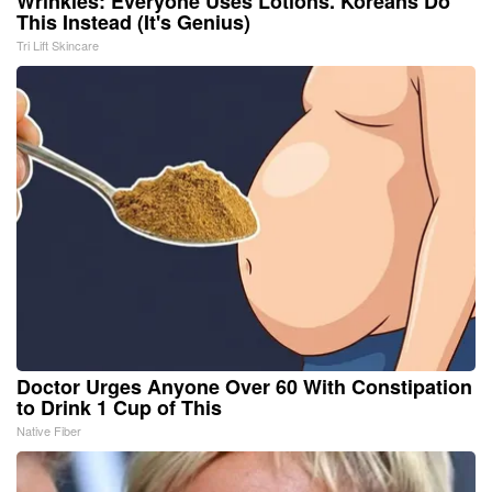
Wrinkles: Everyone Uses Lotions. Koreans Do
This Instead (It's Genius)
Tri Lift Skincare
Doctor Urges Anyone Over 60 With Constipation
to Drink 1 Cup of This
Native Fiber