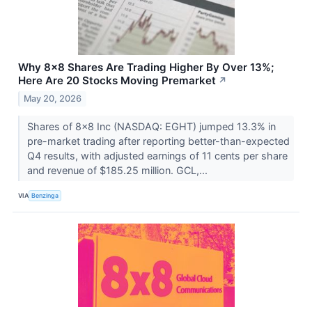
Why 8x8 Shares Are Trading Higher By Over 13%;
Here Are 20 Stocks Moving Premarket
↗
May 20, 2026
Shares of 8x8 Inc (NASDAQ: EGHT) jumped 13.3% in
pre-market trading after reporting better-than-expected
Q4 results, with adjusted earnings of 11 cents per share
and revenue of $185.25 million. GCL,...
VIA
Benzinga