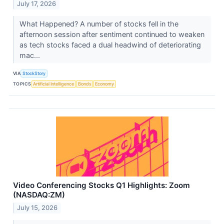
July 17, 2026
What Happened? A number of stocks fell in the
afternoon session after sentiment continued to weaken
as tech stocks faced a dual headwind of deteriorating
mac...
VIA
StockStory
TOPICS
Artificial Intelligence
Bonds
Economy
Video Conferencing Stocks Q1 Highlights: Zoom
(NASDAQ:ZM)
July 15, 2026