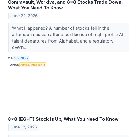
Commvault, Workiva, and 8x8 Stocks Trade Down,
What You Need To Know
June 22, 2026
What Happened? A number of stocks fell in the
afternoon session after a confluence of high-profile AI
talent departures from Alphabet, and a regulatory
overh...
VIA
StockStory
TOPICS
Artificial Intelligence
8x8 (EGHT) Stock Is Up, What You Need To Know
June 12, 2026