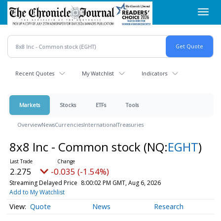
Skip
Toggl
to
navig
main
content
Recent Quotes
My Watchlist
Indicators
Markets
Stocks
ETFs
Tools
Overview
News
Currencies
International
Treasuries
8x8 Inc - Common stock
(NQ:
EGHT
)
2.275
-0.035 (-1.54%)
Streaming Delayed Price
8:00:02 PM GMT, Aug 6, 2026
Add to My Watchlist
Quote
News
Research