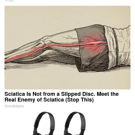
Tri Lift
Sciatica Is Not from a Slipped Disc. Meet the
Real Enemy of Sciatica (Stop This)
SmoothSpine