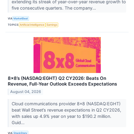
extending its streak of year-over-year revenue growth to
five consecutive quarters. The company...
VIA
MarketBeat
TOPICS
Artificial Intelligence
Earnings
8x8’s (NASDAQ:EGHT) Q2 CY2026: Beats On
Revenue, Full-Year Outlook Exceeds Expectations
August 04, 2026
Cloud communications provider 8x8 (NASDAQ:EGHT)
beat Wall Street’s revenue expectations in Q2 CY2026,
with sales up 4.9% year on year to $190.2 million.
Guid...
VIA
StockStory