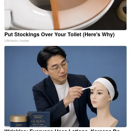
Put Stockings Over Your Toilet (Here's Why)
LifeHacks Insider