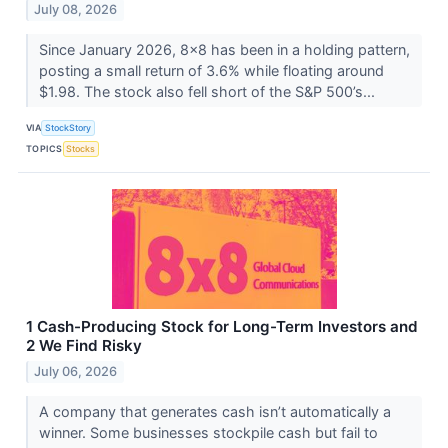
July 08, 2026
Since January 2026, 8x8 has been in a holding pattern,
posting a small return of 3.6% while floating around
$1.98. The stock also fell short of the S&P 500’s...
VIA
StockStory
TOPICS
Stocks
1 Cash-Producing Stock for Long-Term Investors and
2 We Find Risky
July 06, 2026
A company that generates cash isn’t automatically a
winner. Some businesses stockpile cash but fail to