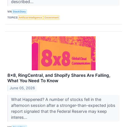
described...
VIA
StockStory
TOPICS
Artificial Intelligence
Government
8x8, RingCentral, and Shopify Shares Are Falling,
What You Need To Know
June 05, 2026
What Happened? A number of stocks fell in the
afternoon session after a stronger-than-expected jobs
report signaled that the Federal Reserve may keep
interes...