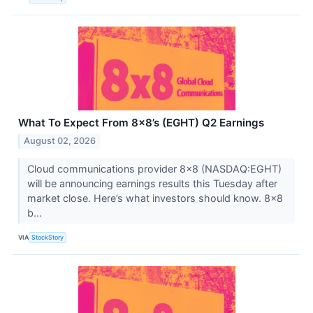
What To Expect From 8x8’s (EGHT) Q2 Earnings
August 02, 2026
Cloud communications provider 8x8 (NASDAQ:EGHT)
will be announcing earnings results this Tuesday after
market close. Here’s what investors should know. 8x8
b...
VIA
StockStory