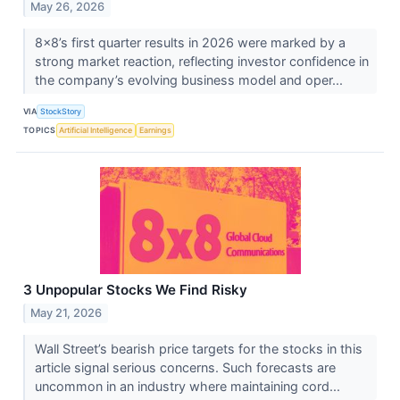
May 26, 2026
8x8’s first quarter results in 2026 were marked by a
strong market reaction, reflecting investor confidence in
the company’s evolving business model and oper...
VIA
StockStory
TOPICS
Artificial Intelligence
Earnings
3 Unpopular Stocks We Find Risky
May 21, 2026
Wall Street’s bearish price targets for the stocks in this
article signal serious concerns. Such forecasts are
uncommon in an industry where maintaining cord...