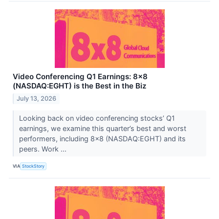
Video Conferencing Q1 Earnings: 8x8
(NASDAQ:EGHT) is the Best in the Biz
July 13, 2026
Looking back on video conferencing stocks’ Q1
earnings, we examine this quarter’s best and worst
performers, including 8x8 (NASDAQ:EGHT) and its
peers. Work ...
VIA
StockStory