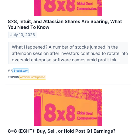
8x8, Intuit, and Atlassian Shares Are Soaring, What
You Need To Know
July 13, 2026
What Happened? A number of stocks jumped in the
afternoon session after investors continued to rotate into
oversold enterprise software names amid profit tak...
VIA
StockStory
TOPICS
Artificial Intelligence
8x8 (EGHT): Buy, Sell, or Hold Post Q1 Earnings?