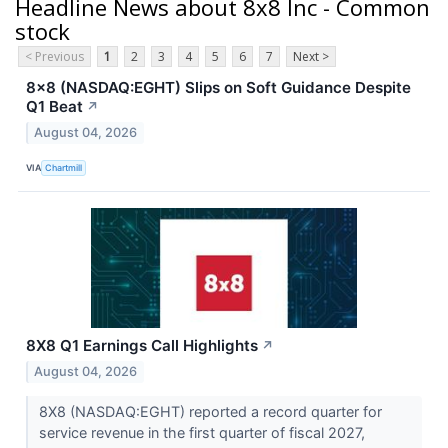
Headline News about 8x8 Inc - Common
stock
< Previous
1
2
3
4
5
6
7
Next >
8x8 (NASDAQ:EGHT) Slips on Soft Guidance Despite
Q1 Beat
↗
August 04, 2026
VIA
Chartmill
8X8 Q1 Earnings Call Highlights
↗
August 04, 2026
8X8 (NASDAQ:EGHT) reported a record quarter for
service revenue in the first quarter of fiscal 2027,