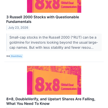
3 Russell 2000 Stocks with Questionable
Fundamentals
July 23, 2026
Small-cap stocks in the Russell 2000 (^RUT) can be a
goldmine for investors looking beyond the usual large-
cap names. But with less stability and fewer resou...
VIA
StockStory
8x8, DoubleVerify, and Upstart Shares Are Falling,
What You Need To Know