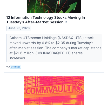
12 Information Technology Stocks Moving In
Tuesday's After-Market Session
↗
June 23, 2026
Gainers UTStarcom Holdings (NASDAQ:UTSI) stock
moved upwards by 6.8% to $2.35 during Tuesday's
after-market session. The company's market cap stands
at $21.6 million. 8x8 (NASDAQ:EGHT) shares
increased...
VIA
Benzinga