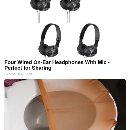
Four Wired On-Ear Headphones With Mic -
Perfect for Sharing
Bikoosh Daily Deals