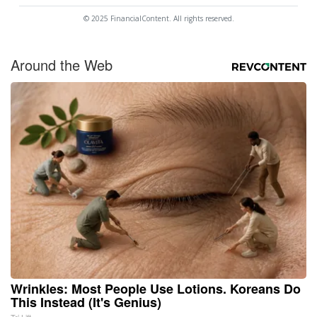
© 2025 FinancialContent. All rights reserved.
Around the Web
Wrinkles: Most People Use Lotions. Koreans Do
This Instead (It's Genius)