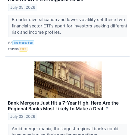
July 05, 2026
Broader diversification and lower volatility set these two
financial sector ETFs apart for investors seeking different
risk and income profiles.
VIA
The Motley Fool
TOPICS
ETFs
Bank Mergers Just Hit a 7-Year High. Here Are the
Regional Banks Most Likely to Make a Deal.
↗
July 02, 2026
Amid merger mania, the largest regional banks could
keep swallowing their smaller competitors.