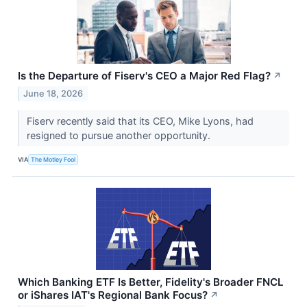
Is the Departure of Fiserv's CEO a Major Red Flag?
↗
June 18, 2026
Fiserv recently said that its CEO, Mike Lyons, had
resigned to pursue another opportunity.
VIA
The Motley Fool
Which Banking ETF Is Better, Fidelity's Broader FNCL
or iShares IAT's Regional Bank Focus?
↗