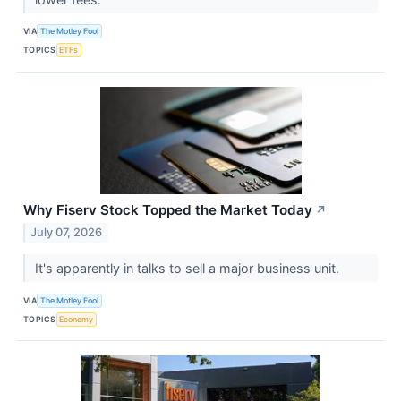
VIA
The Motley Fool
TOPICS
ETFs
Why Fiserv Stock Topped the Market Today
↗
July 07, 2026
It's apparently in talks to sell a major business unit.
VIA
The Motley Fool
TOPICS
Economy