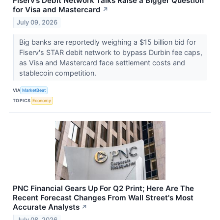
Fiserv’s Debit Network Talks Raise a Bigger Question
for Visa and Mastercard
↗
July 09, 2026
Big banks are reportedly weighing a $15 billion bid for
Fiserv's STAR debit network to bypass Durbin fee caps,
as Visa and Mastercard face settlement costs and
stablecoin competition.
VIA
MarketBeat
TOPICS
Economy
PNC Financial Gears Up For Q2 Print; Here Are The
Recent Forecast Changes From Wall Street's Most
Accurate Analysts
↗
July 08, 2026