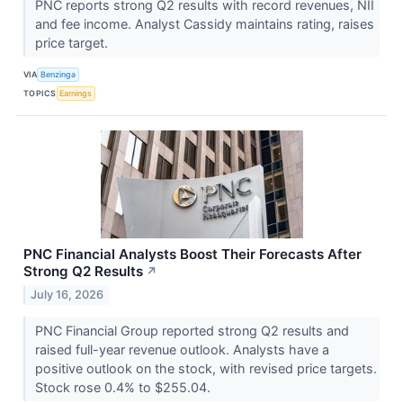
PNC reports strong Q2 results with record revenues, NII
and fee income. Analyst Cassidy maintains rating, raises
price target.
VIA
Benzinga
TOPICS
Earnings
PNC Financial Analysts Boost Their Forecasts After
Strong Q2 Results
↗
July 16, 2026
PNC Financial Group reported strong Q2 results and
raised full-year revenue outlook. Analysts have a
positive outlook on the stock, with revised price targets.
Stock rose 0.4% to $255.04.