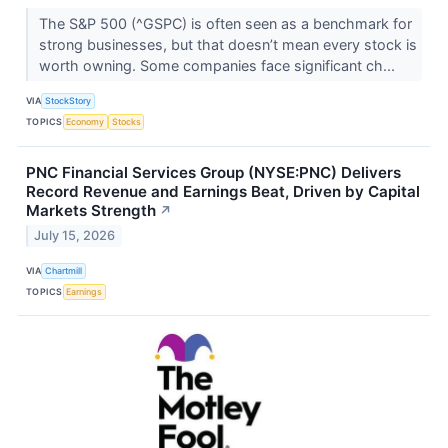
The S&P 500 (^GSPC) is often seen as a benchmark for
strong businesses, but that doesn’t mean every stock is
worth owning. Some companies face significant ch...
VIA
StockStory
TOPICS
Economy
Stocks
PNC Financial Services Group (NYSE:PNC) Delivers
Record Revenue and Earnings Beat, Driven by Capital
Markets Strength
↗
July 15, 2026
VIA
Chartmill
TOPICS
Earnings