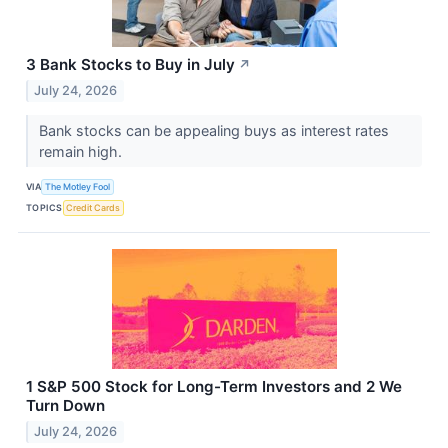
3 Bank Stocks to Buy in July
↗
July 24, 2026
Bank stocks can be appealing buys as interest rates
remain high.
VIA
The Motley Fool
TOPICS
Credit Cards
1 S&P 500 Stock for Long-Term Investors and 2 We
Turn Down
July 24, 2026