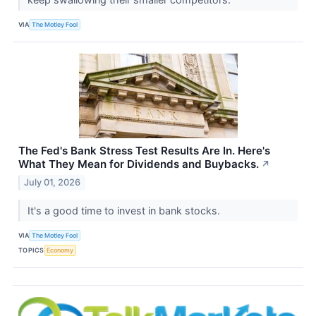
VIA
The Motley Fool
The Fed's Bank Stress Test Results Are In. Here's
What They Mean for Dividends and Buybacks.
↗
July 01, 2026
It's a good time to invest in bank stocks.
VIA
The Motley Fool
TOPICS
Economy