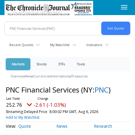
Skip
Toggl
to
navig
main
content
Recent Quotes
My Watchlist
Indicators
Markets
Stocks
ETFs
Tools
Overview
News
Currencies
International
Treasuries
PNC Financial Services
(NY:
PNC
)
252.76
-2.61 (-1.03%)
Streaming Delayed Price
8:00:02 PM GMT, Aug 6, 2026
Add to My Watchlist
Quote
News
Research