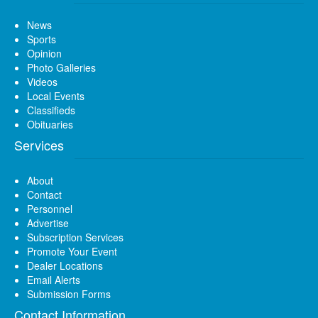
News
Sports
Opinion
Photo Galleries
Videos
Local Events
Classifieds
Obituaries
Services
About
Contact
Personnel
Advertise
Subscription Services
Promote Your Event
Dealer Locations
Email Alerts
Submission Forms
Contact Information