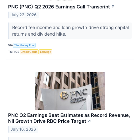
PNC (PNC) Q2 2026 Earnings Call Transcript
↗
July 22, 2026
Record fee income and loan growth drive strong capital
returns and dividend hike.
VIA
The Motley Fool
TOPICS
Credit Cards
Earnings
PNC Q2 Earnings Beat Estimates as Record Revenue,
NII Growth Drive RBC Price Target
↗
July 16, 2026