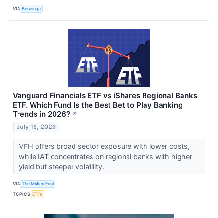
VIA
Benzinga
Vanguard Financials ETF vs iShares Regional Banks
ETF. Which Fund Is the Best Bet to Play Banking
Trends in 2026?
↗
July 15, 2026
VFH offers broad sector exposure with lower costs,
while IAT concentrates on regional banks with higher
yield but steeper volatility.
VIA
The Motley Fool
TOPICS
ETFs