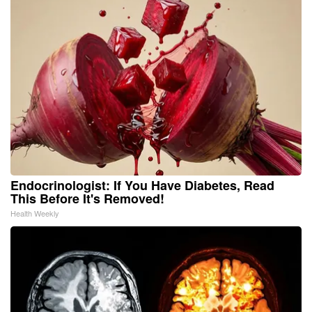
Endocrinologist: If You Have Diabetes, Read
This Before It's Removed!
Health Weekly