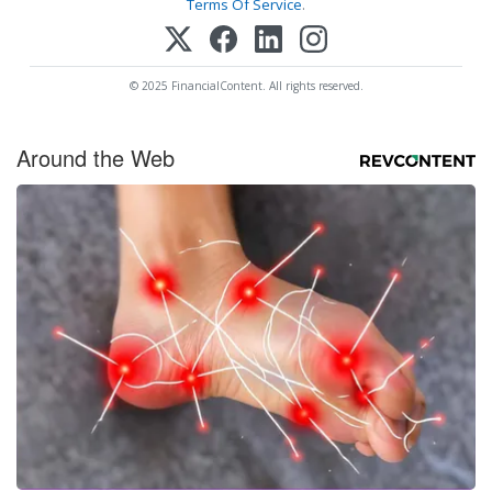
Terms Of Service
.
© 2025 FinancialContent. All rights reserved.
Around the Web