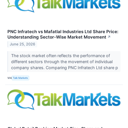
PNC Infratech vs Mafatlal Industries Ltd Share Price:
Understanding Sector-Wise Market Movement
↗
June 25, 2026
The stock market often reflects the performance of
different sectors through the movement of individual
company shares. Comparing PNC Infratech Ltd share p
VIA
Talk Markets