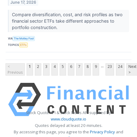
June 17, 2026
Compare diversification, cost, and risk profiles as two
financial sector ETFs take different approaches to
portfolio construction.
VIA
The Motley Fool
TOPICS
ETFs
...
<
1
2
3
4
5
6
7
8
9
23
24
Next
Previous
>
Stock Quote API & Stock News API supplied by
www.cloudquote.io
Quotes delayed at least 20 minutes.
By accessing this page, you agree to the
Privacy Policy
and