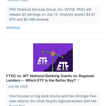
PNC Financial Services Group, Inc. (NYSE: PNC) will
release Q2 earnings on July 15. Analysts expect $4.41
EPS and $6.39B revenue.
VIA
Benzinga
FTXO vs. IAT: National Banking Giants vs. Regional
Lenders -- Which ETF Is the Better Buy?
↗
July 08, 2026
One focuses on big bank stocks and has stronger five-
year returns; the other targets regional lenders and has
lower fees.