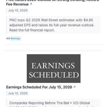
Fee Revenue
↗
July 15, 2026
PNC tops Q2 2026 Wall Street estimates with $4.85
adjusted EPS and raises its full-year revenue outlook.
Read the full financial report.
VIA
Benzinga
Earnings Scheduled For July 15, 2026
↗
July 15, 2026
Companies Reporting Before The Bell • VCI Global