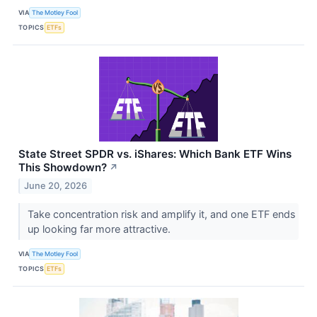
VIA
The Motley Fool
TOPICS
ETFs
State Street SPDR vs. iShares: Which Bank ETF Wins
This Showdown?
↗
June 20, 2026
Take concentration risk and amplify it, and one ETF ends
up looking far more attractive.
VIA
The Motley Fool
TOPICS
ETFs