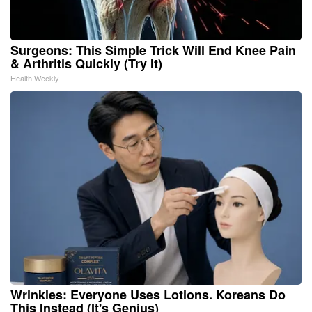
Surgeons: This Simple Trick Will End Knee Pain
& Arthritis Quickly (Try It)
Health Weekly
Wrinkles: Everyone Uses Lotions. Koreans Do
This Instead (It's Genius)