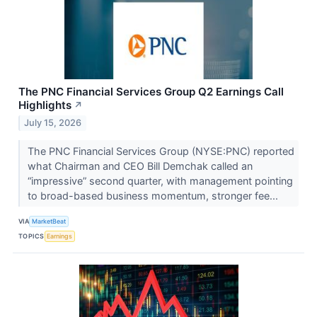
The PNC Financial Services Group Q2 Earnings Call
Highlights
↗
July 15, 2026
The PNC Financial Services Group (NYSE:PNC) reported
what Chairman and CEO Bill Demchak called an
“impressive” second quarter, with management pointing
to broad-based business momentum, stronger fee...
VIA
MarketBeat
TOPICS
Earnings