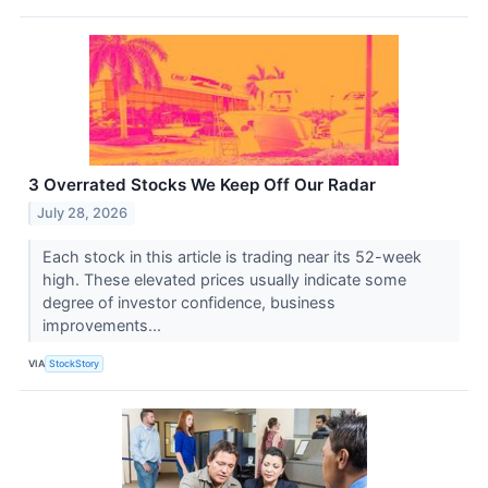
3 Overrated Stocks We Keep Off Our Radar
July 28, 2026
Each stock in this article is trading near its 52-week
high. These elevated prices usually indicate some
degree of investor confidence, business
improvements...
VIA
StockStory