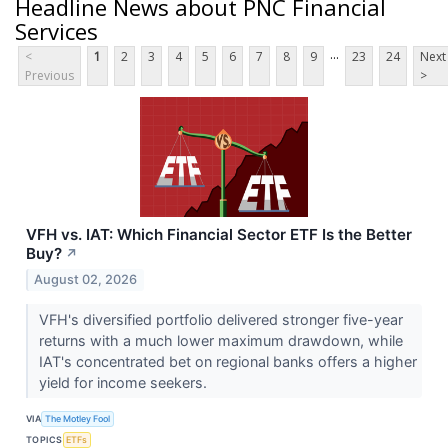
Headline News about PNC Financial
Services
...
<
1
2
3
4
5
6
7
8
9
23
24
Next
Previous
>
VFH vs. IAT: Which Financial Sector ETF Is the Better
Buy?
↗
August 02, 2026
VFH's diversified portfolio delivered stronger five-year
returns with a much lower maximum drawdown, while
IAT's concentrated bet on regional banks offers a higher
yield for income seekers.
VIA
The Motley Fool
TOPICS
ETFs