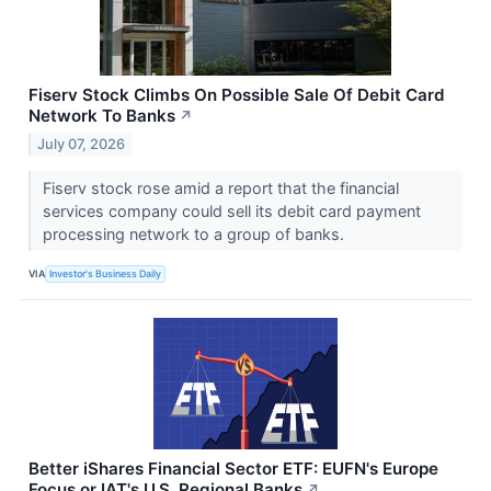
Fiserv Stock Climbs On Possible Sale Of Debit Card
Network To Banks
↗
July 07, 2026
Fiserv stock rose amid a report that the financial
services company could sell its debit card payment
processing network to a group of banks.
VIA
Investor's Business Daily
Better iShares Financial Sector ETF: EUFN's Europe
Focus or IAT's U.S. Regional Banks
↗