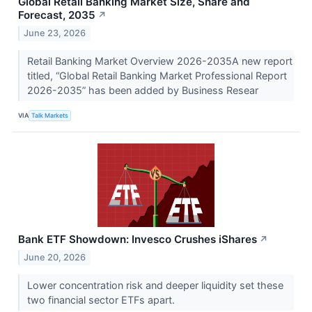
Global Retail Banking Market Size, Share and
Forecast, 2035
↗
June 23, 2026
Retail Banking Market Overview 2026-2035A new report
titled, “Global Retail Banking Market Professional Report
2026-2035” has been added by Business Resear
VIA
Talk Markets
Bank ETF Showdown: Invesco Crushes iShares
↗
June 20, 2026
Lower concentration risk and deeper liquidity set these
two financial sector ETFs apart.