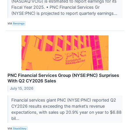
(NASDAQ:VCIG) is estimated to report earnings for its
Fiscal Year 2025. • PNC Financial Services Gr
(NYSE:PNC) is projected to report quarterly earnings...
VIA
Benzinga
PNC Financial Services Group (NYSE:PNC) Surprises
With Q2 CY2026 Sales
July 15, 2026
Financial services giant PNC (NYSE:PNC) reported Q2
CY2026 results exceeding the market’s revenue
expectations, with sales up 20.9% year on year to $6.88
bil...
VIA
StockStory