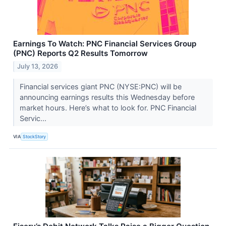
Earnings To Watch: PNC Financial Services Group
(PNC) Reports Q2 Results Tomorrow
July 13, 2026
Financial services giant PNC (NYSE:PNC) will be
announcing earnings results this Wednesday before
market hours. Here’s what to look for. PNC Financial
Servic...
VIA
StockStory