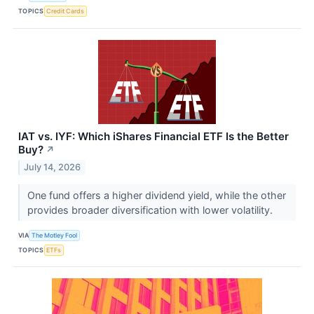
TOPICS
Credit Cards
IAT vs. IYF: Which iShares Financial ETF Is the Better
Buy?
↗
July 14, 2026
One fund offers a higher dividend yield, while the other
provides broader diversification with lower volatility.
VIA
The Motley Fool
TOPICS
ETFs