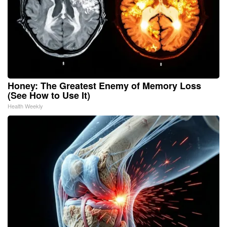
Honey: The Greatest Enemy of Memory Loss
(See How to Use It)
Health Weekly