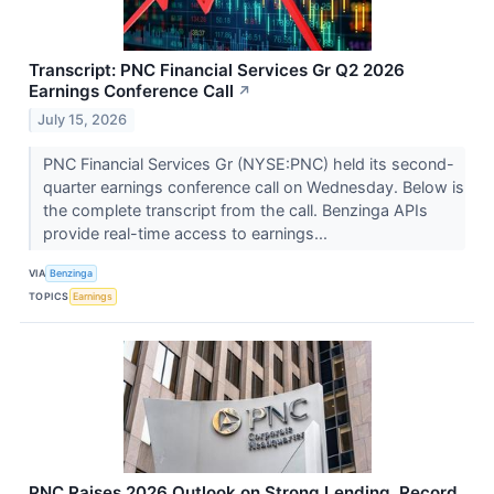
Transcript: PNC Financial Services Gr Q2 2026
Earnings Conference Call
↗
July 15, 2026
PNC Financial Services Gr (NYSE:PNC) held its second-
quarter earnings conference call on Wednesday. Below is
the complete transcript from the call. Benzinga APIs
provide real-time access to earnings...
VIA
Benzinga
TOPICS
Earnings
PNC Raises 2026 Outlook on Strong Lending, Record