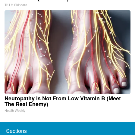
Tri Lift Skincare
Neuropathy is Not From Low Vitamin B (Meet
The Real Enemy)
Health Weekly
Sections