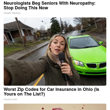
Neurologists Beg Seniors With Neuropathy:
Stop Doing This Now
Health Weekly
Worst Zip Codes for Car Insurance in Ohio (Is
Yours on The List?)
Insure.com