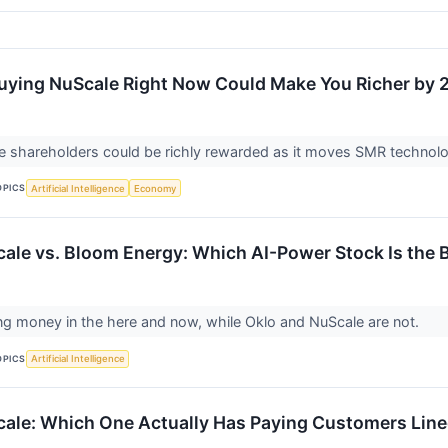
Buying NuScale Right Now Could Make You Richer by 
le shareholders could be richly rewarded as it moves SMR techno
OPICS
Artificial Intelligence
Economy
cale vs. Bloom Energy: Which AI-Power Stock Is the
g money in the here and now, while Oklo and NuScale are not.
OPICS
Artificial Intelligence
cale: Which One Actually Has Paying Customers Lin