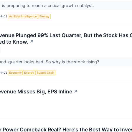
is preparing to reach a critical growth catalyst.
OPICS
Artificial Intelligence
Energy
venue Plunged 99% Last Quarter, But the Stock Has G
ed to Know.
↗
nd-quarter looks bad. So why is the stock rising?
OPICS
Economy
Energy
Supply Chain
venue Misses Big, EPS Inline
↗
r Power Comeback Real? Here's the Best Way to Invest