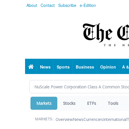
Skip
About
Contact
Subscribe
e-Edition
to
main
content
Home
News
Sports
Business
Opinion
A &
Markets
Stocks
ETFs
Tools
Overview
News
Currencies
International
T
MARKETS: