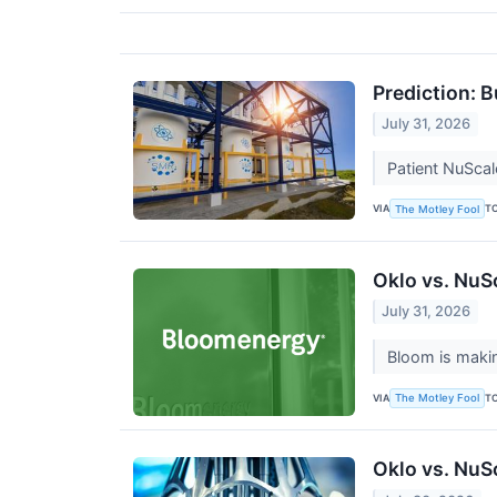
Prediction: 
July 31, 2026
Patient NuSca
VIA
T
The Motley Fool
Oklo vs. NuS
July 31, 2026
Bloom is makin
VIA
T
The Motley Fool
Oklo vs. NuS