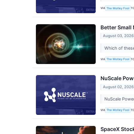
VIA
T
The Motley Fool
Better Small
August 03, 2026
Which of thes
VIA
T
The Motley Fool
NuScale Powe
August 02, 2026
NuScale Power c
VIA
T
The Motley Fool
SpaceX Stock