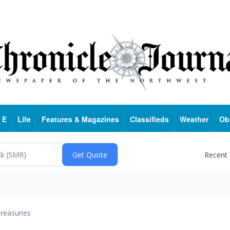
 E
Life
Features & Magazines
Classifieds
Weather
Ob
Recent
reasuries