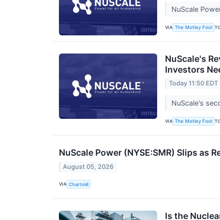
NuScale Power 
VIA
T
The Motley Fool
NuScale's Re
Investors Ne
Today 11:50 EDT
NuScale's seco
VIA
T
The Motley Fool
NuScale Power (NYSE:SMR) Slips as Re
August 05, 2026
VIA
Chartmill
Is the Nuclea