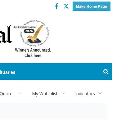
Facebook
Twitter
Make Home Page
ituaries
 Quotes
My Watchlist
Indicators