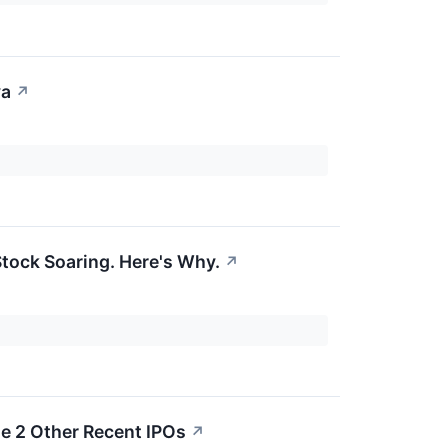
va
↗
tock Soaring. Here's Why.
↗
e 2 Other Recent IPOs
↗