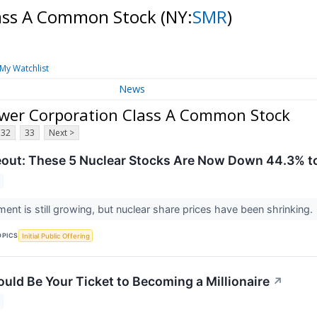
lass A Common Stock
(NY:
SMR
)
My Watchlist
News
wer Corporation Class A Common Stock
32
33
Next >
out: These 5 Nuclear Stocks Are Now Down 44.3% to
ment is still growing, but nuclear share prices have been shrinking.
OPICS
Initial Public Offering
ould Be Your Ticket to Becoming a Millionaire
↗