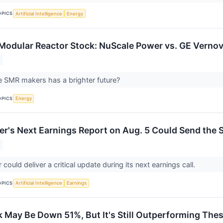
OPICS
Artificial Intelligence
Energy
 Modular Reactor Stock: NuScale Power vs. GE Verno
e SMR makers has a brighter future?
OPICS
Energy
r's Next Earnings Report on Aug. 5 Could Send the S
ould deliver a critical update during its next earnings call.
OPICS
Artificial Intelligence
Earnings
 May Be Down 51%, But It's Still Outperforming Thes