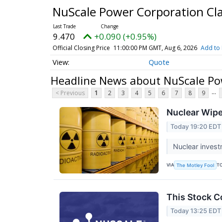
NuScale Power Corporation C
9.470
+0.090 (+0.95%)
Official Closing Price
11:00:00 PM GMT, Aug 6, 2026
Add to 
Quote
Headline News about NuScale Po
...
< Previous
1
2
3
4
5
6
7
8
9
Nuclear Wipe
Today 19:20 EDT
Nuclear invest
VIA
T
The Motley Fool
This Stock C
Today 13:25 EDT