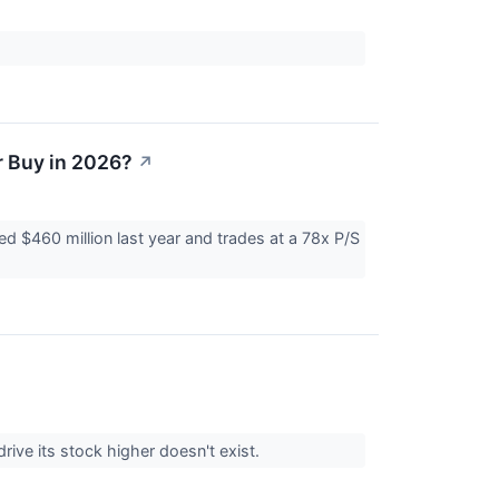
.
r Buy in 2026?
↗
ed $460 million last year and trades at a 78x P/S
ive its stock higher doesn't exist.