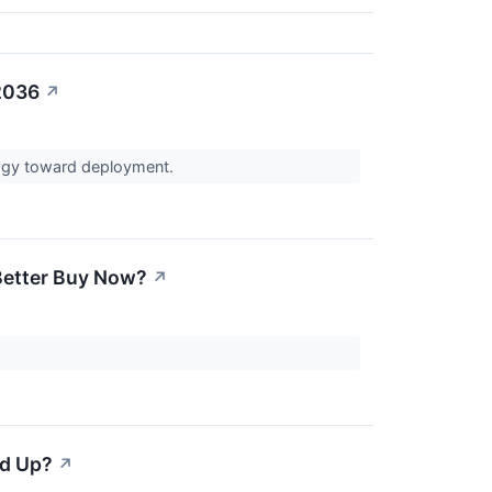
2036
↗
logy toward deployment.
 Better Buy Now?
↗
ed Up?
↗