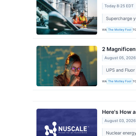
Today 8:25 EDT
Supercharge yo
VIA
T
The Motley Fool
2 Magnificen
August 05, 2026
UPS and Fluor 
VIA
T
The Motley Fool
Here's How a
August 03, 2026
Nuclear energy 