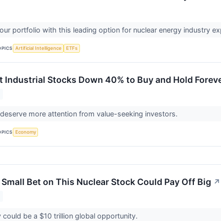
ur portfolio with this leading option for nuclear energy industry e
OPICS
Artificial Intelligence
ETFs
t Industrial Stocks Down 40% to Buy and Hold Forev
deserve more attention from value-seeking investors.
OPICS
Economy
 Small Bet on This Nuclear Stock Could Pay Off Big
↗
could be a $10 trillion global opportunity.