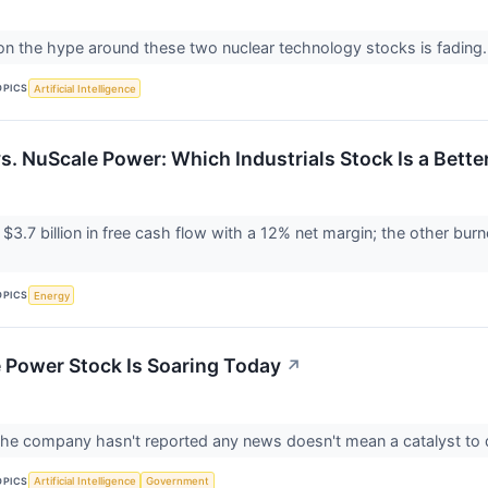
on the hype around these two nuclear technology stocks is fading
OPICS
Artificial Intelligence
s. NuScale Power: Which Industrials Stock Is a Bette
$3.7 billion in free cash flow with a 12% net margin; the other burn
OPICS
Energy
Power Stock Is Soaring Today
↗
he company hasn't reported any news doesn't mean a catalyst to dr
OPICS
Artificial Intelligence
Government