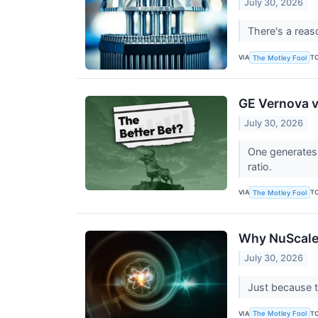
July 30, 2026
There's a reas
VIA
T
The Motley Fool
GE Vernova v
July 30, 2026
One generates 
ratio.
VIA
T
The Motley Fool
Why NuScale 
July 30, 2026
Just because t
VIA
T
The Motley Fool