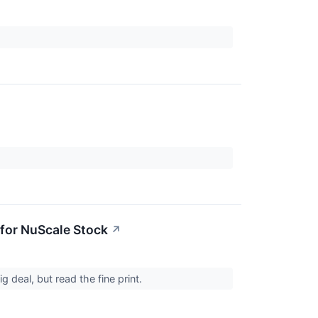
for NuScale Stock
↗
deal, but read the fine print.