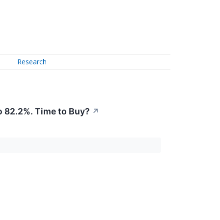
Research
 82.2%. Time to Buy?
↗