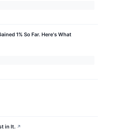
ained 1% So Far. Here's What
 in It.
↗