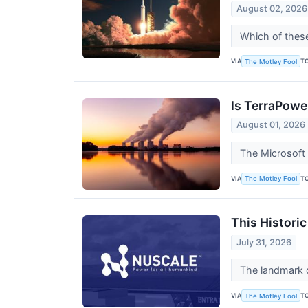
August 02, 2026
Which of thes
VIA
T
The Motley Fool
Is TerraPower
August 01, 2026
The Microsoft 
VIA
T
The Motley Fool
This Histori
July 31, 2026
The landmark d
VIA
T
The Motley Fool