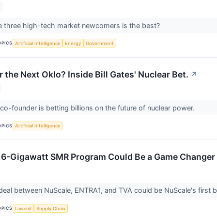
e three high-tech market newcomers is the best?
OPICS
Artificial Intelligence
Energy
Government
 the Next Oklo? Inside Bill Gates' Nuclear Bet.
↗
co-founder is betting billions on the future of nuclear power.
OPICS
Artificial Intelligence
c 6-Gigawatt SMR Program Could Be a Game Changer 
eal between NuScale, ENTRA1, and TVA could be NuScale's first big 
OPICS
Lawsuit
Supply Chain