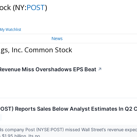
tock
(NY:
POST
)
My Watchlist
News
ngs, Inc. Common Stock
 Revenue Miss Overshadows EPS Beat
↗
OST) Reports Sales Below Analyst Estimates In Q2
s company Post (NYSE:POST) missed Wall Street’s revenue expecta
$1.95 billion. Its no...