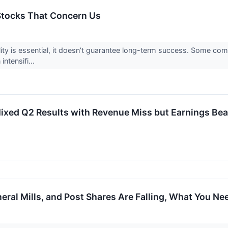
 Stocks That Concern Us
ility is essential, it doesn’t guarantee long-term success. Some com
intensifi...
xed Q2 Results with Revenue Miss but Earnings Bea
eral Mills, and Post Shares Are Falling, What You N