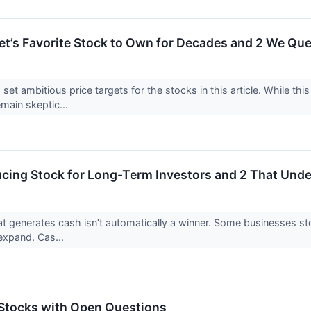
reet’s Favorite Stock to Own for Decades and 2 We Qu
 set ambitious price targets for the stocks in this article. While this
emain skeptic...
cing Stock for Long-Term Investors and 2 That Un
 generates cash isn’t automatically a winner. Some businesses stockp
o expand. Cas...
Stocks with Open Questions