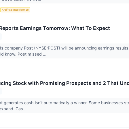
S
Artificial Intelligence
Reports Earnings Tomorrow: What To Expect
 company Post (NYSE:POST) will be announcing earnings results t
ld know. Post missed ...
cing Stock with Promising Prospects and 2 That U
 generates cash isn’t automatically a winner. Some businesses stockp
o expand. Cas...