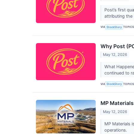
Post’s first q
attributing th
VIA
TOPIC
StockStory
Why Post (PO
May 12, 2026
What Happened
continued to r
VIA
TOPIC
StockStory
MP Materials
May 12, 2026
MP Materials i
operations.