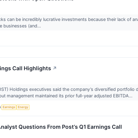
ks can be incredibly lucrative investments because their lack of an
e businesses (and...
ings Call Highlights
↗
T) Holdings executives said the company’s diversified portfolio
but management maintained its prior full-year adjusted EBITDA...
S
Earnings
Energy
Analyst Questions From Post’s Q1 Earnings Call