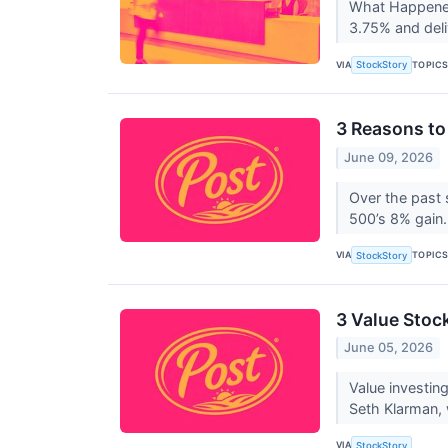
What Happened?
3.75% and deli
VIA
TOPIC
StockStory
3 Reasons to
June 09, 2026
Over the past 
500’s 8% gain.
VIA
TOPIC
StockStory
3 Value Stoc
June 05, 2026
Value investin
Seth Klarman, 
VIA
StockStory