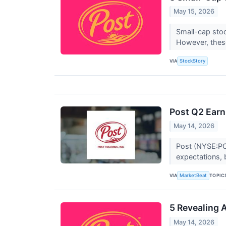
May 15, 2026
Small-cap stoc
However, thes
VIA
StockStory
Post Q2 Earn
May 14, 2026
Post (NYSE:POS
expectations, 
VIA
TOPIC
MarketBeat
5 Revealing 
May 14, 2026