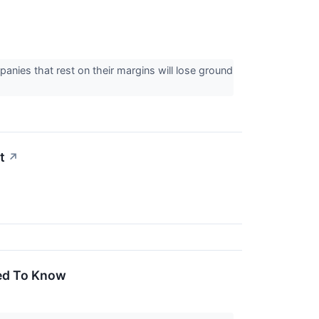
panies that rest on their margins will lose ground
t
↗
eed To Know