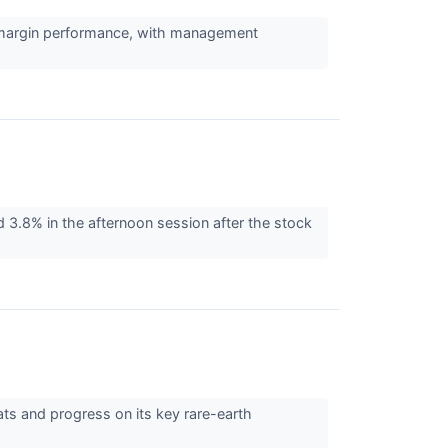
ng margin performance, with management
8% in the afternoon session after the stock
ats and progress on its key rare-earth