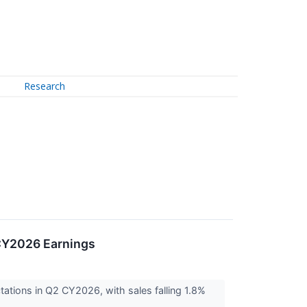
Research
 CY2026 Earnings
tions in Q2 CY2026, with sales falling 1.8%