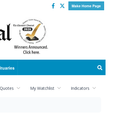
Facebook
Twitter
Make Home Page
ituaries
 Quotes
My Watchlist
Indicators