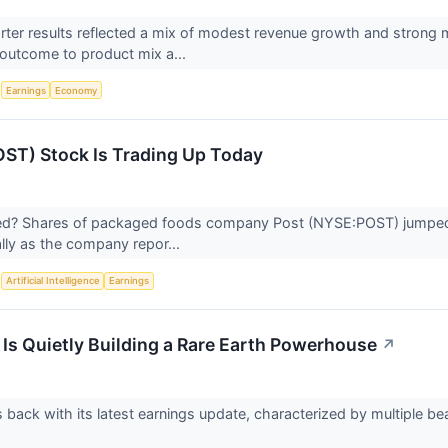
uarter results reflected a mix of modest revenue growth and stro
e outcome to product mix a...
S
Earnings
Economy
ST) Stock Is Trading Up Today
? Shares of packaged foods company Post (NYSE:POST) jumped 3.
ally as the company repor...
S
Artificial Intelligence
Earnings
 Is Quietly Building a Rare Earth Powerhouse
↗
s back with its latest earnings update, characterized by multiple be