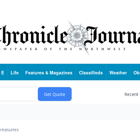
 E
Life
Features & Magazines
Classifieds
Weather
Ob
Recent
reasuries