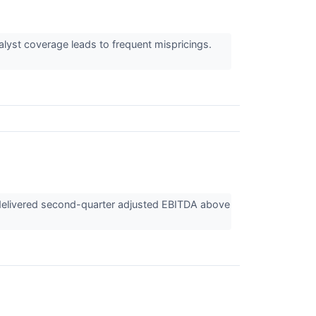
alyst coverage leads to frequent mispricings.
 delivered second-quarter adjusted EBITDA above