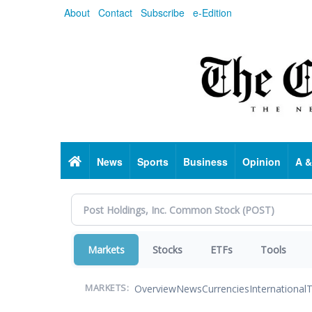
Skip
About
Contact
Subscribe
e-Edition
to
main
content
Home
News
Sports
Business
Opinion
A &
Markets
Stocks
ETFs
Tools
Overview
News
Currencies
International
T
MARKETS: