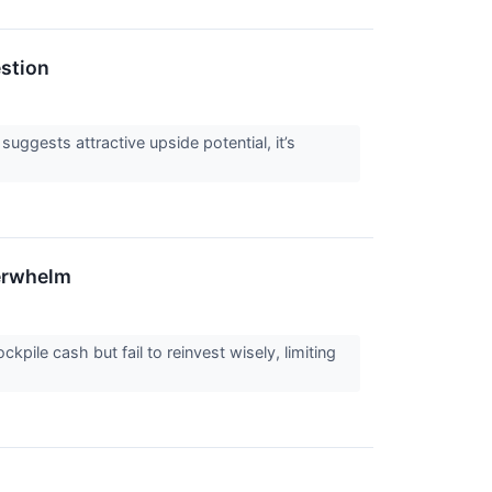
estion
 suggests attractive upside potential, it’s
derwhelm
ile cash but fail to reinvest wisely, limiting