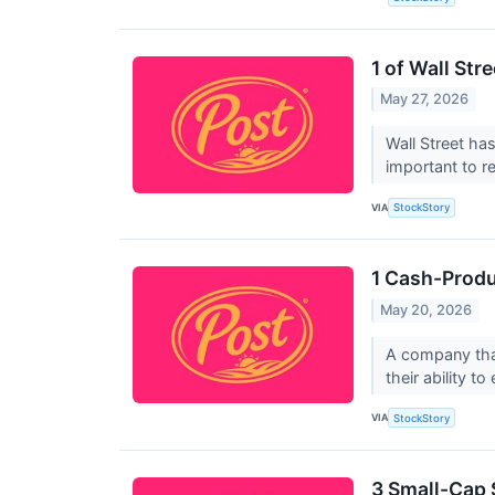
1 of Wall St
May 27, 2026
Wall Street has
important to r
VIA
StockStory
1 Cash-Produ
May 20, 2026
A company that
their ability t
VIA
StockStory
3 Small-Cap 