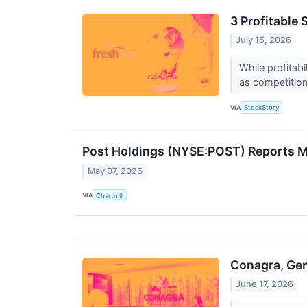
3 Profitable
July 15, 2026
While profitab
as competition 
VIA
StockStory
Post Holdings (NYSE:POST) Reports Mi
May 07, 2026
VIA
Chartmill
Conagra, Gen
June 17, 2026