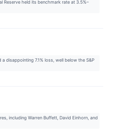
al Reserve held its benchmark rate at 3.5%–
d a disappointing 7.1% loss, well below the S&P
es, including Warren Buffett, David Einhorn, and