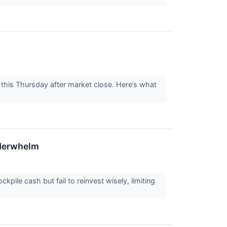
his Thursday after market close. Here’s what
nderwhelm
ile cash but fail to reinvest wisely, limiting