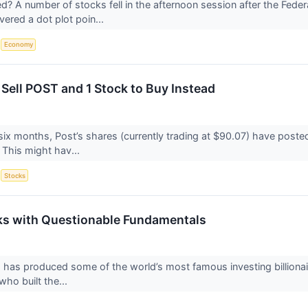
 A number of stocks fell in the afternoon session after the Feder
vered a dot plot poin...
S
Economy
 Sell POST and 1 Stock to Buy Instead
six months, Post’s shares (currently trading at $90.07) have poste
 This might hav...
S
Stocks
ks with Questionable Fundamentals
g has produced some of the world’s most famous investing billionair
who built the...