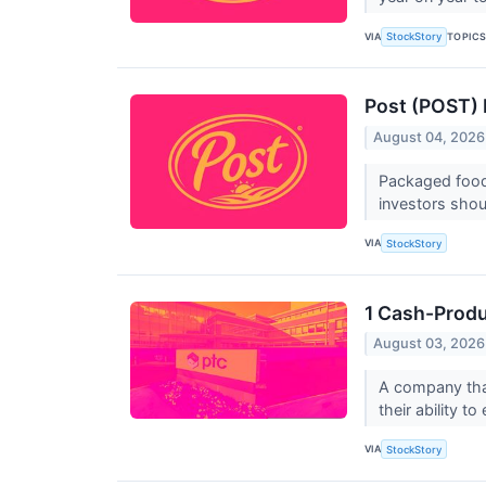
VIA
TOPIC
StockStory
Post (POST) 
August 04, 2026
Packaged foods
investors shou
VIA
StockStory
1 Cash-Produ
August 03, 2026
A company that
their ability t
VIA
StockStory