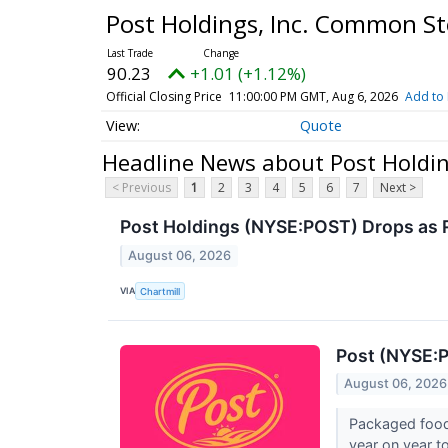
Post Holdings, Inc. Common S
90.23
+1.01 (+1.12%)
Official Closing Price
11:00:00 PM GMT, Aug 6, 2026
Add to 
Quote
Headline News about Post Holdi
< Previous
1
2
3
4
5
6
7
Next >
Post Holdings (NYSE:POST) Drops as
August 06, 2026
VIA
Chartmill
Post (NYSE:P
August 06, 2026
Packaged food
year on year to 