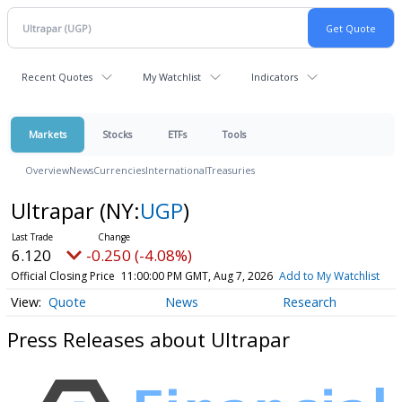
Recent Quotes
My Watchlist
Indicators
Markets
Stocks
ETFs
Tools
Overview
News
Currencies
International
Treasuries
Ultrapar
(NY:
UGP
)
6.120
-0.250 (-4.08%)
Official Closing Price
11:00:00 PM GMT, Aug 7, 2026
Add to My Watchlist
Quote
News
Research
Press Releases about Ultrapar