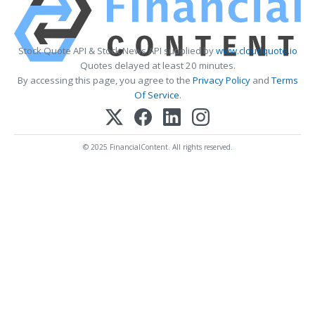
Stock Quote API & Stock News API supplied by
www.cloudquote.io
Quotes delayed at least 20 minutes.
By accessing this page, you agree to the
Privacy Policy
and
Terms
Of Service
.
© 2025 FinancialContent. All rights reserved.