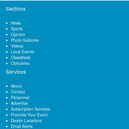
Sections
News
Sports
Opinion
Photo Galleries
Videos
Local Events
Classifieds
Obituaries
Services
About
Contact
Personnel
Advertise
Subscription Services
Promote Your Event
Dealer Locations
Email Alerts