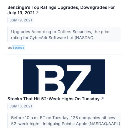
Benzinga's Top Ratings Upgrades, Downgrades For
July 19, 2021
↗
July 19, 2021
Upgrades According to Colliers Securities, the prior
rating for CyberArk Software Ltd (NASDAQ...
VIA
Benzinga
Stocks That Hit 52-Week Highs On Tuesday
↗
July 13, 2021
Before 10 a.m. ET on Tuesday, 128 companies hit new
52-week highs. Intriguing Points: Apple (NASDAQ:AAPL)