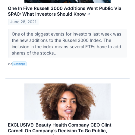
One In Five Russell 3000 Additions Went Public Via
SPAC: What Investors Should Know
↗
June 28, 2021
One of the biggest events for investors last week was
the new additions to the Russell 3000 Index. The
inclusion in the index means several ETFs have to add
shares of the stocks...
VIA
Benzinga
EXCLUSIVE: Beauty Health Company CEO Clint
Carnell On Company's Decision To Go Public,