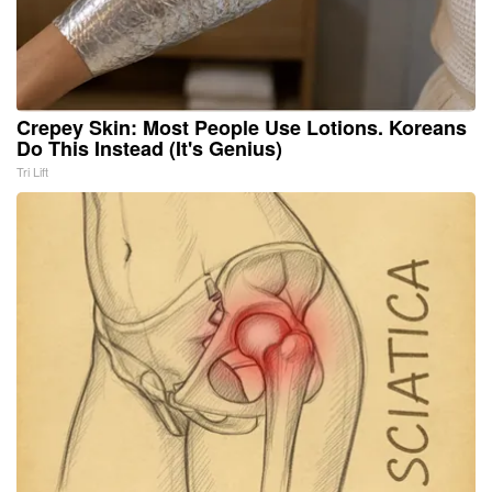
Crepey Skin: Most People Use Lotions. Koreans
Do This Instead (It's Genius)
Tri Lift