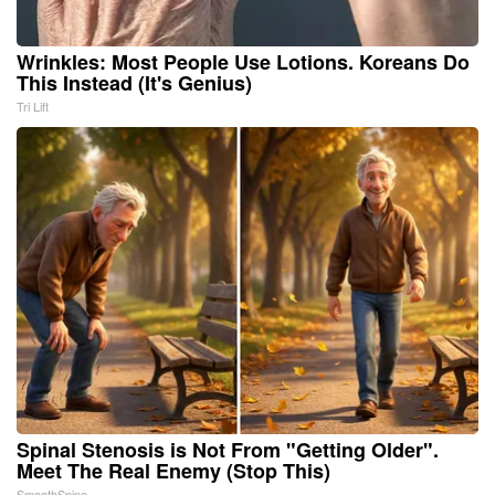
Wrinkles: Most People Use Lotions. Koreans Do
This Instead (It's Genius)
Tri Lift
Spinal Stenosis is Not From "Getting Older".
Meet The Real Enemy (Stop This)
SmoothSpine