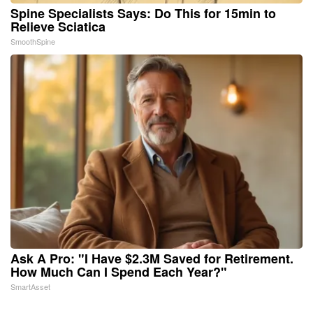
Spine Specialists Says: Do This for 15min to
Relieve Sciatica
SmoothSpine
Ask A Pro: "I Have $2.3M Saved for Retirement.
How Much Can I Spend Each Year?"
SmartAsset