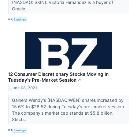
(NASDAQ: SKIN). Victoria Fernandez is a buyer of
Oracle...
VIA
Benzinga
12 Consumer Discretionary Stocks Moving In
Tuesday's Pre-Market Session
↗
June 08, 2021
Gainers Wendy's (NASDAQ:WEN) shares increased by
15.6% to $26.52 during Tuesday's pre-market session.
The company's market cap stands at $5.8 billion.
Stitch...
VIA
Benzinga