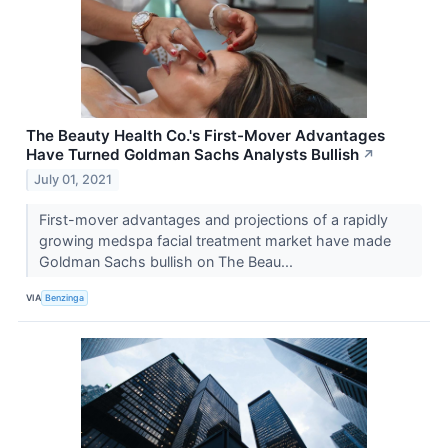
The Beauty Health Co.'s First-Mover Advantages
Have Turned Goldman Sachs Analysts Bullish
↗
July 01, 2021
First-mover advantages and projections of a rapidly
growing medspa facial treatment market have made
Goldman Sachs bullish on The Beau...
VIA
Benzinga