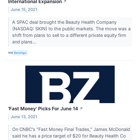
International Expansion
↗
June 15, 2021
A SPAC deal brought the Beauty Health Company
(NASDAQ: SKIN) to the public markets. The move was a
shift from plans to sell to a different private equity firm
and plans...
VIA
Benzinga
'Fast Money' Picks For June 14
↗
June 13, 2021
On CNBC's "Fast Money Final Trades," James McDonald
said he has a price target of $20 for Beauty Health Co