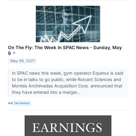
On The Fly: The Week In SPAC News - Sunday, May
9
↗
May 09, 2021
In SPAC news this week, gym operator Equinox is said
to be in talks to go public, while Roivant Sciences and
Montes Archimedes Acquisition Corp. announced that
they have entered into a merger...
VIA
Talk Markets