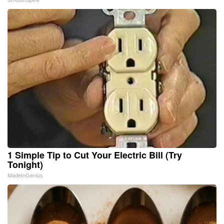
1 Simple Tip to Cut Your Electric Bill (Try
Tonight)
MadeInGenius