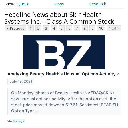
Quote
News
Research
Headline News about SkinHealth
Systems Inc. - Class A Common Stock
< Previous
1
2
3
4
5
6
7
8
9
10
Next >
Analyzing Beauty Health's Unusual Options Activity
↗
July 19, 2021
On Monday, shares of Beauty Health (NASDAQ:SKIN)
saw unusual options activity. After the option alert, the
stock price moved down to $17.61. Sentiment: BEARISH
Option Type:...
VIA
Benzinga