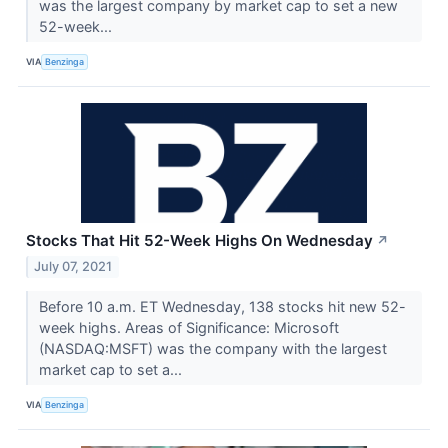
was the largest company by market cap to set a new
52-week...
VIA
Benzinga
Stocks That Hit 52-Week Highs On Wednesday
↗
July 07, 2021
Before 10 a.m. ET Wednesday, 138 stocks hit new 52-
week highs. Areas of Significance: Microsoft
(NASDAQ:MSFT) was the company with the largest
market cap to set a...
VIA
Benzinga