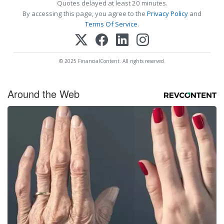
Quotes delayed at least 20 minutes.
By accessing this page, you agree to the
Privacy Policy
and
Terms Of Service
.
© 2025 FinancialContent. All rights reserved.
Around the Web