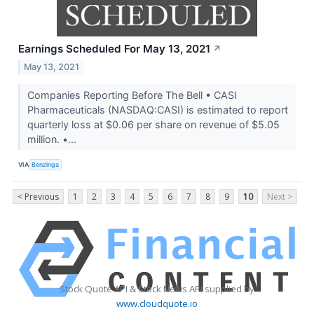
Earnings Scheduled For May 13, 2021
↗
May 13, 2021
Companies Reporting Before The Bell • CASI
Pharmaceuticals (NASDAQ:CASI) is estimated to report
quarterly loss at $0.06 per share on revenue of $5.05
million. •...
VIA
Benzinga
< Previous
1
2
3
4
5
6
7
8
9
10
Next >
Stock Quote API & Stock News API supplied by
www.cloudquote.io