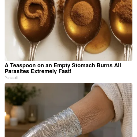
A Teaspoon on an Empty Stomach Burns All
Parasites Extremely Fast!
Paratoxil