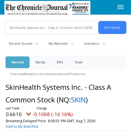
Skip
Toggl
to
navig
main
content
Recent Quotes
My Watchlist
Indicators
Markets
Stocks
ETFs
Tools
Overview
News
Currencies
International
Treasuries
SkinHealth Systems Inc. - Class A
Common Stock
(NQ:
SKIN
)
0.6610
-0.1068 (-16.16%)
Streaming Delayed Price
8:00:01 PM GMT, Aug 7, 2026
Add to My Watchlist