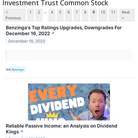
Investment Trust Common Stock
...
<
1
2
4
5
6
7
8
9
10
11
Next
Previous
>
Benzinga's Top Ratings Upgrades, Downgrades For
December 16, 2022
↗
December 16, 2022
VIA
Benzinga
Reliable Passive Income: an Analysis on Dividend
Kings
↗