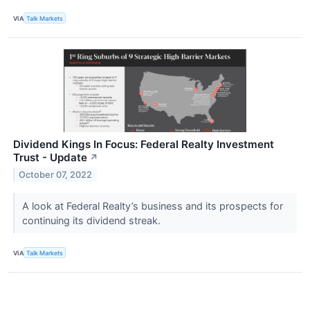
VIA
Talk Markets
Dividend Kings In Focus: Federal Realty Investment
Trust - Update
↗
October 07, 2022
A look at Federal Realty’s business and its prospects for
continuing its dividend streak.
VIA
Talk Markets