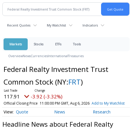
Recent Quotes
My Watchlist
Indicators
Markets
Stocks
ETFs
Tools
Overview
News
Currencies
International
Treasuries
Federal Realty Investment Trust
Common Stock
(NY:
FRT
)
117.91
-3.92 (-3.32%)
Official Closing Price
11:00:00 PM GMT, Aug 6, 2026
Add to My Watchlist
Quote
News
Research
Headline News about Federal Realty