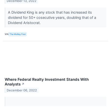
December 13, 2022
A Dividend King is any stock that has increased its
dividend for 50+ cosecutive years, doubling that of a
Dividend Aristocrat.
VIA
The Motley Fool
Where Federal Realty Investment Stands With
Analysts
↗
December 06, 2022