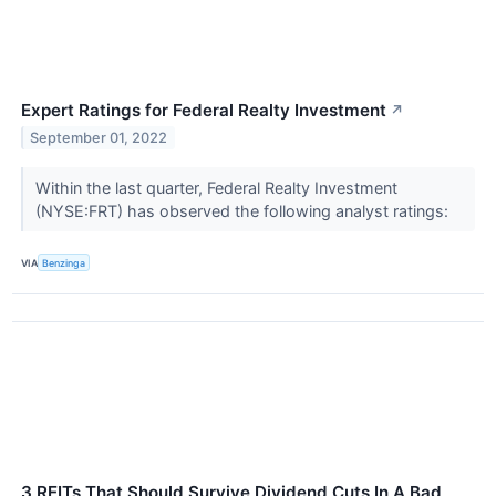
Expert Ratings for Federal Realty Investment
↗
September 01, 2022
Within the last quarter, Federal Realty Investment
(NYSE:FRT) has observed the following analyst ratings:
VIA
Benzinga
3 REITs That Should Survive Dividend Cuts In A Bad