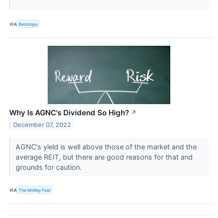
VIA
Benzinga
Why Is AGNC's Dividend So High?
↗
December 07, 2022
AGNC's yield is well above those of the market and the
average REIT, but there are good reasons for that and
grounds for caution.
VIA
The Motley Fool