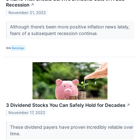
Recession
↗
November 21, 2022
Although there’s been more positive inflation news lately,
fears of a subsequent recession continue.
VIA
Benzinga
3 Dividend Stocks You Can Safely Hold for Decades
↗
November 17, 2022
These dividend payers have proven incredibly reliable over
time.