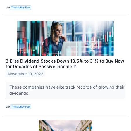
VIA
The Motley Fool
3 Elite Dividend Stocks Down 13.5% to 31% to Buy Now
for Decades of Passive Income
↗
November 10, 2022
These companies have elite track records of growing their
dividends.
VIA
The Motley Fool