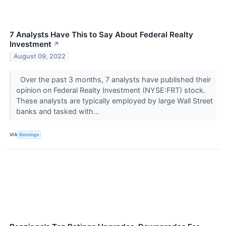
7 Analysts Have This to Say About Federal Realty
Investment
↗
August 09, 2022
Over the past 3 months, 7 analysts have published their
opinion on Federal Realty Investment (NYSE:FRT) stock.
These analysts are typically employed by large Wall Street
banks and tasked with...
VIA
Benzinga