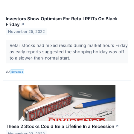
Investors Show Optimism For Retail REITs On Black
Friday
↗
November 25, 2022
Retail stocks had mixed results during market hours Friday
as early reports suggested the shopping holiday was off
to a slower-than-normal start.
VIA
Benzinga
These 2 Stocks Could Be a Lifeline In a Recession
↗
November 22, 2022