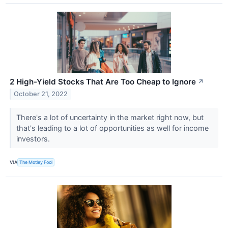
2 High-Yield Stocks That Are Too Cheap to Ignore
↗
October 21, 2022
There's a lot of uncertainty in the market right now, but
that's leading to a lot of opportunities as well for income
investors.
VIA
The Motley Fool