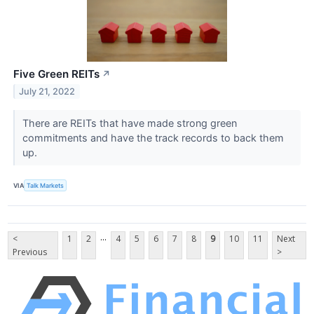
Five Green REITs
↗
July 21, 2022
There are REITs that have made strong green
commitments and have the track records to back them
up.
VIA
Talk Markets
...
<
1
2
4
5
6
7
8
9
10
11
Next
Previous
>