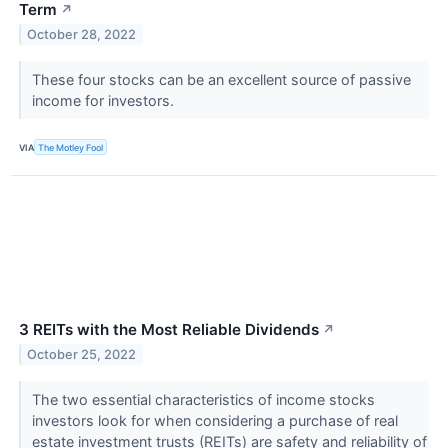
Term
↗
October 28, 2022
These four stocks can be an excellent source of passive
income for investors.
VIA
The Motley Fool
3 REITs with the Most Reliable Dividends
↗
October 25, 2022
The two essential characteristics of income stocks
investors look for when considering a purchase of real
estate investment trusts (REITs) are safety and reliability of