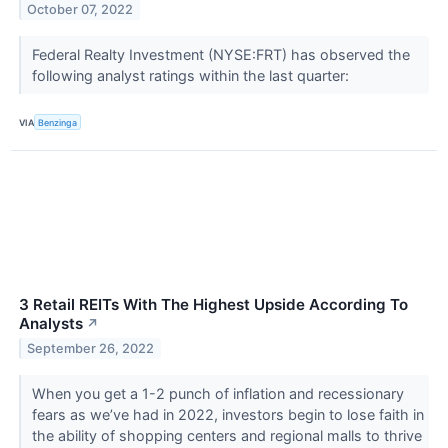
October 07, 2022
Federal Realty Investment (NYSE:FRT) has observed the
following analyst ratings within the last quarter:
VIA
Benzinga
3 Retail REITs With The Highest Upside According To
Analysts
↗
September 26, 2022
When you get a 1-2 punch of inflation and recessionary
fears as we’ve had in 2022, investors begin to lose faith in
the ability of shopping centers and regional malls to thrive