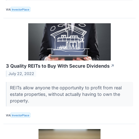
VIA
InvestorPlace
3 Quality REITs to Buy With Secure Dividends
↗
July 22, 2022
REITs allow anyone the opportunity to profit from real
estate properties, without actually having to own the
property.
VIA
InvestorPlace