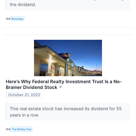
the dividend.
VIA
Benzinga
Here's Why Federal Realty Investment Trust Is a No-
Brainer Dividend Stock
↗
October 21, 2022
This real estate stock has increased its dividend for 55
years in a row.
VIA
The Motley Fool