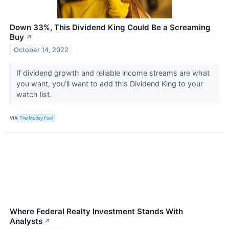
Down 33%, This Dividend King Could Be a Screaming
Buy
↗
October 14, 2022
If dividend growth and reliable income streams are what
you want, you'll want to add this Dividend King to your
watch list.
VIA
The Motley Fool
Where Federal Realty Investment Stands With
Analysts
↗