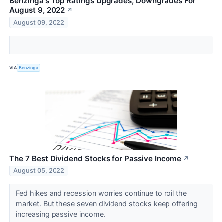
Benzinga's Top Ratings Upgrades, Downgrades For
August 9, 2022
↗
August 09, 2022
VIA
Benzinga
The 7 Best Dividend Stocks for Passive Income
↗
August 05, 2022
Fed hikes and recession worries continue to roil the
market. But these seven dividend stocks keep offering
increasing passive income.