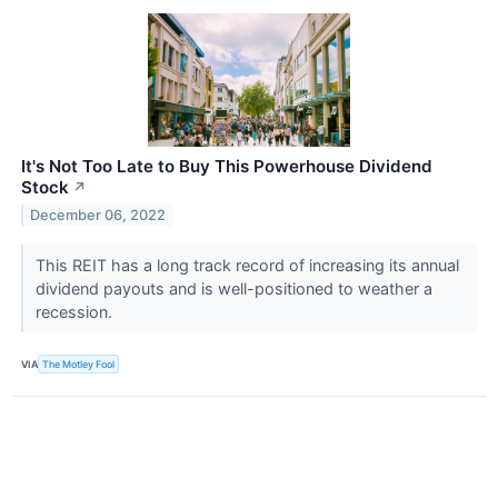
It's Not Too Late to Buy This Powerhouse Dividend
Stock
↗
December 06, 2022
This REIT has a long track record of increasing its annual
dividend payouts and is well-positioned to weather a
recession.
VIA
The Motley Fool