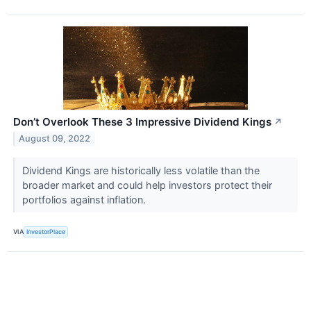
Don’t Overlook These 3 Impressive Dividend Kings
↗
August 09, 2022
Dividend Kings are historically less volatile than the
broader market and could help investors protect their
portfolios against inflation.
VIA
InvestorPlace