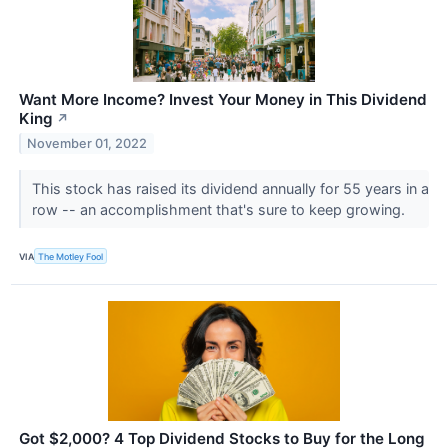
Want More Income? Invest Your Money in This Dividend
King
↗
November 01, 2022
This stock has raised its dividend annually for 55 years in a
row -- an accomplishment that's sure to keep growing.
VIA
The Motley Fool
Got $2,000? 4 Top Dividend Stocks to Buy for the Long