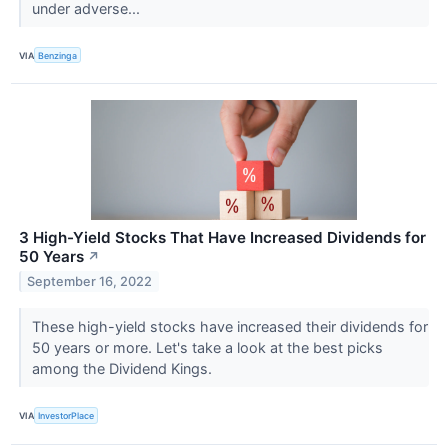
under adverse...
VIA
Benzinga
3 High-Yield Stocks That Have Increased Dividends for
50 Years
↗
September 16, 2022
These high-yield stocks have increased their dividends for
50 years or more. Let's take a look at the best picks
among the Dividend Kings.
VIA
InvestorPlace