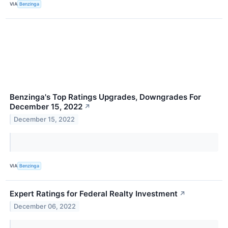
VIA
Benzinga
Benzinga's Top Ratings Upgrades, Downgrades For
December 15, 2022
↗
December 15, 2022
VIA
Benzinga
Expert Ratings for Federal Realty Investment
↗
December 06, 2022