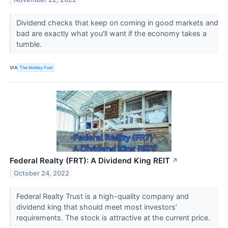
Dividend checks that keep on coming in good markets and
bad are exactly what you'll want if the economy takes a
tumble.
VIA
The Motley Fool
Federal Realty (FRT): A Dividend King REIT
↗
October 24, 2022
Federal Realty Trust is a high-quality company and
dividend king that should meet most investors’
requirements. The stock is attractive at the current price.