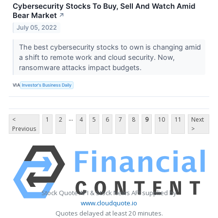
Cybersecurity Stocks To Buy, Sell And Watch Amid
Bear Market
↗
July 05, 2022
The best cybersecurity stocks to own is changing amid
a shift to remote work and cloud security. Now,
ransomware attacks impact budgets.
VIA
Investor's Business Daily
...
<
1
2
4
5
6
7
8
9
10
11
Next
Previous
>
Stock Quote API & Stock News API supplied by
www.cloudquote.io
Quotes delayed at least 20 minutes.