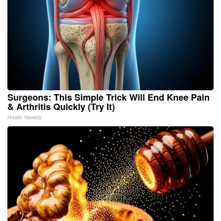
Surgeons: This Simple Trick Will End Knee Pain
& Arthritis Quickly (Try It)
Health Weekly