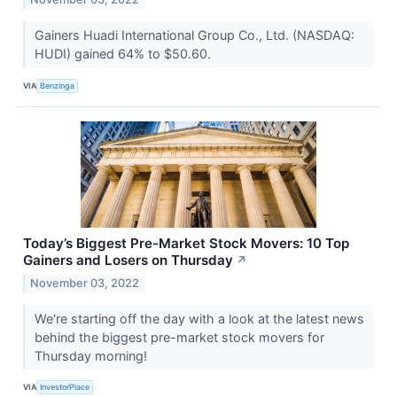
Gainers Huadi International Group Co., Ltd. (NASDAQ:
HUDI) gained 64% to $50.60.
VIA
Benzinga
Today’s Biggest Pre-Market Stock Movers: 10 Top
Gainers and Losers on Thursday
↗
November 03, 2022
We're starting off the day with a look at the latest news
behind the biggest pre-market stock movers for
Thursday morning!
VIA
InvestorPlace