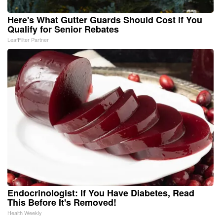
Here's What Gutter Guards Should Cost if You
Qualify for Senior Rebates
LeafFilter Partner
Endocrinologist: If You Have Diabetes, Read
This Before It's Removed!
Health Weekly