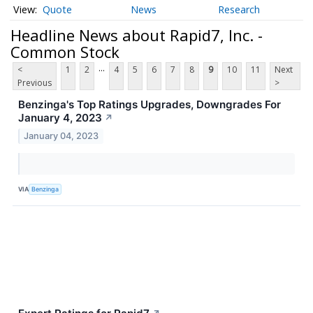
Quote
News
Research
Headline News about Rapid7, Inc. -
Common Stock
...
<
1
2
4
5
6
7
8
9
10
11
Next
Previous
>
Benzinga's Top Ratings Upgrades, Downgrades For
January 4, 2023
↗
January 04, 2023
VIA
Benzinga