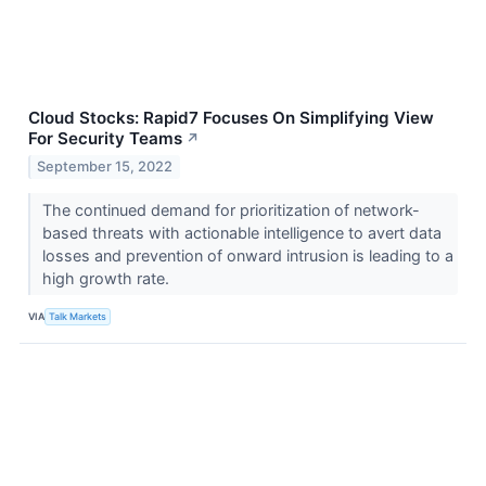
Cloud Stocks: Rapid7 Focuses On Simplifying View
For Security Teams
↗
September 15, 2022
The continued demand for prioritization of network-
based threats with actionable intelligence to avert data
losses and prevention of onward intrusion is leading to a
high growth rate.
VIA
Talk Markets