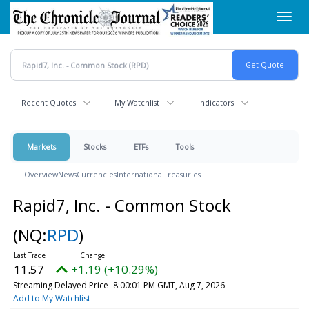
Skip
Toggl
to
navig
main
content
Recent Quotes
My Watchlist
Indicators
Markets
Stocks
ETFs
Tools
Overview
News
Currencies
International
Treasuries
Rapid7, Inc. - Common Stock
(NQ:
RPD
)
11.57
+1.19 (+10.29%)
Streaming Delayed Price
8:00:01 PM GMT, Aug 7, 2026
Add to My Watchlist