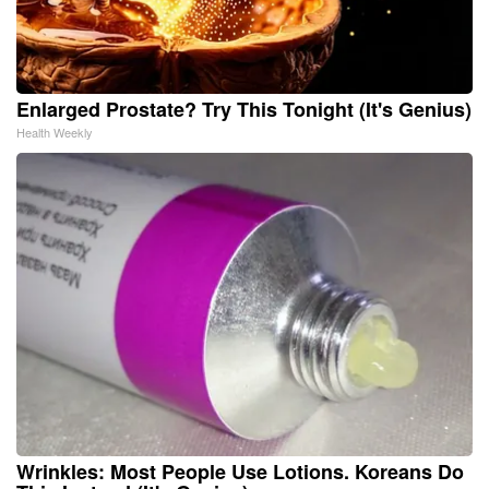
Enlarged Prostate? Try This Tonight (It's Genius)
Health Weekly
Wrinkles: Most People Use Lotions. Koreans Do