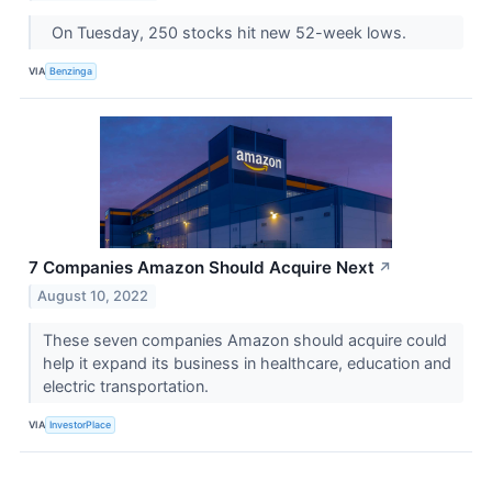
On Tuesday, 250 stocks hit new 52-week lows.
VIA
Benzinga
7 Companies Amazon Should Acquire Next
↗
August 10, 2022
These seven companies Amazon should acquire could
help it expand its business in healthcare, education and
electric transportation.
VIA
InvestorPlace