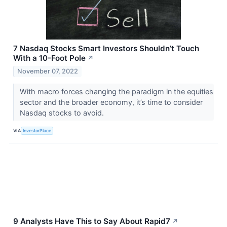
7 Nasdaq Stocks Smart Investors Shouldn’t Touch
With a 10-Foot Pole
↗
November 07, 2022
With macro forces changing the paradigm in the equities
sector and the broader economy, it’s time to consider
Nasdaq stocks to avoid.
VIA
InvestorPlace
9 Analysts Have This to Say About Rapid7
↗