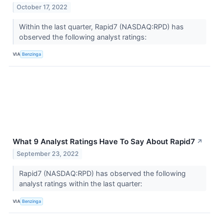
October 17, 2022
Within the last quarter, Rapid7 (NASDAQ:RPD) has
observed the following analyst ratings:
VIA
Benzinga
What 9 Analyst Ratings Have To Say About Rapid7
↗
September 23, 2022
Rapid7 (NASDAQ:RPD) has observed the following
analyst ratings within the last quarter:
VIA
Benzinga