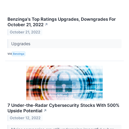
Benzinga's Top Ratings Upgrades, Downgrades For
October 21, 2022
↗
October 21, 2022
Upgrades
VIA
Benzinga
7 Under-the-Radar Cybersecurity Stocks With 500%
Upside Potential
↗
October 12, 2022