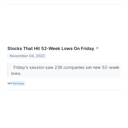
Stocks That Hit 52-Week Lows On Friday
↗
November 04, 2022
Friday's session saw 236 companies set new 52-week
lows.
VIA
Benzinga