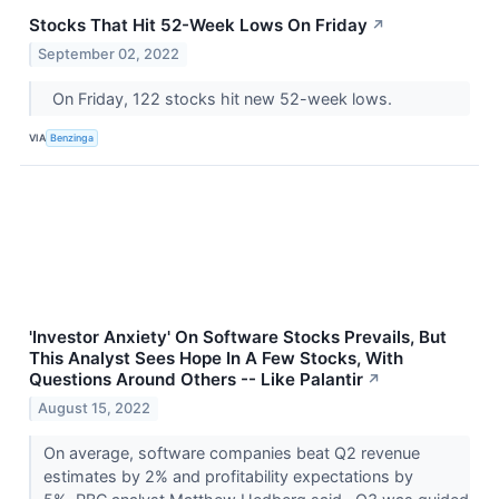
Stocks That Hit 52-Week Lows On Friday
↗
September 02, 2022
On Friday, 122 stocks hit new 52-week lows.
VIA
Benzinga
'Investor Anxiety' On Software Stocks Prevails, But
This Analyst Sees Hope In A Few Stocks, With
Questions Around Others -- Like Palantir
↗
August 15, 2022
On average, software companies beat Q2 revenue
estimates by 2% and profitability expectations by