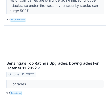
Major companies are still undergoing impactful cyber
attacks, so under-the-radar cybersecurity stocks can
surge 500%.
VIA
InvestorPlace
Benzinga's Top Ratings Upgrades, Downgrades For
October 11, 2022
↗
October 11, 2022
Upgrades
VIA
Benzinga