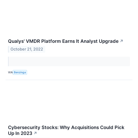
Qualys' VMDR Platform Earns It Analyst Upgrade
↗
October 21, 2022
VIA
Benzinga
Cybersecurity Stocks: Why Acquisitions Could Pick
Up In 2023
↗