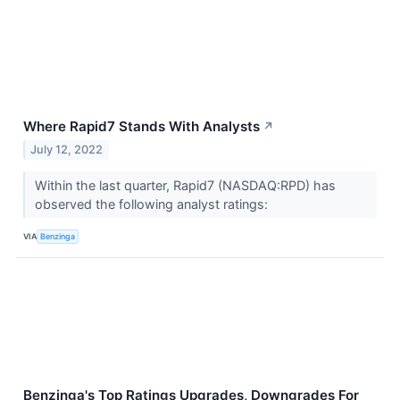
Where Rapid7 Stands With Analysts
↗
July 12, 2022
Within the last quarter, Rapid7 (NASDAQ:RPD) has
observed the following analyst ratings:
VIA
Benzinga
Benzinga's Top Ratings Upgrades, Downgrades For