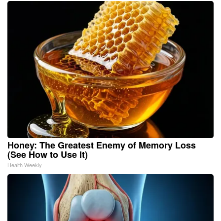
Honey: The Greatest Enemy of Memory Loss
(See How to Use It)
Health Weekly