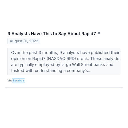
9 Analysts Have This to Say About Rapid7
↗
August 01, 2022
Over the past 3 months, 9 analysts have published their
opinion on Rapid7 (NASDAQ:RPD) stock. These analysts
are typically employed by large Wall Street banks and
tasked with understanding a company's...
VIA
Benzinga