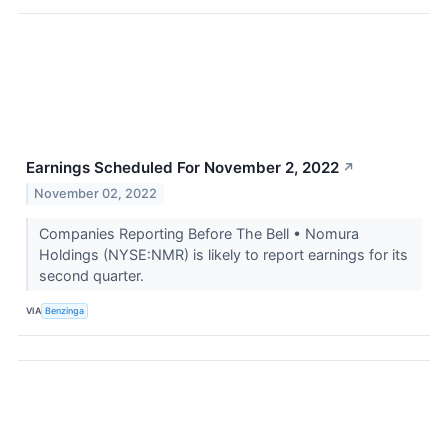
Earnings Scheduled For November 2, 2022
↗
November 02, 2022
Companies Reporting Before The Bell • Nomura
Holdings (NYSE:NMR) is likely to report earnings for its
second quarter.
VIA
Benzinga