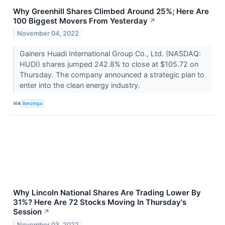
Why Greenhill Shares Climbed Around 25%; Here Are
100 Biggest Movers From Yesterday
↗
November 04, 2022
Gainers Huadi International Group Co., Ltd. (NASDAQ:
HUDI) shares jumped 242.8% to close at $105.72 on
Thursday. The company announced a strategic plan to
enter into the clean energy industry.
VIA
Benzinga
Why Lincoln National Shares Are Trading Lower By
31%? Here Are 72 Stocks Moving In Thursday's
Session
↗
November 03, 2022