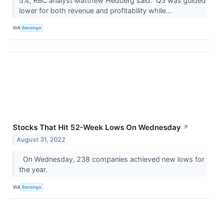
5%, RBC analyst Matthew Hedberg said. Q3 was guided
lower for both revenue and profitability while...
VIA
Benzinga
Stocks That Hit 52-Week Lows On Wednesday
↗
August 31, 2022
On Wednesday, 238 companies achieved new lows for
the year.
VIA
Benzinga