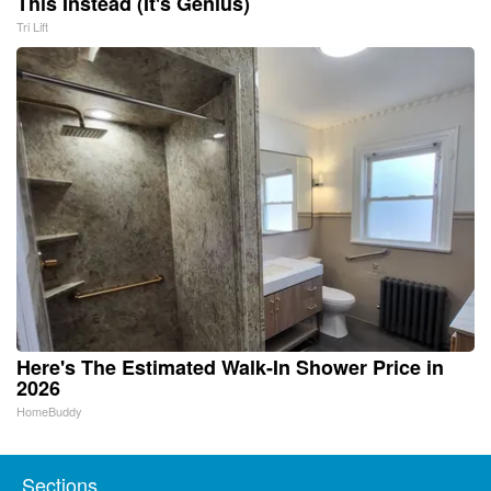
This Instead (It's Genius)
Tri Lift
Here's The Estimated Walk-In Shower Price in
2026
HomeBuddy
Sections