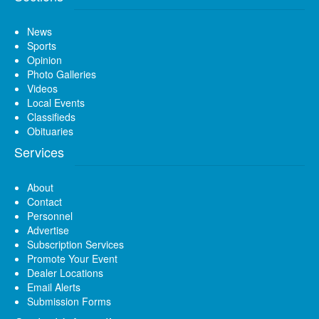
News
Sports
Opinion
Photo Galleries
Videos
Local Events
Classifieds
Obituaries
Services
About
Contact
Personnel
Advertise
Subscription Services
Promote Your Event
Dealer Locations
Email Alerts
Submission Forms