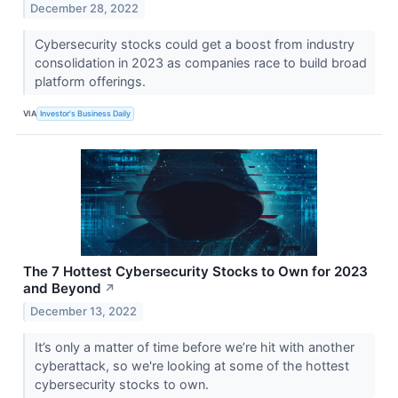
December 28, 2022
Cybersecurity stocks could get a boost from industry
consolidation in 2023 as companies race to build broad
platform offerings.
VIA
Investor's Business Daily
The 7 Hottest Cybersecurity Stocks to Own for 2023
and Beyond
↗
December 13, 2022
It’s only a matter of time before we’re hit with another
cyberattack, so we're looking at some of the hottest
cybersecurity stocks to own.