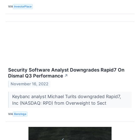
VIA
InvestorPlace
Security Software Analyst Downgrades Rapid7 On
Dismal Q3 Performance
↗
November 16, 2022
Keybanc analyst Michael Turits downgraded Rapid7,
Inc (NASDAQ: RPD) from Overweight to Sect
VIA
Benzinga