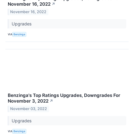
November 16, 2022
↗
November 16, 2022
Upgrades
VIA
Benzinga
Benzinga's Top Ratings Upgrades, Downgrades For
November 3, 2022
↗
November 03, 2022
Upgrades
VIA
Benzinga