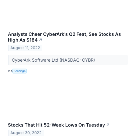
Analysts Cheer CyberArk's Q2 Feat, See Stocks As
High As $184
↗
August 11, 2022
CyberArk Software Ltd (NASDAQ: CYBR)
VIA
Benzinga
Stocks That Hit 52-Week Lows On Tuesday
↗
August 30, 2022