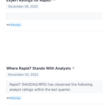
Expert Ratings for Rapid7
↗
December 08, 2022
VIA
Benzinga
Where Rapid7 Stands With Analysts
↗
November 03, 2022
Rapid7 (NASDAQ:RPD) has observed the following
analyst ratings within the last quarter:
VIA
Benzinga