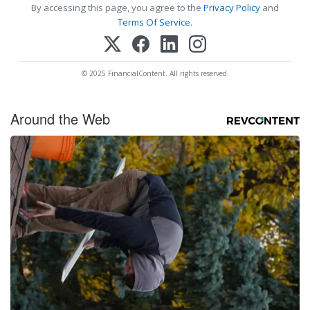
By accessing this page, you agree to the
Privacy Policy
and
Terms Of Service
.
© 2025 FinancialContent. All rights reserved.
Around the Web