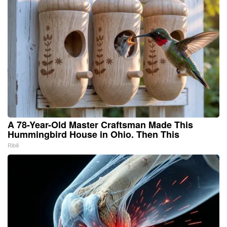
A 78-Year-Old Master Craftsman Made This
Hummingbird House in Ohio. Then This
Ribili