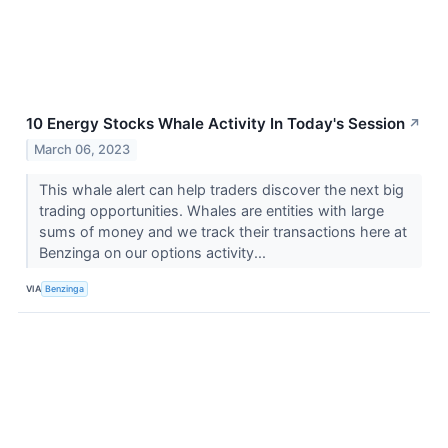
10 Energy Stocks Whale Activity In Today's Session
↗
March 06, 2023
This whale alert can help traders discover the next big
trading opportunities. Whales are entities with large
sums of money and we track their transactions here at
Benzinga on our options activity...
VIA
Benzinga