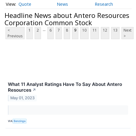
Quote
News
Research
Headline News about Antero Resources
Corporation Common Stock
...
<
1
2
6
7
8
9
10
11
12
13
Next
Previous
>
What 11 Analyst Ratings Have To Say About Antero
Resources
↗
May 01, 2023
VIA
Benzinga