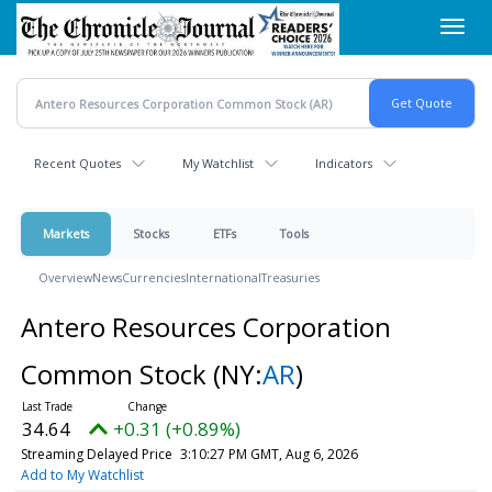
Skip
Toggl
to
navig
main
content
Recent Quotes
My Watchlist
Indicators
Markets
Stocks
ETFs
Tools
Overview
News
Currencies
International
Treasuries
Antero Resources Corporation
Common Stock
(NY:
AR
)
34.65
+0.32 (+0.91%)
Streaming Delayed Price
3:10:30 PM GMT, Aug 6, 2026
Add to My Watchlist