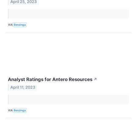
April 25, 2023
VIA
Benzinga
Analyst Ratings for Antero Resources
↗
April 11, 2023
VIA
Benzinga