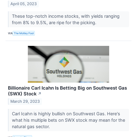
April 05, 2023
These top-notch income stocks, with yields ranging
from 8% to 9.5%, are ripe for the picking.
VIA
The Motley Fool
Billionaire Carl Icahn Is Betting Big on Southwest Gas
(SWX) Stock
↗
March 29, 2023
Carl Icahn is highly bullish on Southwest Gas. Here's
what his multiple bets on SWX stock may mean for the
natural gas sector.