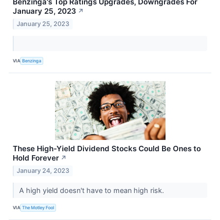
Benzinga's Top Ratings Upgrades, Downgrades For
January 25, 2023
↗
January 25, 2023
VIA
Benzinga
These High-Yield Dividend Stocks Could Be Ones to
Hold Forever
↗
January 24, 2023
A high yield doesn't have to mean high risk.
VIA
The Motley Fool