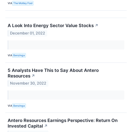
VIA
The Motley Fool
A Look Into Energy Sector Value Stocks
↗
December 01, 2022
VIA
Benzinga
5 Analysts Have This to Say About Antero
Resources
↗
November 30, 2022
VIA
Benzinga
Antero Resources Earnings Perspective: Return On
Invested Capital
↗