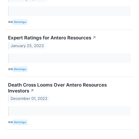
VIA
Benzinga
Expert Ratings for Antero Resources
↗
January 25, 2023
VIA
Benzinga
Death Cross Looms Over Antero Resources
Investors
↗
December 01, 2022
VIA
Benzinga