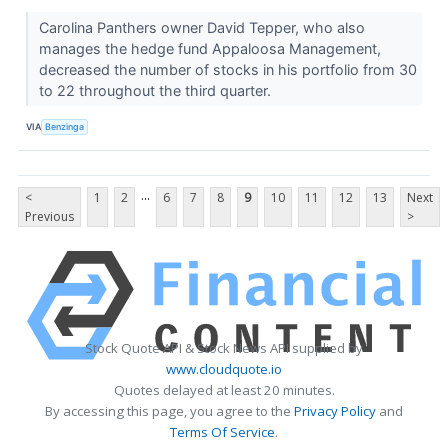
Carolina Panthers owner David Tepper, who also
manages the hedge fund Appaloosa Management,
decreased the number of stocks in his portfolio from 30
to 22 throughout the third quarter.
VIA
Benzinga
...
<
1
2
6
7
8
9
10
11
12
13
Next
Previous
>
Stock Quote API & Stock News API supplied by
www.cloudquote.io
Quotes delayed at least 20 minutes.
By accessing this page, you agree to the
Privacy Policy
and
Terms Of Service
.