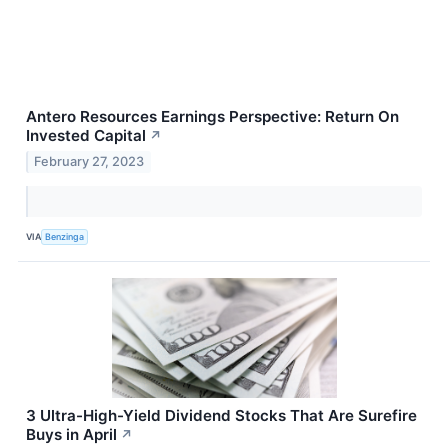
Antero Resources Earnings Perspective: Return On
Invested Capital
↗
February 27, 2023
VIA
Benzinga
3 Ultra-High-Yield Dividend Stocks That Are Surefire
Buys in April
↗