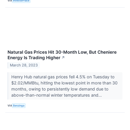
VIA
InvestorPlace
Natural Gas Prices Hit 30-Month Low, But Cheniere
Energy Is Trading Higher
↗
March 28, 2023
Henry Hub natural gas prices fell 4.5% on Tuesday to
$2.02/MMBtu, hitting the lowest point in more than 30
months, owing to persistently low demand due to
above-than-normal winter temperatures and...
VIA
Benzinga