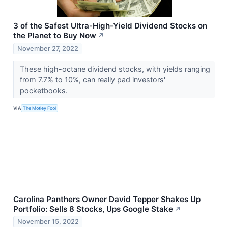
3 of the Safest Ultra-High-Yield Dividend Stocks on
the Planet to Buy Now
↗
November 27, 2022
These high-octane dividend stocks, with yields ranging
from 7.7% to 10%, can really pad investors'
pocketbooks.
VIA
The Motley Fool
Carolina Panthers Owner David Tepper Shakes Up
Portfolio: Sells 8 Stocks, Ups Google Stake
↗
November 15, 2022