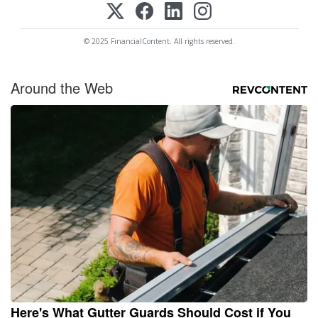
© 2025 FinancialContent. All rights reserved.
Around the Web
Here's What Gutter Guards Should Cost if You