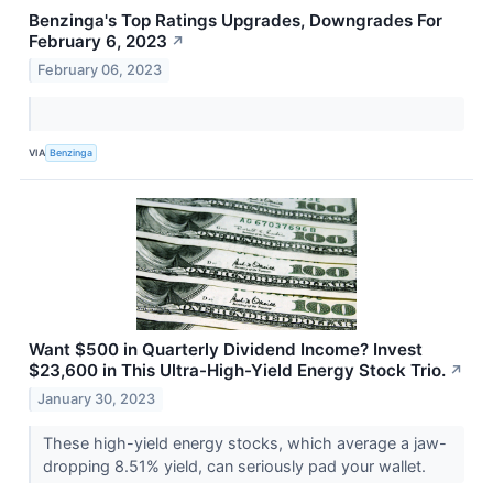
Benzinga's Top Ratings Upgrades, Downgrades For
February 6, 2023
↗
February 06, 2023
VIA
Benzinga
Want $500 in Quarterly Dividend Income? Invest
$23,600 in This Ultra-High-Yield Energy Stock Trio.
↗
January 30, 2023
These high-yield energy stocks, which average a jaw-
dropping 8.51% yield, can seriously pad your wallet.