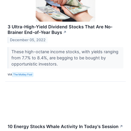
3 Ultra-High-Yield Dividend Stocks That Are No-
Brainer End-of-Year Buys
↗
December 05, 2022
These high-octane income stocks, with yields ranging
from 7.7% to 8.4%, are begging to be bought by
opportunistic investors.
VIA
The Motley Fool
10 Energy Stocks Whale Activity In Today's Session
↗