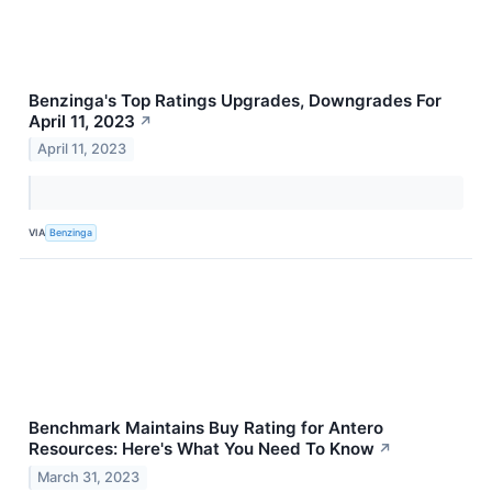
Benzinga's Top Ratings Upgrades, Downgrades For
April 11, 2023
↗
April 11, 2023
VIA
Benzinga
Benchmark Maintains Buy Rating for Antero
Resources: Here's What You Need To Know
↗
March 31, 2023