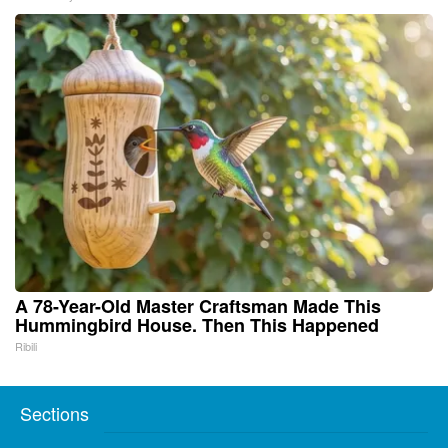
A 78-Year-Old Master Craftsman Made This
Hummingbird House. Then This Happened
Ribili
Sections