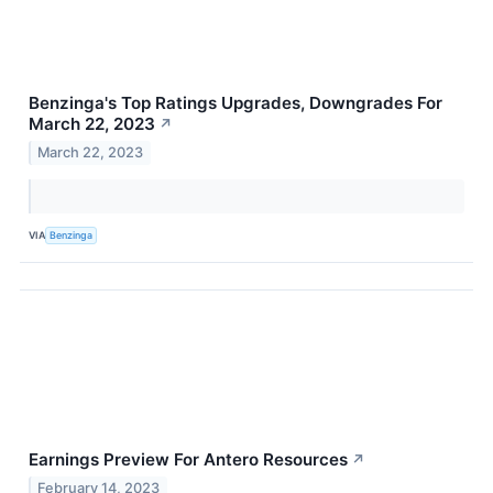
Benzinga's Top Ratings Upgrades, Downgrades For
March 22, 2023
↗
March 22, 2023
VIA
Benzinga
Earnings Preview For Antero Resources
↗
February 14, 2023