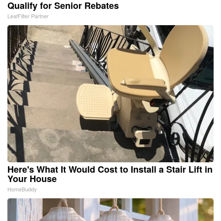
Qualify for Senior Rebates
LeafFilter Partner
Here's What It Would Cost to Install a Stair Lift in
Your House
HomeBuddy