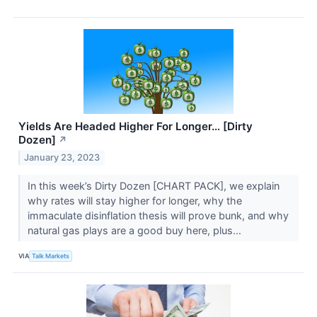
Yields Are Headed Higher For Longer… [Dirty
Dozen]
↗
January 23, 2023
In this week’s Dirty Dozen [CHART PACK], we explain
why rates will stay higher for longer, why the
immaculate disinflation thesis will prove bunk, and why
natural gas plays are a good buy here, plus...
VIA
Talk Markets