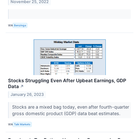
November 25, 2022
VIA
Benzinga
Stocks Struggling Even After Upbeat Earnings, GDP
Data
↗
January 26, 2023
Stocks are a mixed bag today, even after fourth-quarter
gross domestic product (GDP) data beat estimates.
VIA
Talk Markets