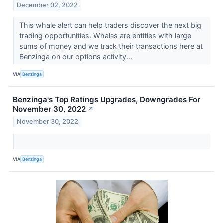
December 02, 2022
This whale alert can help traders discover the next big
trading opportunities. Whales are entities with large
sums of money and we track their transactions here at
Benzinga on our options activity...
VIA
Benzinga
Benzinga's Top Ratings Upgrades, Downgrades For
November 30, 2022
↗
November 30, 2022
VIA
Benzinga