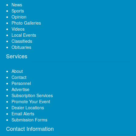
News
Sports
Opinion
Photo Galleries
Videos
Local Events
Classifieds
Obituaries
Services
About
Contact
Personnel
Advertise
Subscription Services
Promote Your Event
Dealer Locations
Email Alerts
Submission Forms
Contact Information