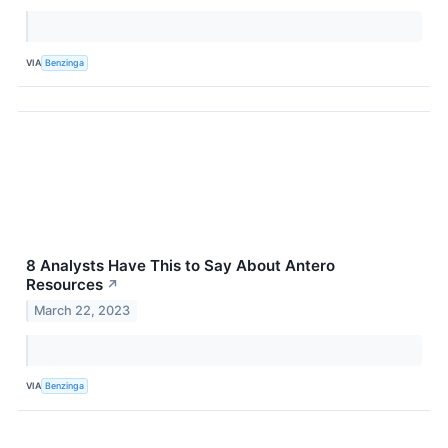
VIA
Benzinga
8 Analysts Have This to Say About Antero
Resources
↗
March 22, 2023
VIA
Benzinga