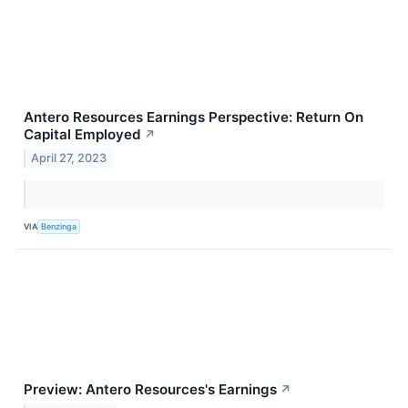
Antero Resources Earnings Perspective: Return On
Capital Employed
↗
April 27, 2023
VIA
Benzinga
Preview: Antero Resources's Earnings
↗