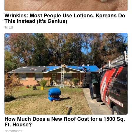
Wrinkles: Most People Use Lotions. Koreans Do
This Instead (It's Genius)
Tri Lift
How Much Does a New Roof Cost for a 1500 Sq.
Ft. House?
HomeBuddy