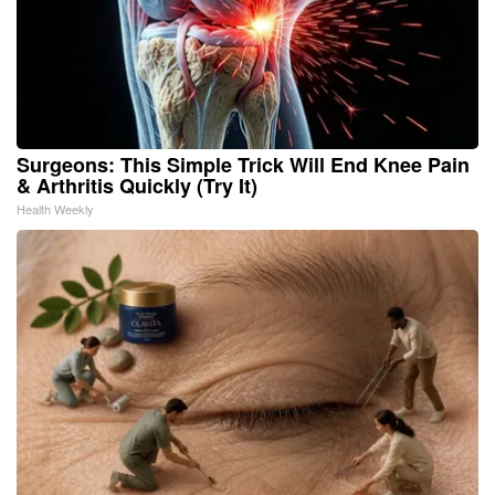
Surgeons: This Simple Trick Will End Knee Pain
& Arthritis Quickly (Try It)
Health Weekly