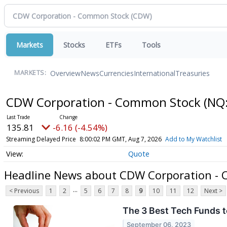
Markets
Stocks
ETFs
Tools
Overview
News
Currencies
International
Treasuries
MARKETS:
CDW Corporation - Common Stock
(NQ
135.81
-6.16 (-4.54%)
Streaming Delayed Price
8:00:02 PM GMT, Aug 7, 2026
Add to My Watchlist
Quote
Headline News about CDW Corporation -
...
< Previous
1
2
5
6
7
8
9
10
11
12
Next >
The 3 Best Tech Funds 
September 06, 2023