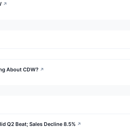
W
↗
ling About CDW?
↗
id Q2 Beat; Sales Decline 8.5%
↗