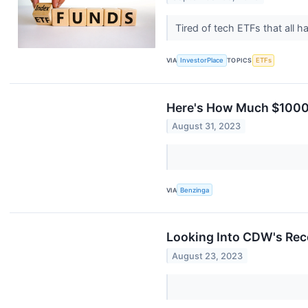
Tired of tech ETFs that all 
VIA
InvestorPlace
TOPICS
ETFs
Here's How Much $1000
August 31, 2023
VIA
Benzinga
Looking Into CDW's Rece
August 23, 2023