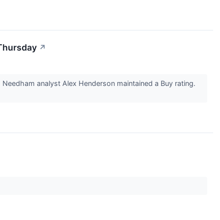
 Thursday
↗
 Needham analyst Alex Henderson maintained a Buy rating.