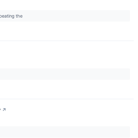
 beating the
y
↗