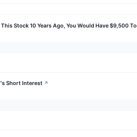
n This Stock 10 Years Ago, You Would Have $9,500 T
s Short Interest
↗