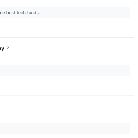
hree best tech funds.
ay
↗