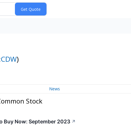
:
CDW
)
News
 Common Stock
to Buy Now: September 2023
↗