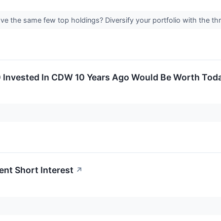
have the same few top holdings? Diversify your portfolio with the t
 Invested In CDW 10 Years Ago Would Be Worth Tod
nt Short Interest
↗