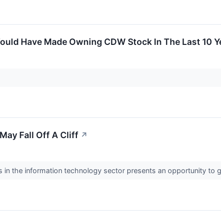
ould Have Made Owning CDW Stock In The Last 10 Y
ay Fall Off A Cliff
↗
in the information technology sector presents an opportunity to