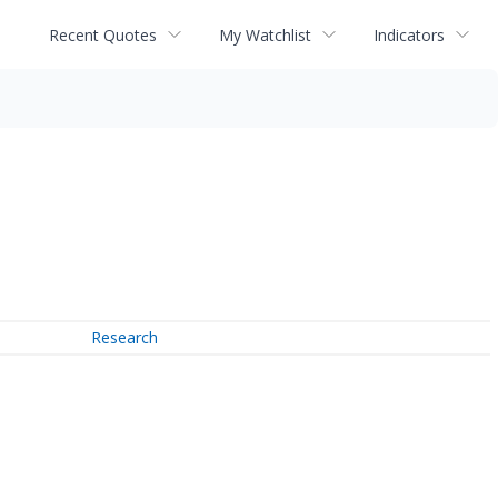
Recent Quotes
My Watchlist
Indicators
Research