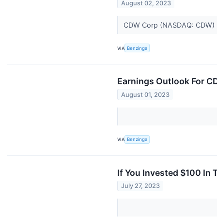
August 02, 2023
CDW Corp (NASDAQ: CDW) repo
VIA
Benzinga
Earnings Outlook For 
August 01, 2023
VIA
Benzinga
If You Invested $100 In
July 27, 2023