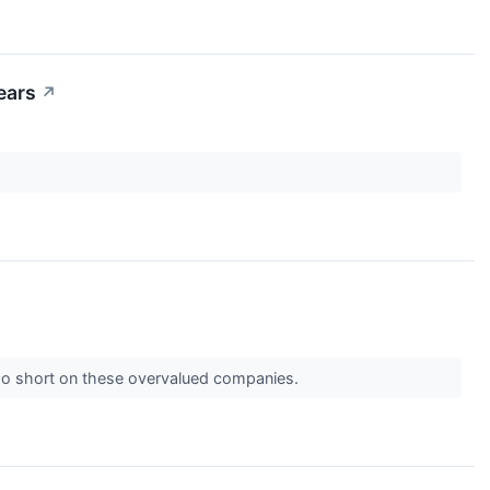
ears
↗
 go short on these overvalued companies.