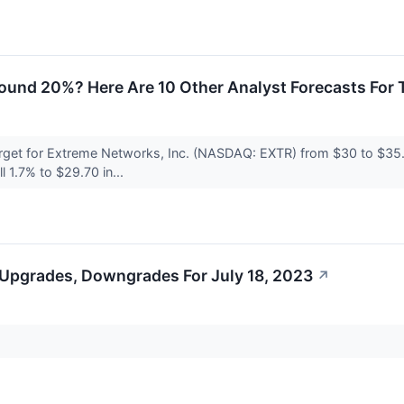
round 20%? Here Are 10 Other Analyst Forecasts For
rget for Extreme Networks, Inc. (NASDAQ: EXTR) from $30 to $35.
 1.7% to $29.70 in...
 Upgrades, Downgrades For July 18, 2023
↗