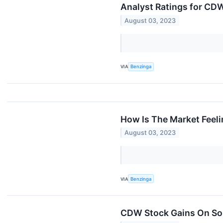
Analyst Ratings for CD
August 03, 2023
VIA
Benzinga
How Is The Market Fee
August 03, 2023
VIA
Benzinga
CDW Stock Gains On Sol