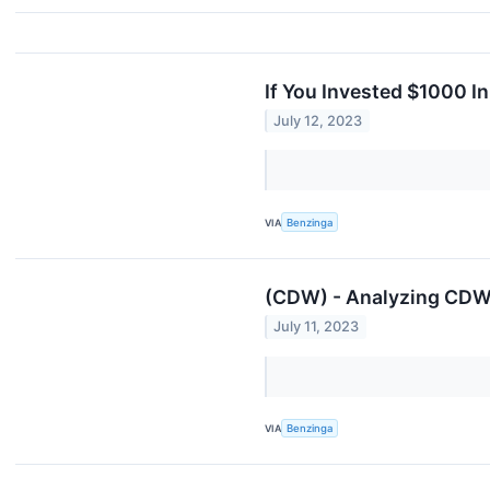
If You Invested $1000 I
July 12, 2023
VIA
Benzinga
(CDW) - Analyzing CDW'
July 11, 2023
VIA
Benzinga