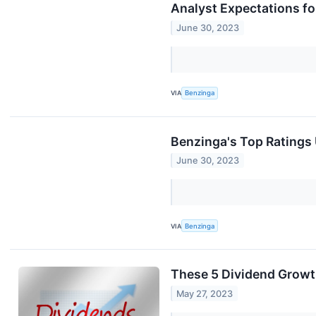
Analyst Expectations f
June 30, 2023
VIA
Benzinga
Benzinga's Top Ratings
June 30, 2023
VIA
Benzinga
These 5 Dividend Growt
May 27, 2023