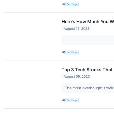
VIA
Benzinga
Here's How Much You W
August 15, 2023
VIA
Benzinga
Top 3 Tech Stocks That M
August 09, 2023
The most overbought stocks 
VIA
Benzinga