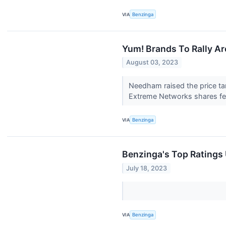
VIA
Benzinga
Yum! Brands To Rally A
August 03, 2023
Needham raised the price ta
Extreme Networks shares fell
VIA
Benzinga
Benzinga's Top Ratings
July 18, 2023
VIA
Benzinga