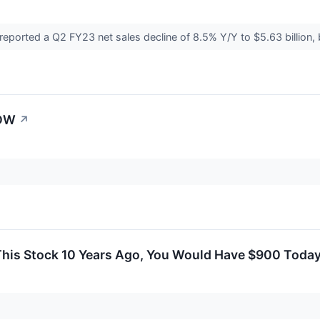
rted a Q2 FY23 net sales decline of 8.5% Y/Y to $5.63 billion,
CDW
↗
 This Stock 10 Years Ago, You Would Have $900 Toda