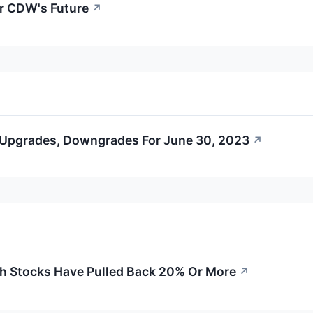
or CDW's Future
↗
 Upgrades, Downgrades For June 30, 2023
↗
h Stocks Have Pulled Back 20% Or More
↗