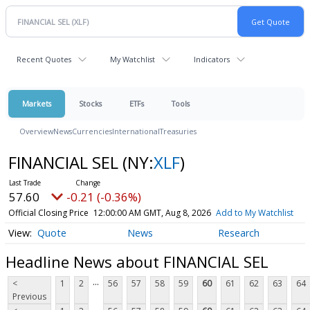
Recent Quotes
My Watchlist
Indicators
Markets
Stocks
ETFs
Tools
Overview
News
Currencies
International
Treasuries
FINANCIAL SEL
(NY:
XLF
)
57.60
-0.21 (-0.36%)
Official Closing Price
12:00:00 AM GMT, Aug 8, 2026
Add to My Watchlist
Quote
News
Research
Headline News about FINANCIAL SEL
...
<
1
2
56
57
58
59
60
61
62
63
64
Previous
...