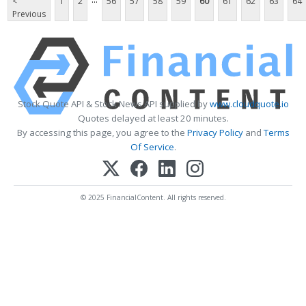
<
1
2
56
57
58
59
60
61
62
63
64
Previous
Stock Quote API & Stock News API supplied by
www.cloudquote.io
Quotes delayed at least 20 minutes.
By accessing this page, you agree to the
Privacy Policy
and
Terms
Of Service
.
© 2025 FinancialContent. All rights reserved.