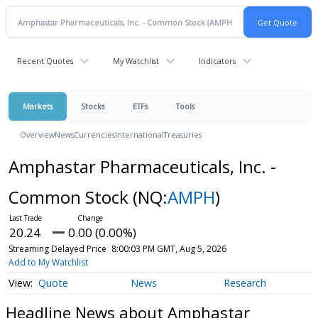
Recent Quotes
My Watchlist
Indicators
Markets
Stocks
ETFs
Tools
Overview
News
Currencies
International
Treasuries
Amphastar Pharmaceuticals, Inc. -
Common Stock
(NQ:
AMPH
)
20.24
0.00 (0.00%)
Streaming Delayed Price
8:00:03 PM GMT, Aug 5, 2026
Add to My Watchlist
Quote
News
Research
Headline News about Amphastar