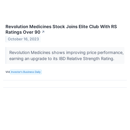
Revolution Medicines Stock Joins Elite Club With RS
Ratings Over 90
↗
October 16, 2023
Revolution Medicines shows improving price performance,
earning an upgrade to its IBD Relative Strength Rating.
VIA
Investor's Business Daily