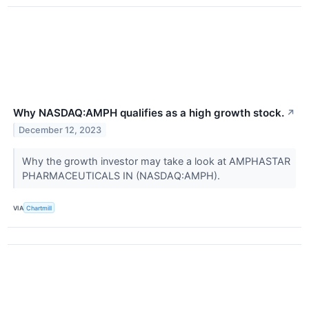
Why NASDAQ:AMPH qualifies as a high growth stock.
↗
December 12, 2023
Why the growth investor may take a look at AMPHASTAR
PHARMACEUTICALS IN (NASDAQ:AMPH).
VIA
Chartmill