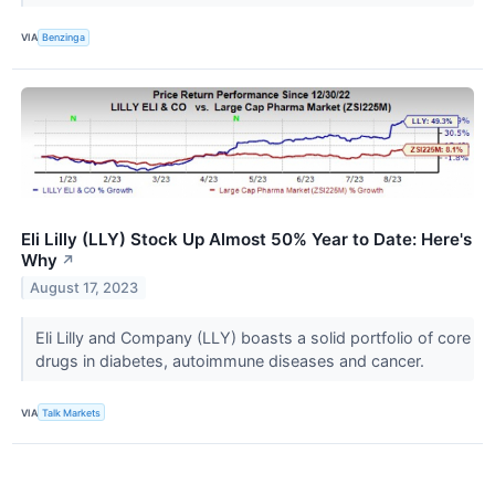
VIA
Benzinga
Eli Lilly (LLY) Stock Up Almost 50% Year to Date: Here's
Why
↗
August 17, 2023
Eli Lilly and Company (LLY​​​​​​​) boasts a solid portfolio of core
drugs in diabetes, autoimmune diseases and cancer.
VIA
Talk Markets