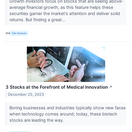
Growth investors focus on stocks that are seeing above-
average financial growth, as this feature helps these
securities garner the market's attention and deliver solid
returns. But finding a great...
VIA
Talk Markets
3 Stocks at the Forefront of Medical Innovation
↗
December 25, 2023
Boring businesses and industries typically show new faces
when technology comes around; today, these biotech
stocks are leading the way.