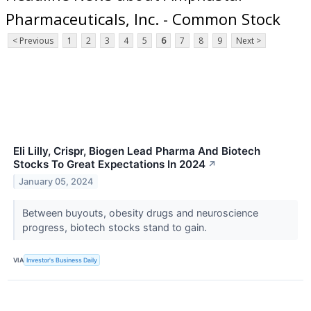
Pharmaceuticals, Inc. - Common Stock
< Previous
1
2
3
4
5
6
7
8
9
Next >
Eli Lilly, Crispr, Biogen Lead Pharma And Biotech
Stocks To Great Expectations In 2024
↗
January 05, 2024
Between buyouts, obesity drugs and neuroscience
progress, biotech stocks stand to gain.
VIA
Investor's Business Daily