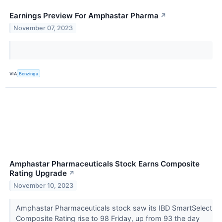
Earnings Preview For Amphastar Pharma
↗
November 07, 2023
VIA
Benzinga
Amphastar Pharmaceuticals Stock Earns Composite
Rating Upgrade
↗
November 10, 2023
Amphastar Pharmaceuticals stock saw its IBD SmartSelect
Composite Rating rise to 98 Friday, up from 93 the day