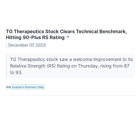
TG Therapeutics Stock Clears Technical Benchmark,
Hitting 90-Plus RS Rating
↗
December 07, 2023
TG Therapeutics stock saw a welcome improvement to its
Relative Strength (RS) Rating on Thursday, rising from 87
to 93.
VIA
Investor's Business Daily