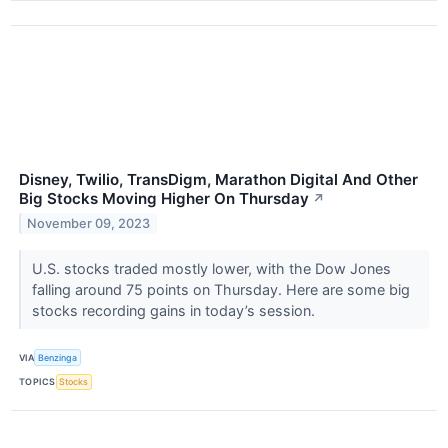
Disney, Twilio, TransDigm, Marathon Digital And Other
Big Stocks Moving Higher On Thursday
↗
November 09, 2023
U.S. stocks traded mostly lower, with the Dow Jones
falling around 75 points on Thursday. Here are some big
stocks recording gains in today’s session.
VIA
Benzinga
TOPICS
Stocks