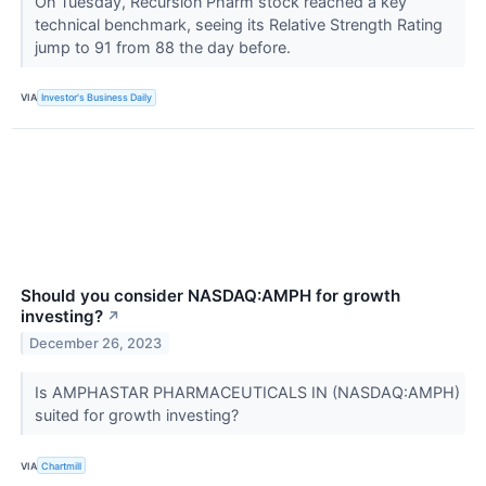
On Tuesday, Recursion Pharm stock reached a key
technical benchmark, seeing its Relative Strength Rating
jump to 91 from 88 the day before.
VIA
Investor's Business Daily
Should you consider NASDAQ:AMPH for growth
investing?
↗
December 26, 2023
Is AMPHASTAR PHARMACEUTICALS IN (NASDAQ:AMPH)
suited for growth investing?
VIA
Chartmill