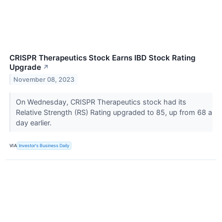
CRISPR Therapeutics Stock Earns IBD Stock Rating
Upgrade
↗
November 08, 2023
On Wednesday, CRISPR Therapeutics stock had its
Relative Strength (RS) Rating upgraded to 85, up from 68 a
day earlier.
VIA
Investor's Business Daily