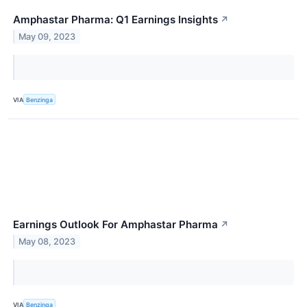
Amphastar Pharma: Q1 Earnings Insights
↗
May 09, 2023
VIA
Benzinga
Earnings Outlook For Amphastar Pharma
↗
May 08, 2023
VIA
Benzinga