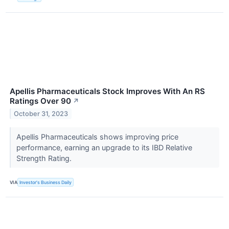
Apellis Pharmaceuticals Stock Improves With An RS
Ratings Over 90
↗
October 31, 2023
Apellis Pharmaceuticals shows improving price
performance, earning an upgrade to its IBD Relative
Strength Rating.
VIA
Investor's Business Daily