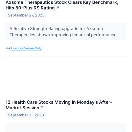
Axsome Therapeutics Stock Clears Key Benchmark,
Hits 80-Plus RS Rating
↗
September 27, 2023
A Relative Strength Rating upgrade for Axsome
Therapeutics shows improving technical performance.
VIA
Investor's Business Daily
12 Health Care Stocks Moving In Monday's After-
Market Session
↗
September 11, 2023