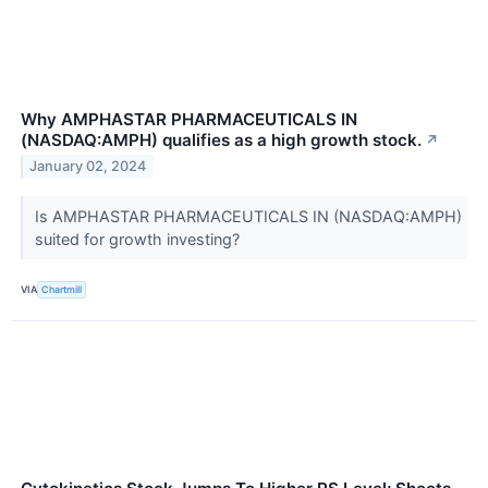
Why AMPHASTAR PHARMACEUTICALS IN
(NASDAQ:AMPH) qualifies as a high growth stock.
↗
January 02, 2024
Is AMPHASTAR PHARMACEUTICALS IN (NASDAQ:AMPH)
suited for growth investing?
VIA
Chartmill