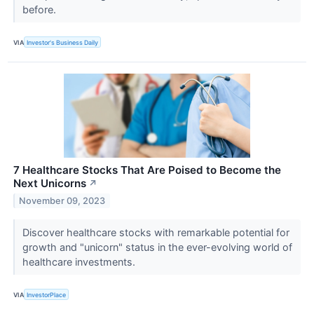
before.
VIA
Investor's Business Daily
7 Healthcare Stocks That Are Poised to Become the
Next Unicorns
↗
November 09, 2023
Discover healthcare stocks with remarkable potential for
growth and "unicorn" status in the ever-evolving world of
healthcare investments.
VIA
InvestorPlace