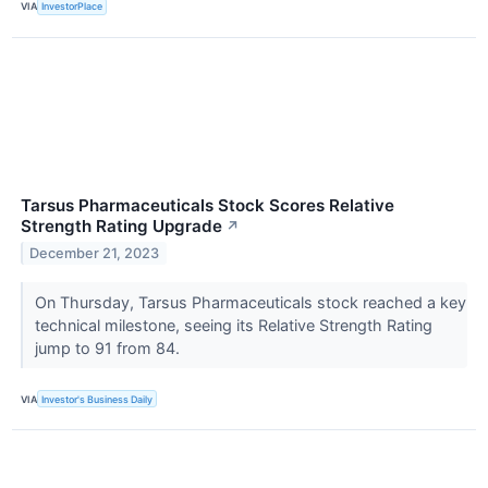
VIA
InvestorPlace
Tarsus Pharmaceuticals Stock Scores Relative
Strength Rating Upgrade
↗
December 21, 2023
On Thursday, Tarsus Pharmaceuticals stock reached a key
technical milestone, seeing its Relative Strength Rating
jump to 91 from 84.
VIA
Investor's Business Daily