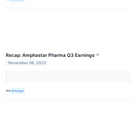
Recap: Amphastar Pharma Q3 Earnings
↗
November 08, 2023
VIA
Benzinga