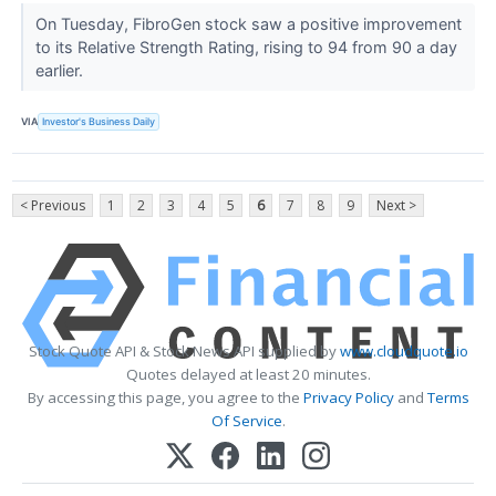
On Tuesday, FibroGen stock saw a positive improvement
to its Relative Strength Rating, rising to 94 from 90 a day
earlier.
VIA
Investor's Business Daily
< Previous
1
2
3
4
5
6
7
8
9
Next >
Stock Quote API & Stock News API supplied by
www.cloudquote.io
Quotes delayed at least 20 minutes.
By accessing this page, you agree to the
Privacy Policy
and
Terms
Of Service
.