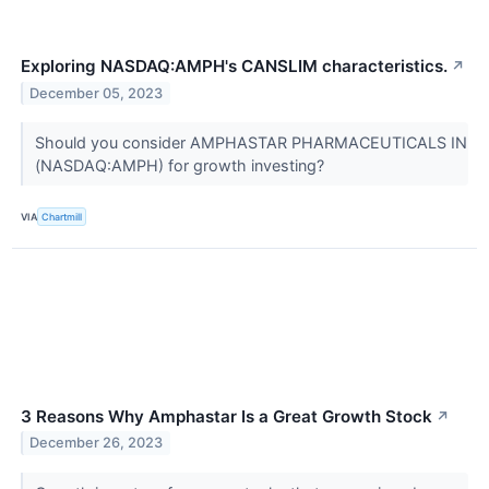
Exploring NASDAQ:AMPH's CANSLIM characteristics.
↗
December 05, 2023
Should you consider AMPHASTAR PHARMACEUTICALS IN
(NASDAQ:AMPH) for growth investing?
VIA
Chartmill
3 Reasons Why Amphastar Is a Great Growth Stock
↗
December 26, 2023