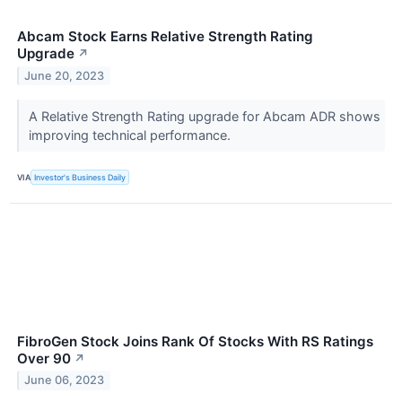
Abcam Stock Earns Relative Strength Rating
Upgrade
↗
June 20, 2023
A Relative Strength Rating upgrade for Abcam ADR shows
improving technical performance.
VIA
Investor's Business Daily
FibroGen Stock Joins Rank Of Stocks With RS Ratings
Over 90
↗
June 06, 2023