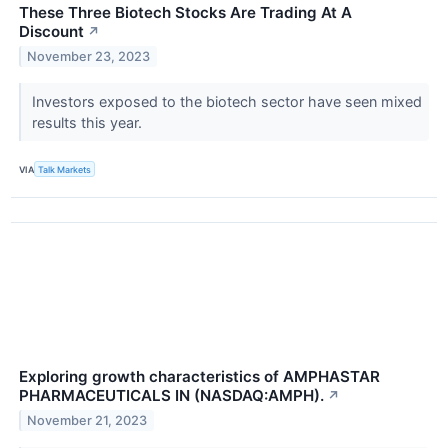
These Three Biotech Stocks Are Trading At A
Discount
↗
November 23, 2023
Investors exposed to the biotech sector have seen mixed
results this year.
VIA
Talk Markets
Exploring growth characteristics of AMPHASTAR
PHARMACEUTICALS IN (NASDAQ:AMPH).
↗
November 21, 2023