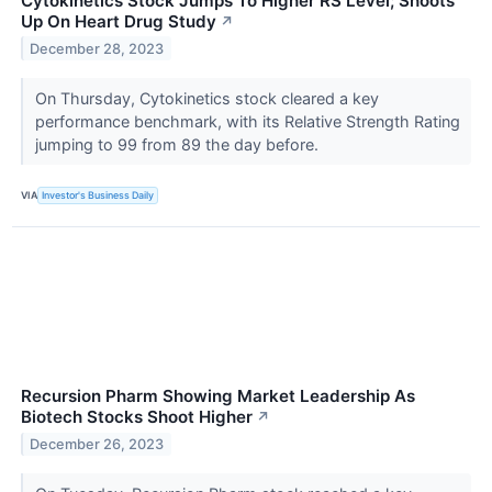
Cytokinetics Stock Jumps To Higher RS Level; Shoots
Up On Heart Drug Study
↗
December 28, 2023
On Thursday, Cytokinetics stock cleared a key
performance benchmark, with its Relative Strength Rating
jumping to 99 from 89 the day before.
VIA
Investor's Business Daily
Recursion Pharm Showing Market Leadership As
Biotech Stocks Shoot Higher
↗
December 26, 2023