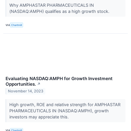
Why AMPHASTAR PHARMACEUTICALS IN
(NASDAQ:AMPH) qualifies as a high growth stock.
VIA
Chartmill
Evaluating NASDAQ:AMPH for Growth Investment
Opportunities.
↗
November 14, 2023
High growth, ROE and relative strength for AMPHASTAR
PHARMACEUTICALS IN (NASDAQ:AMPH), growth
investors may appreciate this.
VIA
Chartmill