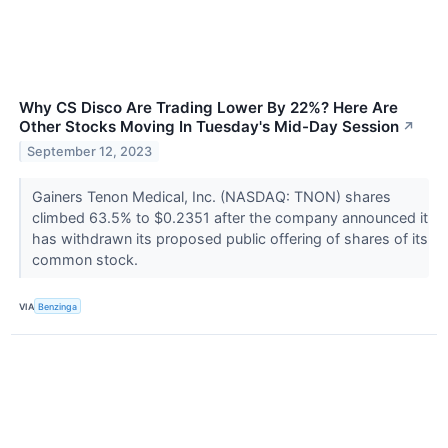
Why CS Disco Are Trading Lower By 22%? Here Are
Other Stocks Moving In Tuesday's Mid-Day Session
↗
September 12, 2023
Gainers Tenon Medical, Inc. (NASDAQ: TNON) shares
climbed 63.5% to $0.2351 after the company announced it
has withdrawn its proposed public offering of shares of its
common stock.
VIA
Benzinga