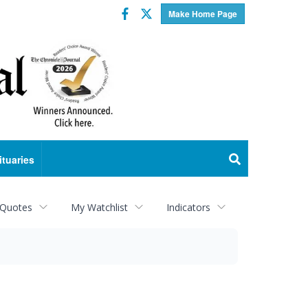
Facebook
Twitter
Make Home Page
ituaries
 Quotes
My Watchlist
Indicators