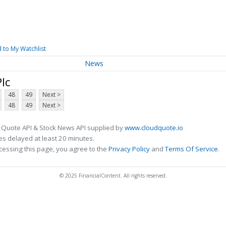
 to My Watchlist
News
lc
48
49
Next >
48
49
Next >
 Quote API & Stock News API supplied by
www.cloudquote.io
s delayed at least 20 minutes.
cessing this page, you agree to the
Privacy Policy
and
Terms Of Service
.
© 2025 FinancialContent. All rights reserved.