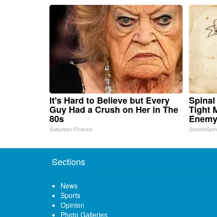
It's Hard to Believe but Every
Spinal
Guy Had a Crush on Her in The
Tight 
80s
Enemy 
Suburban Finance
SmoothSpi
Sections
News
Sports
Opinion
Photo Galleries