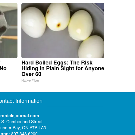
f
Hard Boiled Eggs: The Risk
 No
Hiding in Plain Sight for Anyone
Over 60
Native Fiber
ontact Information
roniclejournal.com
 S. Cumberland Street
under Bay, ON P7B 1A3
hone:
807 343 6200