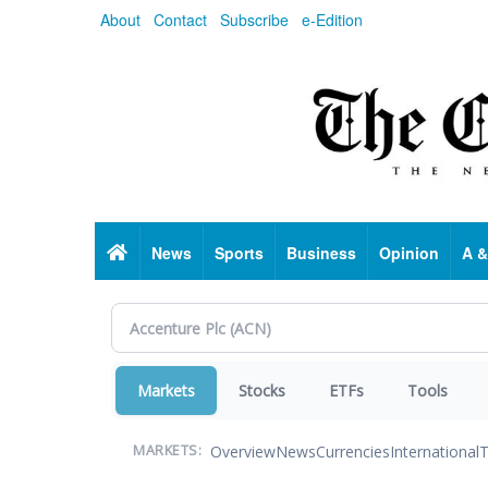
Skip
About
Contact
Subscribe
e-Edition
to
main
content
Home
News
Sports
Business
Opinion
A &
Markets
Stocks
ETFs
Tools
Overview
News
Currencies
International
T
MARKETS: