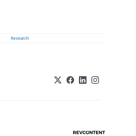
Research