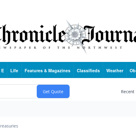
 E
Life
Features & Magazines
Classifieds
Weather
Ob
Recent
reasuries