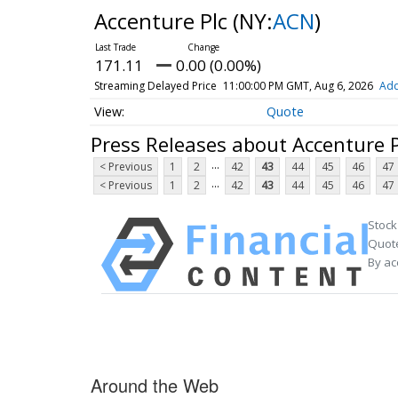
Accenture Plc
(NY:
ACN
)
171.11
0.00 (0.00%)
Streaming Delayed Price
11:00:00 PM GMT, Aug 6, 2026
Add
Quote
Press Releases about Accenture P
...
< Previous
1
2
42
43
44
45
46
47
...
< Previous
1
2
42
43
44
45
46
47
Stock
Quote
By ac
Around the Web