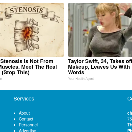
 Stenosis is Not From
Taylor Swift, 34, Takes of
Muscles. Meet The Real
Makeup, Leaves Us With
(Stop This)
Words
ne
Your Health Agent
Services
C
About
ch
Contact
75
Personnel
Th
Advertise
P