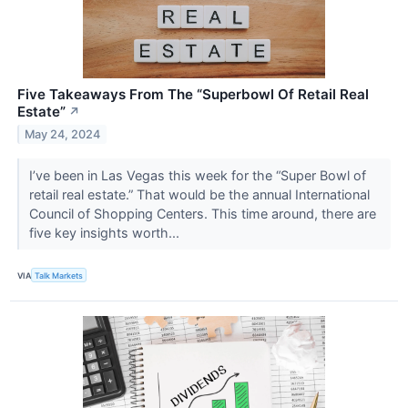
Five Takeaways From The “Superbowl Of Retail Real
Estate”
↗
May 24, 2024
I’ve been in Las Vegas this week for the “Super Bowl of
retail real estate.” That would be the annual International
Council of Shopping Centers. This time around, there are
five key insights worth...
VIA
Talk Markets