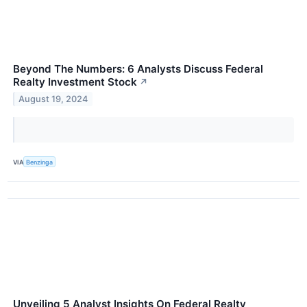
Beyond The Numbers: 6 Analysts Discuss Federal
Realty Investment Stock
↗
August 19, 2024
VIA
Benzinga
Unveiling 5 Analyst Insights On Federal Realty