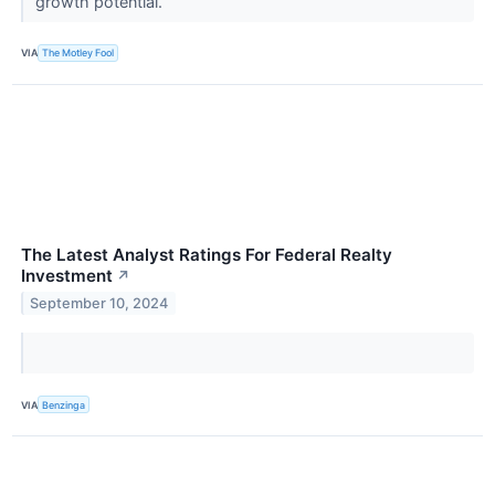
growth potential.
VIA
The Motley Fool
The Latest Analyst Ratings For Federal Realty
Investment
↗
September 10, 2024
VIA
Benzinga