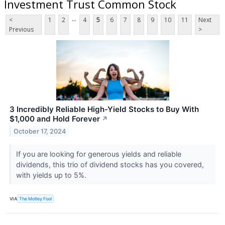
Investment Trust Common Stock
...
<
1
2
4
5
6
7
8
9
10
11
Next
Previous
>
3 Incredibly Reliable High-Yield Stocks to Buy With
$1,000 and Hold Forever
↗
October 17, 2024
If you are looking for generous yields and reliable
dividends, this trio of dividend stocks has you covered,
with yields up to 5%.
VIA
The Motley Fool