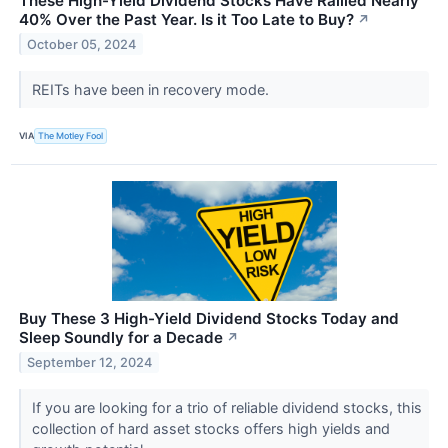
These High-Yield Dividend Stocks Have Rallied Nearly
40% Over the Past Year. Is it Too Late to Buy?
↗
October 05, 2024
REITs have been in recovery mode.
VIA
The Motley Fool
Buy These 3 High-Yield Dividend Stocks Today and
Sleep Soundly for a Decade
↗
September 12, 2024
If you are looking for a trio of reliable dividend stocks, this
collection of hard asset stocks offers high yields and