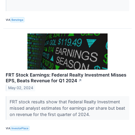
VIA
Benzinga
FRT Stock Earnings: Federal Realty Investment Misses
EPS, Beats Revenue for Q1 2024
↗
May 02, 2024
FRT stock results show that Federal Realty Investment
missed analyst estimates for earnings per share but beat
on revenue for the first quarter of 2024.
VIA
InvestorPlace