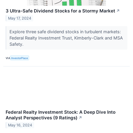
3 Ultra-Safe Dividend Stocks for a Stormy Market
↗
May 17, 2024
Explore three safe dividend stocks in turbulent markets:
Federal Realty Investment Trust, Kimberly-Clark and MSA
Safety.
VIA
InvestorPlace
Federal Realty Investment Stock: A Deep Dive Into
Analyst Perspectives (9 Ratings)
↗
May 16, 2024