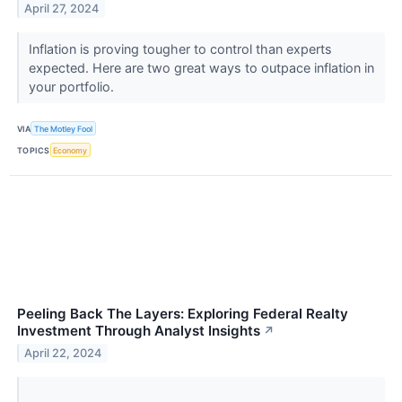
April 27, 2024
Inflation is proving tougher to control than experts
expected. Here are two great ways to outpace inflation in
your portfolio.
VIA
The Motley Fool
TOPICS
Economy
Peeling Back The Layers: Exploring Federal Realty
Investment Through Analyst Insights
↗
April 22, 2024