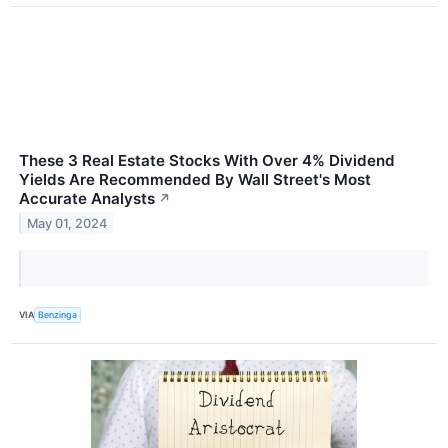
These 3 Real Estate Stocks With Over 4% Dividend
Yields Are Recommended By Wall Street's Most
Accurate Analysts
↗
May 01, 2024
VIA
Benzinga