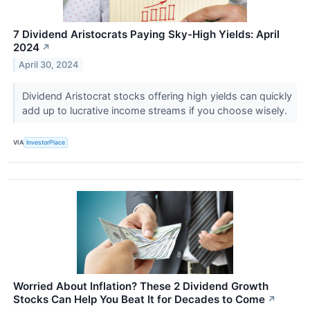
7 Dividend Aristocrats Paying Sky-High Yields: April
2024
↗
April 30, 2024
Dividend Aristocrat stocks offering high yields can quickly
add up to lucrative income streams if you choose wisely.
VIA
InvestorPlace
Worried About Inflation? These 2 Dividend Growth
Stocks Can Help You Beat It for Decades to Come
↗