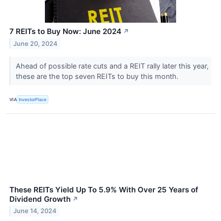
7 REITs to Buy Now: June 2024
↗
June 20, 2024
Ahead of possible rate cuts and a REIT rally later this year,
these are the top seven REITs to buy this month.
VIA
InvestorPlace
These REITs Yield Up To 5.9% With Over 25 Years of
Dividend Growth
↗
June 14, 2024