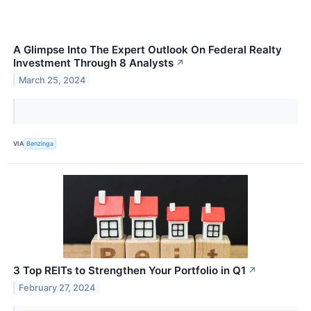
A Glimpse Into The Expert Outlook On Federal Realty
Investment Through 8 Analysts
↗
March 25, 2024
VIA
Benzinga
3 Top REITs to Strengthen Your Portfolio in Q1
↗
February 27, 2024