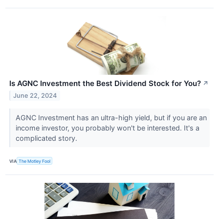
Is AGNC Investment the Best Dividend Stock for You?
↗
June 22, 2024
AGNC Investment has an ultra-high yield, but if you are an
income investor, you probably won't be interested. It's a
complicated story.
VIA
The Motley Fool