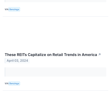
VIA
Benzinga
These REITs Capitalize on Retail Trends in America
↗
April 03, 2024
VIA
Benzinga