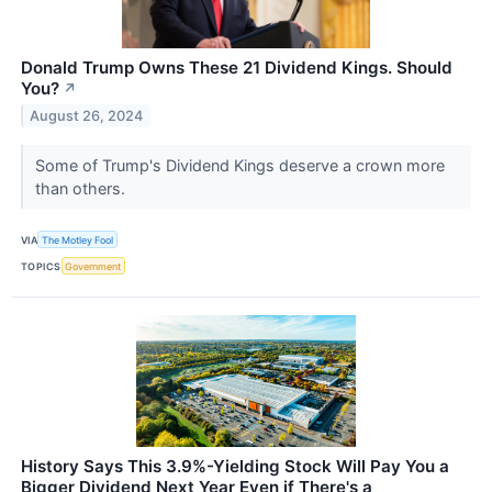
Donald Trump Owns These 21 Dividend Kings. Should
You?
↗
August 26, 2024
Some of Trump's Dividend Kings deserve a crown more
than others.
VIA
The Motley Fool
TOPICS
Government
History Says This 3.9%-Yielding Stock Will Pay You a
Bigger Dividend Next Year Even if There's a