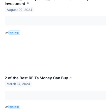
Investment
↗
August 02, 2024
VIA
Benzinga
2 of the Best REITs Money Can Buy
↗
March 14, 2024
VIA
Benzinga