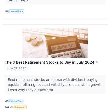
VIA
InvestorPlace
The 3 Best Retirement Stocks to Buy in July 2024
↗
July 07, 2024
Best retirement stocks are those with dividend-paying
equities, offering reduced volatility and consistent growth.
Learn why they outperform.
VIA
InvestorPlace
TOPICS
Retirement