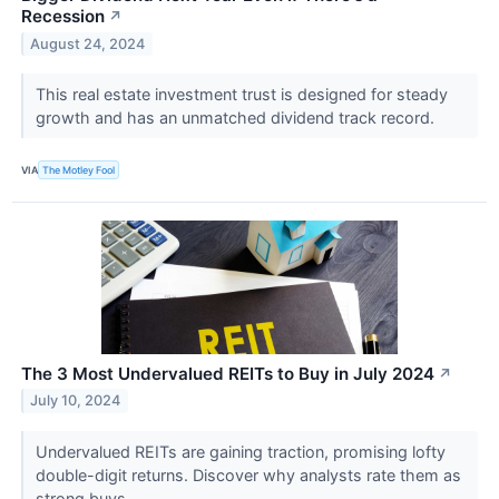
Recession
↗
August 24, 2024
This real estate investment trust is designed for steady
growth and has an unmatched dividend track record.
VIA
The Motley Fool
The 3 Most Undervalued REITs to Buy in July 2024
↗
July 10, 2024
Undervalued REITs are gaining traction, promising lofty
double-digit returns. Discover why analysts rate them as
strong buys.