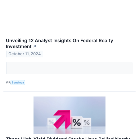
Unveiling 12 Analyst Insights On Federal Realty
Investment
↗
October 11, 2024
VIA
Benzinga