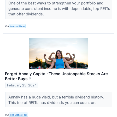
One of the best ways to strengthen your portfolio and
generate consistent income is with dependable, top REITs
that offer dividends.
VIA
InvestorPlace
Forget Annaly Capital; These Unstoppable Stocks Are
Better Buys
↗
February 25, 2024
Annaly has a huge yield, but a terrible dividend history.
This trio of REITs has dividends you can count on.
VIA
The Motley Fool