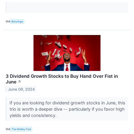
VIA
Benzinga
3 Dividend Growth Stocks to Buy Hand Over Fist in
June
↗
June 09, 2024
If you are looking for dividend growth stocks in June, this
trio is worth a deeper dive -- particularly if you favor high
yields and consistency.
VIA
The Motley Fool