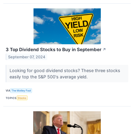
3 Top Dividend Stocks to Buy in September
↗
September 07, 2024
Looking for good dividend stocks? These three stocks
easily top the S&P 500's average yield.
VIA
The Motley Fool
TOPICS
Stocks