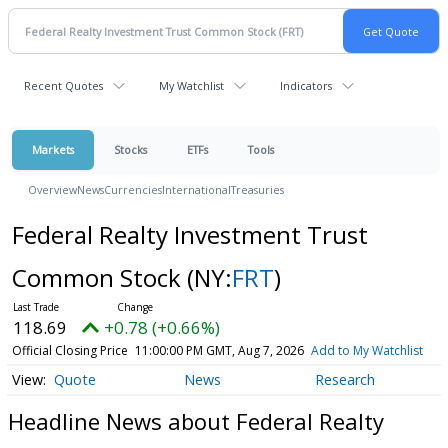
Recent Quotes
My Watchlist
Indicators
Markets
Stocks
ETFs
Tools
Overview
News
Currencies
International
Treasuries
Federal Realty Investment Trust
Common Stock
(NY:
FRT
)
118.69
+0.78 (+0.66%)
Official Closing Price
11:00:00 PM GMT, Aug 7, 2026
Add to My Watchlist
Quote
News
Research
Headline News about Federal Realty