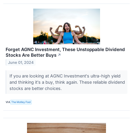
Forget AGNC Investment, These Unstoppable Dividend
Stocks Are Better Buys
↗
June 01, 2024
If you are looking at AGNC Investment's ultra-high yield
and thinking it's a buy, think again. These reliable dividend
stocks are better choices.
VIA
The Motley Fool