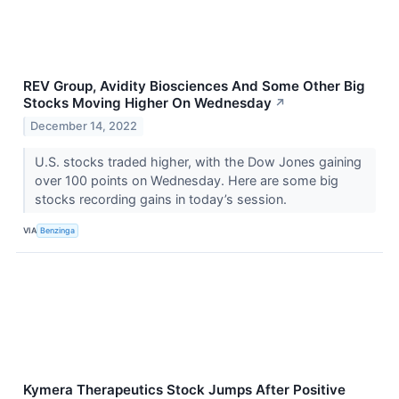
REV Group, Avidity Biosciences And Some Other Big
Stocks Moving Higher On Wednesday
↗
December 14, 2022
U.S. stocks traded higher, with the Dow Jones gaining
over 100 points on Wednesday. Here are some big
stocks recording gains in today’s session.
VIA
Benzinga
Kymera Therapeutics Stock Jumps After Positive