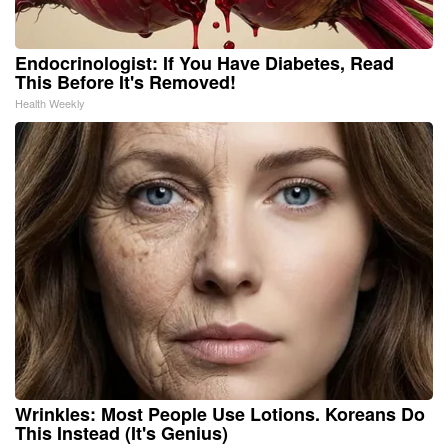
Endocrinologist: If You Have Diabetes, Read
This Before It's Removed!
Health Weekly
Wrinkles: Most People Use Lotions. Koreans Do
This Instead (It's Genius)