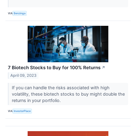
VIA
Benzinga
7 Biotech Stocks to Buy for 100% Returns
↗
April 09, 2023
If you can handle the risks associated with high
volatility, these biotech stocks to buy might double the
returns in your portfolio.
VIA
InvestorPlace