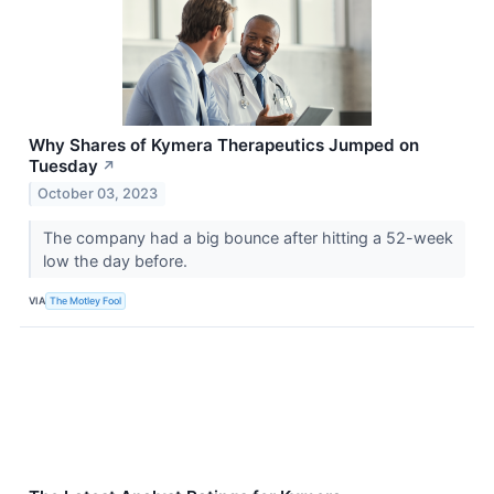
Why Shares of Kymera Therapeutics Jumped on
Tuesday
↗
October 03, 2023
The company had a big bounce after hitting a 52-week
low the day before.
VIA
The Motley Fool