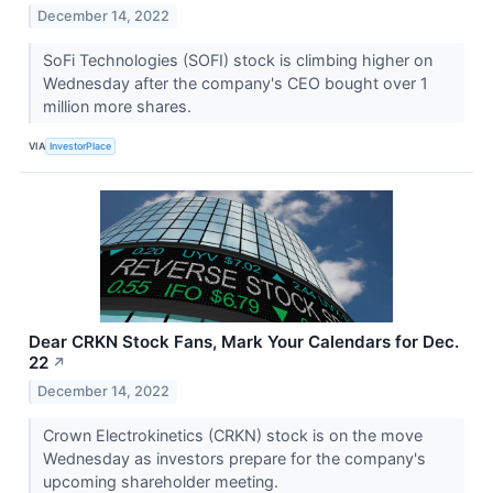
December 14, 2022
SoFi Technologies (SOFI) stock is climbing higher on
Wednesday after the company's CEO bought over 1
million more shares.
VIA
InvestorPlace
Dear CRKN Stock Fans, Mark Your Calendars for Dec.
22
↗
December 14, 2022
Crown Electrokinetics (CRKN) stock is on the move
Wednesday as investors prepare for the company's
upcoming shareholder meeting.