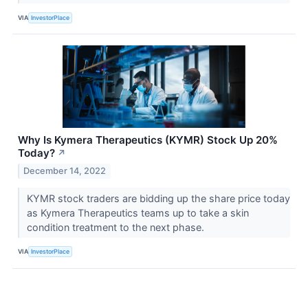
VIA
InvestorPlace
Why Is Kymera Therapeutics (KYMR) Stock Up 20%
Today?
↗
December 14, 2022
KYMR stock traders are bidding up the share price today
as Kymera Therapeutics teams up to take a skin
condition treatment to the next phase.
VIA
InvestorPlace