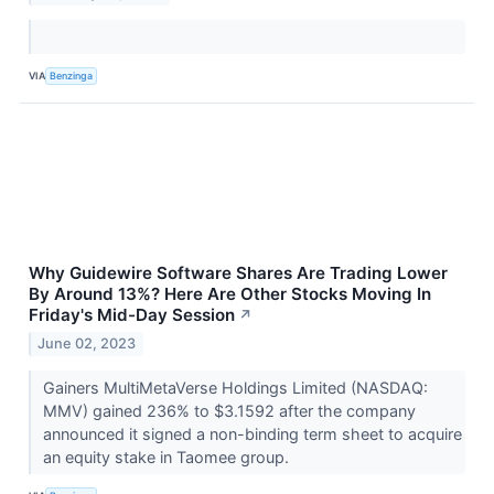
VIA
Benzinga
Why Guidewire Software Shares Are Trading Lower
By Around 13%? Here Are Other Stocks Moving In
Friday's Mid-Day Session
↗
June 02, 2023
Gainers MultiMetaVerse Holdings Limited (NASDAQ:
MMV) gained 236% to $3.1592 after the company
announced it signed a non-binding term sheet to acquire
an equity stake in Taomee group.