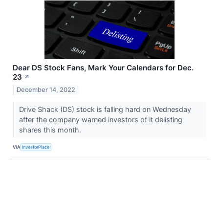
Dear DS Stock Fans, Mark Your Calendars for Dec.
23
↗
December 14, 2022
Drive Shack (DS) stock is falling hard on Wednesday
after the company warned investors of it delisting
shares this month.
VIA
InvestorPlace