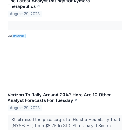
The Latest Analyst Ratings for Kymera
Therapeutics
↗
August 29, 2023
VIA
Benzinga
Verizon To Rally Around 20%? Here Are 10 Other
Analyst Forecasts For Tuesday
↗
August 29, 2023
Stifel raised the price target for Hersha Hospitality Trust
(NYSE: HT) from $8.75 to $10. Stifel analyst Simon