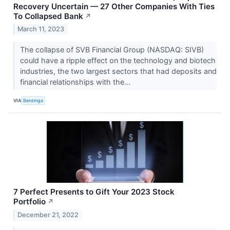
Recovery Uncertain — 27 Other Companies With Ties
To Collapsed Bank
↗
March 11, 2023
The collapse of SVB Financial Group (NASDAQ: SIVB)
could have a ripple effect on the technology and biotech
industries, the two largest sectors that had deposits and
financial relationships with the...
VIA
Benzinga
7 Perfect Presents to Gift Your 2023 Stock
Portfolio
↗
December 21, 2022