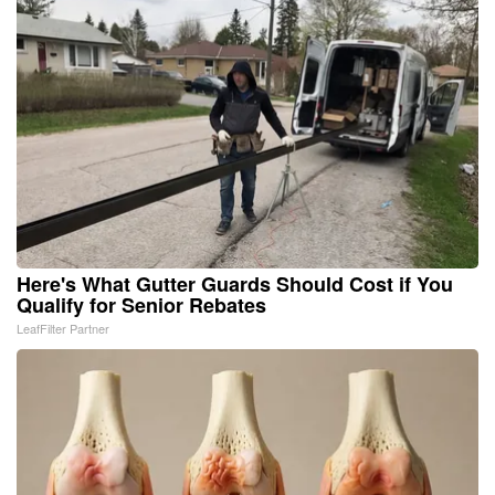
Here's What Gutter Guards Should Cost if You
Qualify for Senior Rebates
LeafFilter Partner