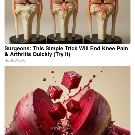
Surgeons: This Simple Trick Will End Knee Pain
& Arthritis Quickly (Try It)
Health Weekly