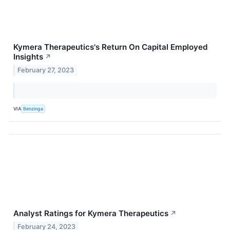
Kymera Therapeutics's Return On Capital Employed
Insights
↗
February 27, 2023
VIA
Benzinga
Analyst Ratings for Kymera Therapeutics
↗
February 24, 2023