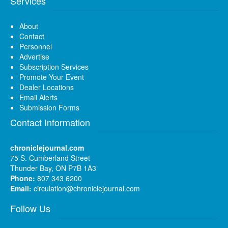
Services
About
Contact
Personnel
Advertise
Subscription Services
Promote Your Event
Dealer Locations
Email Alerts
Submission Forms
Contact Information
chroniclejournal.com
75 S. Cumberland Street
Thunder Bay, ON P7B 1A3
Phone:
807 343 6200
Email:
circulation@chroniclejournal.com
Follow Us