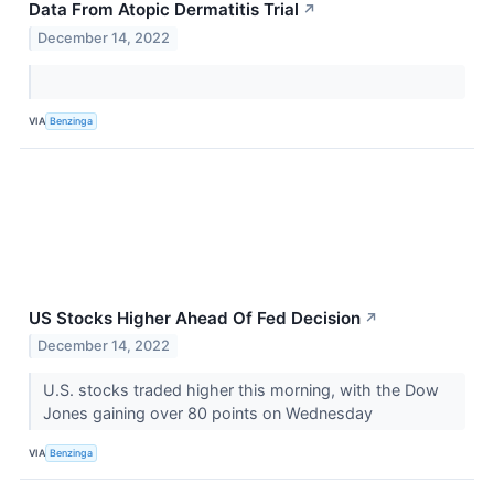
Data From Atopic Dermatitis Trial
↗
December 14, 2022
VIA
Benzinga
US Stocks Higher Ahead Of Fed Decision
↗
December 14, 2022
U.S. stocks traded higher this morning, with the Dow
Jones gaining over 80 points on Wednesday
VIA
Benzinga