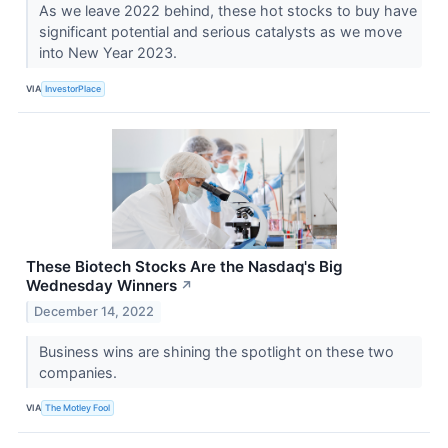
As we leave 2022 behind, these hot stocks to buy have
significant potential and serious catalysts as we move
into New Year 2023.
VIA
InvestorPlace
These Biotech Stocks Are the Nasdaq's Big
Wednesday Winners
↗
December 14, 2022
Business wins are shining the spotlight on these two
companies.
VIA
The Motley Fool