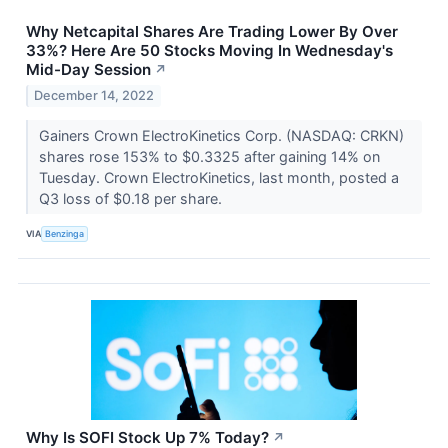
Why Netcapital Shares Are Trading Lower By Over
33%? Here Are 50 Stocks Moving In Wednesday's
Mid-Day Session
↗
December 14, 2022
Gainers Crown ElectroKinetics Corp. (NASDAQ: CRKN)
shares rose 153% to $0.3325 after gaining 14% on
Tuesday. Crown ElectroKinetics, last month, posted a
Q3 loss of $0.18 per share.
VIA
Benzinga
Why Is SOFI Stock Up 7% Today?
↗