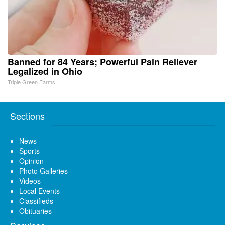
Banned for 84 Years; Powerful Pain Reliever
Legalized in Ohio
Triple Green Farms
Sections
News
Sports
Opinion
Photo Galleries
Videos
Local Events
Classifieds
Obituaries