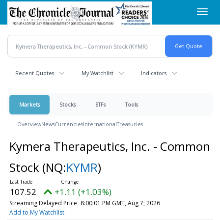
Skip
Toggl
to
navig
main
content
Recent Quotes
My Watchlist
Indicators
Markets
Stocks
ETFs
Tools
Overview
News
Currencies
International
Treasuries
Kymera Therapeutics, Inc. - Common
Stock
(NQ:
KYMR
)
107.52
+1.11 (+1.03%)
Streaming Delayed Price
8:00:01 PM GMT, Aug 7, 2026
Add to My Watchlist