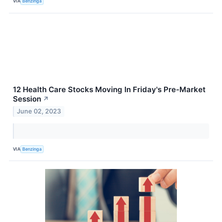
VIA
Benzinga
12 Health Care Stocks Moving In Friday's Pre-Market
Session
↗
June 02, 2023
VIA
Benzinga