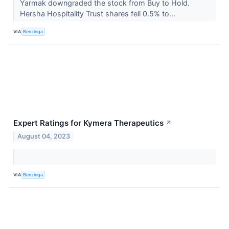
Yarmak downgraded the stock from Buy to Hold.
Hersha Hospitality Trust shares fell 0.5% to...
VIA
Benzinga
Expert Ratings for Kymera Therapeutics
↗
August 04, 2023
VIA
Benzinga