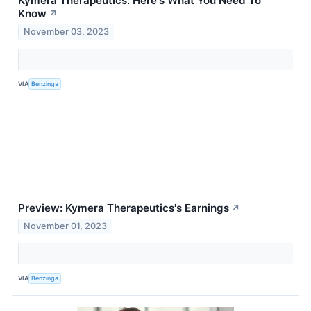
Kymera Therapeutics: Here's What You Need To
Know
↗
November 03, 2023
VIA
Benzinga
Preview: Kymera Therapeutics's Earnings
↗
November 01, 2023
VIA
Benzinga