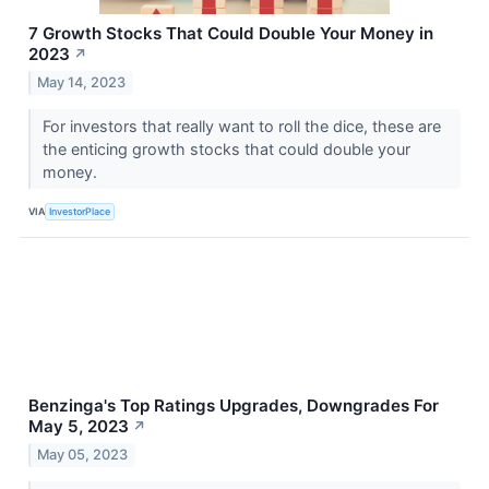
7 Growth Stocks That Could Double Your Money in
2023
↗
May 14, 2023
For investors that really want to roll the dice, these are
the enticing growth stocks that could double your
money.
VIA
InvestorPlace
Benzinga's Top Ratings Upgrades, Downgrades For
May 5, 2023
↗
May 05, 2023