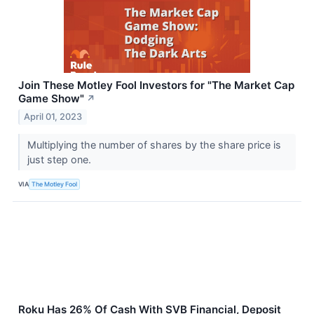
Join These Motley Fool Investors for "The Market Cap
Game Show"
↗
April 01, 2023
Multiplying the number of shares by the share price is
just step one.
VIA
The Motley Fool
Roku Has 26% Of Cash With SVB Financial, Deposit