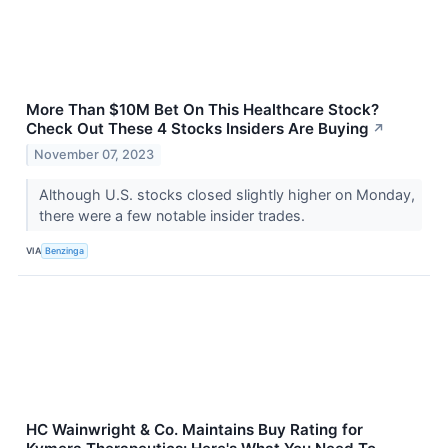
More Than $10M Bet On This Healthcare Stock?
Check Out These 4 Stocks Insiders Are Buying
↗
November 07, 2023
Although U.S. stocks closed slightly higher on Monday,
there were a few notable insider trades.
VIA
Benzinga
HC Wainwright & Co. Maintains Buy Rating for