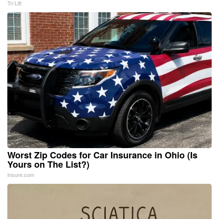
Tri Lift
Worst Zip Codes for Car Insurance in Ohio (Is
Yours on The List?)
Insure.com