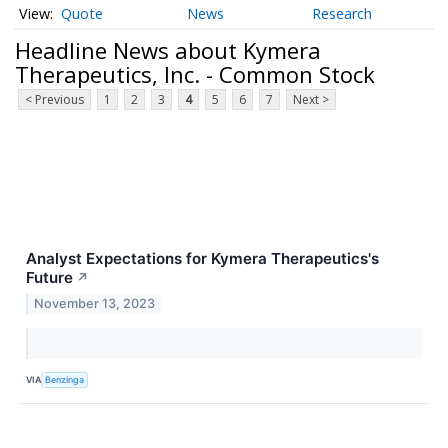
Quote
News
Research
Headline News about Kymera
Therapeutics, Inc. - Common Stock
< Previous
1
2
3
4
5
6
7
Next >
Analyst Expectations for Kymera Therapeutics's
Future
↗
November 13, 2023
VIA
Benzinga