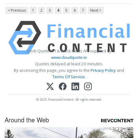
< Previous
1
2
3
4
5
6
7
Next >
Stock Quote API & Stock News API supplied by
www.cloudquote.io
Quotes delayed at least 20 minutes.
By accessing this page, you agree to the
Privacy Policy
and
Terms Of Service
.
© 2025 FinancialContent. All rights reserved.
Around the Web