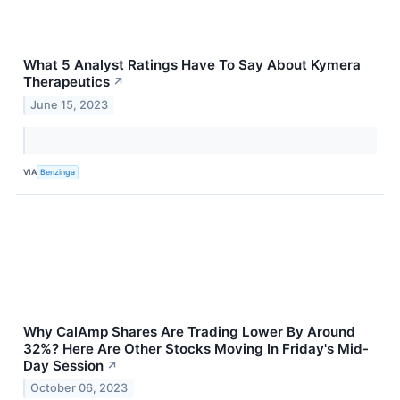
What 5 Analyst Ratings Have To Say About Kymera
Therapeutics
↗
June 15, 2023
VIA
Benzinga
Why CalAmp Shares Are Trading Lower By Around
32%? Here Are Other Stocks Moving In Friday's Mid-
Day Session
↗
October 06, 2023