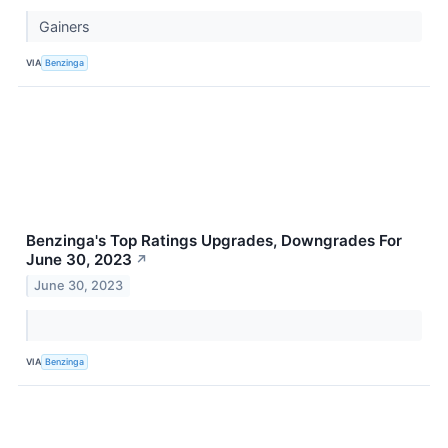
Gainers
VIA
Benzinga
Benzinga's Top Ratings Upgrades, Downgrades For
June 30, 2023
↗
June 30, 2023
VIA
Benzinga