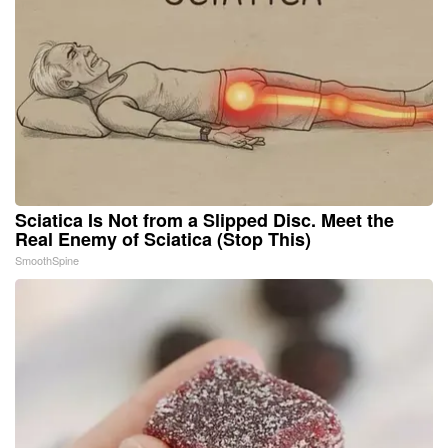
Sciatica Is Not from a Slipped Disc. Meet the
Real Enemy of Sciatica (Stop This)
SmoothSpine