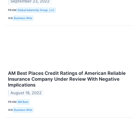
September 23, 2022
FROM
Global Indemnity Group, LLC
VIA
Business Wire
AM Best Places Credit Ratings of American Reliable
Insurance Company Under Review With Negative
Implications
August 18, 2022
FROM
AM Best
VIA
Business Wire