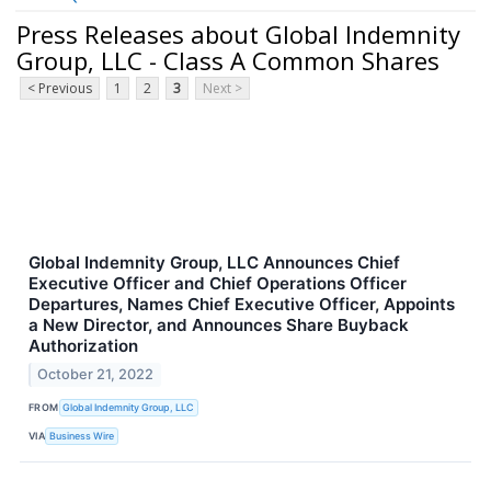
Press Releases about Global Indemnity
Group, LLC - Class A Common Shares
< Previous
1
2
3
Next >
Global Indemnity Group, LLC Announces Chief
Executive Officer and Chief Operations Officer
Departures, Names Chief Executive Officer, Appoints
a New Director, and Announces Share Buyback
Authorization
October 21, 2022
FROM
Global Indemnity Group, LLC
VIA
Business Wire