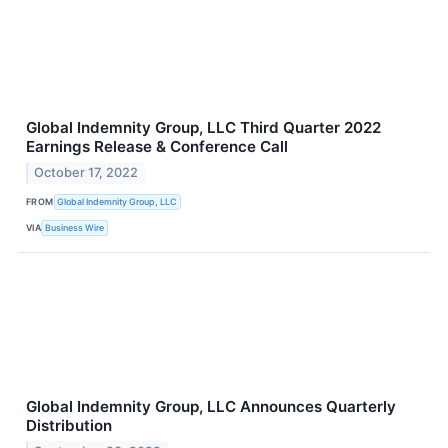
Global Indemnity Group, LLC Third Quarter 2022
Earnings Release & Conference Call
October 17, 2022
FROM
Global Indemnity Group, LLC
VIA
Business Wire
Global Indemnity Group, LLC Announces Quarterly
Distribution