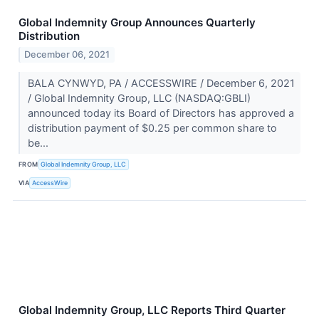
Global Indemnity Group Announces Quarterly
Distribution
December 06, 2021
BALA CYNWYD, PA / ACCESSWIRE / December 6, 2021
/ Global Indemnity Group, LLC (NASDAQ:GBLI)
announced today its Board of Directors has approved a
distribution payment of $0.25 per common share to
be...
FROM
Global Indemnity Group, LLC
VIA
AccessWire
Global Indemnity Group, LLC Reports Third Quarter