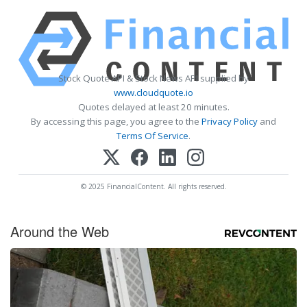
Stock Quote API & Stock News API supplied by
www.cloudquote.io
Quotes delayed at least 20 minutes.
By accessing this page, you agree to the
Privacy Policy
and
Terms Of Service
.
© 2025 FinancialContent. All rights reserved.
Around the Web