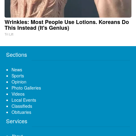
Wrinkles: Most People Use Lotions. Koreans Do
This Instead (It's Genius)
Tri Lift
Sections
News
Sports
Opinion
Photo Galleries
Videos
Local Events
Classifieds
Obituaries
Services