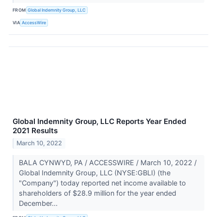
FROM
Global Indemnity Group, LLC
VIA
AccessWire
Global Indemnity Group, LLC Reports Year Ended
2021 Results
March 10, 2022
BALA CYNWYD, PA / ACCESSWIRE / March 10, 2022 /
Global Indemnity Group, LLC (NYSE:GBLI) (the
"Company") today reported net income available to
shareholders of $28.9 million for the year ended
December...