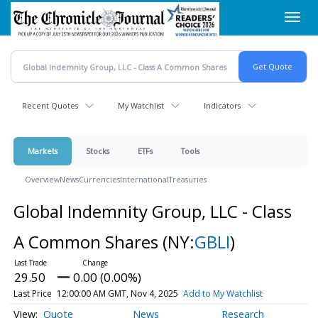
Skip
Toggl
to
navig
main
content
Recent Quotes
My Watchlist
Indicators
Markets
Stocks
ETFs
Tools
Overview
News
Currencies
International
Treasuries
Global Indemnity Group, LLC - Class
A Common Shares
(NY:
GBLI
)
29.50
0.00 (0.00%)
Last Price
12:00:00 AM GMT, Nov 4, 2025
Add to My Watchlist
Quote
News
Research