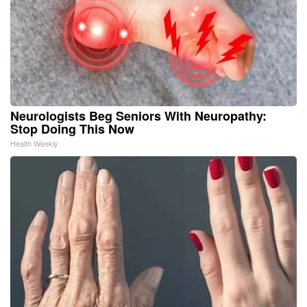
Neurologists Beg Seniors With Neuropathy:
Stop Doing This Now
Health Weekly