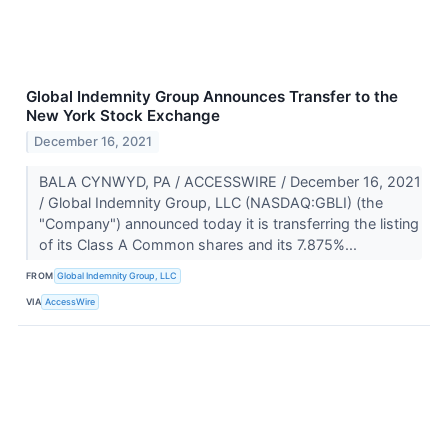
Global Indemnity Group Announces Transfer to the
New York Stock Exchange
December 16, 2021
BALA CYNWYD, PA / ACCESSWIRE / December 16, 2021
/ Global Indemnity Group, LLC (NASDAQ:GBLI) (the
"Company") announced today it is transferring the listing
of its Class A Common shares and its 7.875%...
FROM
Global Indemnity Group, LLC
VIA
AccessWire