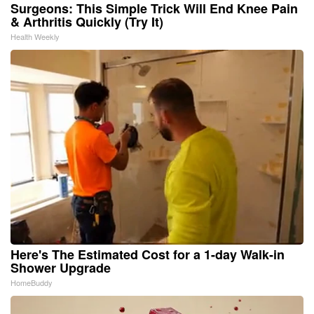
Surgeons: This Simple Trick Will End Knee Pain
& Arthritis Quickly (Try It)
Health Weekly
Here's The Estimated Cost for a 1-day Walk-in
Shower Upgrade
HomeBuddy