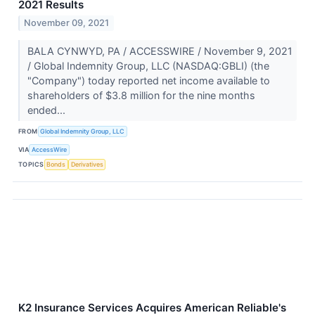
2021 Results
November 09, 2021
BALA CYNWYD, PA / ACCESSWIRE / November 9, 2021
/ Global Indemnity Group, LLC (NASDAQ:GBLI) (the
"Company") today reported net income available to
shareholders of $3.8 million for the nine months
ended...
FROM
Global Indemnity Group, LLC
VIA
AccessWire
TOPICS
Bonds
Derivatives
K2 Insurance Services Acquires American Reliable's