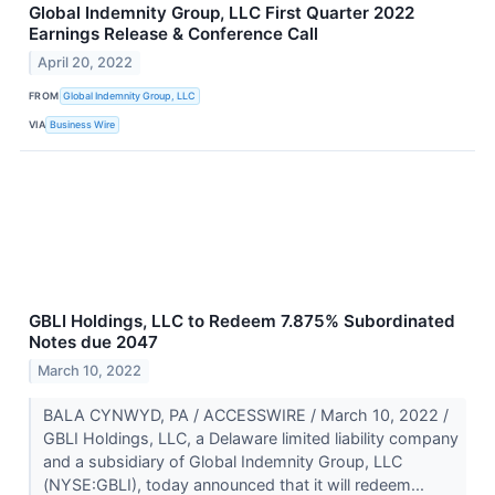
Global Indemnity Group, LLC First Quarter 2022
Earnings Release & Conference Call
April 20, 2022
FROM
Global Indemnity Group, LLC
VIA
Business Wire
GBLI Holdings, LLC to Redeem 7.875% Subordinated
Notes due 2047
March 10, 2022
BALA CYNWYD, PA / ACCESSWIRE / March 10, 2022 /
GBLI Holdings, LLC, a Delaware limited liability company
and a subsidiary of Global Indemnity Group, LLC
(NYSE:GBLI), today announced that it will redeem...