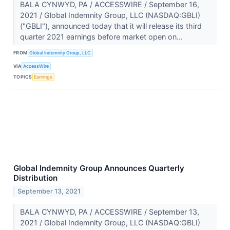
BALA CYNWYD, PA / ACCESSWIRE / September 16,
2021 / Global Indemnity Group, LLC (NASDAQ:GBLI)
("GBLI"), announced today that it will release its third
quarter 2021 earnings before market open on...
FROM
Global Indemnity Group, LLC
VIA
AccessWire
TOPICS
Earnings
Global Indemnity Group Announces Quarterly
Distribution
September 13, 2021
BALA CYNWYD, PA / ACCESSWIRE / September 13,
2021 / Global Indemnity Group, LLC (NASDAQ:GBLI)