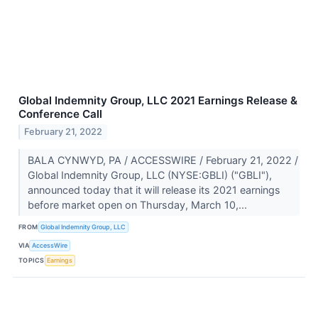
Global Indemnity Group, LLC 2021 Earnings Release &
Conference Call
February 21, 2022
BALA CYNWYD, PA / ACCESSWIRE / February 21, 2022 /
Global Indemnity Group, LLC (NYSE:GBLI) ("GBLI"),
announced today that it will release its 2021 earnings
before market open on Thursday, March 10,...
FROM
Global Indemnity Group, LLC
VIA
AccessWire
TOPICS
Earnings