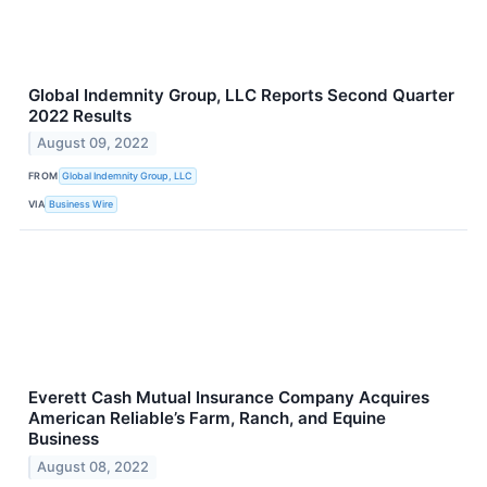
Global Indemnity Group, LLC Reports Second Quarter
2022 Results
August 09, 2022
FROM
Global Indemnity Group, LLC
VIA
Business Wire
Everett Cash Mutual Insurance Company Acquires
American Reliable’s Farm, Ranch, and Equine
Business
August 08, 2022