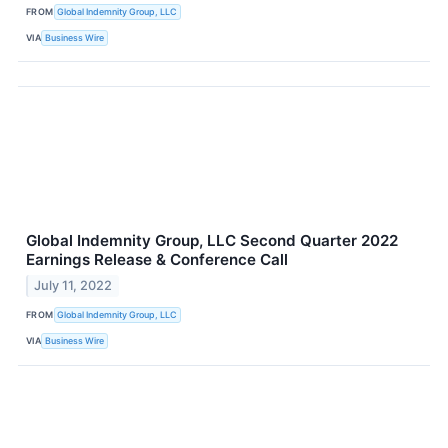
FROM
Global Indemnity Group, LLC
VIA
Business Wire
Global Indemnity Group, LLC Second Quarter 2022
Earnings Release & Conference Call
July 11, 2022
FROM
Global Indemnity Group, LLC
VIA
Business Wire