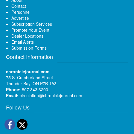
About
Contact
Personnel
Advertise
Subscription Services
Promote Your Event
Dealer Locations
Email Alerts
Submission Forms
Contact Information
chroniclejournal.com
75 S. Cumberland Street
Thunder Bay, ON P7B 1A3
Phone:
807 343 6200
Email:
circulation@chroniclejournal.com
Follow Us
Facebook
Twitter