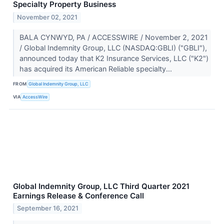
Specialty Property Business
November 02, 2021
BALA CYNWYD, PA / ACCESSWIRE / November 2, 2021
/ Global Indemnity Group, LLC (NASDAQ:GBLI) ("GBLI"),
announced today that K2 Insurance Services, LLC ("K2")
has acquired its American Reliable specialty...
FROM
Global Indemnity Group, LLC
VIA
AccessWire
Global Indemnity Group, LLC Third Quarter 2021
Earnings Release & Conference Call
September 16, 2021