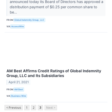
announced today its Board of Directors has approved a
distribution payment of $0.25 per common share to
be...
FROM
Global Indemnity Group, LLC
VIA
AccessWire
AM Best Affirms Credit Ratings of Global Indemnity
Group, LLC and Its Subsidiaries
April 21, 2021
FROM
AM Best
VIA
Business Wire
< Previous
1
2
3
Next >