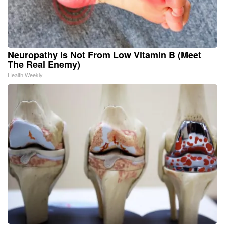
Neuropathy is Not From Low Vitamin B (Meet
The Real Enemy)
Health Weekly