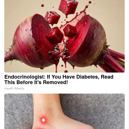
Endocrinologist: If You Have Diabetes, Read
This Before It's Removed!
Health Weekly