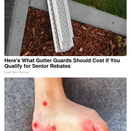
Here's What Gutter Guards Should Cost if You
Qualify for Senior Rebates
LeafFilter Partner