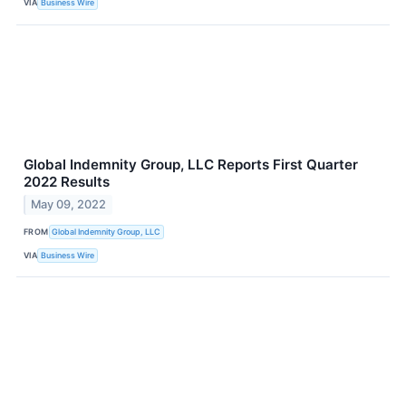
VIA
Business Wire
Global Indemnity Group, LLC Reports First Quarter
2022 Results
May 09, 2022
FROM
Global Indemnity Group, LLC
VIA
Business Wire