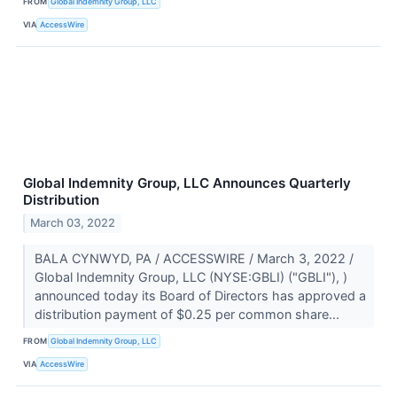
FROM
Global Indemnity Group, LLC
VIA
AccessWire
Global Indemnity Group, LLC Announces Quarterly
Distribution
March 03, 2022
BALA CYNWYD, PA / ACCESSWIRE / March 3, 2022 /
Global Indemnity Group, LLC (NYSE:GBLI) ("GBLI"), )
announced today its Board of Directors has approved a
distribution payment of $0.25 per common share...
FROM
Global Indemnity Group, LLC
VIA
AccessWire