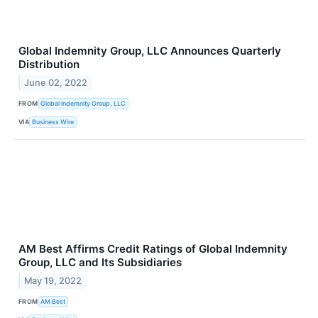
Global Indemnity Group, LLC Announces Quarterly
Distribution
June 02, 2022
FROM
Global Indemnity Group, LLC
VIA
Business Wire
AM Best Affirms Credit Ratings of Global Indemnity
Group, LLC and Its Subsidiaries
May 19, 2022
FROM
AM Best