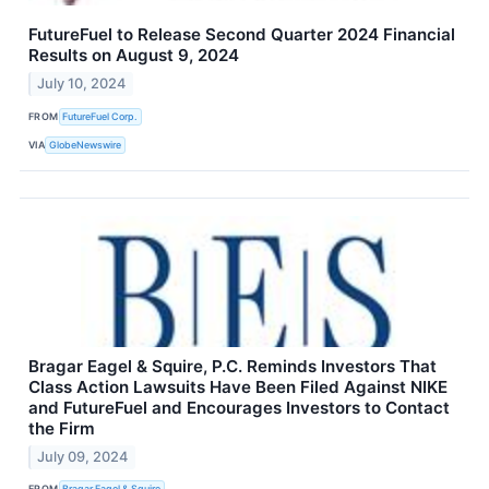
FutureFuel to Release Second Quarter 2024 Financial
Results on August 9, 2024
July 10, 2024
FROM
FutureFuel Corp.
VIA
GlobeNewswire
Bragar Eagel & Squire, P.C. Reminds Investors That
Class Action Lawsuits Have Been Filed Against NIKE
and FutureFuel and Encourages Investors to Contact
the Firm
July 09, 2024
FROM
Bragar Eagel & Squire