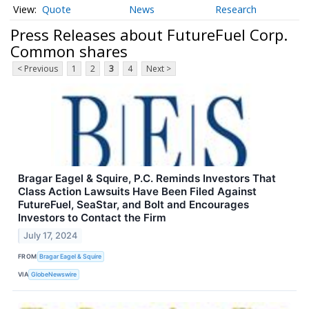
Quote
News
Research
Press Releases about FutureFuel Corp.
Common shares
< Previous
1
2
3
4
Next >
Bragar Eagel & Squire, P.C. Reminds Investors That
Class Action Lawsuits Have Been Filed Against
FutureFuel, SeaStar, and Bolt and Encourages
Investors to Contact the Firm
July 17, 2024
FROM
Bragar Eagel & Squire
VIA
GlobeNewswire