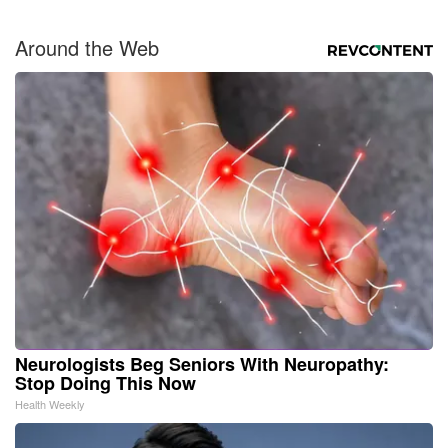
Around the Web
Neurologists Beg Seniors With Neuropathy:
Stop Doing This Now
Health Weekly