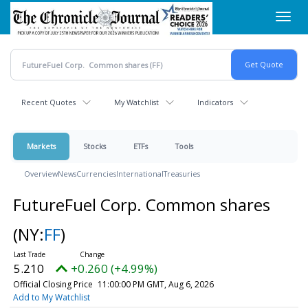
Skip
Toggl
to
navig
main
content
Recent Quotes
My Watchlist
Indicators
Markets
Stocks
ETFs
Tools
Overview
News
Currencies
International
Treasuries
FutureFuel Corp. Common shares
(NY:
FF
)
5.210
+0.260 (+4.99%)
Official Closing Price
11:00:00 PM GMT, Aug 6, 2026
Add to My Watchlist