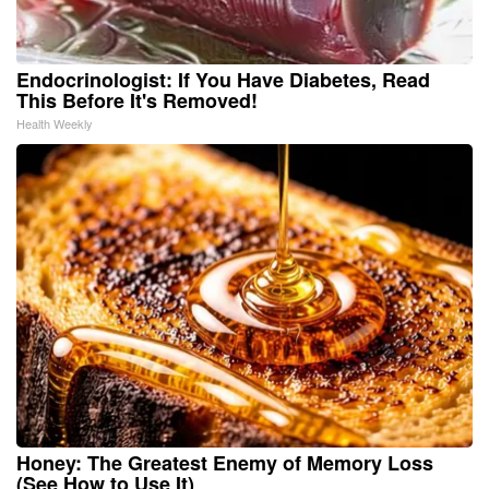
Endocrinologist: If You Have Diabetes, Read
This Before It's Removed!
Health Weekly
Honey: The Greatest Enemy of Memory Loss
(See How to Use It)