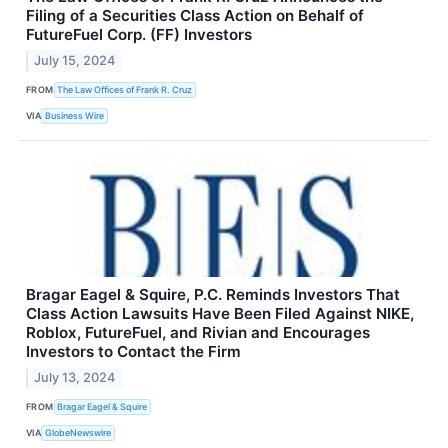
Filing of a Securities Class Action on Behalf of
FutureFuel Corp. (FF) Investors
July 15, 2024
FROM
The Law Offices of Frank R. Cruz
VIA
Business Wire
Bragar Eagel & Squire, P.C. Reminds Investors That
Class Action Lawsuits Have Been Filed Against NIKE,
Roblox, FutureFuel, and Rivian and Encourages
Investors to Contact the Firm
July 13, 2024
FROM
Bragar Eagel & Squire
VIA
GlobeNewswire