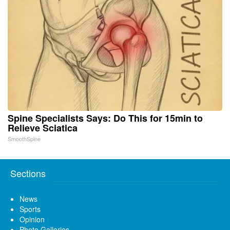
Spine Specialists Says: Do This for 15min to
Relieve Sciatica
SmoothSpine
Sections
News
Sports
Opinion
Photo Galleries