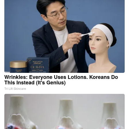
Wrinkles: Everyone Uses Lotions. Koreans Do
This Instead (It's Genius)
Tri Lift Skincare