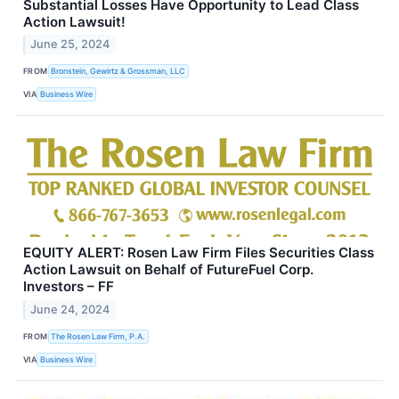
Substantial Losses Have Opportunity to Lead Class
Action Lawsuit!
June 25, 2024
FROM
Bronstein, Gewirtz & Grossman, LLC
VIA
Business Wire
EQUITY ALERT: Rosen Law Firm Files Securities Class
Action Lawsuit on Behalf of FutureFuel Corp.
Investors – FF
June 24, 2024
FROM
The Rosen Law Firm, P.A.
VIA
Business Wire