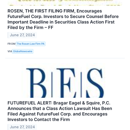
ROSEN, THE FIRST FILING FIRM, Encourages
FutureFuel Corp. Investors to Secure Counsel Before
Important Deadline in Securities Class Action First
Filed by the Firm – FF
June 27, 2024
FROM
The Rosen Law Firm PA
VIA
GlobeNewswire
FUTUREFUEL ALERT: Bragar Eagel & Squire, P.C.
Announces that a Class Action Lawsuit Has Been
Filed Against FutureFuel Corp. and Encourages
Investors to Contact the Firm
June 27, 2024