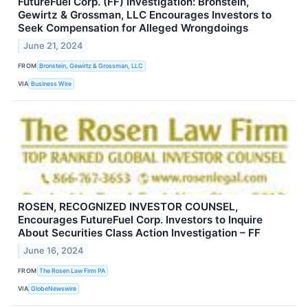
FutureFuel Corp. (FF) Investigation: Bronstein,
Gewirtz & Grossman, LLC Encourages Investors to
Seek Compensation for Alleged Wrongdoings
June 21, 2024
FROM
Bronstein, Gewirtz & Grossman, LLC
VIA
Business Wire
ROSEN, RECOGNIZED INVESTOR COUNSEL,
Encourages FutureFuel Corp. Investors to Inquire
About Securities Class Action Investigation – FF
June 16, 2024
FROM
The Rosen Law Firm PA
VIA
GlobeNewswire