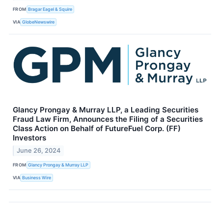
FROM
Bragar Eagel & Squire
VIA
GlobeNewswire
Glancy Prongay & Murray LLP, a Leading Securities
Fraud Law Firm, Announces the Filing of a Securities
Class Action on Behalf of FutureFuel Corp. (FF)
Investors
June 26, 2024
FROM
Glancy Prongay & Murray LLP
VIA
Business Wire