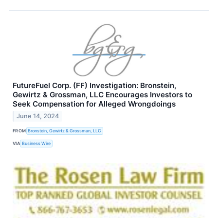
FutureFuel Corp. (FF) Investigation: Bronstein,
Gewirtz & Grossman, LLC Encourages Investors to
Seek Compensation for Alleged Wrongdoings
June 14, 2024
FROM
Bronstein, Gewirtz & Grossman, LLC
VIA
Business Wire