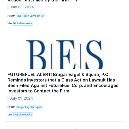
July 03, 2024
FROM
The Rosen Law Firm PA
VIA
GlobeNewswire
FUTUREFUEL ALERT: Bragar Eagel & Squire, P.C.
Reminds Investors that a Class Action Lawsuit Has
Been Filed Against FutureFuel Corp. and Encourages
Investors to Contact the Firm
July 01, 2024
FROM
Bragar Eagel & Squire
VIA
GlobeNewswire