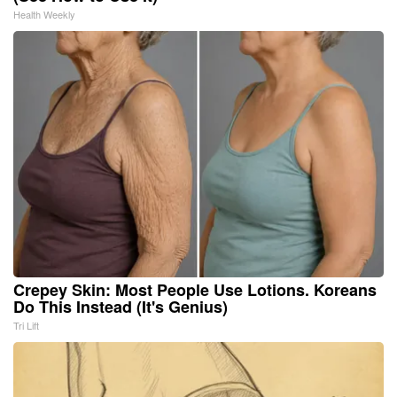
Health Weekly
Crepey Skin: Most People Use Lotions. Koreans
Do This Instead (It's Genius)
Tri Lift