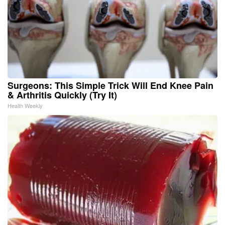
Surgeons: This Simple Trick Will End Knee Pain
& Arthritis Quickly (Try It)
Health Weekly