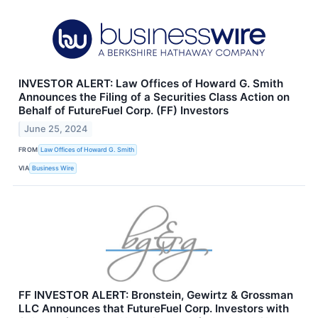
INVESTOR ALERT: Law Offices of Howard G. Smith
Announces the Filing of a Securities Class Action on
Behalf of FutureFuel Corp. (FF) Investors
June 25, 2024
FROM
Law Offices of Howard G. Smith
VIA
Business Wire
FF INVESTOR ALERT: Bronstein, Gewirtz & Grossman
LLC Announces that FutureFuel Corp. Investors with