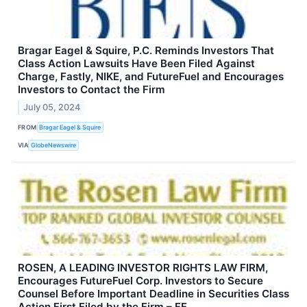
Bragar Eagel & Squire, P.C. Reminds Investors That
Class Action Lawsuits Have Been Filed Against
Charge, Fastly, NIKE, and FutureFuel and Encourages
Investors to Contact the Firm
July 05, 2024
FROM
Bragar Eagel & Squire
VIA
GlobeNewswire
ROSEN, A LEADING INVESTOR RIGHTS LAW FIRM,
Encourages FutureFuel Corp. Investors to Secure
Counsel Before Important Deadline in Securities Class
Action First Filed by the Firm – FF