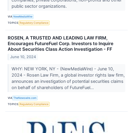
public sector organizations.
VIA
NewMediaWire
TOPICS
Regulatory Compliance
ROSEN, A TRUSTED AND LEADING LAW FIRM,
Encourages FutureFuel Corp. Investors to Inquire
About Securities Class Action Investigation - FF
June 10, 2024
WHY: NEW YORK, NY - (NewMediaWire) - June 10,
2024 - Rosen Law Firm, a global investor rights law firm,
announces an investigation of potential securities claims
on behalf of shareholders of FutureFuel...
VIA
TheNewswire.com
TOPICS
Regulatory Compliance