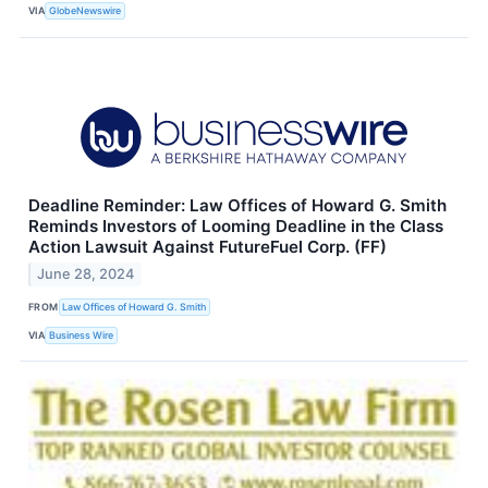
VIA
GlobeNewswire
Deadline Reminder: Law Offices of Howard G. Smith
Reminds Investors of Looming Deadline in the Class
Action Lawsuit Against FutureFuel Corp. (FF)
June 28, 2024
FROM
Law Offices of Howard G. Smith
VIA
Business Wire