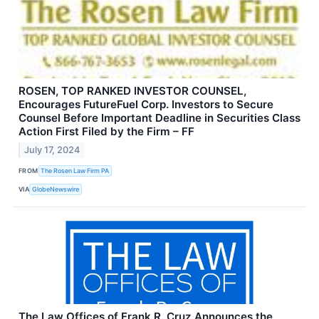
ROSEN, TOP RANKED INVESTOR COUNSEL,
Encourages FutureFuel Corp. Investors to Secure
Counsel Before Important Deadline in Securities Class
Action First Filed by the Firm – FF
July 17, 2024
FROM
The Rosen Law Firm PA
VIA
GlobeNewswire
The Law Offices of Frank R. Cruz Announces the