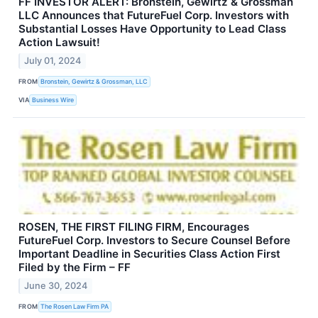
FF INVESTOR ALERT: Bronstein, Gewirtz & Grossman
LLC Announces that FutureFuel Corp. Investors with
Substantial Losses Have Opportunity to Lead Class
Action Lawsuit!
July 01, 2024
FROM
Bronstein, Gewirtz & Grossman, LLC
VIA
Business Wire
ROSEN, THE FIRST FILING FIRM, Encourages
FutureFuel Corp. Investors to Secure Counsel Before
Important Deadline in Securities Class Action First
Filed by the Firm – FF
June 30, 2024
FROM
The Rosen Law Firm PA