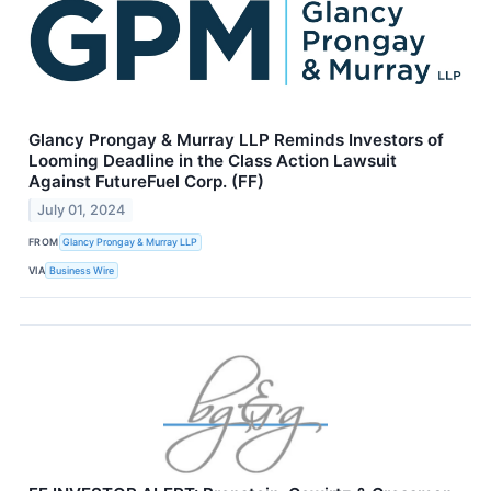
Glancy Prongay & Murray LLP Reminds Investors of
Looming Deadline in the Class Action Lawsuit
Against FutureFuel Corp. (FF)
July 01, 2024
FROM
Glancy Prongay & Murray LLP
VIA
Business Wire