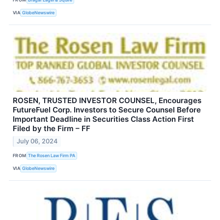
VIA
GlobeNewswire
ROSEN, TRUSTED INVESTOR COUNSEL, Encourages
FutureFuel Corp. Investors to Secure Counsel Before
Important Deadline in Securities Class Action First
Filed by the Firm – FF
July 06, 2024
FROM
The Rosen Law Firm PA
VIA
GlobeNewswire