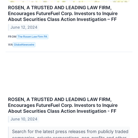
ROSEN, A TRUSTED AND LEADING LAW FIRM,
Encourages FutureFuel Corp. Investors to Inquire
About Securities Class Action Investigation – FF
June 12, 2024
FROM
The Rosen Law Firm PA
VIA
GlobeNewswire
ROSEN, A TRUSTED AND LEADING LAW FIRM,
Encourages FutureFuel Corp. Investors to Inquire
About Securities Class Action Investigation - FF
June 10, 2024
Search for the latest press releases from publicly traded
companies, private corporations, non-profits and other