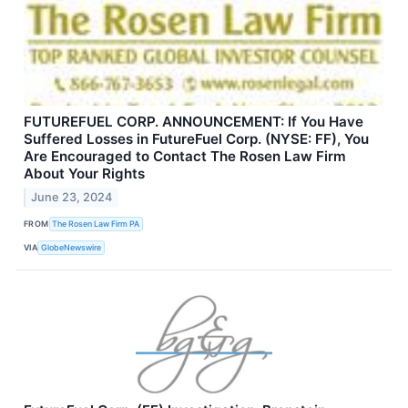
FUTUREFUEL CORP. ANNOUNCEMENT: If You Have
Suffered Losses in FutureFuel Corp. (NYSE: FF), You
Are Encouraged to Contact The Rosen Law Firm
About Your Rights
June 23, 2024
FROM
The Rosen Law Firm PA
VIA
GlobeNewswire