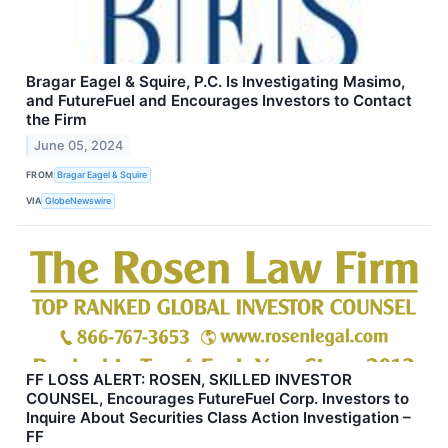
Bragar Eagel & Squire, P.C. Is Investigating Masimo,
and FutureFuel and Encourages Investors to Contact
the Firm
June 05, 2024
FROM
Bragar Eagel & Squire
VIA
GlobeNewswire
FF LOSS ALERT: ROSEN, SKILLED INVESTOR
COUNSEL, Encourages FutureFuel Corp. Investors to
Inquire About Securities Class Action Investigation –
FF