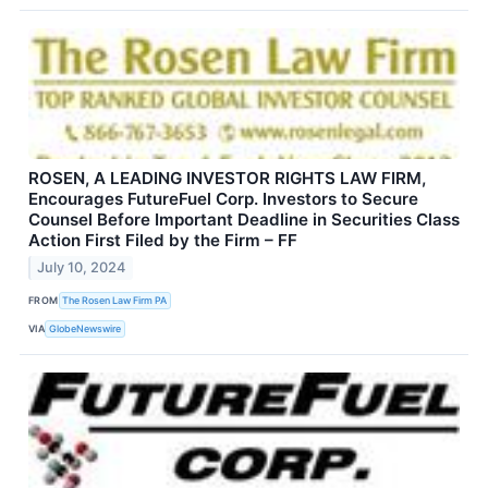
ROSEN, A LEADING INVESTOR RIGHTS LAW FIRM,
Encourages FutureFuel Corp. Investors to Secure
Counsel Before Important Deadline in Securities Class
Action First Filed by the Firm – FF
July 10, 2024
FROM
The Rosen Law Firm PA
VIA
GlobeNewswire