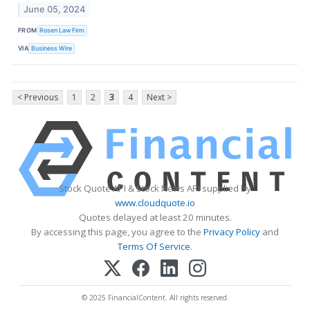
June 05, 2024
FROM
Rosen Law Firm
VIA
Business Wire
< Previous
1
2
3
4
Next >
Stock Quote API & Stock News API supplied by
www.cloudquote.io
Quotes delayed at least 20 minutes.
By accessing this page, you agree to the
Privacy Policy
and
Terms Of Service
.
© 2025 FinancialContent. All rights reserved.