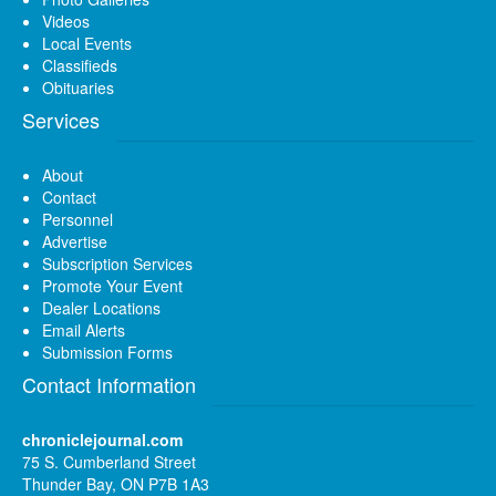
Videos
Local Events
Classifieds
Obituaries
Services
About
Contact
Personnel
Advertise
Subscription Services
Promote Your Event
Dealer Locations
Email Alerts
Submission Forms
Contact Information
chroniclejournal.com
75 S. Cumberland Street
Thunder Bay, ON P7B 1A3