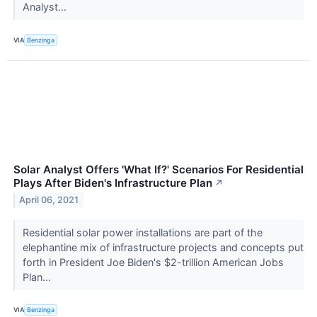
Analyst...
VIA
Benzinga
Solar Analyst Offers 'What If?' Scenarios For Residential
Plays After Biden's Infrastructure Plan
↗
April 06, 2021
Residential solar power installations are part of the
elephantine mix of infrastructure projects and concepts put
forth in President Joe Biden's $2-trillion American Jobs
Plan...
VIA
Benzinga