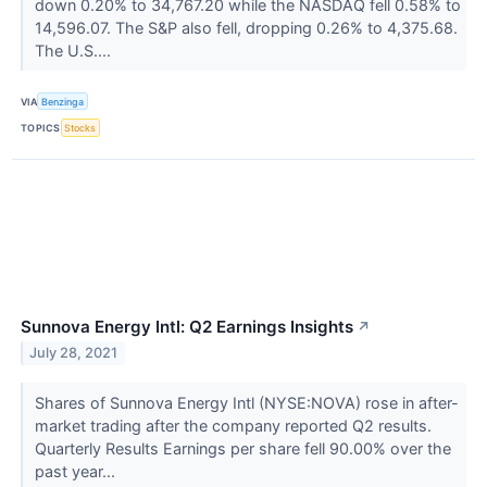
down 0.20% to 34,767.20 while the NASDAQ fell 0.58% to
14,596.07. The S&P also fell, dropping 0.26% to 4,375.68.
The U.S....
VIA
Benzinga
TOPICS
Stocks
Sunnova Energy Intl: Q2 Earnings Insights
↗
July 28, 2021
Shares of Sunnova Energy Intl (NYSE:NOVA) rose in after-
market trading after the company reported Q2 results.
Quarterly Results Earnings per share fell 90.00% over the
past year...