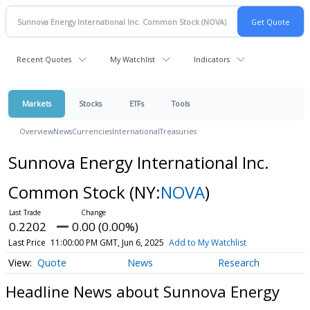
Recent Quotes
My Watchlist
Indicators
Markets
Stocks
ETFs
Tools
Overview
News
Currencies
International
Treasuries
Sunnova Energy International Inc.
Common Stock
(NY:
NOVA
)
0.2202
0.00 (0.00%)
Last Price
11:00:00 PM GMT, Jun 6, 2025
Add to My Watchlist
Quote
News
Research
Headline News about Sunnova Energy