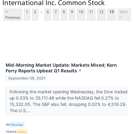
International Inc. Common Stock
...
<
1
2
6
7
8
9
10
11
12
13
Next
Previous
>
Mid-Morning Market Update: Markets Mixed; Korn
Ferry Reports Upbeat Q1 Results
↗
September 08, 2021
Following the market opening Wednesday, the Dow traded
up 0.03% to 35,111.48 while the NASDAQ fell 0.27% to
15,332.05. The S&P also fell, dropping 0.02% to 4,519.29.
The U.S....
VIA
Benzinga
TOPICS
Stocks