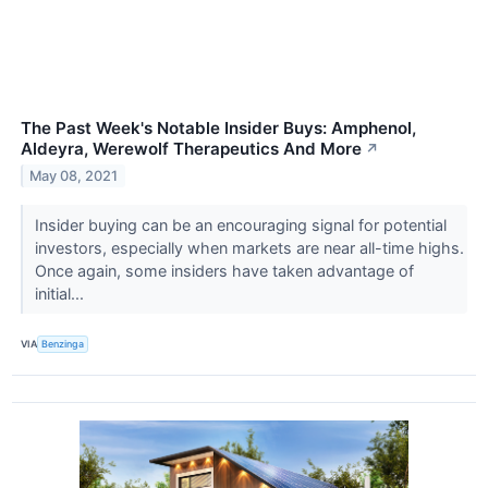
The Past Week's Notable Insider Buys: Amphenol,
Aldeyra, Werewolf Therapeutics And More
↗
May 08, 2021
Insider buying can be an encouraging signal for potential
investors, especially when markets are near all-time highs.
Once again, some insiders have taken advantage of
initial...
VIA
Benzinga