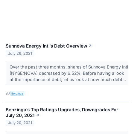
Sunnova Energy Intl's Debt Overview
↗
July 26, 2021
Over the past three months, shares of Sunnova Energy Intl
(NYSE:NOVA) decreased by 6.52%. Before having a look
at the importance of debt, let us look at how much debt...
VIA
Benzinga
Benzinga's Top Ratings Upgrades, Downgrades For
July 20, 2021
↗
July 20, 2021