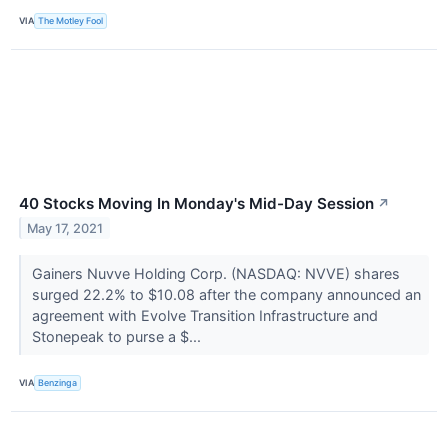
VIA
The Motley Fool
40 Stocks Moving In Monday's Mid-Day Session
↗
May 17, 2021
Gainers Nuvve Holding Corp. (NASDAQ: NVVE) shares
surged 22.2% to $10.08 after the company announced an
agreement with Evolve Transition Infrastructure and
Stonepeak to purse a $...
VIA
Benzinga