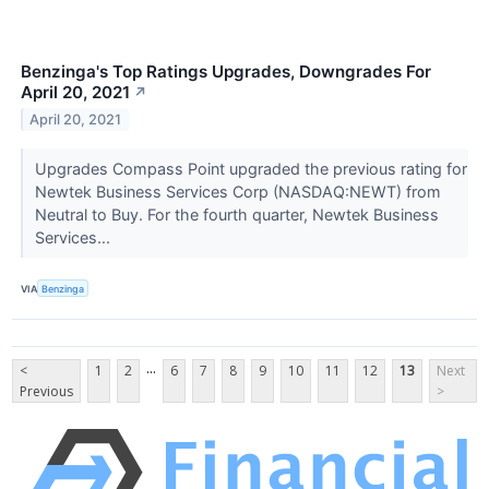
Benzinga's Top Ratings Upgrades, Downgrades For
April 20, 2021
↗
April 20, 2021
Upgrades Compass Point upgraded the previous rating for
Newtek Business Services Corp (NASDAQ:NEWT) from
Neutral to Buy. For the fourth quarter, Newtek Business
Services...
VIA
Benzinga
...
<
1
2
6
7
8
9
10
11
12
13
Next
Previous
>