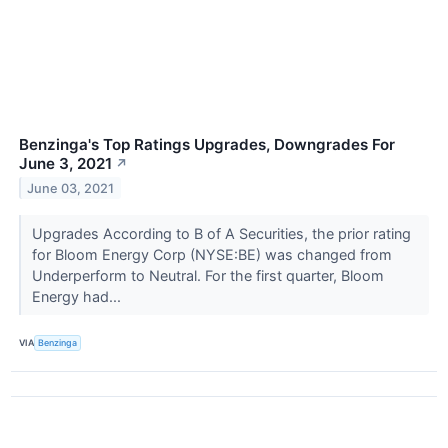
Benzinga's Top Ratings Upgrades, Downgrades For
June 3, 2021
↗
June 03, 2021
Upgrades According to B of A Securities, the prior rating
for Bloom Energy Corp (NYSE:BE) was changed from
Underperform to Neutral. For the first quarter, Bloom
Energy had...
VIA
Benzinga