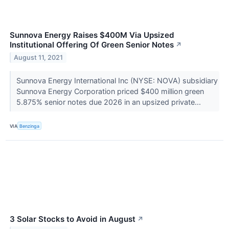
Sunnova Energy Raises $400M Via Upsized
Institutional Offering Of Green Senior Notes
↗
August 11, 2021
Sunnova Energy International Inc (NYSE: NOVA) subsidiary
Sunnova Energy Corporation priced $400 million green
5.875% senior notes due 2026 in an upsized private...
VIA
Benzinga
3 Solar Stocks to Avoid in August
↗