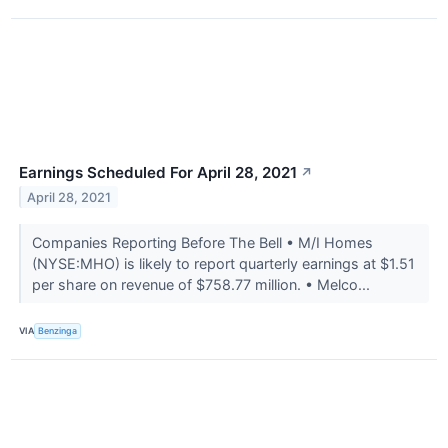
Earnings Scheduled For April 28, 2021
↗
April 28, 2021
Companies Reporting Before The Bell • M/I Homes
(NYSE:MHO) is likely to report quarterly earnings at $1.51
per share on revenue of $758.77 million. • Melco...
VIA
Benzinga