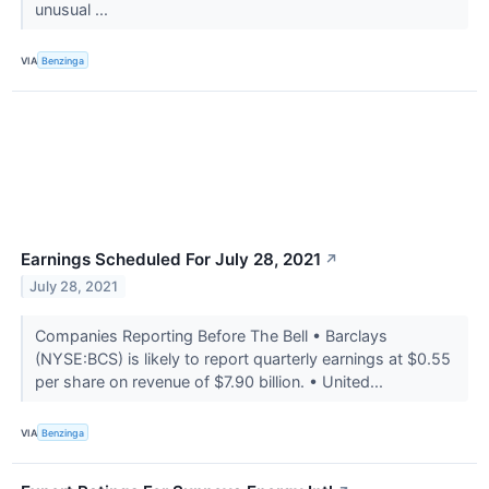
unusual ...
VIA
Benzinga
Earnings Scheduled For July 28, 2021
↗
July 28, 2021
Companies Reporting Before The Bell • Barclays
(NYSE:BCS) is likely to report quarterly earnings at $0.55
per share on revenue of $7.90 billion. • United...
VIA
Benzinga