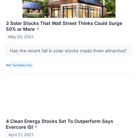
3 Solar Stocks That Wall Street Thinks Could Surge
50% or More
↗
May 03, 2021
Has the recent fall in solar stocks made them attractive?
VIA
The Motley Fool
4 Clean Energy Stocks Set To Outperform Says
Evercore ISI
↗
April 21, 2021