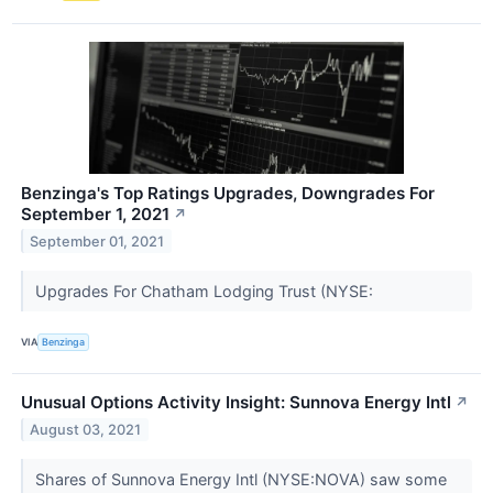
Benzinga's Top Ratings Upgrades, Downgrades For
September 1, 2021
↗
September 01, 2021
Upgrades For Chatham Lodging Trust (NYSE:
VIA
Benzinga
Unusual Options Activity Insight: Sunnova Energy Intl
↗
August 03, 2021
Shares of Sunnova Energy Intl (NYSE:NOVA) saw some