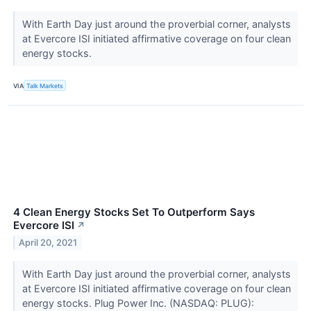
With Earth Day just around the proverbial corner, analysts
at Evercore ISI initiated affirmative coverage on four clean
energy stocks.
VIA
Talk Markets
4 Clean Energy Stocks Set To Outperform Says
Evercore ISI
↗
April 20, 2021
With Earth Day just around the proverbial corner, analysts
at Evercore ISI initiated affirmative coverage on four clean
energy stocks. Plug Power Inc. (NASDAQ: PLUG):