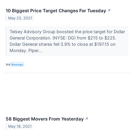
10 Biggest Price Target Changes For Tuesday
↗
May 25, 2021
Telsey Advisory Group boosted the price target for Dollar
General Corporation. (NYSE: DG) from $215 to $225.
Dollar General shares fell 3.9% to close at $197.15 on
Monday. Piper...
VIA
Benzinga
58 Biggest Movers From Yesterday
↗
May 18, 2021