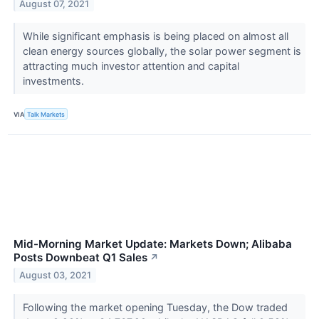
August 07, 2021
While significant emphasis is being placed on almost all
clean energy sources globally, the solar power segment is
attracting much investor attention and capital
investments.
VIA
Talk Markets
Mid-Morning Market Update: Markets Down; Alibaba
Posts Downbeat Q1 Sales
↗
August 03, 2021
Following the market opening Tuesday, the Dow traded