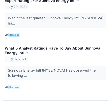
Expert Ratings For Sunnova Energy Intl
↗
July 20, 2021
Within the last quarter, Sunnova Energy Intl (NYSE:NOVA)
ha...
VIA
Benzinga
What 5 Analyst Ratings Have To Say About Sunnova
Energy Intl
↗
July 07, 2021
Sunnova Energy Intl (NYSE:NOVA) has observed the
following ...
VIA
Benzinga