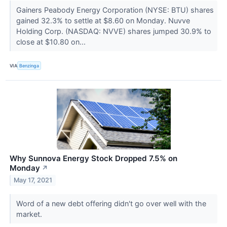
Gainers Peabody Energy Corporation (NYSE: BTU) shares
gained 32.3% to settle at $8.60 on Monday. Nuvve
Holding Corp. (NASDAQ: NVVE) shares jumped 30.9% to
close at $10.80 on...
VIA
Benzinga
Why Sunnova Energy Stock Dropped 7.5% on
Monday
↗
May 17, 2021
Word of a new debt offering didn't go over well with the
market.