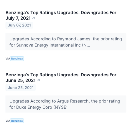
Benzinga's Top Ratings Upgrades, Downgrades For
July 7, 2021
↗
July 07, 2021
Upgrades According to Raymond James, the prior rating
for Sunnova Energy International Inc (N...
VIA
Benzinga
Benzinga's Top Ratings Upgrades, Downgrades For
June 25, 2021
↗
June 25, 2021
Upgrades According to Argus Research, the prior rating
for Duke Energy Corp (NYSE:
VIA
Benzinga