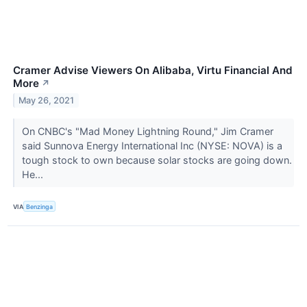
Cramer Advise Viewers On Alibaba, Virtu Financial And
More
↗
May 26, 2021
On CNBC's "Mad Money Lightning Round," Jim Cramer
said Sunnova Energy International Inc (NYSE: NOVA) is a
tough stock to own because solar stocks are going down.
He...
VIA
Benzinga