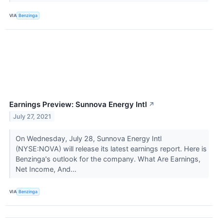
VIA
Benzinga
Earnings Preview: Sunnova Energy Intl
↗
July 27, 2021
On Wednesday, July 28, Sunnova Energy Intl
(NYSE:NOVA) will release its latest earnings report. Here is
Benzinga's outlook for the company. What Are Earnings,
Net Income, And...
VIA
Benzinga