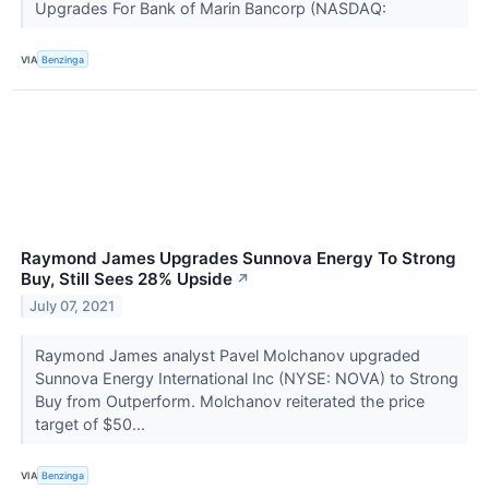
Upgrades For Bank of Marin Bancorp (NASDAQ:
VIA
Benzinga
Raymond James Upgrades Sunnova Energy To Strong
Buy, Still Sees 28% Upside
↗
July 07, 2021
Raymond James analyst Pavel Molchanov upgraded
Sunnova Energy International Inc (NYSE: NOVA) to Strong
Buy from Outperform. Molchanov reiterated the price
target of $50...
VIA
Benzinga