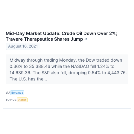
Mid-Day Market Update: Crude Oil Down Over 2%;
Travere Therapeutics Shares Jump
↗
August 16, 2021
Midway through trading Monday, the Dow traded down
0.36% to 35,388.46 while the NASDAQ fell 1.24% to
14,639.36. The S&P also fell, dropping 0.54% to 4,443.76.
The U.S. has the...
VIA
Benzinga
TOPICS
Stocks