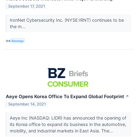
September 17, 2021
IronNet Cybersecurity Inc. (NYSE:IRNT) continues to be
the m...
VIA
Benzinga
Aeye Opens Korea Office To Expand Global Footprint
↗
September 14, 2021
Aeye Inc (NASDAQ: LIDR) has announced the opening of
its Korea office to expand its business in the automotive,
mobility, and industrial markets in East Asia. The...