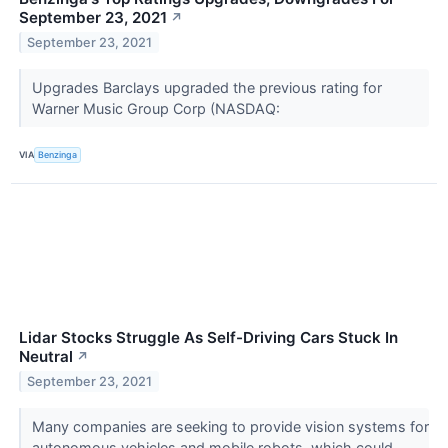
September 23, 2021
↗
September 23, 2021
Upgrades Barclays upgraded the previous rating for
Warner Music Group Corp (NASDAQ:
VIA
Benzinga
Lidar Stocks Struggle As Self-Driving Cars Stuck In
Neutral
↗
September 23, 2021
Many companies are seeking to provide vision systems for
autonomous vehicles and mobile robots, which could