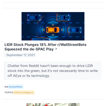
LIDR Stock Plunges 18% After r/WallStreetBets
Squeezed the de-SPAC Play
↗
September 17, 2021
Chatter from Reddit hasn't been enough to drive LIDR
stock into the green, but it's not necessarily time to write
off AEye or its technology.
VIA
InvestorPlace
TOPICS
Artificial Intelligence