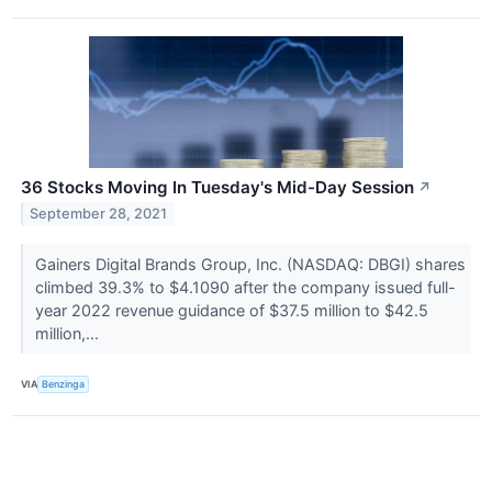
36 Stocks Moving In Tuesday's Mid-Day Session
↗
September 28, 2021
Gainers Digital Brands Group, Inc. (NASDAQ: DBGI) shares
climbed 39.3% to $4.1090 after the company issued full-
year 2022 revenue guidance of $37.5 million to $42.5
million,...
VIA
Benzinga