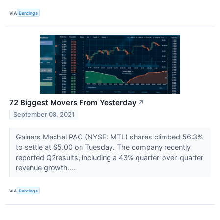
VIA
Benzinga
72 Biggest Movers From Yesterday
↗
September 08, 2021
Gainers Mechel PAO (NYSE: MTL) shares climbed 56.3%
to settle at $5.00 on Tuesday. The company recently
reported Q2results, including a 43% quarter-over-quarter
revenue growth....
VIA
Benzinga