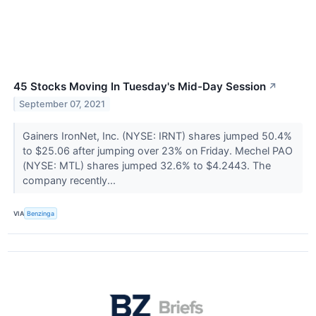
45 Stocks Moving In Tuesday's Mid-Day Session
↗
September 07, 2021
Gainers IronNet, Inc. (NYSE: IRNT) shares jumped 50.4%
to $25.06 after jumping over 23% on Friday. Mechel PAO
(NYSE: MTL) shares jumped 32.6% to $4.2443. The
company recently...
VIA
Benzinga