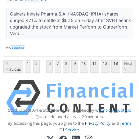
Gainers Innate Pharma S.A. (NASDAQ: IPHA) shares
surged 47.1% to settle at $6.15 on Friday after SVB Leerink
upgraded the stock from Market Perform to Outperform.
Vera...
VIA
Benzinga
...
<
1
2
6
7
8
9
10
11
12
13
Next
Previous
>
Stock Quote API & Stock News API supplied by
www.cloudquote.io
Quotes delayed at least 20 minutes.
By accessing this page, you agree to the
Privacy Policy
and
Terms
Of Service
.