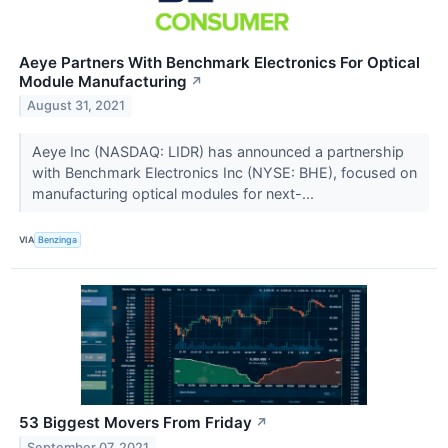
Aeye Partners With Benchmark Electronics For Optical
Module Manufacturing
↗
August 31, 2021
Aeye Inc (NASDAQ: LIDR) has announced a partnership
with Benchmark Electronics Inc (NYSE: BHE), focused on
manufacturing optical modules for next-...
VIA
Benzinga
53 Biggest Movers From Friday
↗
September 07, 2021