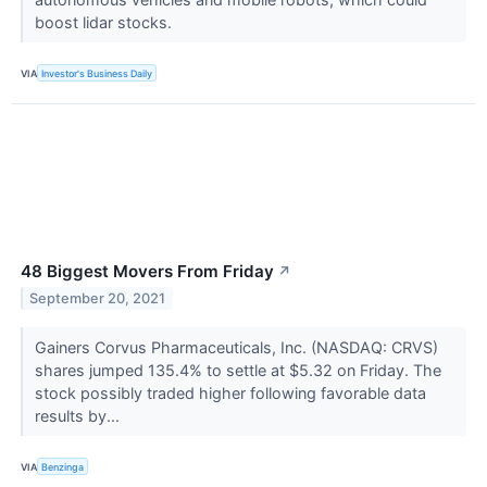
boost lidar stocks.
VIA
Investor's Business Daily
48 Biggest Movers From Friday
↗
September 20, 2021
Gainers Corvus Pharmaceuticals, Inc. (NASDAQ: CRVS)
shares jumped 135.4% to settle at $5.32 on Friday. The
stock possibly traded higher following favorable data
results by...
VIA
Benzinga