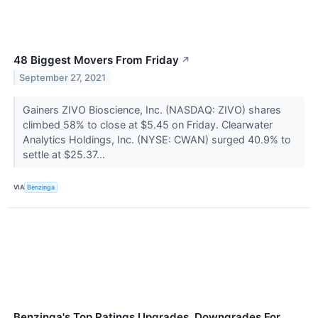
48 Biggest Movers From Friday
↗
September 27, 2021
Gainers ZIVO Bioscience, Inc. (NASDAQ: ZIVO) shares
climbed 58% to close at $5.45 on Friday. Clearwater
Analytics Holdings, Inc. (NYSE: CWAN) surged 40.9% to
settle at $25.37...
VIA
Benzinga
Benzinga's Top Ratings Upgrades, Downgrades For