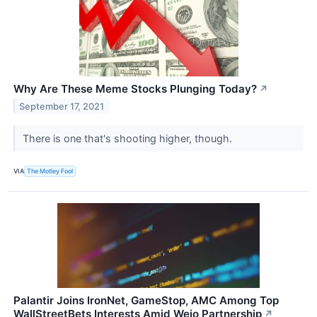
Why Are These Meme Stocks Plunging Today?
↗
September 17, 2021
There is one that's shooting higher, though.
VIA
The Motley Fool
Palantir Joins IronNet, GameStop, AMC Among Top
WallStreetBets Interests Amid Wejo Partnership
↗