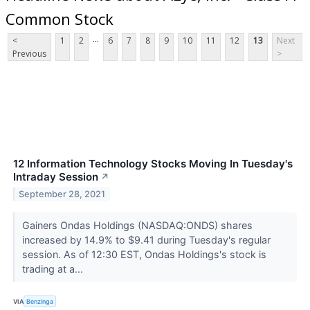
Common Stock
...
<
1
2
6
7
8
9
10
11
12
13
Next
Previous
>
12 Information Technology Stocks Moving In Tuesday's
Intraday Session
↗
September 28, 2021
Gainers Ondas Holdings (NASDAQ:ONDS) shares
increased by 14.9% to $9.41 during Tuesday's regular
session. As of 12:30 EST, Ondas Holdings's stock is
trading at a...
VIA
Benzinga