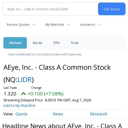
Recent Quotes
My Watchlist
Indicators
Markets
Stocks
ETFs
Tools
Overview
News
Currencies
International
Treasuries
AEye, Inc. - Class A Common Stock
(NQ:
LIDR
)
1.320
+0.100 (+7.58%)
Streaming Delayed Price
8:00:01 PM GMT, Aug 7, 2026
Add to My Watchlist
Quote
News
Research
Headline News about AEye, Inc. - Class A