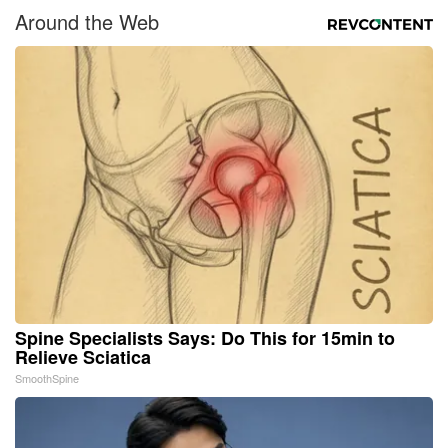
Around the Web
Spine Specialists Says: Do This for 15min to
Relieve Sciatica
SmoothSpine