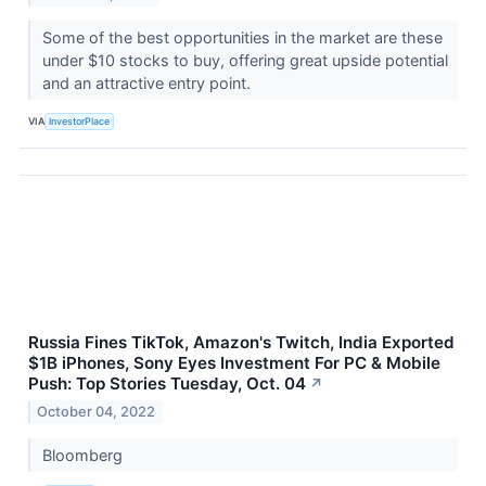
Some of the best opportunities in the market are these
under $10 stocks to buy, offering great upside potential
and an attractive entry point.
VIA
InvestorPlace
Russia Fines TikTok, Amazon's Twitch, India Exported
$1B iPhones, Sony Eyes Investment For PC & Mobile
Push: Top Stories Tuesday, Oct. 04
↗
October 04, 2022
Bloomberg