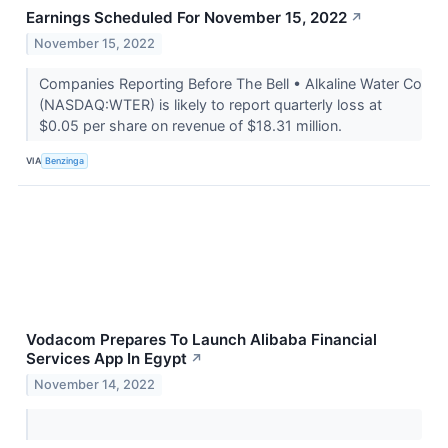
Earnings Scheduled For November 15, 2022
↗
November 15, 2022
Companies Reporting Before The Bell • Alkaline Water Co
(NASDAQ:WTER) is likely to report quarterly loss at
$0.05 per share on revenue of $18.31 million.
VIA
Benzinga
Vodacom Prepares To Launch Alibaba Financial
Services App In Egypt
↗
November 14, 2022