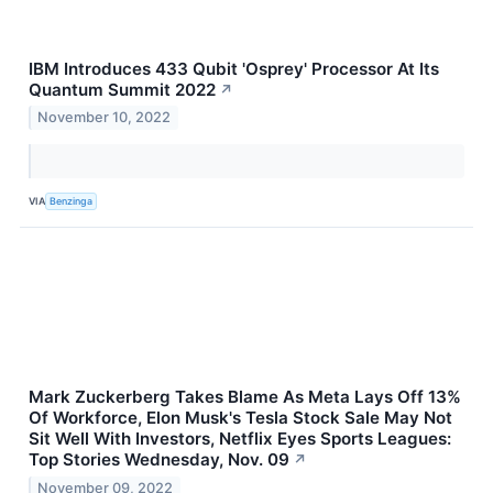
IBM Introduces 433 Qubit 'Osprey' Processor At Its
Quantum Summit 2022
↗
November 10, 2022
VIA
Benzinga
Mark Zuckerberg Takes Blame As Meta Lays Off 13%
Of Workforce, Elon Musk's Tesla Stock Sale May Not
Sit Well With Investors, Netflix Eyes Sports Leagues:
Top Stories Wednesday, Nov. 09
↗
November 09, 2022