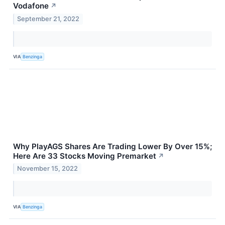
Vodafone
↗
September 21, 2022
VIA
Benzinga
Why PlayAGS Shares Are Trading Lower By Over 15%;
Here Are 33 Stocks Moving Premarket
↗
November 15, 2022
VIA
Benzinga