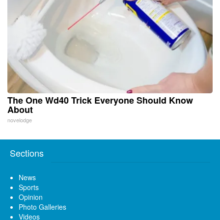
The One Wd40 Trick Everyone Should Know
About
novelodge
Sections
News
Sports
Opinion
Photo Galleries
Videos