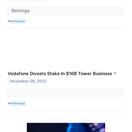
Benzinga
VIA
Benzinga
Vodafone Divests Stake In $16B Tower Business
↗
November 09, 2022
VIA
Benzinga