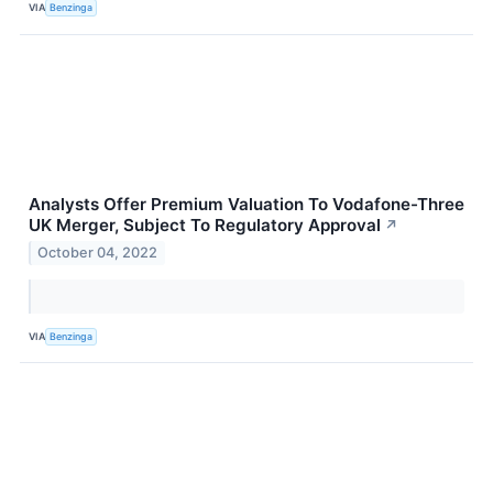
VIA
Benzinga
Analysts Offer Premium Valuation To Vodafone-Three
UK Merger, Subject To Regulatory Approval
↗
October 04, 2022
VIA
Benzinga