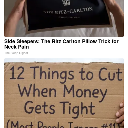
Side Sleepers: The Ritz Carlton Pillow Trick for
Neck Pain
The Sleep Digest