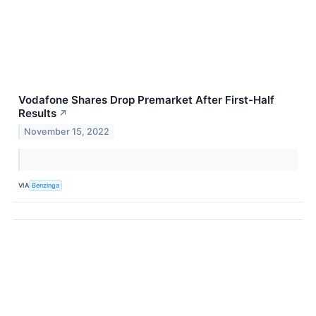
Vodafone Shares Drop Premarket After First-Half
Results
↗
November 15, 2022
VIA
Benzinga