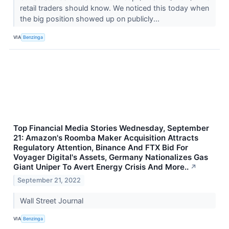
retail traders should know. We noticed this today when
the big position showed up on publicly...
VIA
Benzinga
Top Financial Media Stories Wednesday, September
21: Amazon's Roomba Maker Acquisition Attracts
Regulatory Attention, Binance And FTX Bid For
Voyager Digital's Assets, Germany Nationalizes Gas
Giant Uniper To Avert Energy Crisis And More..
↗
September 21, 2022
Wall Street Journal
VIA
Benzinga