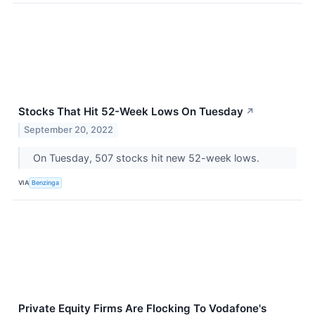
Stocks That Hit 52-Week Lows On Tuesday
↗
September 20, 2022
On Tuesday, 507 stocks hit new 52-week lows.
VIA
Benzinga
Private Equity Firms Are Flocking To Vodafone's