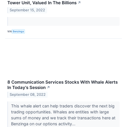
Tower Unit, Valued In The Billions
↗
September 15, 2022
VIA
Benzinga
8 Communication Services Stocks With Whale Alerts
In Today's Session
↗
September 08, 2022
This whale alert can help traders discover the next big
trading opportunities. Whales are entities with large
sums of money and we track their transactions here at
Benzinga on our options activity...