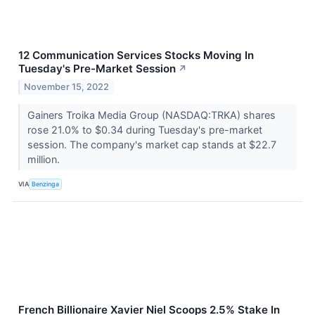
12 Communication Services Stocks Moving In
Tuesday's Pre-Market Session
↗
November 15, 2022
Gainers Troika Media Group (NASDAQ:TRKA) shares
rose 21.0% to $0.34 during Tuesday's pre-market
session. The company's market cap stands at $22.7
million.
VIA
Benzinga
French Billionaire Xavier Niel Scoops 2.5% Stake In