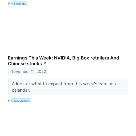
VIA
Benzinga
Earnings This Week: NVIDIA, Big Box retailers And
Chinese stocks
↗
November 11, 2022
A look at what to expect from this week's earnings
calendar.
VIA
Talk Markets