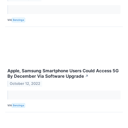
VIA
Benzinga
Apple, Samsung Smartphone Users Could Access 5G
By December Via Software Upgrade
↗
October 12, 2022
VIA
Benzinga