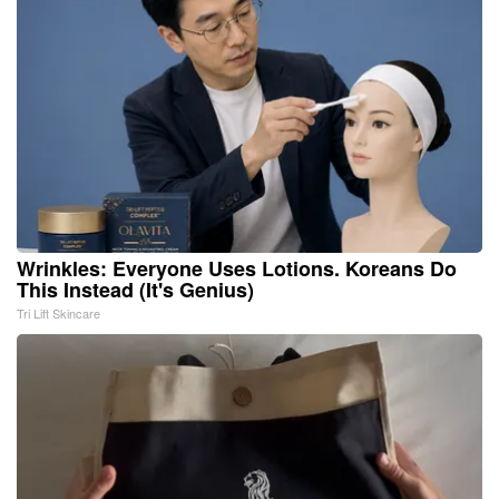
Wrinkles: Everyone Uses Lotions. Koreans Do
This Instead (It's Genius)
Tri Lift Skincare