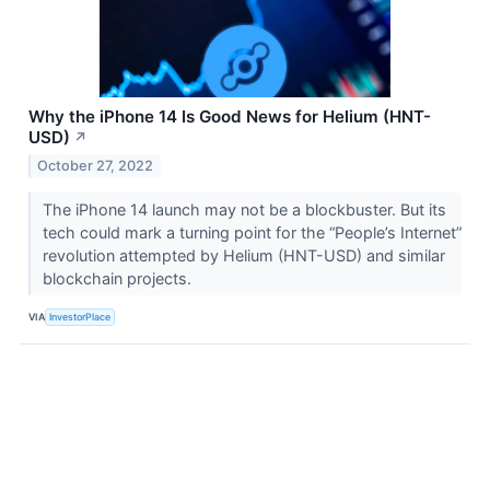
Why the iPhone 14 Is Good News for Helium (HNT-
USD)
↗
October 27, 2022
The iPhone 14 launch may not be a blockbuster. But its
tech could mark a turning point for the “People’s Internet”
revolution attempted by Helium (HNT-USD) and similar
blockchain projects.
VIA
InvestorPlace