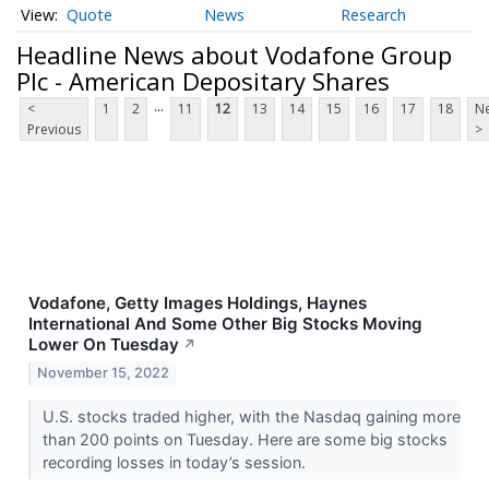
Quote
News
Research
Headline News about Vodafone Group
Plc - American Depositary Shares
...
<
1
2
11
12
13
14
15
16
17
18
Ne
Previous
>
Vodafone, Getty Images Holdings, Haynes
International And Some Other Big Stocks Moving
Lower On Tuesday
↗
November 15, 2022
U.S. stocks traded higher, with the Nasdaq gaining more
than 200 points on Tuesday. Here are some big stocks
recording losses in today’s session.