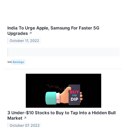
India To Urge Apple, Samsung For Faster 5G
Upgrades
↗
October 11, 2022
VIA
Benzinga
3 Under-$10 Stocks to Buy to Tap Into a Hidden Bull
Market
↗
October 07, 2022