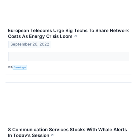
European Telecoms Urge Big Techs To Share Network
Costs As Energy Crisis Loom
↗
September 26, 2022
VIA
Benzinga
8 Communication Services Stocks With Whale Alerts
In Today's Session
↗