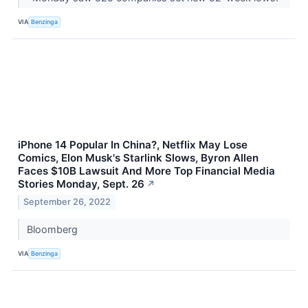
VIA
Benzinga
iPhone 14 Popular In China?, Netflix May Lose
Comics, Elon Musk's Starlink Slows, Byron Allen
Faces $10B Lawsuit And More Top Financial Media
Stories Monday, Sept. 26
↗
September 26, 2022
Bloomberg
VIA
Benzinga