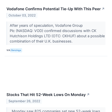
Vodafone Confirms Potential Tie-Up With This Peer
↗
October 03, 2022
After years of speculation, Vodafone Group
Plc (NASDAQ: VOD) confirmed discussions with CK
Hutchison Holdings LTD (OTC: CKHUF) about a possible
combination of their U.K. businesses.
VIA
Benzinga
Stocks That Hit 52-Week Lows On Monday
↗
September 26, 2022
Monday saw 825 companies set new 52-week lows.