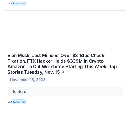
VIA
Benzinga
Elon Musk' Lost Millions' Over $8 'Blue Check'
Fixation, FTX Hacker Holds $339M In Crypto,
Amazon To Cut Workforce Starting This Week: Top
Stories Tuesday, Nov. 15
↗
November 15, 2022
Reuters
VIA
Benzinga