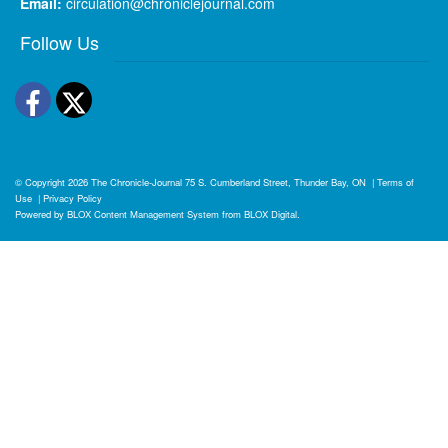
Email:
circulation@chroniclejournal.com
Follow Us
Facebook
Twitter
© Copyright 2026
The Chronicle-Journal
75 S. Cumberland Street, Thunder Bay, ON
|
Terms of
Use
|
Privacy Policy
Powered by
BLOX Content Management System
from
BLOX Digital
.