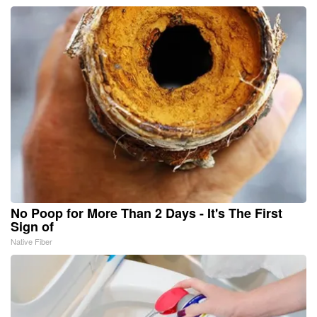
No Poop for More Than 2 Days - It's The First
Sign of
Native Fiber