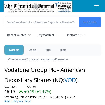
Skip
Toggl
to
navig
main
content
Recent Quotes
My Watchlist
Indicators
Markets
Stocks
ETFs
Tools
Overview
News
Currencies
International
Treasuries
Vodafone Group Plc - American
Depositary Shares
(NQ:
VOD
)
16.19
+0.19 (+1.17%)
Streaming Delayed Price
8:00:01 PM GMT, Aug 7, 2026
Add to My Watchlist