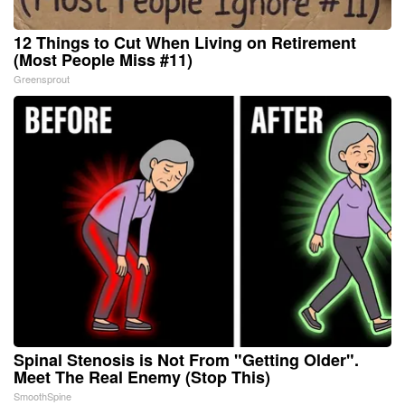
12 Things to Cut When Living on Retirement
(Most People Miss #11)
Greensprout
Spinal Stenosis is Not From "Getting Older".
Meet The Real Enemy (Stop This)
SmoothSpine