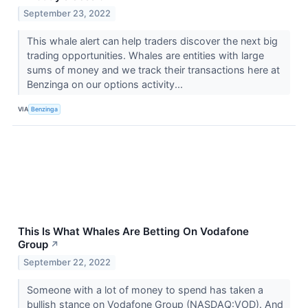
September 23, 2022
This whale alert can help traders discover the next big
trading opportunities. Whales are entities with large
sums of money and we track their transactions here at
Benzinga on our options activity...
VIA
Benzinga
This Is What Whales Are Betting On Vodafone
Group
↗
September 22, 2022
Someone with a lot of money to spend has taken a
bullish stance on Vodafone Group (NASDAQ:VOD). And