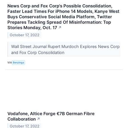
News Corp and Fox Corp's Possible Consolidation,
Faster Lead Times For iPhone 14 Models, Kanye West
Buys Conservative Social Media Platform, Twitter
Prepares Tackling Spread Of Misinformation: Top
Stories Monday, Oct. 17
↗
October 17, 2022
Wall Street Journal Rupert Murdoch Explores News Corp
and Fox Corp Consolidation
VIA
Benzinga
Vodafone, Altice Forge €7B German Fibre
Collaboration
↗
October 17, 2022