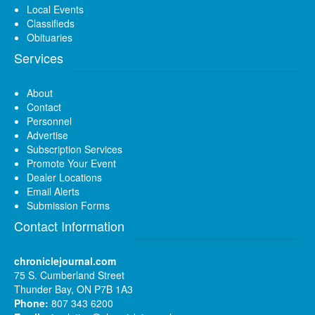
Local Events
Classifieds
Obituaries
Services
About
Contact
Personnel
Advertise
Subscription Services
Promote Your Event
Dealer Locations
Email Alerts
Submission Forms
Contact Information
chroniclejournal.com
75 S. Cumberland Street
Thunder Bay, ON P7B 1A3
Phone:
807 343 6200