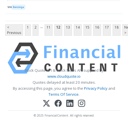
VIA
Benzinga
...
<
1
2
11
12
13
14
15
16
17
18
Ne
Previous
>
Stock Quote API & Stock News API supplied by
www.cloudquote.io
Quotes delayed at least 20 minutes.
By accessing this page, you agree to the
Privacy Policy
and
Terms Of Service
.
© 2025 FinancialContent. All rights reserved.