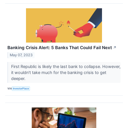
Banking Crisis Alert: 5 Banks That Could Fail Next
↗
May 07, 2023
First Republic is likely the last bank to collapse. However,
it wouldn't take much for the banking crisis to get
deeper.
VIA
InvestorPlace