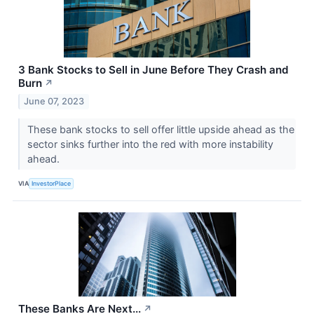
3 Bank Stocks to Sell in June Before They Crash and
Burn
↗
June 07, 2023
These bank stocks to sell offer little upside ahead as the
sector sinks further into the red with more instability
ahead.
VIA
InvestorPlace
These Banks Are Next...
↗