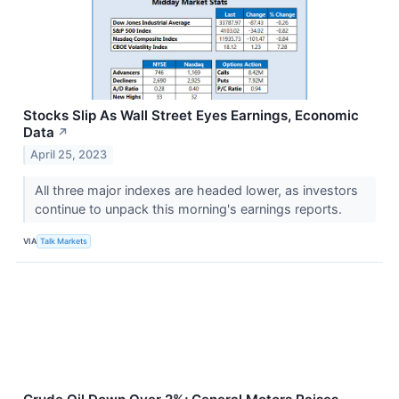
Stocks Slip As Wall Street Eyes Earnings, Economic
Data
↗
April 25, 2023
All three major indexes are headed lower, as investors
continue to unpack this morning's earnings reports.
VIA
Talk Markets