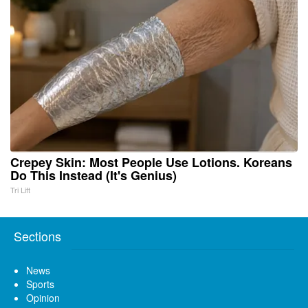
Crepey Skin: Most People Use Lotions. Koreans
Do This Instead (It's Genius)
Tri Lift
Sections
News
Sports
Opinion