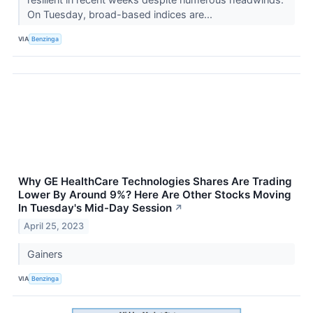
On Tuesday, broad-based indices are...
VIA
Benzinga
Why GE HealthCare Technologies Shares Are Trading
Lower By Around 9%? Here Are Other Stocks Moving
In Tuesday's Mid-Day Session
↗
April 25, 2023
Gainers
VIA
Benzinga