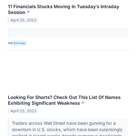
11 Financials Stocks Moving In Tuesday's Intraday
Session
↗
April 25, 2023
VIA
Benzinga
Looking For Shorts? Check Out This List Of Names
Exhibiting Significant Weakness
↗
April 25, 2023
Traders across Wall Street have been gunning for a
downturn in U.S. stocks, which have been surprisingly
resilient in recent weeks despite numerous headwinds.