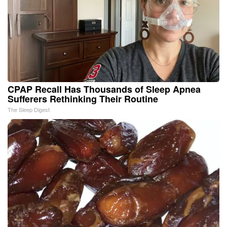
CPAP Recall Has Thousands of Sleep Apnea
Sufferers Rethinking Their Routine
The Sleep Digest