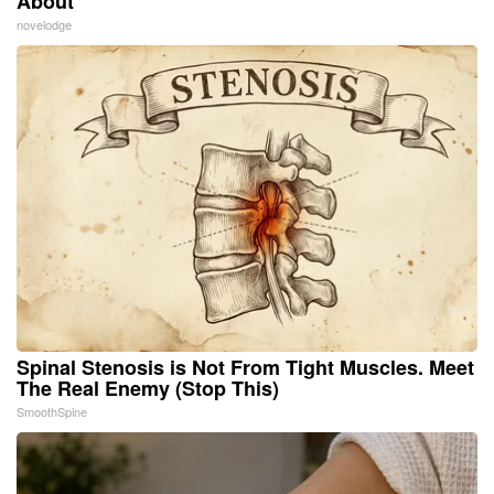
About
novelodge
Spinal Stenosis is Not From Tight Muscles. Meet
The Real Enemy (Stop This)
SmoothSpine