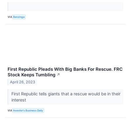
VIA
Benzinga
First Republic Pleads With Big Banks For Rescue. FRC
Stock Keeps Tumbling
↗
April 26, 2023
First Republic tells giants that a rescue would be in their
interest
VIA
Investor's Business Daily