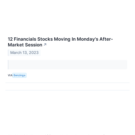
12 Financials Stocks Moving In Monday's After-
Market Session
↗
March 13, 2023
VIA
Benzinga