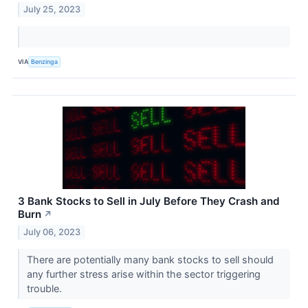
July 25, 2023
VIA
Benzinga
3 Bank Stocks to Sell in July Before They Crash and
Burn
↗
July 06, 2023
There are potentially many bank stocks to sell should
any further stress arise within the sector triggering
trouble.