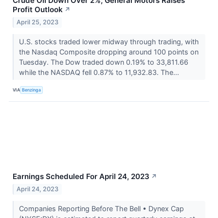
Crude Oil Down Over 2%; General Motors Raises
Profit Outlook
↗
April 25, 2023
U.S. stocks traded lower midway through trading, with
the Nasdaq Composite dropping around 100 points on
Tuesday. The Dow traded down 0.19% to 33,811.66
while the NASDAQ fell 0.87% to 11,932.83. The...
VIA
Benzinga
Earnings Scheduled For April 24, 2023
↗
April 24, 2023
Companies Reporting Before The Bell • Dynex Cap