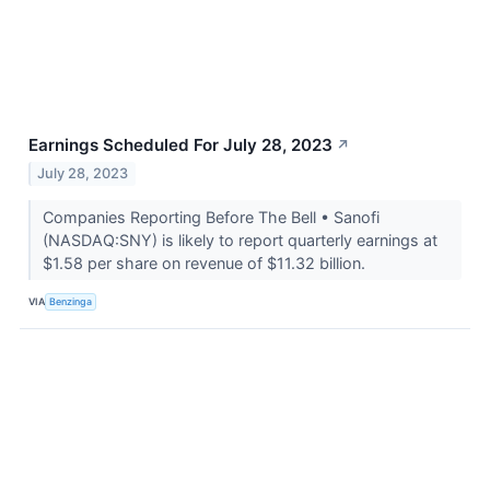
Earnings Scheduled For July 28, 2023
↗
July 28, 2023
Companies Reporting Before The Bell • Sanofi
(NASDAQ:SNY) is likely to report quarterly earnings at
$1.58 per share on revenue of $11.32 billion.
VIA
Benzinga