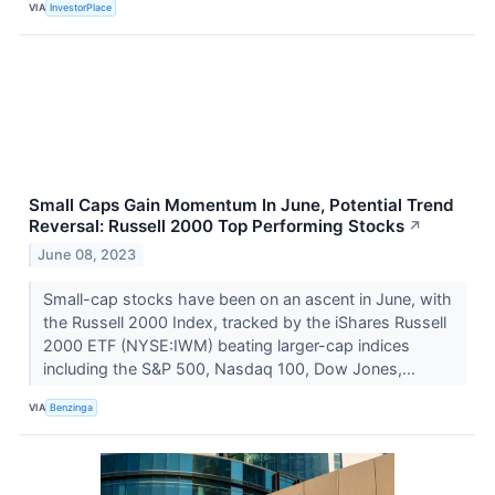
VIA
InvestorPlace
Small Caps Gain Momentum In June, Potential Trend
Reversal: Russell 2000 Top Performing Stocks
↗
June 08, 2023
Small-cap stocks have been on an ascent in June, with
the Russell 2000 Index, tracked by the iShares Russell
2000 ETF (NYSE:IWM) beating larger-cap indices
including the S&P 500, Nasdaq 100, Dow Jones,...
VIA
Benzinga