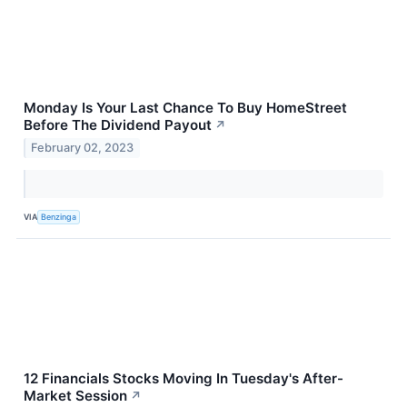
Monday Is Your Last Chance To Buy HomeStreet
Before The Dividend Payout
↗
February 02, 2023
VIA
Benzinga
12 Financials Stocks Moving In Tuesday's After-
Market Session
↗