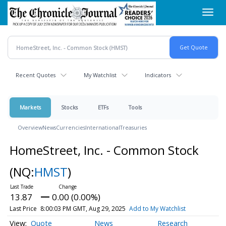
Skip
Toggl
to
navig
main
content
Recent Quotes
My Watchlist
Indicators
Markets
Stocks
ETFs
Tools
Overview
News
Currencies
International
Treasuries
HomeStreet, Inc. - Common Stock
(NQ:
HMST
)
13.87
0.00 (0.00%)
Last Price
8:00:03 PM GMT, Aug 29, 2025
Add to My Watchlist
Quote
News
Research