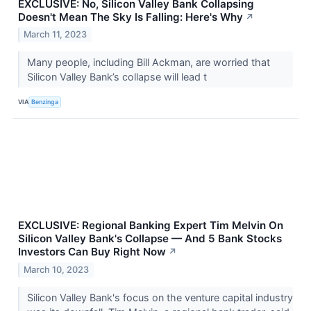
EXCLUSIVE: No, Silicon Valley Bank Collapsing
Doesn't Mean The Sky Is Falling: Here's Why
↗
March 11, 2023
Many people, including Bill Ackman, are worried that
Silicon Valley Bank’s collapse will lead t
VIA
Benzinga
EXCLUSIVE: Regional Banking Expert Tim Melvin On
Silicon Valley Bank's Collapse — And 5 Bank Stocks
Investors Can Buy Right Now
↗
March 10, 2023
Silicon Valley Bank's focus on the venture capital industry