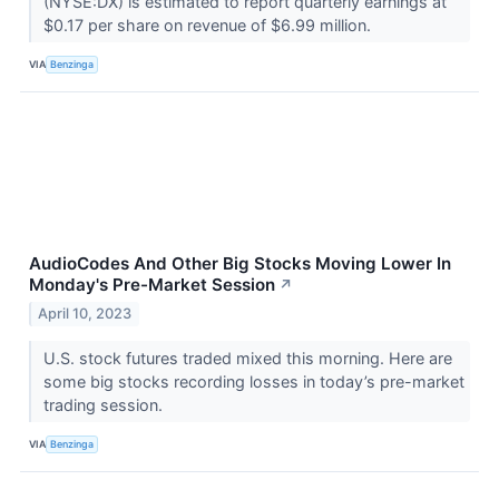
(NYSE:DX) is estimated to report quarterly earnings at
$0.17 per share on revenue of $6.99 million.
VIA
Benzinga
AudioCodes And Other Big Stocks Moving Lower In
Monday's Pre-Market Session
↗
April 10, 2023
U.S. stock futures traded mixed this morning. Here are
some big stocks recording losses in today’s pre-market
trading session.
VIA
Benzinga