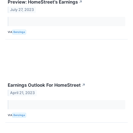
Preview: HomeStreet's Earnings
↗
July 27, 2023
VIA
Benzinga
Earnings Outlook For HomeStreet
↗
April 21, 2023
VIA
Benzinga