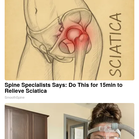
Spine Specialists Says: Do This for 15min to
Relieve Sciatica
SmoothSpine