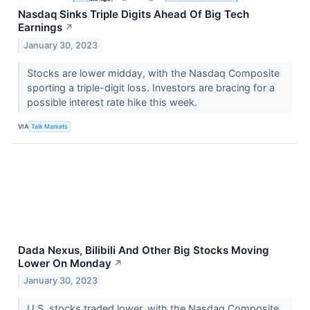
Nasdaq Sinks Triple Digits Ahead Of Big Tech
Earnings
↗
January 30, 2023
Stocks are lower midday, with the Nasdaq Composite
sporting a triple-digit loss. Investors are bracing for a
possible interest rate hike this week.
VIA
Talk Markets
Dada Nexus, Bilibili And Other Big Stocks Moving
Lower On Monday
↗
January 30, 2023
U.S. stocks traded lower, with the Nasdaq Composite