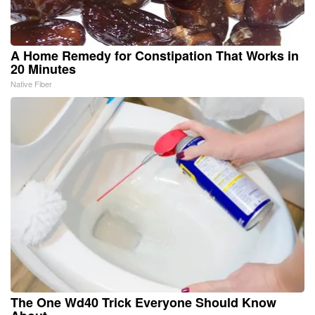
A Home Remedy for Constipation That Works in
20 Minutes
Native Fiber
The One Wd40 Trick Everyone Should Know