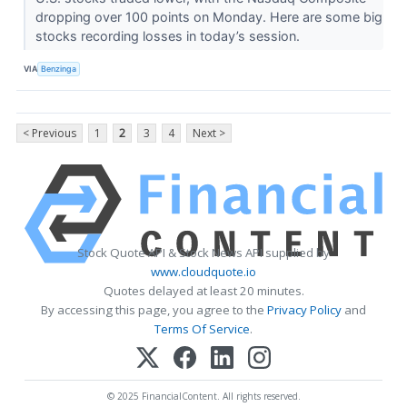
dropping over 100 points on Monday. Here are some big
stocks recording losses in today’s session.
VIA
Benzinga
< Previous
1
2
3
4
Next >
Stock Quote API & Stock News API supplied by
www.cloudquote.io
Quotes delayed at least 20 minutes.
By accessing this page, you agree to the
Privacy Policy
and
Terms Of Service
.
© 2025 FinancialContent. All rights reserved.