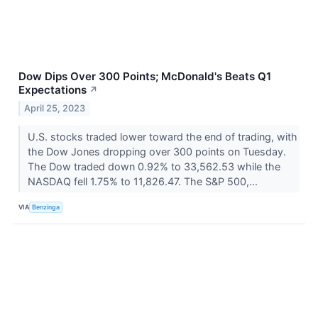
Dow Dips Over 300 Points; McDonald's Beats Q1
Expectations
↗
April 25, 2023
U.S. stocks traded lower toward the end of trading, with
the Dow Jones dropping over 300 points on Tuesday.
The Dow traded down 0.92% to 33,562.53 while the
NASDAQ fell 1.75% to 11,826.47. The S&P 500,...
VIA
Benzinga