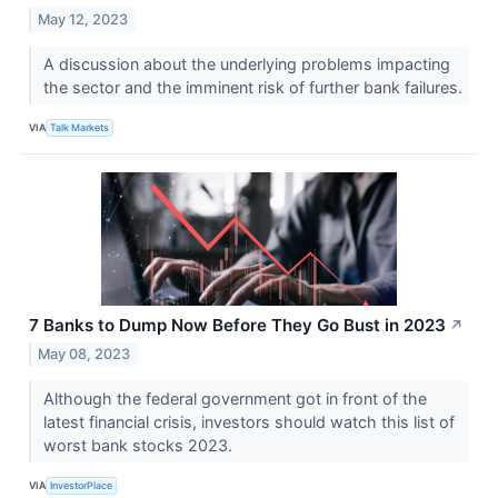
May 12, 2023
A discussion about the underlying problems impacting
the sector and the imminent risk of further bank failures.
VIA
Talk Markets
7 Banks to Dump Now Before They Go Bust in 2023
↗
May 08, 2023
Although the federal government got in front of the
latest financial crisis, investors should watch this list of
worst bank stocks 2023.
VIA
InvestorPlace