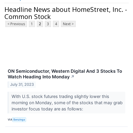
Headline News about HomeStreet, Inc. -
Common Stock
< Previous
1
2
3
4
Next >
ON Semiconductor, Western Digital And 3 Stocks To
Watch Heading Into Monday
↗
July 31, 2023
With U.S. stock futures trading slightly lower this
morning on Monday, some of the stocks that may grab
investor focus today are as follows:
VIA
Benzinga