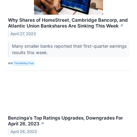
Why Shares of HomeStreet, Cambridge Bancorp, and
Atlantic Union Bankshares Are Sinking This Week
↗
April 27, 2023
Many smaller banks reported their first-quarter earnings
results this week.
VIA
The Motley Fool
Benzinga's Top Ratings Upgrades, Downgrades For
April 26, 2023
↗
April 26, 2023