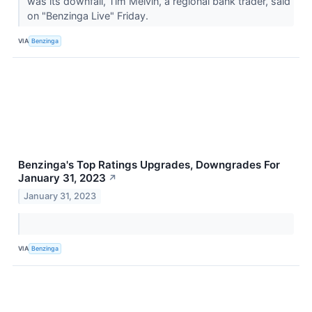
was its downfall, Tim Melvin, a regional bank trader, said
on "Benzinga Live" Friday.
VIA
Benzinga
Benzinga's Top Ratings Upgrades, Downgrades For
January 31, 2023
↗
January 31, 2023
VIA
Benzinga