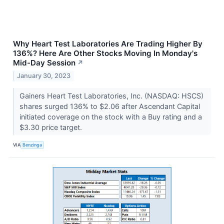
Why Heart Test Laboratories Are Trading Higher By
136%? Here Are Other Stocks Moving In Monday's
Mid-Day Session
↗
January 30, 2023
Gainers Heart Test Laboratories, Inc. (NASDAQ: HSCS)
shares surged 136% to $2.06 after Ascendant Capital
initiated coverage on the stock with a Buy rating and a
$3.30 price target.
VIA
Benzinga