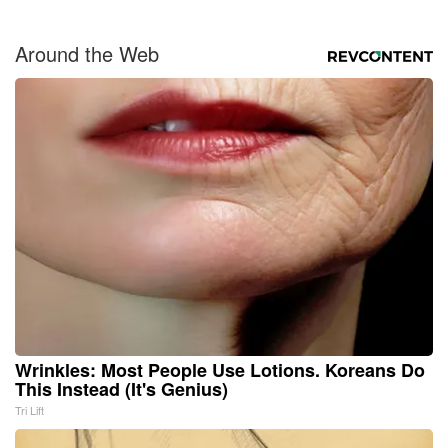
Around the Web
Wrinkles: Most People Use Lotions. Koreans Do
This Instead (It's Genius)
Tri Lift