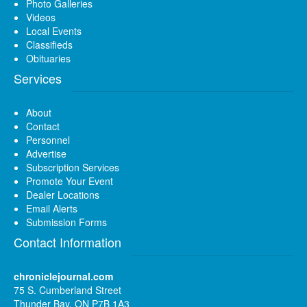
Photo Galleries
Videos
Local Events
Classifieds
Obituaries
Services
About
Contact
Personnel
Advertise
Subscription Services
Promote Your Event
Dealer Locations
Email Alerts
Submission Forms
Contact Information
chroniclejournal.com
75 S. Cumberland Street
Thunder Bay, ON P7B 1A3