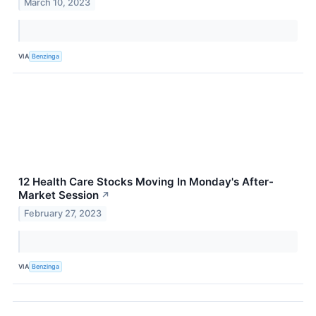
March 10, 2023
VIA
Benzinga
12 Health Care Stocks Moving In Monday's After-
Market Session
↗
February 27, 2023
VIA
Benzinga