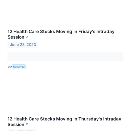
12 Health Care Stocks Moving In Friday's Intraday
Session
↗
June 23, 2023
VIA
Benzinga
12 Health Care Stocks Moving In Thursday's Intraday
Session
↗