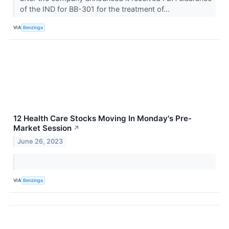
of the IND for BB-301 for the treatment of...
VIA
Benzinga
12 Health Care Stocks Moving In Monday's Pre-
Market Session
↗
June 26, 2023
VIA
Benzinga