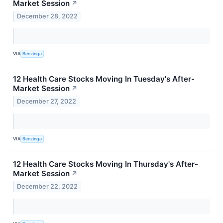
Market Session
↗
December 28, 2022
VIA
Benzinga
12 Health Care Stocks Moving In Tuesday's After-
Market Session
↗
December 27, 2022
VIA
Benzinga
12 Health Care Stocks Moving In Thursday's After-
Market Session
↗
December 22, 2022