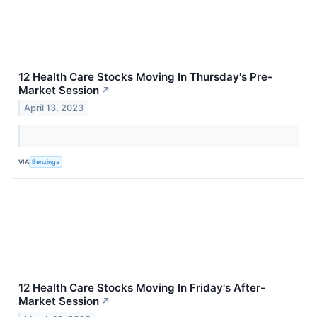
12 Health Care Stocks Moving In Thursday's Pre-
Market Session
↗
April 13, 2023
VIA
Benzinga
12 Health Care Stocks Moving In Friday's After-
Market Session
↗