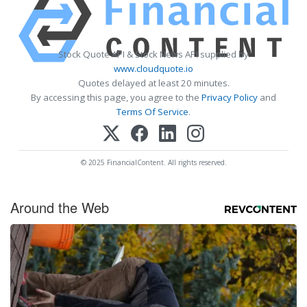
Stock Quote API & Stock News API supplied by
www.cloudquote.io
Quotes delayed at least 20 minutes.
By accessing this page, you agree to the
Privacy Policy
and
Terms Of Service
.
© 2025 FinancialContent. All rights reserved.
Around the Web