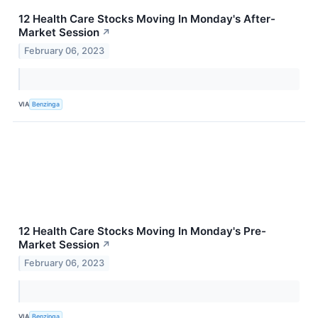
12 Health Care Stocks Moving In Monday's After-
Market Session
↗
February 06, 2023
VIA
Benzinga
12 Health Care Stocks Moving In Monday's Pre-
Market Session
↗
February 06, 2023
VIA
Benzinga