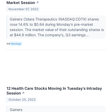
Market Session
↗
November 07, 2022
Gainers Cidara Therapeutics (NASDAQ:CDTX) shares
rose 14.6% to $0.64 during Monday's pre-market
session. The market value of their outstanding shares is
at $44.9 million. The company's, Q3 earnings...
VIA
Benzinga
12 Health Care Stocks Moving In Tuesday's Intraday
Session
↗
October 25, 2022
Gainers