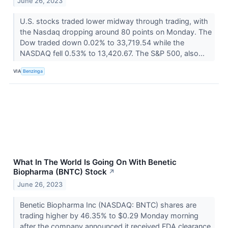
June 26, 2023
U.S. stocks traded lower midway through trading, with
the Nasdaq dropping around 80 points on Monday. The
Dow traded down 0.02% to 33,719.54 while the
NASDAQ fell 0.53% to 13,420.67. The S&P 500, also...
VIA
Benzinga
What In The World Is Going On With Benetic
Biopharma (BNTC) Stock
↗
June 26, 2023
Benetic Biopharma Inc (NASDAQ: BNTC) shares are
trading higher by 46.35% to $0.29 Monday morning
after the company announced it received FDA clearance