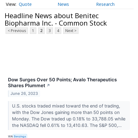
Quote
News
Research
Headline News about Benitec
Biopharma Inc. - Common Stock
< Previous
1
2
3
4
Next >
Dow Surges Over 50 Points; Avalo Therapeutics
Shares Plummet
↗
June 26, 2023
U.S. stocks traded mixed toward the end of trading,
with the Dow Jones gaining more than 50 points on
Monday. The Dow traded up 0.18% to 33,788.05 while
the NASDAQ fell 0.61% to 13,410.63. The S&P 500,...
VIA
Benzinga