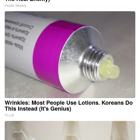
Health Weekly
Wrinkles: Most People Use Lotions. Koreans Do
This Instead (It's Genius)
Tri Lift