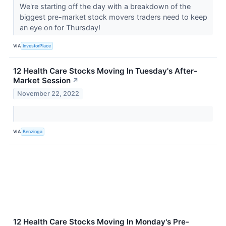
We're starting off the day with a breakdown of the
biggest pre-market stock movers traders need to keep
an eye on for Thursday!
VIA
InvestorPlace
12 Health Care Stocks Moving In Tuesday's After-
Market Session
↗
November 22, 2022
VIA
Benzinga
12 Health Care Stocks Moving In Monday's Pre-