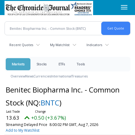
Skip
Toggl
to
navig
main
content
Recent Quotes
My Watchlist
Indicators
Markets
Stocks
ETFs
Tools
Overview
News
Currencies
International
Treasuries
Benitec Biopharma Inc. - Common
Stock
(NQ:
BNTC
)
13.63
+0.50 (+3.67%)
Streaming Delayed Price
8:00:02 PM GMT, Aug 7, 2026
Add to My Watchlist