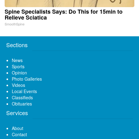
Spine Specialists Says: Do This for 15min to
Relieve Sciatica
SmoothSpine
Sections
News
Sports
Opinion
Photo Galleries
Videos
Local Events
Classifieds
Obituaries
Services
About
Contact