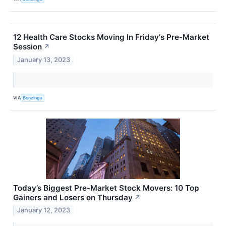
12 Health Care Stocks Moving In Friday's Pre-Market
Session
↗
January 13, 2023
VIA
Benzinga
Today’s Biggest Pre-Market Stock Movers: 10 Top
Gainers and Losers on Thursday
↗
January 12, 2023