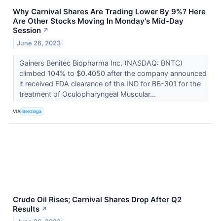
Why Carnival Shares Are Trading Lower By 9%? Here
Are Other Stocks Moving In Monday's Mid-Day
Session
↗
June 26, 2023
Gainers Benitec Biopharma Inc. (NASDAQ: BNTC)
climbed 104% to $0.4050 after the company announced
it received FDA clearance of the IND for BB-301 for the
treatment of Oculopharyngeal Muscular...
VIA
Benzinga
Crude Oil Rises; Carnival Shares Drop After Q2
Results
↗