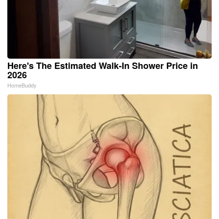
Here's The Estimated Walk-In Shower Price in
2026
HomeBuddy