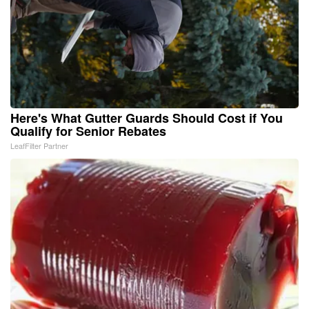
Here's What Gutter Guards Should Cost if You
Qualify for Senior Rebates
LeafFilter Partner