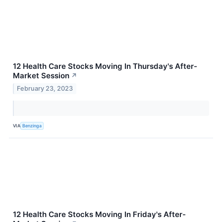
12 Health Care Stocks Moving In Thursday's After-
Market Session
↗
February 23, 2023
VIA
Benzinga
12 Health Care Stocks Moving In Friday's After-