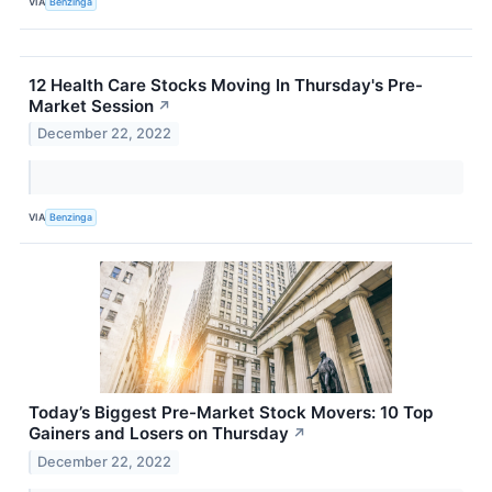
VIA
Benzinga
12 Health Care Stocks Moving In Thursday's Pre-
Market Session
↗
December 22, 2022
VIA
Benzinga
Today’s Biggest Pre-Market Stock Movers: 10 Top
Gainers and Losers on Thursday
↗
December 22, 2022