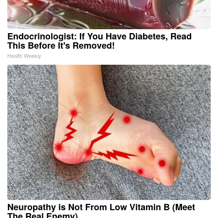
Endocrinologist: If You Have Diabetes, Read
This Before It's Removed!
Health Weekly
Neuropathy is Not From Low Vitamin B (Meet
The Real Enemy)