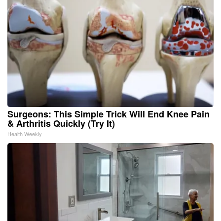
Surgeons: This Simple Trick Will End Knee Pain
& Arthritis Quickly (Try It)
Health Weekly