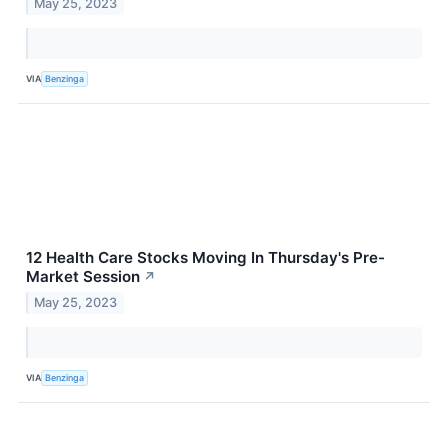
May 25, 2023
VIA
Benzinga
12 Health Care Stocks Moving In Thursday's Pre-
Market Session
↗
May 25, 2023
VIA
Benzinga