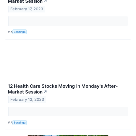
Market Session
↗
February 17, 2023
VIA
Benzinga
12 Health Care Stocks Moving In Monday's After-
Market Session
↗
February 13, 2023
VIA
Benzinga