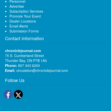
Personnel
Advertise
Subscription Services
Promote Your Event
Dealer Locations
Email Alerts
Submission Forms
Contact Information
chroniclejournal.com
75 S. Cumberland Street
Thunder Bay, ON P7B 1A3
Phone:
807 343 6200
Email:
circulation@chroniclejournal.com
Follow Us
Facebook
Twitter