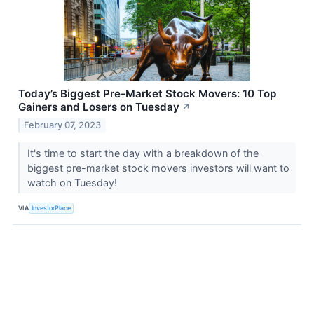
Today’s Biggest Pre-Market Stock Movers: 10 Top
Gainers and Losers on Tuesday
↗
February 07, 2023
It's time to start the day with a breakdown of the
biggest pre-market stock movers investors will want to
watch on Tuesday!
VIA
InvestorPlace