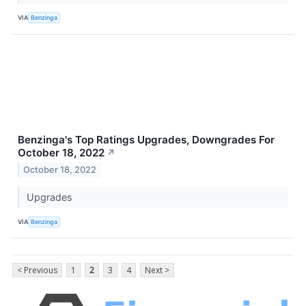
VIA
Benzinga
Benzinga's Top Ratings Upgrades, Downgrades For
October 18, 2022
↗
October 18, 2022
Upgrades
VIA
Benzinga
< Previous
1
2
3
4
Next >