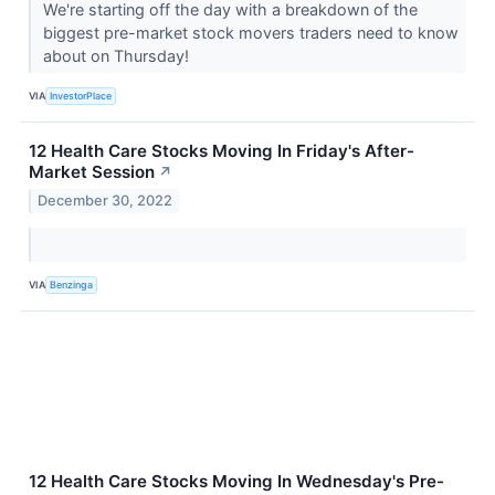
We're starting off the day with a breakdown of the
biggest pre-market stock movers traders need to know
about on Thursday!
VIA
InvestorPlace
12 Health Care Stocks Moving In Friday's After-
Market Session
↗
December 30, 2022
VIA
Benzinga
12 Health Care Stocks Moving In Wednesday's Pre-