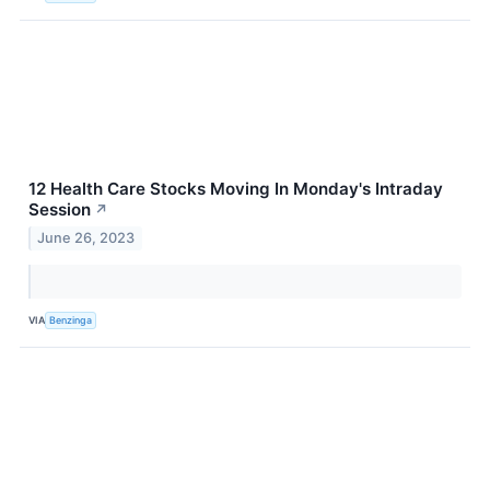
12 Health Care Stocks Moving In Monday's Intraday
Session
↗
June 26, 2023
VIA
Benzinga