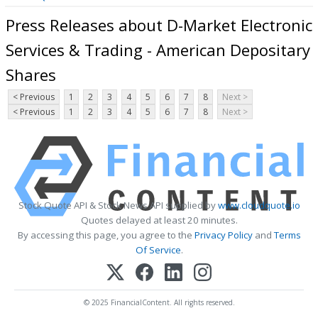
Press Releases about D-Market Electronic
Services & Trading - American Depositary
Shares
< Previous
1
2
3
4
5
6
7
8
Next >
< Previous
1
2
3
4
5
6
7
8
Next >
Stock Quote API & Stock News API supplied by
www.cloudquote.io
Quotes delayed at least 20 minutes.
By accessing this page, you agree to the
Privacy Policy
and
Terms
Of Service
.
© 2025 FinancialContent. All rights reserved.