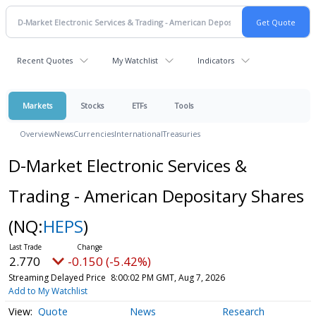
Recent Quotes
My Watchlist
Indicators
Markets
Stocks
ETFs
Tools
Overview
News
Currencies
International
Treasuries
D-Market Electronic Services &
Trading - American Depositary Shares
(NQ:
HEPS
)
2.770
-0.150 (-5.42%)
Streaming Delayed Price
8:00:02 PM GMT, Aug 7, 2026
Add to My Watchlist
Quote
News
Research