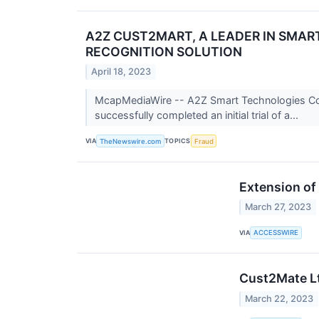
A2Z CUST2MART, A LEADER IN SMA
RECOGNITION SOLUTION
April 18, 2023
McapMediaWire -- A2Z Smart Technologies Corp
successfully completed an initial trial of a...
VIA
TOPICS
TheNewswire.com
Fraud
Extension of
March 27, 2023
VIA
ACCESSWIRE
Cust2Mate Lt
March 22, 2023