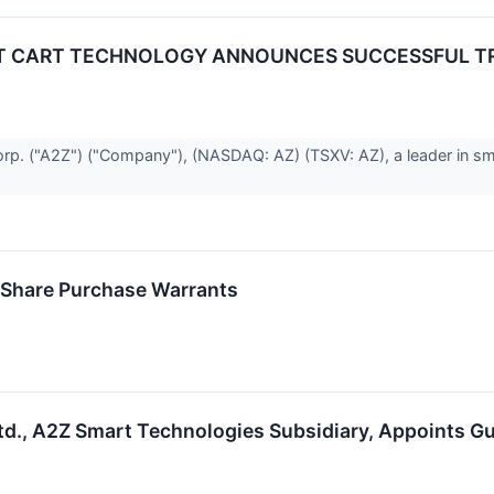
RT CART TECHNOLOGY ANNOUNCES SUCCESSFUL TR
. ("A2Z") ("Company"), (NASDAQ: AZ) (TSXV: AZ), a leader in sma
 Share Purchase Warrants
d., A2Z Smart Technologies Subsidiary, Appoints 