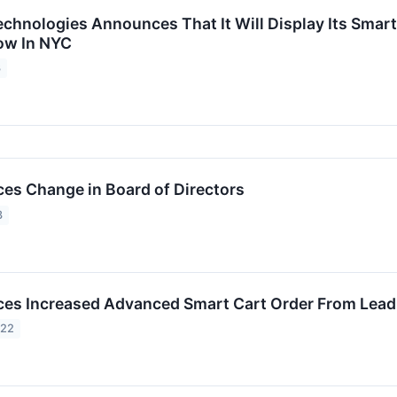
chnologies Announces That It Will Display Its Smart
how In NYC
3
s Change in Board of Directors
3
s Increased Advanced Smart Cart Order From Leading
022