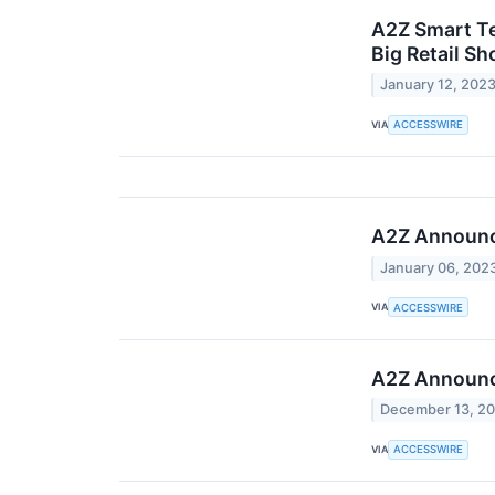
A2Z Smart Te
Big Retail S
January 12, 202
VIA
ACCESSWIRE
A2Z Announce
January 06, 202
VIA
ACCESSWIRE
A2Z Announce
December 13, 2
VIA
ACCESSWIRE