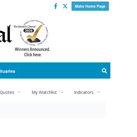
Facebook
Twitter
Make Home Page
ituaries
 Quotes
My Watchlist
Indicators