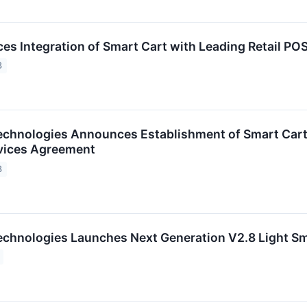
s Integration of Smart Cart with Leading Retail PO
3
chnologies Announces Establishment of Smart Cart
rvices Agreement
3
chnologies Launches Next Generation V2.8 Light Sm