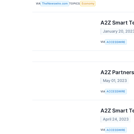
VIA
TOPICS
TheNewswire.com
Economy
A2Z Smart Te
January 20, 202
VIA
ACCESSWIRE
A2Z Partners
May 01, 2023
VIA
ACCESSWIRE
A2Z Smart Te
April 24, 2023
VIA
ACCESSWIRE