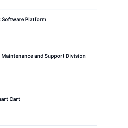
S Software Platform
 Maintenance and Support Division
art Cart