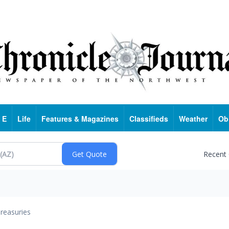
 E
Life
Features & Magazines
Classifieds
Weather
Ob
Recent
reasuries