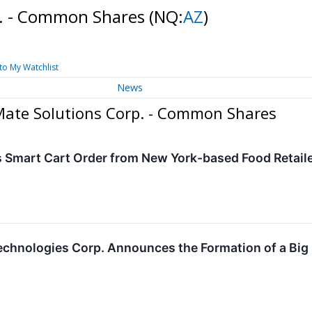
p. - Common Shares
(NQ:
AZ
)
to My Watchlist
News
Mate Solutions Corp. - Common Shares
 Smart Cart Order from New York-based Food Retail
chnologies Corp. Announces the Formation of a Big