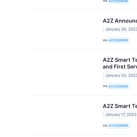
VIA
ACCESSWIRE
A2Z Announce
January 26, 202
VIA
ACCESSWIRE
A2Z Smart Te
and First Se
January 24, 202
VIA
ACCESSWIRE
A2Z Smart Te
January 17, 2023
VIA
ACCESSWIRE