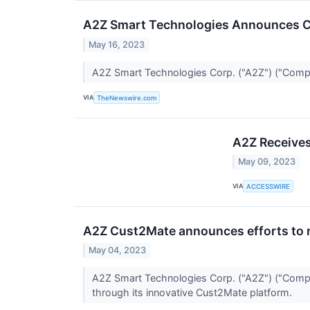
A2Z Smart Technologies Announces C
May 16, 2023
A2Z Smart Technologies Corp. ("A2Z") ("Comp
VIA
TheNewswire.com
A2Z Receives
May 09, 2023
VIA
ACCESSWIRE
A2Z Cust2Mate announces efforts to re
May 04, 2023
A2Z Smart Technologies Corp. ("A2Z") ("Compa
through its innovative Cust2Mate platform.