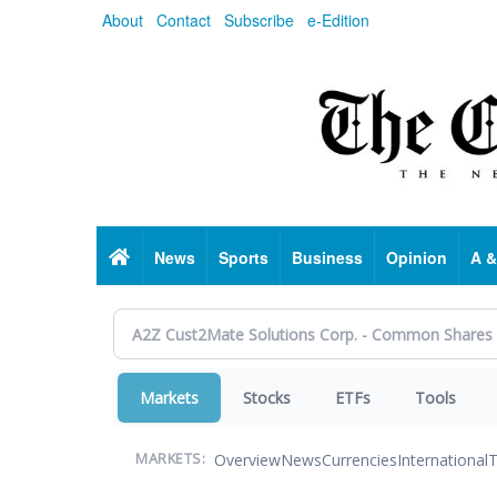
Skip
About
Contact
Subscribe
e-Edition
to
main
content
Home
News
Sports
Business
Opinion
A &
Markets
Stocks
ETFs
Tools
Overview
News
Currencies
International
T
MARKETS: