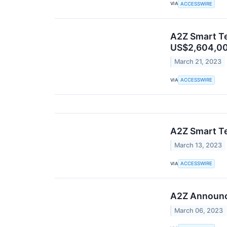
VIA
ACCESSWIRE
A2Z Smart Te
US$2,604,0
March 21, 2023
VIA
ACCESSWIRE
A2Z Smart T
March 13, 2023
VIA
ACCESSWIRE
A2Z Announce
March 06, 2023