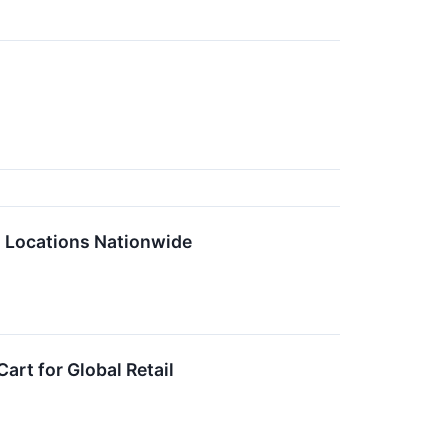
0 Locations Nationwide
rt for Global Retail