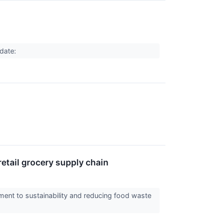
pdate:
etail grocery supply chain
nt to sustainability and reducing food waste