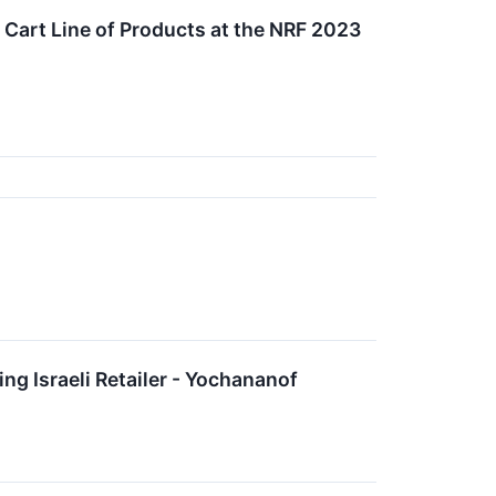
 Cart Line of Products at the NRF 2023
 Israeli Retailer - Yochananof