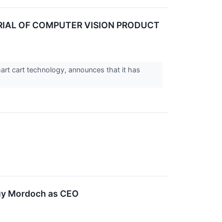
IAL OF COMPUTER VISION PRODUCT
rt cart technology, announces that it has
Guy Mordoch as CEO