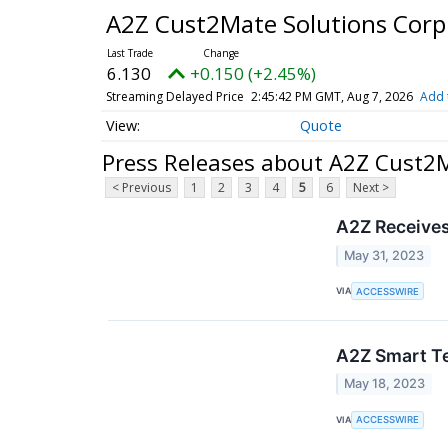
A2Z Cust2Mate Solutions Cor
6.130
+0.150 (+2.45%)
Streaming Delayed Price
2:45:42 PM GMT, Aug 7, 2026
Add 
Quote
Press Releases about A2Z Cust2
< Previous
1
2
3
4
5
6
Next >
A2Z Receives
May 31, 2023
VIA
ACCESSWIRE
A2Z Smart Te
May 18, 2023
VIA
ACCESSWIRE