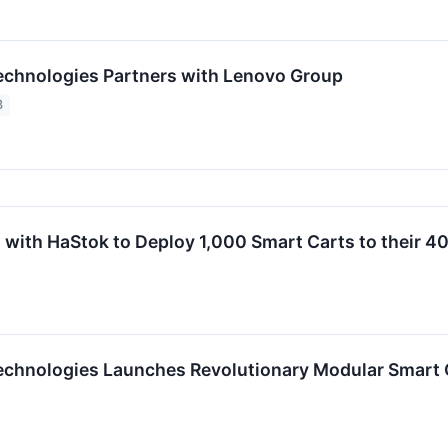
chnologies Partners with Lenovo Group
3
 with HaStok to Deploy 1,000 Smart Carts to their 4
chnologies Launches Revolutionary Modular Smart Ca