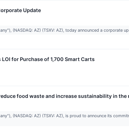
orporate Update
any"), (NASDAQ: AZ) (TSXV: AZ), today announced a corporate u
 LOI for Purchase of 1,700 Smart Carts
duce food waste and increase sustainability in the r
ny"), (NASDAQ: AZ) (TSXV: AZ), is proud to announce its commitme