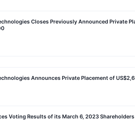
chnologies Closes Previously Announced Private Pl
00
echnologies Announces Private Placement of US$2,
s Voting Results of its March 6, 2023 Shareholders