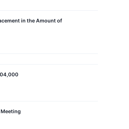
acement in the Amount of
604,000
 Meeting