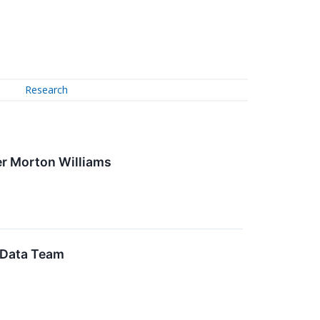
Research
er Morton Williams
 Data Team