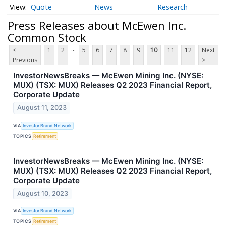
Quote
News
Research
Press Releases about McEwen Inc.
Common Stock
...
<
1
2
5
6
7
8
9
10
11
12
Next
Previous
>
InvestorNewsBreaks — McEwen Mining Inc. (NYSE:
MUX) (TSX: MUX) Releases Q2 2023 Financial Report,
Corporate Update
August 11, 2023
VIA
Investor Brand Network
TOPICS
Retirement
InvestorNewsBreaks — McEwen Mining Inc. (NYSE:
MUX) (TSX: MUX) Releases Q2 2023 Financial Report,
Corporate Update
August 10, 2023
VIA
Investor Brand Network
TOPICS
Retirement