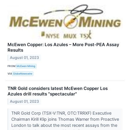
McEwen Copper: Los Azules – More Post-PEA Assay
Results
August 01, 2023
FROM
McEwen Mining
VIA
GlobeNewswire
TNR Gold considers latest McEwen Copper Los
Azules drill results "spectacular"
August 01, 2023
TNR Gold Corp (TSX-V:TNR, OTC:TRRXF) Executive
Chairman Kirill Klip joins Thomas Warner from Proactive
London to talk about the most recent assays from the