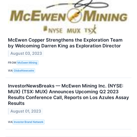
McEwen Copper Strengthens the Exploration Team
by Welcoming Darren King as Exploration Director
August 03, 2023
FROM
McEwen Mining
VIA
GlobeNewswire
InvestorNewsBreaks — McEwen Mining Inc. (NYSE:
MUX) (TSX: MUX) Announces Upcoming Q2 2023
Results Conference Call, Reports on Los Azules Assay
Results
August 01, 2023
VIA
Investor Brand Network