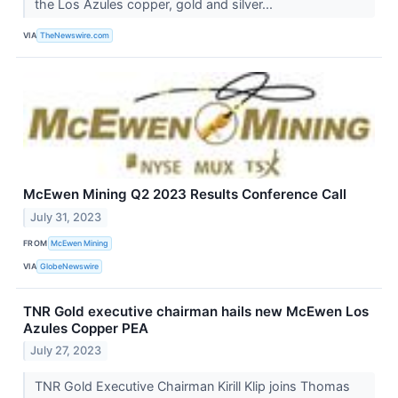
the Los Azules copper, gold and silver...
VIA
TheNewswire.com
McEwen Mining Q2 2023 Results Conference Call
July 31, 2023
FROM
McEwen Mining
VIA
GlobeNewswire
TNR Gold executive chairman hails new McEwen Los
Azules Copper PEA
July 27, 2023
TNR Gold Executive Chairman Kirill Klip joins Thomas