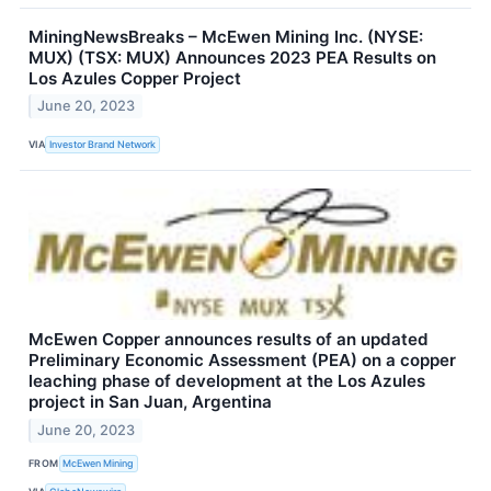
MiningNewsBreaks – McEwen Mining Inc. (NYSE:
MUX) (TSX: MUX) Announces 2023 PEA Results on
Los Azules Copper Project
June 20, 2023
VIA
Investor Brand Network
McEwen Copper announces results of an updated
Preliminary Economic Assessment (PEA) on a copper
leaching phase of development at the Los Azules
project in San Juan, Argentina
June 20, 2023
FROM
McEwen Mining