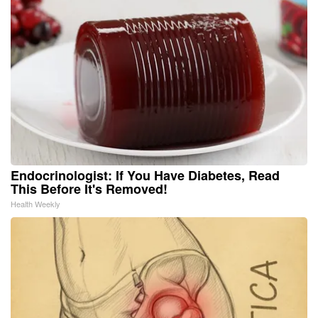
Endocrinologist: If You Have Diabetes, Read
This Before It's Removed!
Health Weekly