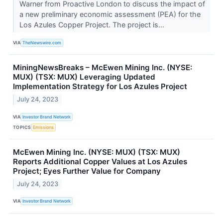
Warner from Proactive London to discuss the impact of
a new preliminary economic assessment (PEA) for the
Los Azules Copper Project. The project is...
VIA
TheNewswire.com
MiningNewsBreaks – McEwen Mining Inc. (NYSE:
MUX) (TSX: MUX) Leveraging Updated
Implementation Strategy for Los Azules Project
July 24, 2023
VIA
Investor Brand Network
TOPICS
Emissions
McEwen Mining Inc. (NYSE: MUX) (TSX: MUX)
Reports Additional Copper Values at Los Azules
Project; Eyes Further Value for Company
July 24, 2023
VIA
Investor Brand Network