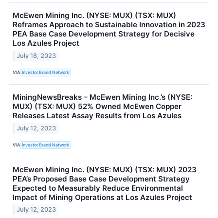
McEwen Mining Inc. (NYSE: MUX) (TSX: MUX)
Reframes Approach to Sustainable Innovation in 2023
PEA Base Case Development Strategy for Decisive
Los Azules Project
July 18, 2023
VIA
Investor Brand Network
MiningNewsBreaks – McEwen Mining Inc.’s (NYSE:
MUX) (TSX: MUX) 52% Owned McEwen Copper
Releases Latest Assay Results from Los Azules
July 12, 2023
VIA
Investor Brand Network
McEwen Mining Inc. (NYSE: MUX) (TSX: MUX) 2023
PEA’s Proposed Base Case Development Strategy
Expected to Measurably Reduce Environmental
Impact of Mining Operations at Los Azules Project
July 12, 2023