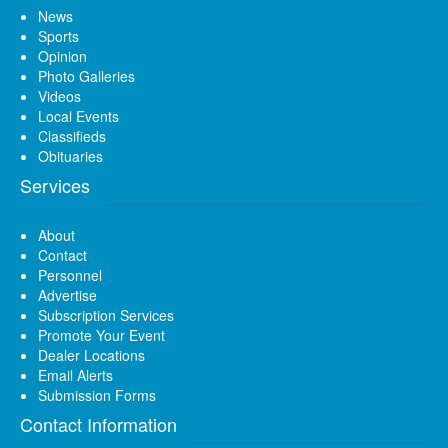
News
Sports
Opinion
Photo Galleries
Videos
Local Events
Classifieds
Obituaries
Services
About
Contact
Personnel
Advertise
Subscription Services
Promote Your Event
Dealer Locations
Email Alerts
Submission Forms
Contact Information