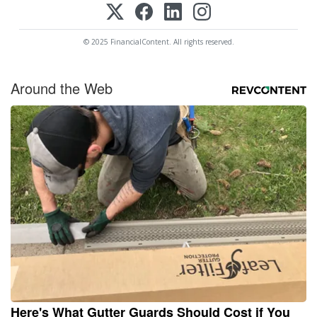
© 2025 FinancialContent. All rights reserved.
Around the Web
Here's What Gutter Guards Should Cost if You