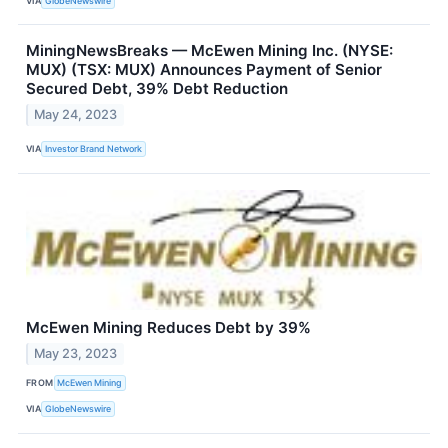
VIA
GlobeNewswire
MiningNewsBreaks — McEwen Mining Inc. (NYSE:
MUX) (TSX: MUX) Announces Payment of Senior
Secured Debt, 39% Debt Reduction
May 24, 2023
VIA
Investor Brand Network
McEwen Mining Reduces Debt by 39%
May 23, 2023
FROM
McEwen Mining
VIA
GlobeNewswire