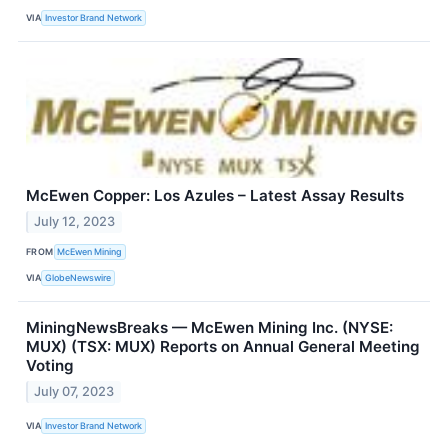
VIA
Investor Brand Network
McEwen Copper: Los Azules – Latest Assay Results
July 12, 2023
FROM
McEwen Mining
VIA
GlobeNewswire
MiningNewsBreaks — McEwen Mining Inc. (NYSE:
MUX) (TSX: MUX) Reports on Annual General Meeting
Voting
July 07, 2023
VIA
Investor Brand Network