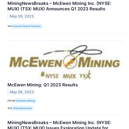
MiningNewsBreaks – McEwen Mining Inc. (NYSE:
MUX) (TSX: MUX) Announces Q1 2023 Results
May 09, 2023
VIA
Investor Brand Network
McEwen Mining: Q1 2023 Results
May 08, 2023
FROM
McEwen Mining
VIA
GlobeNewswire
MiningNewsBreaks – McEwen Mining Inc. (NYSE:
MUX) (TSX: MUX) Issues Exploration Update for