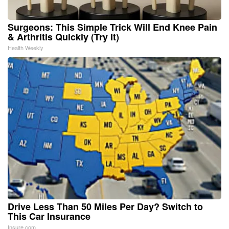
Surgeons: This Simple Trick Will End Knee Pain
& Arthritis Quickly (Try It)
Health Weekly
Drive Less Than 50 Miles Per Day? Switch to
This Car Insurance
Insure.com