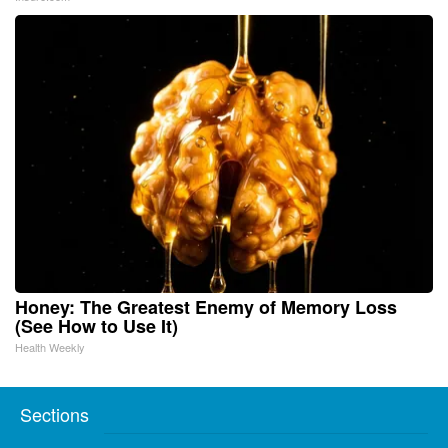
Honey: The Greatest Enemy of Memory Loss
(See How to Use It)
Health Weekly
Sections