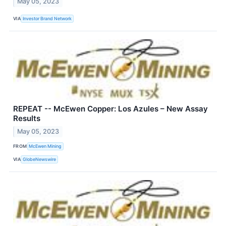
May 05, 2023
VIA
Investor Brand Network
REPEAT -- McEwen Copper: Los Azules – New Assay
Results
May 05, 2023
FROM
McEwen Mining
VIA
GlobeNewswire