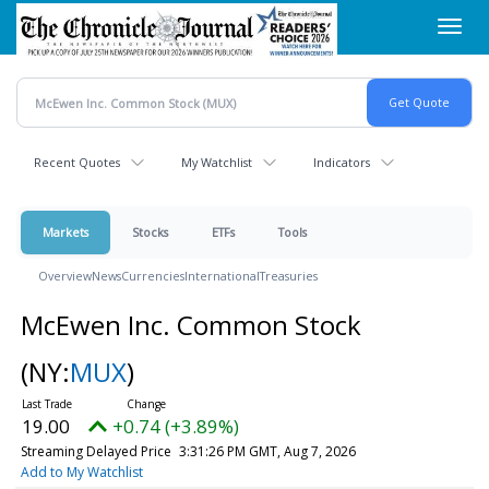
Skip
Toggl
to
navig
main
content
Recent Quotes
My Watchlist
Indicators
Markets
Stocks
ETFs
Tools
Overview
News
Currencies
International
Treasuries
McEwen Inc. Common Stock
(NY:
MUX
)
19.00
+0.74 (+3.89%)
Streaming Delayed Price
3:31:26 PM GMT, Aug 7, 2026
Add to My Watchlist