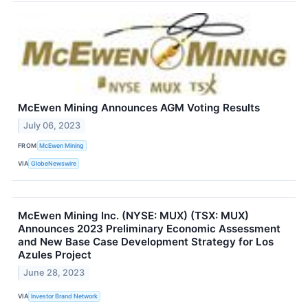
McEwen Mining Announces AGM Voting Results
July 06, 2023
FROM
McEwen Mining
VIA
GlobeNewswire
McEwen Mining Inc. (NYSE: MUX) (TSX: MUX)
Announces 2023 Preliminary Economic Assessment
and New Base Case Development Strategy for Los
Azules Project
June 28, 2023
VIA
Investor Brand Network