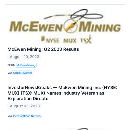
McEwen Mining: Q2 2023 Results
August 10, 2023
FROM
McEwen Mining
VIA
GlobeNewswire
InvestorNewsBreaks — McEwen Mining Inc. (NYSE:
MUX) (TSX: MUX) Names Industry Veteran as
Exploration Director
August 03, 2023
VIA
Investor Brand Network