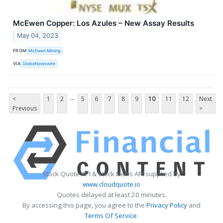
McEwen Copper: Los Azules – New Assay Results
May 04, 2023
FROM
McEwen Mining
VIA
GlobeNewswire
...
<
1
2
5
6
7
8
9
10
11
12
Next
Previous
>
Stock Quote API & Stock News API supplied by
www.cloudquote.io
Quotes delayed at least 20 minutes.
By accessing this page, you agree to the
Privacy Policy
and
Terms Of Service
.