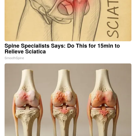
Spine Specialists Says: Do This for 15min to
Relieve Sciatica
SmoothSpine