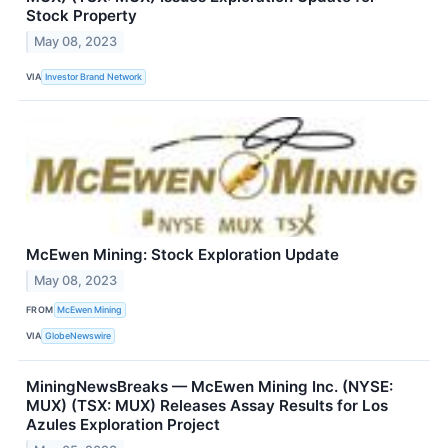
Stock Property
May 08, 2023
VIA
Investor Brand Network
McEwen Mining: Stock Exploration Update
May 08, 2023
FROM
McEwen Mining
VIA
GlobeNewswire
MiningNewsBreaks — McEwen Mining Inc. (NYSE:
MUX) (TSX: MUX) Releases Assay Results for Los
Azules Exploration Project