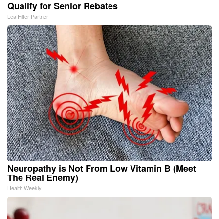
Qualify for Senior Rebates
LeafFilter Partner
Neuropathy is Not From Low Vitamin B (Meet
The Real Enemy)
Health Weekly