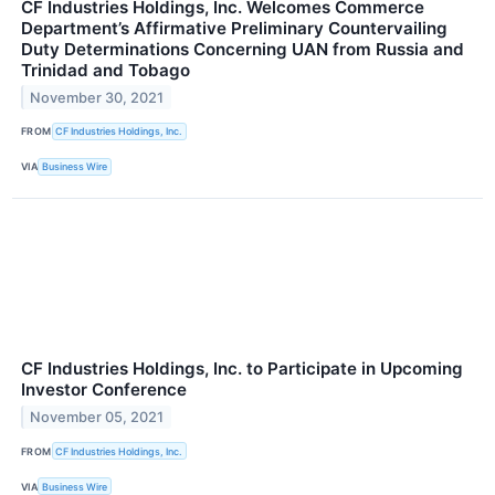
CF Industries Holdings, Inc. Welcomes Commerce
Department’s Affirmative Preliminary Countervailing
Duty Determinations Concerning UAN from Russia and
Trinidad and Tobago
November 30, 2021
FROM
CF Industries Holdings, Inc.
VIA
Business Wire
CF Industries Holdings, Inc. to Participate in Upcoming
Investor Conference
November 05, 2021
FROM
CF Industries Holdings, Inc.
VIA
Business Wire