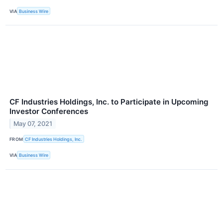
VIA
Business Wire
CF Industries Holdings, Inc. to Participate in Upcoming
Investor Conferences
May 07, 2021
FROM
CF Industries Holdings, Inc.
VIA
Business Wire