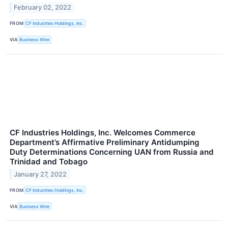
February 02, 2022
FROM
CF Industries Holdings, Inc.
VIA
Business Wire
CF Industries Holdings, Inc. Welcomes Commerce
Department’s Affirmative Preliminary Antidumping
Duty Determinations Concerning UAN from Russia and
Trinidad and Tobago
January 27, 2022
FROM
CF Industries Holdings, Inc.
VIA
Business Wire