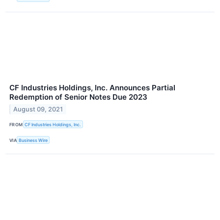
CF Industries Holdings, Inc. Announces Partial
Redemption of Senior Notes Due 2023
August 09, 2021
FROM
CF Industries Holdings, Inc.
VIA
Business Wire