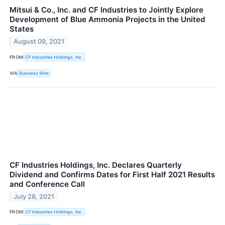
Mitsui & Co., Inc. and CF Industries to Jointly Explore
Development of Blue Ammonia Projects in the United
States
August 09, 2021
FROM
CF Industries Holdings, Inc.
VIA
Business Wire
CF Industries Holdings, Inc. Declares Quarterly
Dividend and Confirms Dates for First Half 2021 Results
and Conference Call
July 28, 2021
FROM
CF Industries Holdings, Inc.