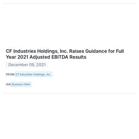
CF Industries Holdings, Inc. Raises Guidance for Full
Year 2021 Adjusted EBITDA Results
December 09, 2021
FROM
CF Industries Holdings, Inc.
VIA
Business Wire