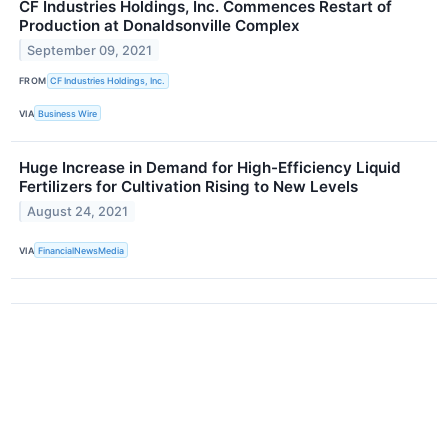
CF Industries Holdings, Inc. Commences Restart of
Production at Donaldsonville Complex
September 09, 2021
FROM
CF Industries Holdings, Inc.
VIA
Business Wire
Huge Increase in Demand for High-Efficiency Liquid
Fertilizers for Cultivation Rising to New Levels
August 24, 2021
VIA
FinancialNewsMedia