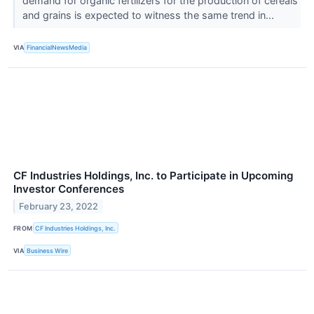
demand for organic fertilizers for the production of cereals
and grains is expected to witness the same trend in...
VIA
FinancialNewsMedia
CF Industries Holdings, Inc. to Participate in Upcoming
Investor Conferences
February 23, 2022
FROM
CF Industries Holdings, Inc.
VIA
Business Wire