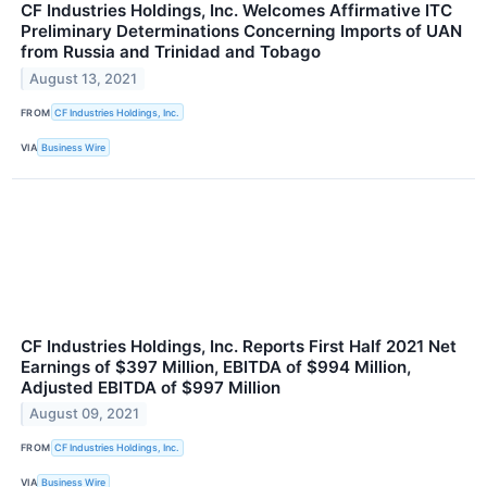
CF Industries Holdings, Inc. Welcomes Affirmative ITC
Preliminary Determinations Concerning Imports of UAN
from Russia and Trinidad and Tobago
August 13, 2021
FROM
CF Industries Holdings, Inc.
VIA
Business Wire
CF Industries Holdings, Inc. Reports First Half 2021 Net
Earnings of $397 Million, EBITDA of $994 Million,
Adjusted EBITDA of $997 Million
August 09, 2021
FROM
CF Industries Holdings, Inc.
VIA
Business Wire