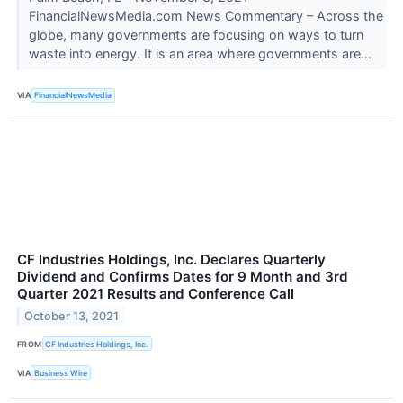
FinancialNewsMedia.com News Commentary – Across the
globe, many governments are focusing on ways to turn
waste into energy. It is an area where governments are...
VIA
FinancialNewsMedia
CF Industries Holdings, Inc. Declares Quarterly
Dividend and Confirms Dates for 9 Month and 3rd
Quarter 2021 Results and Conference Call
October 13, 2021
FROM
CF Industries Holdings, Inc.
VIA
Business Wire