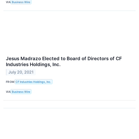
VIA
Business Wire
Jesus Madrazo Elected to Board of Directors of CF
Industries Holdings, Inc.
July 20, 2021
FROM
CF Industries Holdings, Inc.
VIA
Business Wire