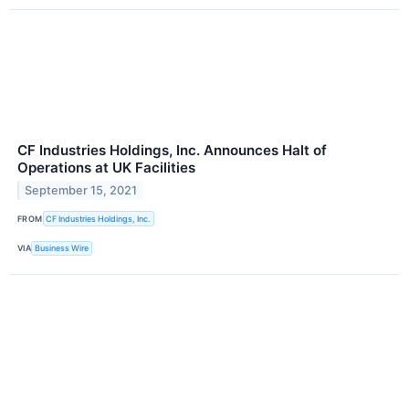
CF Industries Holdings, Inc. Announces Halt of
Operations at UK Facilities
September 15, 2021
FROM
CF Industries Holdings, Inc.
VIA
Business Wire