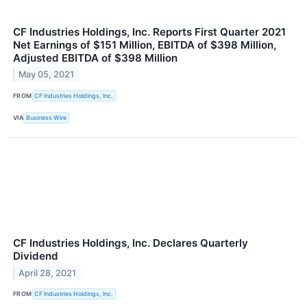
CF Industries Holdings, Inc. Reports First Quarter 2021
Net Earnings of $151 Million, EBITDA of $398 Million,
Adjusted EBITDA of $398 Million
May 05, 2021
FROM
CF Industries Holdings, Inc.
VIA
Business Wire
CF Industries Holdings, Inc. Declares Quarterly
Dividend
April 28, 2021
FROM
CF Industries Holdings, Inc.