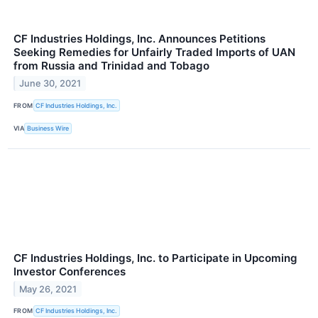
CF Industries Holdings, Inc. Announces Petitions
Seeking Remedies for Unfairly Traded Imports of UAN
from Russia and Trinidad and Tobago
June 30, 2021
FROM
CF Industries Holdings, Inc.
VIA
Business Wire
CF Industries Holdings, Inc. to Participate in Upcoming
Investor Conferences
May 26, 2021
FROM
CF Industries Holdings, Inc.