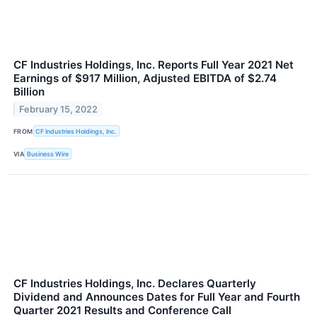
CF Industries Holdings, Inc. Reports Full Year 2021 Net
Earnings of $917 Million, Adjusted EBITDA of $2.74
Billion
February 15, 2022
FROM
CF Industries Holdings, Inc.
VIA
Business Wire
CF Industries Holdings, Inc. Declares Quarterly
Dividend and Announces Dates for Full Year and Fourth
Quarter 2021 Results and Conference Call