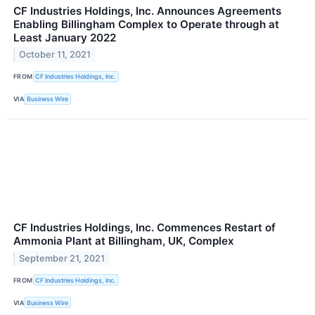
CF Industries Holdings, Inc. Announces Agreements
Enabling Billingham Complex to Operate through at
Least January 2022
October 11, 2021
FROM
CF Industries Holdings, Inc.
VIA
Business Wire
CF Industries Holdings, Inc. Commences Restart of
Ammonia Plant at Billingham, UK, Complex
September 21, 2021
FROM
CF Industries Holdings, Inc.
VIA
Business Wire