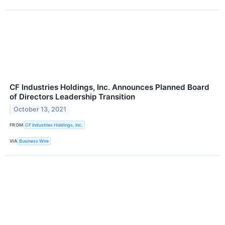
CF Industries Holdings, Inc. Announces Planned Board
of Directors Leadership Transition
October 13, 2021
FROM
CF Industries Holdings, Inc.
VIA
Business Wire