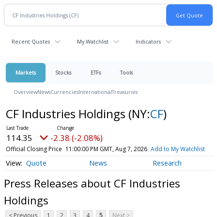
Recent Quotes
My Watchlist
Indicators
Markets
Stocks
ETFs
Tools
Overview
News
Currencies
International
Treasuries
CF Industries Holdings
(NY:
CF
)
114.35
-2.38 (-2.08%)
Official Closing Price
11:00:00 PM GMT, Aug 7, 2026
Add to My Watchlist
Quote
News
Research
Press Releases about CF Industries
Holdings
< Previous
1
2
3
4
5
Next >