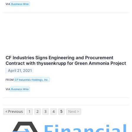
VIA
Business Wire
CF Industries Signs Engineering and Procurement
Contract with thyssenkrupp for Green Ammonia Project
April 21, 2021
FROM
CF Industries Holdings, Inc.
VIA
Business Wire
< Previous
1
2
3
4
5
Next >