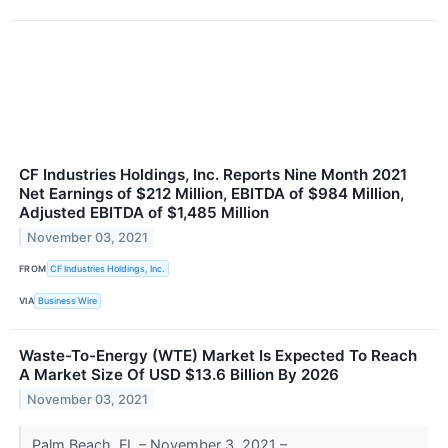
CF Industries Holdings, Inc. Reports Nine Month 2021
Net Earnings of $212 Million, EBITDA of $984 Million,
Adjusted EBITDA of $1,485 Million
November 03, 2021
FROM
CF Industries Holdings, Inc.
VIA
Business Wire
Waste-To-Energy (WTE) Market Is Expected To Reach
A Market Size Of USD $13.6 Billion By 2026
November 03, 2021
Palm Beach, FL – November 3, 2021 –