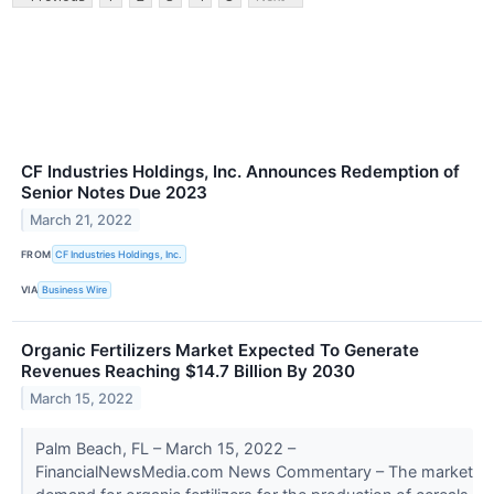
CF Industries Holdings, Inc. Announces Redemption of
Senior Notes Due 2023
March 21, 2022
FROM
CF Industries Holdings, Inc.
VIA
Business Wire
Organic Fertilizers Market Expected To Generate
Revenues Reaching $14.7 Billion By 2030
March 15, 2022
Palm Beach, FL – March 15, 2022 –
FinancialNewsMedia.com News Commentary – The market