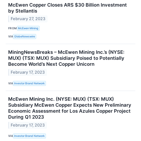
McEwen Copper Closes ARS $30 Billion Investment
by Stellantis
February 27, 2023
FROM
McEwen Mining
VIA
GlobeNewswire
MiningNewsBreaks – McEwen Mining Inc.’s (NYSE:
MUX) (TSX: MUX) Subsidiary Poised to Potentially
Become World’s Next Copper Unicorn
February 17, 2023
VIA
Investor Brand Network
McEwen Mining Inc. (NYSE: MUX) (TSX: MUX)
Subsidiary McEwen Copper Expects New Preliminary
Economic Assessment for Los Azules Copper Project
During Q1 2023
February 17, 2023
VIA
Investor Brand Network