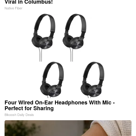
Viral in Columbus!
Native Fiber
Four Wired On-Ear Headphones With Mic -
Perfect for Sharing
Bikoosh Daily Deals