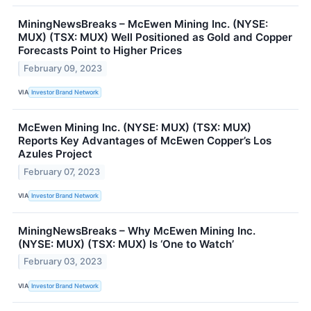
MiningNewsBreaks – McEwen Mining Inc. (NYSE:
MUX) (TSX: MUX) Well Positioned as Gold and Copper
Forecasts Point to Higher Prices
February 09, 2023
VIA
Investor Brand Network
McEwen Mining Inc. (NYSE: MUX) (TSX: MUX)
Reports Key Advantages of McEwen Copper’s Los
Azules Project
February 07, 2023
VIA
Investor Brand Network
MiningNewsBreaks – Why McEwen Mining Inc.
(NYSE: MUX) (TSX: MUX) Is ‘One to Watch’
February 03, 2023
VIA
Investor Brand Network