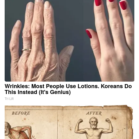
Wrinkles: Most People Use Lotions. Koreans Do
This Instead (It's Genius)
Tri Lift