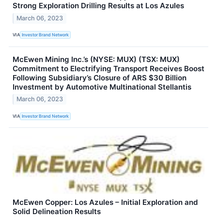
Strong Exploration Drilling Results at Los Azules
March 06, 2023
VIA
Investor Brand Network
McEwen Mining Inc.’s (NYSE: MUX) (TSX: MUX)
Commitment to Electrifying Transport Receives Boost
Following Subsidiary’s Closure of ARS $30 Billion
Investment by Automotive Multinational Stellantis
March 06, 2023
VIA
Investor Brand Network
McEwen Copper: Los Azules – Initial Exploration and
Solid Delineation Results