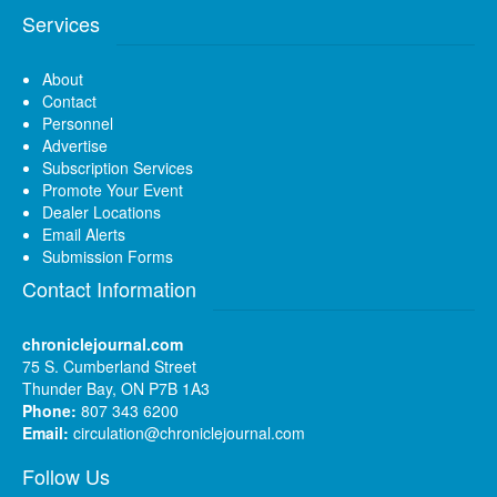
Services
About
Contact
Personnel
Advertise
Subscription Services
Promote Your Event
Dealer Locations
Email Alerts
Submission Forms
Contact Information
chroniclejournal.com
75 S. Cumberland Street
Thunder Bay, ON P7B 1A3
Phone:
807 343 6200
Email:
circulation@chroniclejournal.com
Follow Us