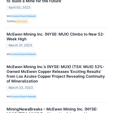
to ‘Build a Mine for the Future’
April 03, 2023
VIA
Investor Brand Network
TOPICS
Emissions
McEwen Mining Inc. (NYSE: MUX) Climbs to New 52-
Week High
March 31, 2023
VIA
Investor Brand Network
McEwen Mining Inc.’s (NYSE: MUX) (TSX: MUX) 52%-
Owned McEwen Copper Releases ‘Exciting Results’
from Los Azules Copper Project Revealing Continuity
of Mineralization
March 23, 2023
VIA
Investor Brand Network
MiningNewsBreaks – McEwen Mining Inc. (NYSE: