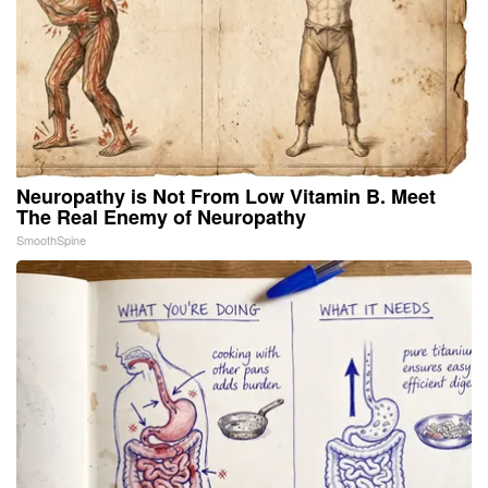
Neuropathy is Not From Low Vitamin B. Meet
The Real Enemy of Neuropathy
SmoothSpine