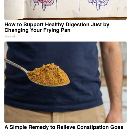
How to Support Healthy Digestion Just by
Changing Your Frying Pan
Plateful
A Simple Remedy to Relieve Constipation Goes