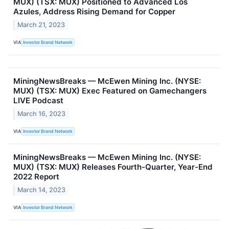
MUX) (TSX: MUX) Positioned to Advanced Los
Azules, Address Rising Demand for Copper
March 21, 2023
VIA
Investor Brand Network
MiningNewsBreaks — McEwen Mining Inc. (NYSE:
MUX) (TSX: MUX) Exec Featured on Gamechangers
LIVE Podcast
March 16, 2023
VIA
Investor Brand Network
MiningNewsBreaks — McEwen Mining Inc. (NYSE:
MUX) (TSX: MUX) Releases Fourth-Quarter, Year-End
2022 Report
March 14, 2023
VIA
Investor Brand Network