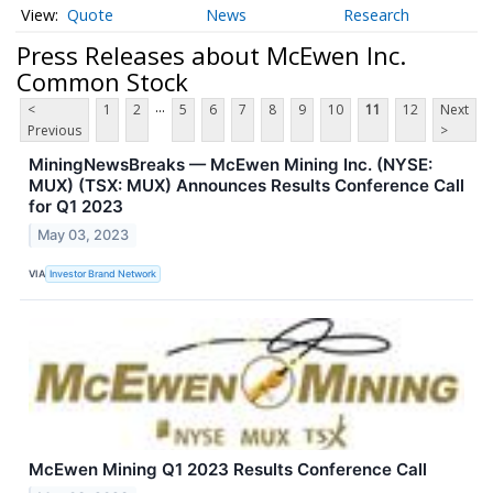
Quote
News
Research
Press Releases about McEwen Inc.
Common Stock
...
<
1
2
5
6
7
8
9
10
11
12
Next
Previous
>
MiningNewsBreaks — McEwen Mining Inc. (NYSE:
MUX) (TSX: MUX) Announces Results Conference Call
for Q1 2023
May 03, 2023
VIA
Investor Brand Network
McEwen Mining Q1 2023 Results Conference Call