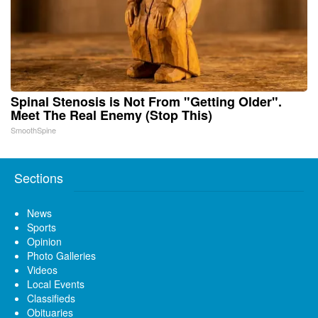
Spinal Stenosis is Not From "Getting Older".
Meet The Real Enemy (Stop This)
SmoothSpine
Sections
News
Sports
Opinion
Photo Galleries
Videos
Local Events
Classifieds
Obituaries