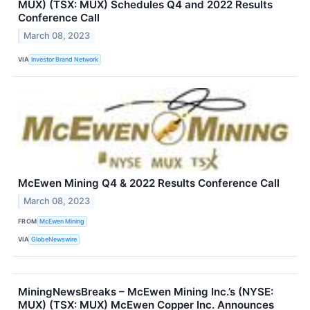
MUX) (TSX: MUX) Schedules Q4 and 2022 Results
Conference Call
March 08, 2023
VIA
Investor Brand Network
McEwen Mining Q4 & 2022 Results Conference Call
March 08, 2023
FROM
McEwen Mining
VIA
GlobeNewswire
MiningNewsBreaks – McEwen Mining Inc.’s (NYSE:
MUX) (TSX: MUX) McEwen Copper Inc. Announces