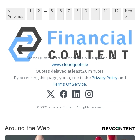
...
<
1
2
5
6
7
8
9
10
11
12
Next
Previous
>
Stock Quote API & Stock News API supplied by
www.cloudquote.io
Quotes delayed at least 20 minutes.
By accessing this page, you agree to the
Privacy Policy
and
Terms Of Service
.
© 2025 FinancialContent. All rights reserved.
Around the Web