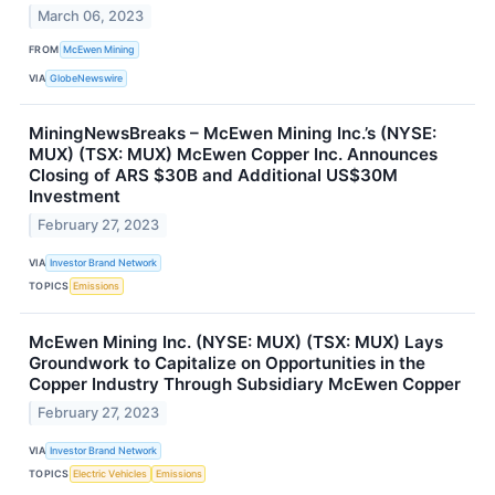
March 06, 2023
FROM
McEwen Mining
VIA
GlobeNewswire
MiningNewsBreaks – McEwen Mining Inc.’s (NYSE:
MUX) (TSX: MUX) McEwen Copper Inc. Announces
Closing of ARS $30B and Additional US$30M
Investment
February 27, 2023
VIA
Investor Brand Network
TOPICS
Emissions
McEwen Mining Inc. (NYSE: MUX) (TSX: MUX) Lays
Groundwork to Capitalize on Opportunities in the
Copper Industry Through Subsidiary McEwen Copper
February 27, 2023
VIA
Investor Brand Network
TOPICS
Electric Vehicles
Emissions