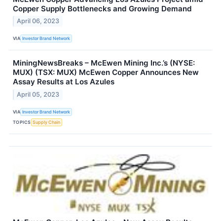
Copper Supply Bottlenecks and Growing Demand
April 06, 2023
VIA
Investor Brand Network
MiningNewsBreaks – McEwen Mining Inc.’s (NYSE:
MUX) (TSX: MUX) McEwen Copper Announces New
Assay Results at Los Azules
April 05, 2023
VIA
Investor Brand Network
TOPICS
Supply Chain