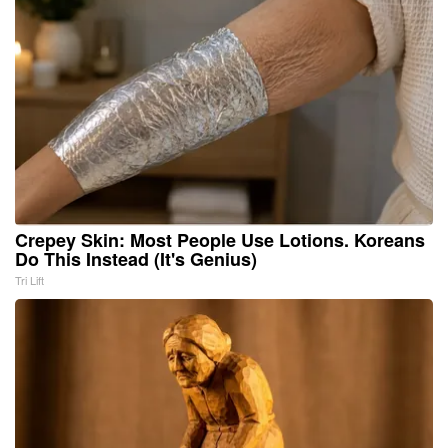
Crepey Skin: Most People Use Lotions. Koreans
Do This Instead (It's Genius)
Tri Lift