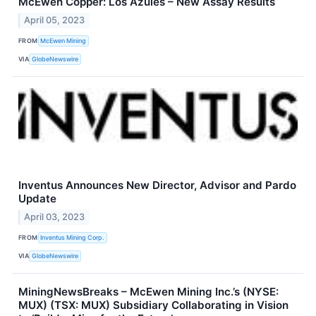
McEwen Copper: Los Azules – New Assay Results
April 05, 2023
FROM
McEwen Mining
VIA
GlobeNewswire
Inventus Announces New Director, Advisor and Pardo
Update
April 03, 2023
FROM
Inventus Mining Corp.
VIA
GlobeNewswire
MiningNewsBreaks – McEwen Mining Inc.’s (NYSE:
MUX) (TSX: MUX) Subsidiary Collaborating in Vision