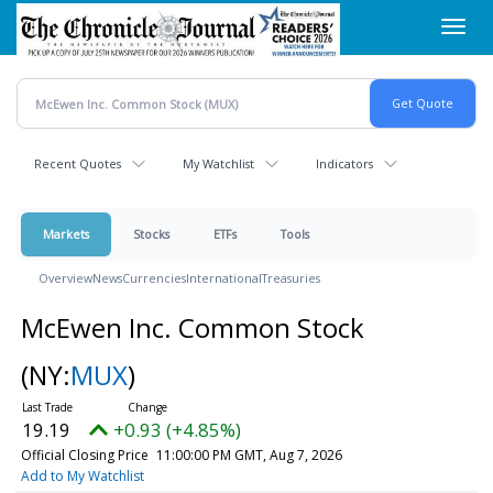
Skip
Toggl
to
navig
main
content
Recent Quotes
My Watchlist
Indicators
Markets
Stocks
ETFs
Tools
Overview
News
Currencies
International
Treasuries
McEwen Inc. Common Stock
(NY:
MUX
)
19.19
+0.93 (+4.85%)
Official Closing Price
11:00:00 PM GMT, Aug 7, 2026
Add to My Watchlist