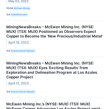
May 03, 2023
FROM
McEwen Mining
VIA
GlobeNewswire
MiningNewsBreaks – McEwen Mining Inc. (NYSE:
MUX) (TSX: MUX) Positioned as Observers Expect
Copper to Become the ‘New Precious/Industrial Metal’
April 19, 2023
VIA
Investor Brand Network
MiningNewsBreaks – McEwen Mining Inc. (NYSE:
MUX) (TSX: MUX) Eyes ‘Exciting Results’ from
Exploration and Delineation Program at Los Azules
Copper Project
April 12, 2023
VIA
Investor Brand Network
McEwen Mining Inc.’s (NYSE: MUX) (TSX: MUX)
McEwen Copper Advancing Los Azules Project amid