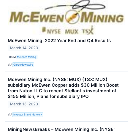
McEwen Mining: 2022 Year End and Q4 Results
March 14, 2023
FROM
McEwen Mining
VIA
GlobeNewswire
McEwen Mining Inc. (NYSE: MUX) (TSX: MUX)
subsidiary McEwen Copper adds $30 Million Boost
from Nuton LLC to recent Stellantis investment of
$155 Million, Plans for subsidiary IPO
March 13, 2023
VIA
Investor Brand Network
MiningNewsBreaks – McEwen Mining Inc. (NYSE: