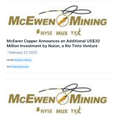
McEwen Copper Announces an Additional US$30
Million Investment by Nuton, a Rio Tinto Venture
February 27, 2023
FROM
McEwen Mining
VIA
GlobeNewswire