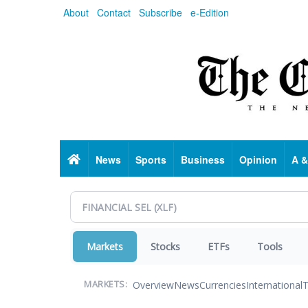
Skip
About
Contact
Subscribe
e-Edition
to
main
content
Home
News
Sports
Business
Opinion
A &
Markets
Stocks
ETFs
Tools
Overview
News
Currencies
International
T
MARKETS: