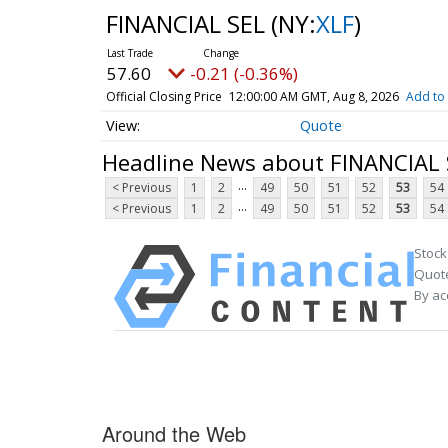
FINANCIAL SEL
(NY:
XLF
)
57.60
-0.21 (-0.36%)
Official Closing Price
12:00:00 AM GMT, Aug 8, 2026
Add to 
Quote
Headline News about FINANCIAL 
...
< Previous
1
2
49
50
51
52
53
54
...
< Previous
1
2
49
50
51
52
53
54
Stock
Quote
By ac
Around the Web