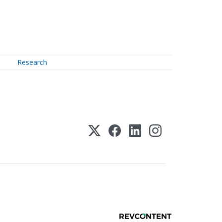
Research