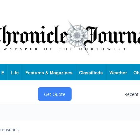
 E
Life
Features & Magazines
Classifieds
Weather
Ob
Recent
reasuries