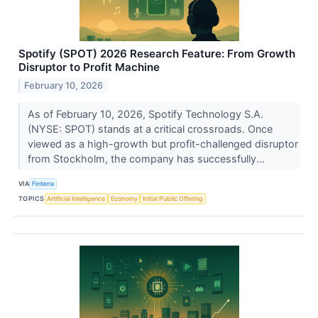
Spotify (SPOT) 2026 Research Feature: From Growth
Disruptor to Profit Machine
February 10, 2026
As of February 10, 2026, Spotify Technology S.A.
(NYSE: SPOT) stands at a critical crossroads. Once
viewed as a high-growth but profit-challenged disruptor
from Stockholm, the company has successfully...
VIA
Finterra
TOPICS
Artificial Intelligence
Economy
Initial Public Offering