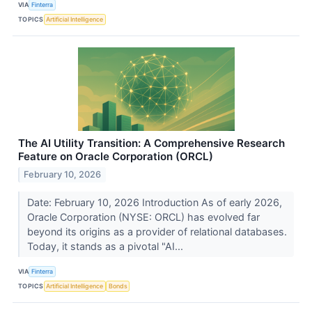
VIA
Finterra
TOPICS
Artificial Intelligence
The AI Utility Transition: A Comprehensive Research
Feature on Oracle Corporation (ORCL)
February 10, 2026
Date: February 10, 2026 Introduction As of early 2026,
Oracle Corporation (NYSE: ORCL) has evolved far
beyond its origins as a provider of relational databases.
Today, it stands as a pivotal "AI...
VIA
Finterra
TOPICS
Artificial Intelligence
Bonds