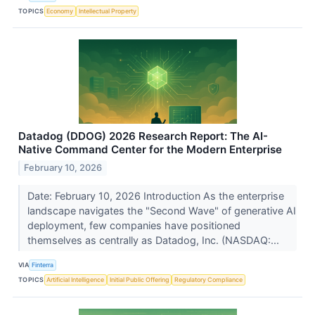
TOPICS
Economy
Intellectual Property
Datadog (DDOG) 2026 Research Report: The AI-
Native Command Center for the Modern Enterprise
February 10, 2026
Date: February 10, 2026 Introduction As the enterprise
landscape navigates the "Second Wave" of generative AI
deployment, few companies have positioned
themselves as centrally as Datadog, Inc. (NASDAQ:...
VIA
Finterra
TOPICS
Artificial Intelligence
Initial Public Offering
Regulatory Compliance