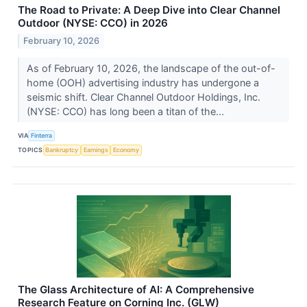
The Road to Private: A Deep Dive into Clear Channel
Outdoor (NYSE: CCO) in 2026
February 10, 2026
As of February 10, 2026, the landscape of the out-of-
home (OOH) advertising industry has undergone a
seismic shift. Clear Channel Outdoor Holdings, Inc.
(NYSE: CCO) has long been a titan of the...
VIA
Finterra
TOPICS
Bankruptcy
Earnings
Economy
The Glass Architecture of AI: A Comprehensive
Research Feature on Corning Inc. (GLW)