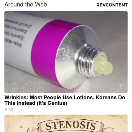
Around the Web
Wrinkles: Most People Use Lotions. Koreans Do
This Instead (It's Genius)
Tri Lift