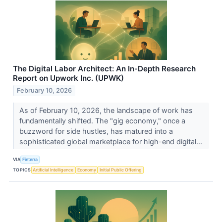
The Digital Labor Architect: An In-Depth Research
Report on Upwork Inc. (UPWK)
February 10, 2026
As of February 10, 2026, the landscape of work has
fundamentally shifted. The "gig economy," once a
buzzword for side hustles, has matured into a
sophisticated global marketplace for high-end digital...
VIA
Finterra
TOPICS
Artificial Intelligence
Economy
Initial Public Offering