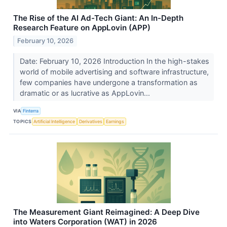
The Rise of the AI Ad-Tech Giant: An In-Depth
Research Feature on AppLovin (APP)
February 10, 2026
Date: February 10, 2026 Introduction In the high-stakes
world of mobile advertising and software infrastructure,
few companies have undergone a transformation as
dramatic or as lucrative as AppLovin...
VIA
Finterra
TOPICS
Artificial Intelligence
Derivatives
Earnings
The Measurement Giant Reimagined: A Deep Dive
into Waters Corporation (WAT) in 2026