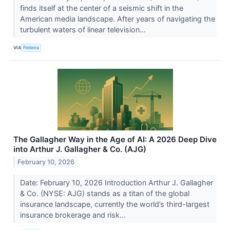
finds itself at the center of a seismic shift in the
American media landscape. After years of navigating the
turbulent waters of linear television...
VIA
Finterra
The Gallagher Way in the Age of AI: A 2026 Deep Dive
into Arthur J. Gallagher & Co. (AJG)
February 10, 2026
Date: February 10, 2026 Introduction Arthur J. Gallagher
& Co. (NYSE: AJG) stands as a titan of the global
insurance landscape, currently the world’s third-largest
insurance brokerage and risk...