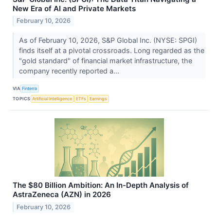
New Era of AI and Private Markets
February 10, 2026
As of February 10, 2026, S&P Global Inc. (NYSE: SPGI)
finds itself at a pivotal crossroads. Long regarded as the
"gold standard" of financial market infrastructure, the
company recently reported a...
VIA
Finterra
TOPICS
Artificial Intelligence
ETFs
Earnings
The $80 Billion Ambition: An In-Depth Analysis of
AstraZeneca (AZN) in 2026
February 10, 2026