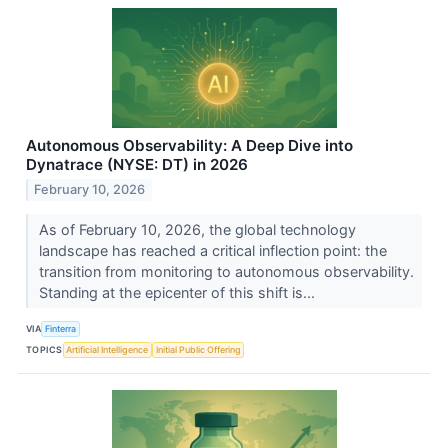
Autonomous Observability: A Deep Dive into
Dynatrace (NYSE: DT) in 2026
February 10, 2026
As of February 10, 2026, the global technology
landscape has reached a critical inflection point: the
transition from monitoring to autonomous observability.
Standing at the epicenter of this shift is...
VIA
Finterra
TOPICS
Artificial Intelligence
Initial Public Offering