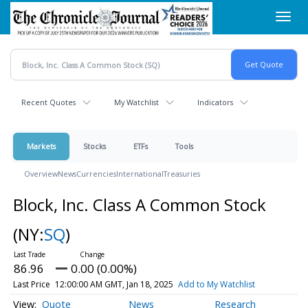
Skip
Toggl
to
navig
main
content
Recent Quotes
My Watchlist
Indicators
Markets
Stocks
ETFs
Tools
Overview
News
Currencies
International
Treasuries
Block, Inc. Class A Common Stock
(NY:
SQ
)
86.96
0.00 (0.00%)
Last Price
12:00:00 AM GMT, Jan 18, 2025
Add to My Watchlist
Quote
News
Research