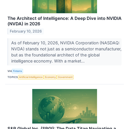
The Architect of Intelligence: A Deep Dive into NVIDIA
(NVDA) in 2026
February 10, 2026
As of February 10, 2026, NVIDIA Corporation (NASDAQ:
NVDA) stands not just as a semiconductor manufacturer,
but as the foundational architect of the global
intelligence economy. With a market...
VIA
Finterra
TOPICS
Artificial Intelligence
Economy
Government
S&P Global Inc. (SPGI): The Data Titan Navigating a