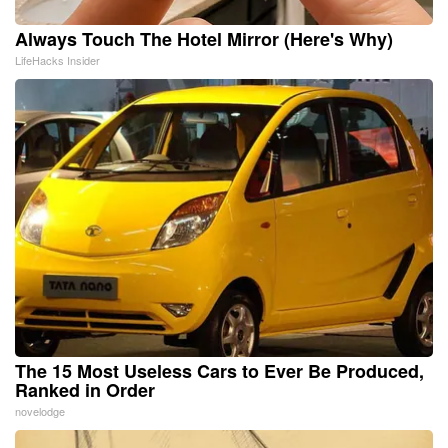
Always Touch The Hotel Mirror (Here's Why)
LifeHacks Insider
The 15 Most Useless Cars to Ever Be Produced,
Ranked in Order
novelodge