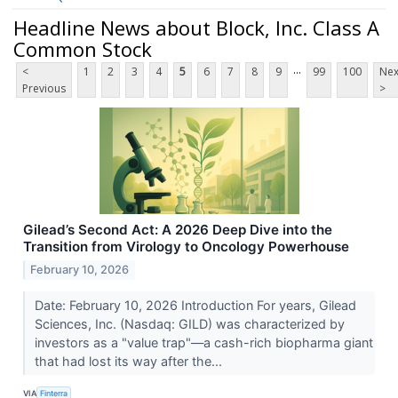
Headline News about Block, Inc. Class A
Common Stock
...
<
1
2
3
4
5
6
7
8
9
99
100
Nex
Previous
>
Gilead’s Second Act: A 2026 Deep Dive into the
Transition from Virology to Oncology Powerhouse
February 10, 2026
Date: February 10, 2026 Introduction For years, Gilead
Sciences, Inc. (Nasdaq: GILD) was characterized by
investors as a "value trap"—a cash-rich biopharma giant
that had lost its way after the...
VIA
Finterra