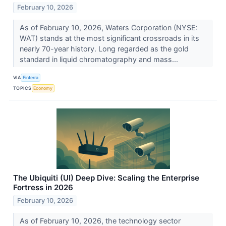
February 10, 2026
As of February 10, 2026, Waters Corporation (NYSE:
WAT) stands at the most significant crossroads in its
nearly 70-year history. Long regarded as the gold
standard in liquid chromatography and mass...
VIA
Finterra
TOPICS
Economy
The Ubiquiti (UI) Deep Dive: Scaling the Enterprise
Fortress in 2026
February 10, 2026
As of February 10, 2026, the technology sector