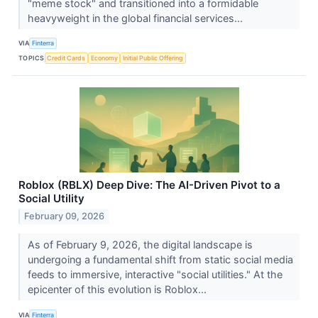
"meme stock" and transitioned into a formidable
heavyweight in the global financial services...
VIA
Finterra
TOPICS
Credit Cards
Economy
Initial Public Offering
Roblox (RBLX) Deep Dive: The AI-Driven Pivot to a
Social Utility
February 09, 2026
As of February 9, 2026, the digital landscape is
undergoing a fundamental shift from static social media
feeds to immersive, interactive "social utilities." At the
epicenter of this evolution is Roblox...
VIA
Finterra