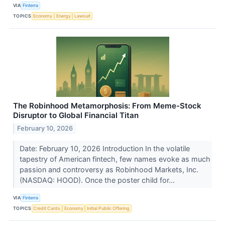
VIA
Finterra
TOPICS
Economy
Energy
Lawsuit
The Robinhood Metamorphosis: From Meme-Stock
Disruptor to Global Financial Titan
February 10, 2026
Date: February 10, 2026 Introduction In the volatile
tapestry of American fintech, few names evoke as much
passion and controversy as Robinhood Markets, Inc.
(NASDAQ: HOOD). Once the poster child for...
VIA
Finterra
TOPICS
Credit Cards
Economy
Initial Public Offering