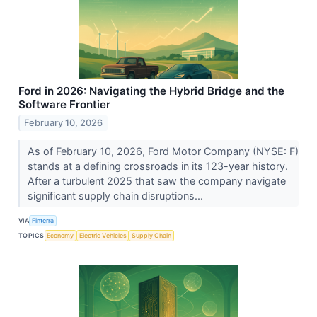
Ford in 2026: Navigating the Hybrid Bridge and the
Software Frontier
February 10, 2026
As of February 10, 2026, Ford Motor Company (NYSE: F)
stands at a defining crossroads in its 123-year history.
After a turbulent 2025 that saw the company navigate
significant supply chain disruptions...
VIA
Finterra
TOPICS
Economy
Electric Vehicles
Supply Chain