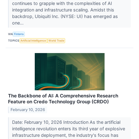
continues to grapple with the complexities of AI
integration and infrastructure scaling. Amidst this
backdrop, Ubiquiti Inc. (NYSE: UI) has emerged as
one...
VIA
Finterra
TOPICS
Artificial Intelligence
World Trade
The Backbone of AI: A Comprehensive Research
Feature on Credo Technology Group (CRDO)
February 10, 2026
Date: February 10, 2026 Introduction As the artificial
intelligence revolution enters its third year of explosive
infrastructure deployment, the industry's focus has