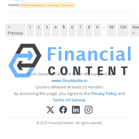
TOPICS
Artificial Intelligence
Earnings
Economy
...
<
1
2
3
4
5
6
7
8
9
99
100
Nex
Previous
>
Stock Quote API & Stock News API supplied by
www.cloudquote.io
Quotes delayed at least 20 minutes.
By accessing this page, you agree to the
Privacy Policy
and
Terms Of Service
.
© 2025 FinancialContent. All rights reserved.