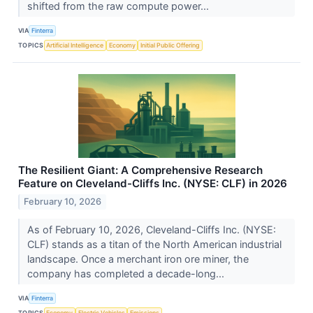
shifted from the raw compute power...
VIA
Finterra
TOPICS
Artificial Intelligence
Economy
Initial Public Offering
The Resilient Giant: A Comprehensive Research
Feature on Cleveland-Cliffs Inc. (NYSE: CLF) in 2026
February 10, 2026
As of February 10, 2026, Cleveland-Cliffs Inc. (NYSE:
CLF) stands as a titan of the North American industrial
landscape. Once a merchant iron ore miner, the
company has completed a decade-long...
VIA
Finterra
TOPICS
Economy
Electric Vehicles
Emissions