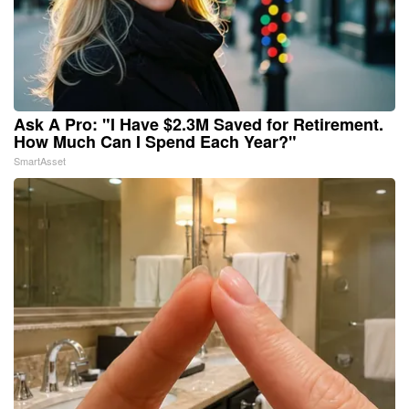
Ask A Pro: "I Have $2.3M Saved for Retirement.
How Much Can I Spend Each Year?"
SmartAsset