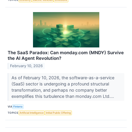
The SaaS Paradox: Can monday.com (MNDY) Survive
the AI Agent Revolution?
February 10, 2026
As of February 10, 2026, the software-as-a-service
(SaaS) sector is undergoing a profound structural
transformation, and perhaps no company better
exemplifies this turbulence than monday.com Ltd....
VIA
Finterra
TOPICS
Artificial Intelligence
Initial Public Offering