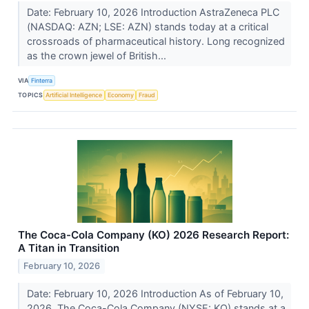
Date: February 10, 2026 Introduction AstraZeneca PLC
(NASDAQ: AZN; LSE: AZN) stands today at a critical
crossroads of pharmaceutical history. Long recognized
as the crown jewel of British...
VIA
Finterra
TOPICS
Artificial Intelligence
Economy
Fraud
The Coca-Cola Company (KO) 2026 Research Report:
A Titan in Transition
February 10, 2026
Date: February 10, 2026 Introduction As of February 10,
2026, The Coca-Cola Company (NYSE: KO) stands at a