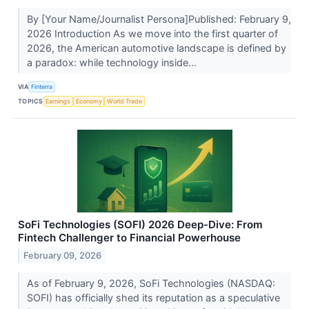
By [Your Name/Journalist Persona]Published: February 9,
2026 Introduction As we move into the first quarter of
2026, the American automotive landscape is defined by
a paradox: while technology inside...
VIA
Finterra
TOPICS
Earnings
Economy
World Trade
SoFi Technologies (SOFI) 2026 Deep-Dive: From
Fintech Challenger to Financial Powerhouse
February 09, 2026
As of February 9, 2026, SoFi Technologies (NASDAQ:
SOFI) has officially shed its reputation as a speculative