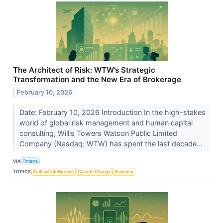
The Architect of Risk: WTW’s Strategic
Transformation and the New Era of Brokerage
February 10, 2026
Date: February 10, 2026 Introduction In the high-stakes
world of global risk management and human capital
consulting, Willis Towers Watson Public Limited
Company (Nasdaq: WTW) has spent the last decade...
VIA
Finterra
TOPICS
Artificial Intelligence
Climate Change
Economy