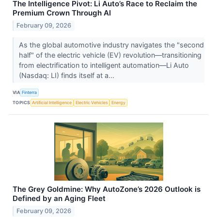
The Intelligence Pivot: Li Auto’s Race to Reclaim the
Premium Crown Through AI
February 09, 2026
As the global automotive industry navigates the "second
half" of the electric vehicle (EV) revolution—transitioning
from electrification to intelligent automation—Li Auto
(Nasdaq: LI) finds itself at a...
VIA
Finterra
TOPICS
Artificial Intelligence
Electric Vehicles
Energy
The Grey Goldmine: Why AutoZone’s 2026 Outlook is
Defined by an Aging Fleet
February 09, 2026