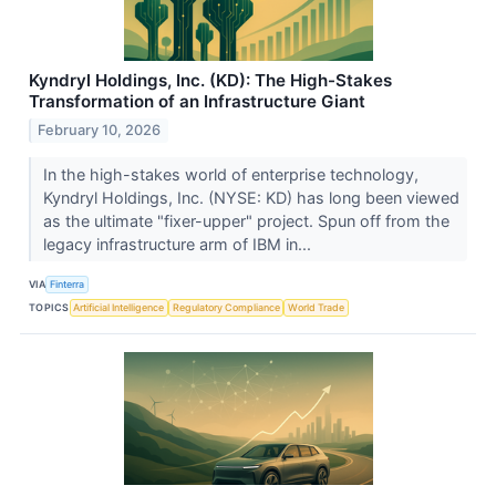
Kyndryl Holdings, Inc. (KD): The High-Stakes
Transformation of an Infrastructure Giant
February 10, 2026
In the high-stakes world of enterprise technology,
Kyndryl Holdings, Inc. (NYSE: KD) has long been viewed
as the ultimate "fixer-upper" project. Spun off from the
legacy infrastructure arm of IBM in...
VIA
Finterra
TOPICS
Artificial Intelligence
Regulatory Compliance
World Trade