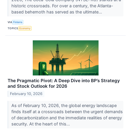
historic crossroads. For over a century, the Atlanta-
based behemoth has served as the ultimate...
VIA
Finterra
TOPICS
Economy
The Pragmatic Pivot: A Deep Dive into BP’s Strategy
and Stock Outlook for 2026
February 10, 2026
As of February 10, 2026, the global energy landscape
finds itself at a crossroads between the urgent demands
of decarbonization and the immediate realities of energy
security. At the heart of this...