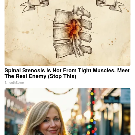
Spinal Stenosis is Not From Tight Muscles. Meet
The Real Enemy (Stop This)
SmoothSpine