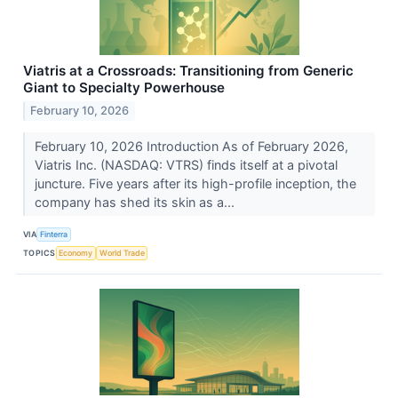
Viatris at a Crossroads: Transitioning from Generic
Giant to Specialty Powerhouse
February 10, 2026
February 10, 2026 Introduction As of February 2026,
Viatris Inc. (NASDAQ: VTRS) finds itself at a pivotal
juncture. Five years after its high-profile inception, the
company has shed its skin as a...
VIA
Finterra
TOPICS
Economy
World Trade