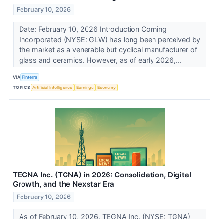
February 10, 2026
Date: February 10, 2026 Introduction Corning
Incorporated (NYSE: GLW) has long been perceived by
the market as a venerable but cyclical manufacturer of
glass and ceramics. However, as of early 2026,...
VIA
Finterra
TOPICS
Artificial Intelligence
Earnings
Economy
TEGNA Inc. (TGNA) in 2026: Consolidation, Digital
Growth, and the Nexstar Era
February 10, 2026
As of February 10, 2026, TEGNA Inc. (NYSE: TGNA)