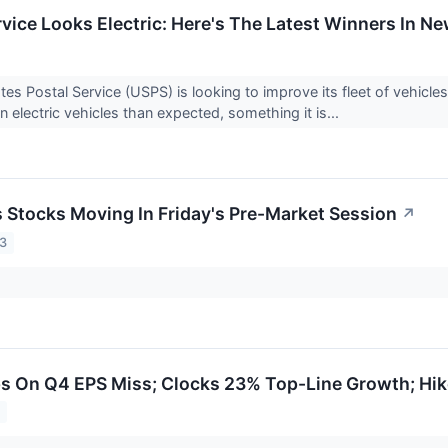
rvice Looks Electric: Here's The Latest Winners In 
tes Postal Service (USPS) is looking to improve its fleet of vehicle
 electric vehicles than expected, something it is...
ls Stocks Moving In Friday's Pre-Market Session
↗
23
s On Q4 EPS Miss; Clocks 23% Top-Line Growth; Hik
3