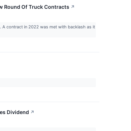
New Round Of Truck Contracts
↗
s. A contract in 2022 was met with backlash as it
es Dividend
↗