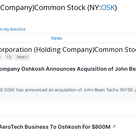
ng Company)Common Stock
(NY:
OSK
)
to My Watchlist
News
orporation (Holding Company)Common Sto
2
13
Next >
 Company Oshkosh Announces Acquisition of John B
:OSK) has announced an acquisition of John Bean Techs (NYSE:JB
 AeroTech Business To Oshkosh For $800M
↗