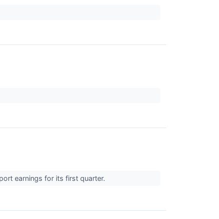
 earnings for its first quarter.