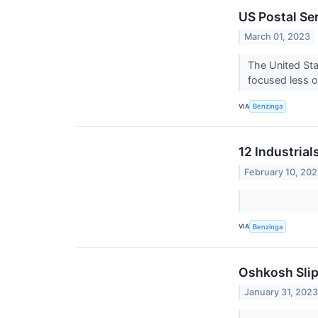
US Postal Se
March 01, 2023
The United Sta
focused less on
VIA
Benzinga
12 Industria
February 10, 20
VIA
Benzinga
Oshkosh Slip
January 31, 202