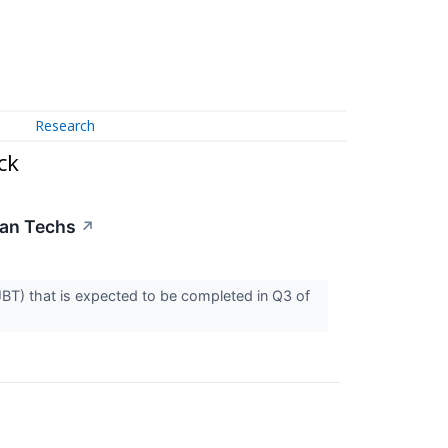
Research
ck
ean Techs
↗
T) that is expected to be completed in Q3 of