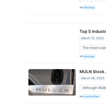
VIA
Benzinga
Top 5 Indust
March 15, 2023
The most overs
VIA
Benzinga
MULN Stock 
March 06, 2023
Although Mulle
VIA
InvestorPlace