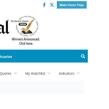
Facebook
Twitter
Make Home Page
ituaries
 Quotes
My Watchlist
Indicators