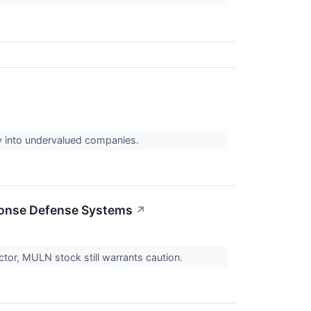
uy into undervalued companies.
ponse Defense Systems
↗
tor, MULN stock still warrants caution.