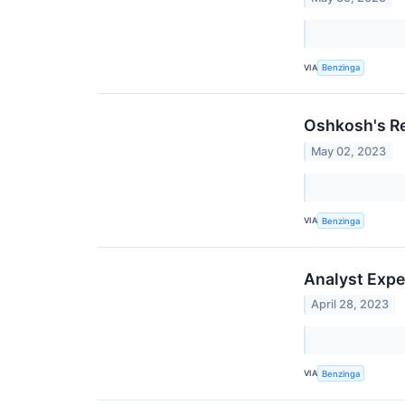
VIA
Benzinga
Oshkosh's Re
May 02, 2023
VIA
Benzinga
Analyst Expe
April 28, 2023
VIA
Benzinga