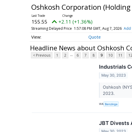
Oshkosh Corporation (Holdi
155.55
+2.11 (+1.36%)
Streaming Delayed Price
1:57:08 PM GMT, Aug 7, 2026
Add 
Quote
Headline News about Oshkosh C
...
< Previous
1
2
6
7
8
9
10
11
1
Industrials
May 30, 2023
Oshkosh (NYSE
2023.
VIA
Benzinga
JBT Divests
May 30, 2023