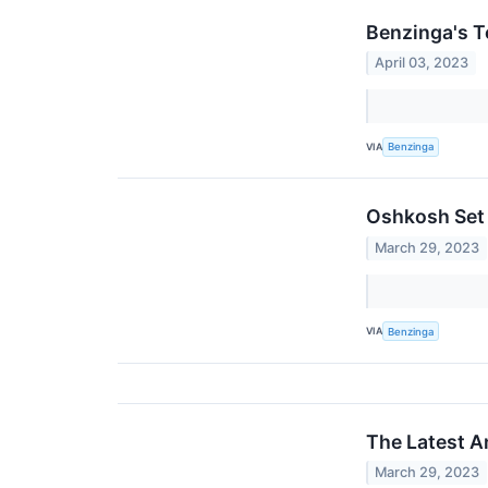
Benzinga's T
April 03, 2023
VIA
Benzinga
Oshkosh Set 
March 29, 2023
VIA
Benzinga
The Latest A
March 29, 2023