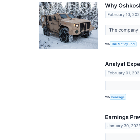
Why Oshkosh 
February 10, 20
The company lo
VIA
The Motley Fool
Analyst Expe
February 01, 202
VIA
Benzinga
Earnings Pr
January 30, 202