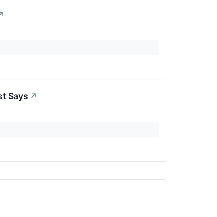
↗
st Says
↗