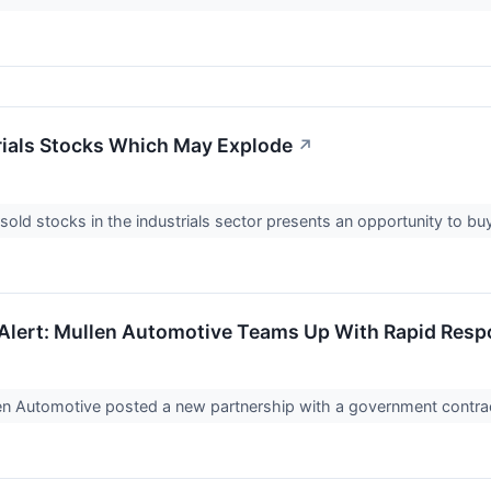
rials Stocks Which May Explode
↗
old stocks in the industrials sector presents an opportunity to b
Alert: Mullen Automotive Teams Up With Rapid Res
n Automotive posted a new partnership with a government contrac