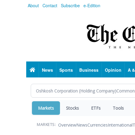
Skip
About
Contact
Subscribe
e-Edition
to
main
content
Home
News
Sports
Business
Opinion
A &
Markets
Stocks
ETFs
Tools
Overview
News
Currencies
International
T
MARKETS: