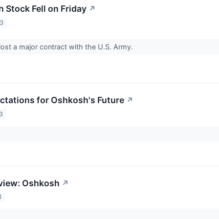
Stock Fell on Friday
↗
23
st a major contract with the U.S. Army.
ctations for Oshkosh's Future
↗
3
eview: Oshkosh
↗
3