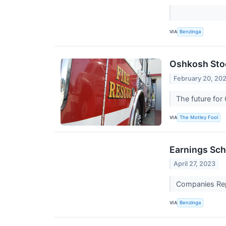
VIA
Benzinga
Oshkosh Stoc
February 20, 20
The future for 
VIA
The Motley Fool
Earnings Sch
April 27, 2023
Companies Repo
VIA
Benzinga