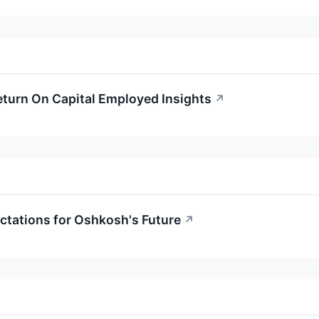
turn On Capital Employed Insights
↗
ctations for Oshkosh's Future
↗