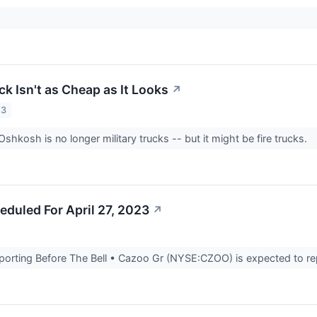
k Isn't as Cheap as It Looks
↗
23
Oshkosh is no longer military trucks -- but it might be fire trucks.
eduled For April 27, 2023
↗
rting Before The Bell • Cazoo Gr (NYSE:CZOO) is expected to report