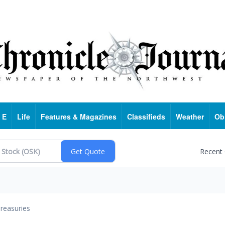
 E
Life
Features & Magazines
Classifieds
Weather
Ob
Recent
reasuries