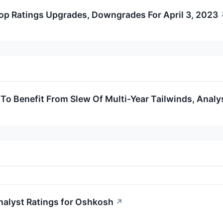
op Ratings Upgrades, Downgrades For April 3, 2023
To Benefit From Slew Of Multi-Year Tailwinds, Analy
nalyst Ratings for Oshkosh
↗