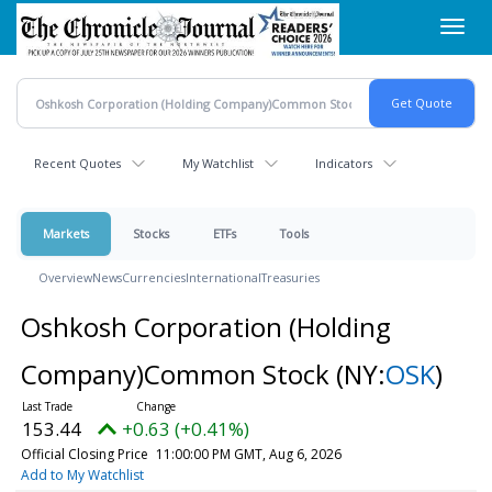
Skip
Toggl
to
navig
main
content
Recent Quotes
My Watchlist
Indicators
Markets
Stocks
ETFs
Tools
Overview
News
Currencies
International
Treasuries
Oshkosh Corporation (Holding
Company)Common Stock
(NY:
OSK
)
153.44
+0.63 (+0.41%)
Official Closing Price
11:00:00 PM GMT, Aug 6, 2026
Add to My Watchlist