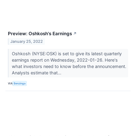
Preview: Oshkosh's Earnings
↗
January 25, 2022
Oshkosh (NYSE:OSK) is set to give its latest quarterly
earnings report on Wednesday, 2022-01-26. Here's
what investors need to know before the announcement.
Analysts estimate that...
VIA
Benzinga