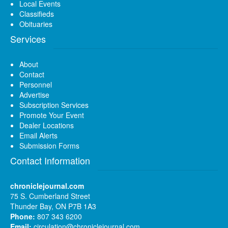
Local Events
Classifieds
Obituaries
Services
About
Contact
Personnel
Advertise
Subscription Services
Promote Your Event
Dealer Locations
Email Alerts
Submission Forms
Contact Information
chroniclejournal.com
75 S. Cumberland Street
Thunder Bay, ON P7B 1A3
Phone:
807 343 6200
Email:
circulation@chroniclejournal.com