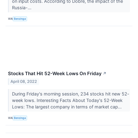
on input costs. According to Dobre, the impact of the
Russia-...
VIA
Benzinga
Stocks That Hit 52-Week Lows On Friday
↗
April 08, 2022
During Friday's morning session, 234 stocks hit new 52-
week lows. Interesting Facts About Today's 52-Week
Lows: The largest company in terms of market cap...
VIA
Benzinga