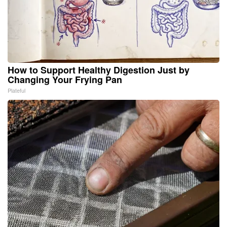
How to Support Healthy Digestion Just by
Changing Your Frying Pan
Plateful