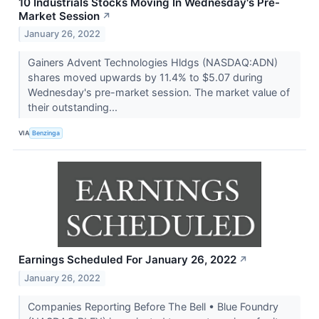
10 Industrials Stocks Moving In Wednesday's Pre-
Market Session
↗
January 26, 2022
Gainers Advent Technologies Hldgs (NASDAQ:ADN)
shares moved upwards by 11.4% to $5.07 during
Wednesday's pre-market session. The market value of
their outstanding...
VIA
Benzinga
Earnings Scheduled For January 26, 2022
↗
January 26, 2022
Companies Reporting Before The Bell • Blue Foundry