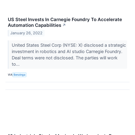
US Steel Invests In Carnegie Foundry To Accelerate
Automation Capabilities
↗
January 26, 2022
United States Steel Corp (NYSE: X) disclosed a strategic
investment in robotics and AI studio Carnegie Foundry.
Deal terms were not disclosed. The parties will work
to...
VIA
Benzinga