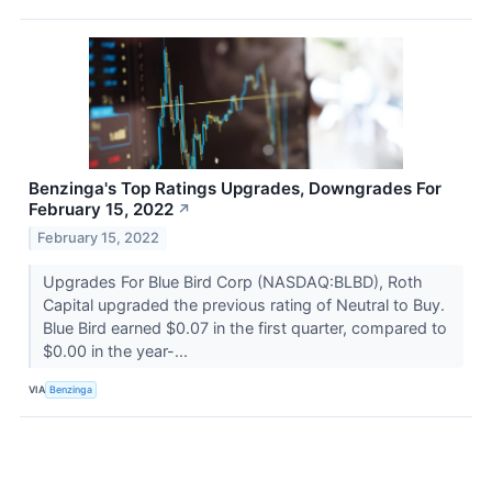
Benzinga's Top Ratings Upgrades, Downgrades For
February 15, 2022
↗
February 15, 2022
Upgrades For Blue Bird Corp (NASDAQ:BLBD), Roth
Capital upgraded the previous rating of Neutral to Buy.
Blue Bird earned $0.07 in the first quarter, compared to
$0.00 in the year-...
VIA
Benzinga