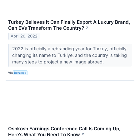
Turkey Believes It Can Finally Export A Luxury Brand,
Can EVs Transform The Country?
↗
April 20, 2022
2022 is officially a rebranding year for Turkey, officially
changing its name to Turkiye, and the country is taking
many steps to project a new image abroad.
VIA
Benzinga
Oshkosh Earnings Conference Call Is Coming Up,
Here's What You Need To Know
↗