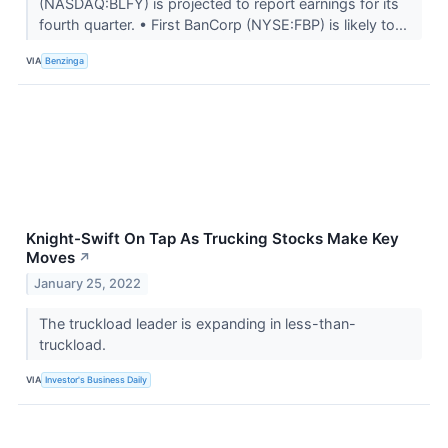
(NASDAQ:BLFY) is projected to report earnings for its
fourth quarter. • First BanCorp (NYSE:FBP) is likely to...
VIA
Benzinga
Knight-Swift On Tap As Trucking Stocks Make Key
Moves
↗
January 25, 2022
The truckload leader is expanding in less-than-
truckload.
VIA
Investor's Business Daily