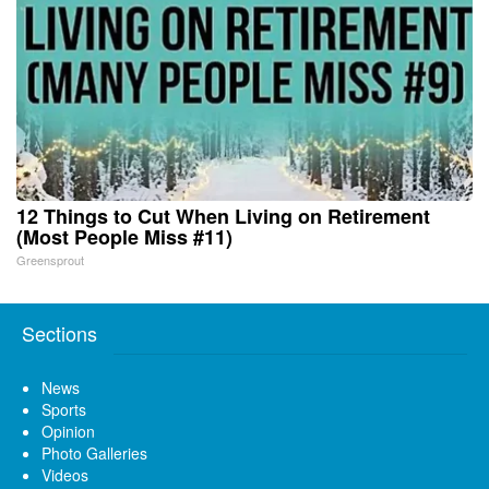
12 Things to Cut When Living on Retirement
(Most People Miss #11)
Greensprout
Sections
News
Sports
Opinion
Photo Galleries
Videos