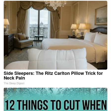
Side Sleepers: The Ritz Carlton Pillow Trick for
Neck Pain
The Sleep Digest