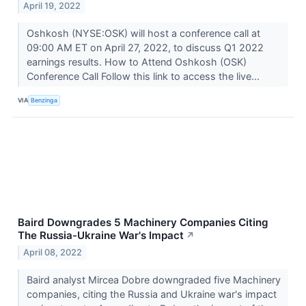
April 19, 2022
Oshkosh (NYSE:OSK) will host a conference call at
09:00 AM ET on April 27, 2022, to discuss Q1 2022
earnings results. How to Attend Oshkosh (OSK)
Conference Call Follow this link to access the live...
VIA
Benzinga
Baird Downgrades 5 Machinery Companies Citing
The Russia-Ukraine War's Impact
↗
April 08, 2022
Baird analyst Mircea Dobre downgraded five Machinery
companies, citing the Russia and Ukraine war's impact