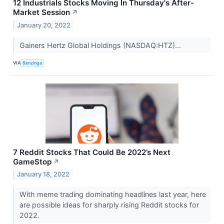
12 Industrials Stocks Moving In Thursday's After-
Market Session
↗
January 20, 2022
Gainers Hertz Global Holdings (NASDAQ:HTZ)...
VIA
Benzinga
7 Reddit Stocks That Could Be 2022’s Next
GameStop
↗
January 18, 2022
With meme trading dominating headlines last year, here
are possible ideas for sharply rising Reddit stocks for
2022.