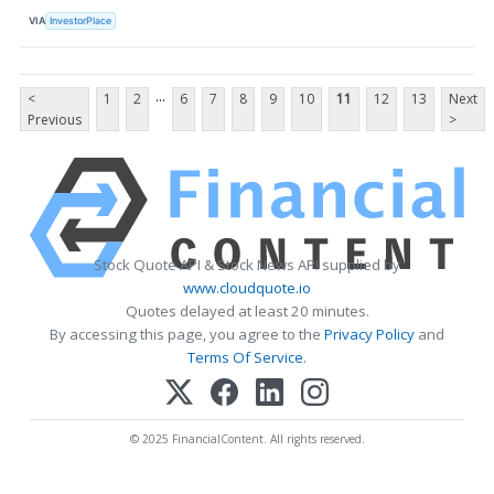
VIA
InvestorPlace
...
<
1
2
6
7
8
9
10
11
12
13
Next
Previous
>
Stock Quote API & Stock News API supplied by
www.cloudquote.io
Quotes delayed at least 20 minutes.
By accessing this page, you agree to the
Privacy Policy
and
Terms Of Service
.
© 2025 FinancialContent. All rights reserved.