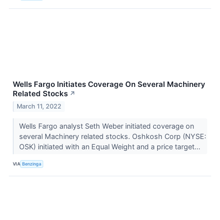
Wells Fargo Initiates Coverage On Several Machinery
Related Stocks
↗
March 11, 2022
Wells Fargo analyst Seth Weber initiated coverage on
several Machinery related stocks. Oshkosh Corp (NYSE:
OSK) initiated with an Equal Weight and a price target...
VIA
Benzinga