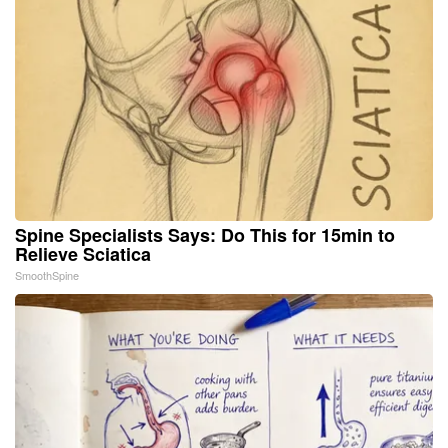
Spine Specialists Says: Do This for 15min to
Relieve Sciatica
SmoothSpine