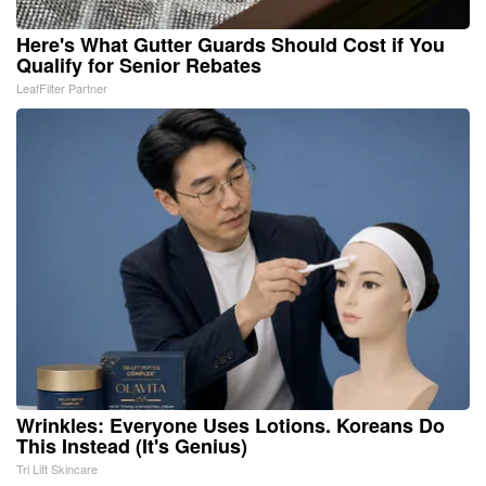
Here's What Gutter Guards Should Cost if You
Qualify for Senior Rebates
LeafFilter Partner
Wrinkles: Everyone Uses Lotions. Koreans Do
This Instead (It's Genius)
Tri Lift Skincare