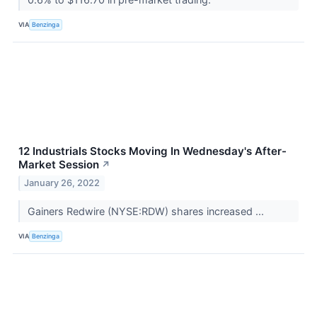
VIA
Benzinga
12 Industrials Stocks Moving In Wednesday's After-
Market Session
↗
January 26, 2022
Gainers Redwire (NYSE:RDW) shares increased ...
VIA
Benzinga