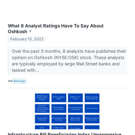
What 8 Analyst Ratings Have To Say About
Oshkosh
↗
February 15, 2022
Over the past 3 months, 8 analysts have published their
opinion on Oshkosh (NYSE:OSK) stock. These analysts
are typically employed by large Wall Street banks and
tasked with...
VIA
Benzinga
Infrastructure Bill Beneficiaries Index Unresponsive