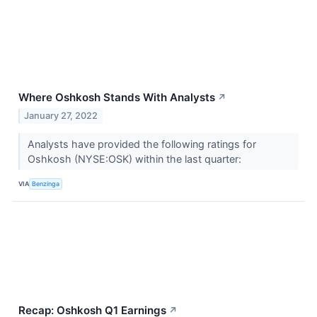
Where Oshkosh Stands With Analysts
↗
January 27, 2022
Analysts have provided the following ratings for
Oshkosh (NYSE:OSK) within the last quarter:
VIA
Benzinga
Recap: Oshkosh Q1 Earnings
↗