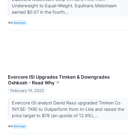
Underweight to Equal-Weight. Equitrans Midstream
earned $0.07 in the fourth...
VIA
Benzinga
Evercore ISI Upgrades Timken & Downgrades
Oshkosh - Read Why
↗
February 15, 2022
Evercore ISI analyst David Raso upgraded Timken Co
(NYSE: TKR) to Outperform from In-Line and raised the
price target to $78 (an upside of 12.9%),...
VIA
Benzinga