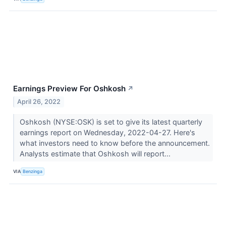
Earnings Preview For Oshkosh
↗
April 26, 2022
Oshkosh (NYSE:OSK) is set to give its latest quarterly
earnings report on Wednesday, 2022-04-27. Here's
what investors need to know before the announcement.
Analysts estimate that Oshkosh will report...
VIA
Benzinga