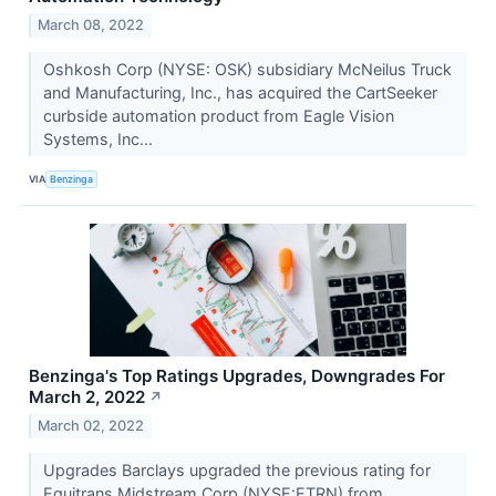
March 08, 2022
Oshkosh Corp (NYSE: OSK) subsidiary McNeilus Truck
and Manufacturing, Inc., has acquired the CartSeeker
curbside automation product from Eagle Vision
Systems, Inc...
VIA
Benzinga
Benzinga's Top Ratings Upgrades, Downgrades For
March 2, 2022
↗
March 02, 2022
Upgrades Barclays upgraded the previous rating for
Equitrans Midstream Corp (NYSE:ETRN) from