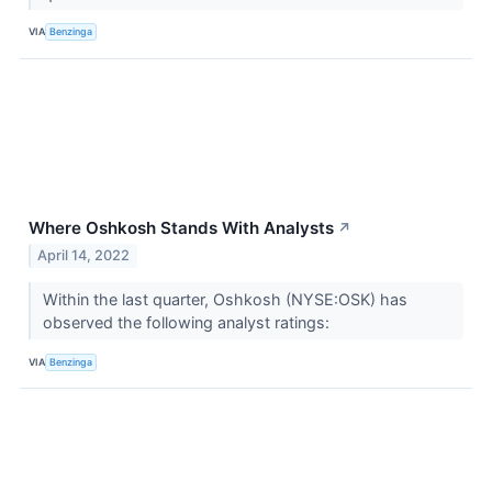
VIA
Benzinga
Where Oshkosh Stands With Analysts
↗
April 14, 2022
Within the last quarter, Oshkosh (NYSE:OSK) has
observed the following analyst ratings:
VIA
Benzinga