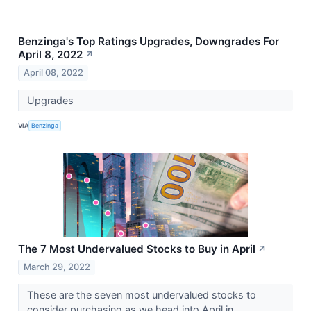
Benzinga's Top Ratings Upgrades, Downgrades For
April 8, 2022
↗
April 08, 2022
Upgrades
VIA
Benzinga
The 7 Most Undervalued Stocks to Buy in April
↗
March 29, 2022
These are the seven most undervalued stocks to
consider purchasing as we head into April in