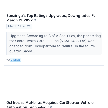
Benzinga's Top Ratings Upgrades, Downgrades For
March 11, 2022
↗
March 11, 2022
Upgrades According to B of A Securities, the prior rating
for Sabra Health Care REIT Inc (NASDAQ:SBRA) was
changed from Underperform to Neutral. In the fourth
quarter, Sabra...
VIA
Benzinga
Oshkosh's McNeilus Acquires CartSeeker Vehicle
Automation Technology
↗