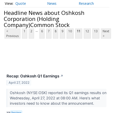
Quote
News
Research
Headline News about Oshkosh
Corporation (Holding
Company)Common Stock
...
<
1
2
6
7
8
9
10
11
12
13
Next
Previous
>
Recap: Oshkosh Q1 Earnings
↗
April 27, 2022
Oshkosh (NYSE:OSK) reported its Q1 earnings results on
Wednesday, April 27, 2022 at 08:00 AM. Here's what
investors need to know about the announcement.
VIA
Benzinga