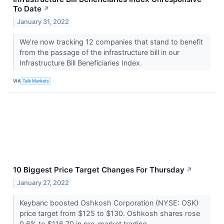
To Date
↗
January 31, 2022
We're now tracking 12 companies that stand to benefit
from the passage of the infrastructure bill in our
Infrastructure Bill Beneficiaries Index.
VIA
Talk Markets
10 Biggest Price Target Changes For Thursday
↗
January 27, 2022
Keybanc boosted Oshkosh Corporation (NYSE: OSK)
price target from $125 to $130. Oshkosh shares rose
0.6% to $116.70 in pre-market trading.