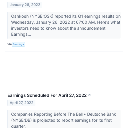
January 26, 2022
Oshkosh (NYSE:OSK) reported its Q1 earnings results on
Wednesday, January 26, 2022 at 07:00 AM. Here's what
investors need to know about the announcement.
Earnings...
VIA
Benzinga
Earnings Scheduled For April 27, 2022
↗
April 27, 2022
Companies Reporting Before The Bell • Deutsche Bank
(NYSE:DB) is projected to report earnings for its first
quarter.