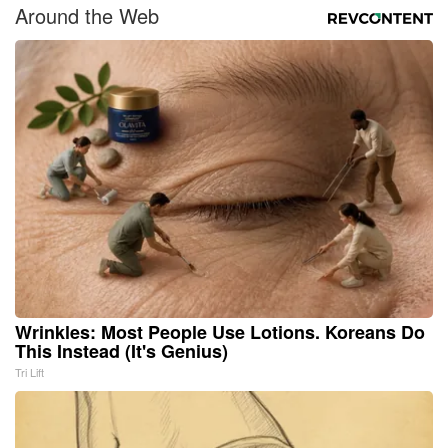
Around the Web
Wrinkles: Most People Use Lotions. Koreans Do
This Instead (It's Genius)
Tri Lift