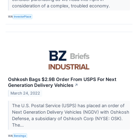
consideration of a complex, troubled economy.
VIA
InvestorPlace
Oshkosh Bags $2.9B Order From USPS For Next
Generation Delivery Vehicles
↗
March 24, 2022
The U.S. Postal Service (USPS) has placed an order of
Next Generation Delivery Vehicles (NGDV) with Oshkosh
Defense, a subsidiary of Oshkosh Corp (NYSE: OSK).
The...
VIA
Benzinga