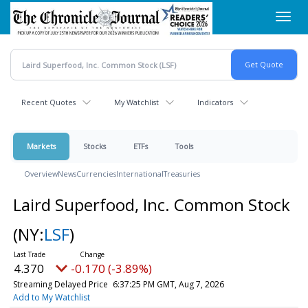
Skip
Toggl
to
navig
main
content
Recent Quotes
My Watchlist
Indicators
Markets
Stocks
ETFs
Tools
Overview
News
Currencies
International
Treasuries
Laird Superfood, Inc. Common Stock
(NY:
LSF
)
4.370
-0.170 (-3.89%)
Streaming Delayed Price
6:37:25 PM GMT, Aug 7, 2026
Add to My Watchlist