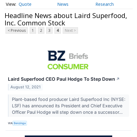
Quote
News
Research
Headline News about Laird Superfood,
Inc. Common Stock
< Previous
1
2
3
4
Next >
Laird Superfood CEO Paul Hodge To Step Down
↗
August 12, 2021
Plant-based food producer Laird Superfood Inc (NYSE:
LSF) has announced its President and Chief Executive
Officer Paul Hodge will step down once a successor...
VIA
Benzinga