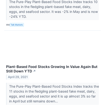
The Pure-Play Plant-Based Food Stocks Index tracks 10
stocks in the fledgling plant-based fake meat, dairy,
eggs, and seafood sector. It was -2% in May and is now
-24% YTD.
VIA
Talk Markets
Plant-Based Food Stocks Growing In Value Again But
Still Down YTD
↗
April 29, 2021
The Pure-Play Plant-Based Food Stocks Index tracks the
11 stocks in the fledgling plant-based fake meat, dairy,
eggs, and seafood sector and it is up almost 3% so far
in April but still remains down...