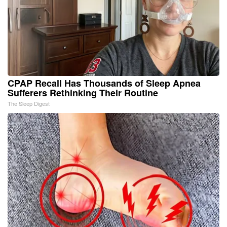
CPAP Recall Has Thousands of Sleep Apnea
Sufferers Rethinking Their Routine
The Sleep Digest