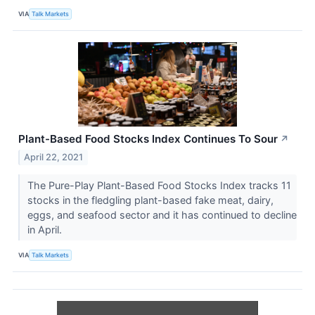
VIA
Talk Markets
Plant-Based Food Stocks Index Continues To Sour
↗
April 22, 2021
The Pure-Play Plant-Based Food Stocks Index tracks 11
stocks in the fledgling plant-based fake meat, dairy,
eggs, and seafood sector and it has continued to decline
in April.
VIA
Talk Markets