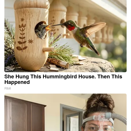
She Hung This Hummingbird House. Then This
Happened
Ribili