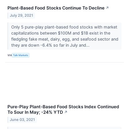
Plant-Based Food Stocks Continue To Decline
↗
July 29, 2021
Only 5 pure-play plant-based food stocks with market
capitalizations between $100M and $1B exist in the
fledgling fake meat, dairy, egg, and seafood sector and
they are down -6.4% so far in July and...
VIA
Talk Markets
Pure-Play Plant-Based Food Stocks Index Continued
To Sour In May; -24% YTD
↗
June 03, 2021