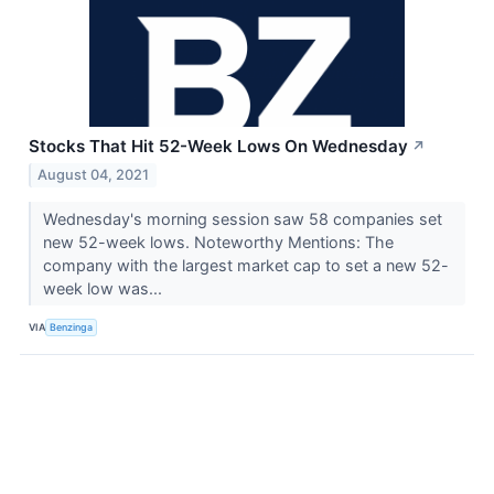
Stocks That Hit 52-Week Lows On Wednesday
↗
August 04, 2021
Wednesday's morning session saw 58 companies set
new 52-week lows. Noteworthy Mentions: The
company with the largest market cap to set a new 52-
week low was...
VIA
Benzinga