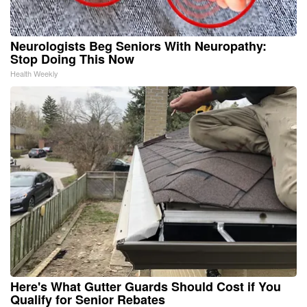
Neurologists Beg Seniors With Neuropathy:
Stop Doing This Now
Health Weekly
Here's What Gutter Guards Should Cost if You
Qualify for Senior Rebates