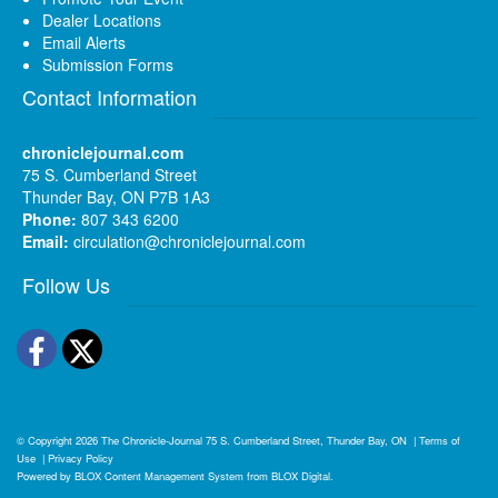
Dealer Locations
Email Alerts
Submission Forms
Contact Information
chroniclejournal.com
75 S. Cumberland Street
Thunder Bay, ON P7B 1A3
Phone:
807 343 6200
Email:
circulation@chroniclejournal.com
Follow Us
Facebook
Twitter
© Copyright 2026
The Chronicle-Journal
75 S. Cumberland Street, Thunder Bay, ON
|
Terms of
Use
|
Privacy Policy
Powered by
BLOX Content Management System
from
BLOX Digital
.