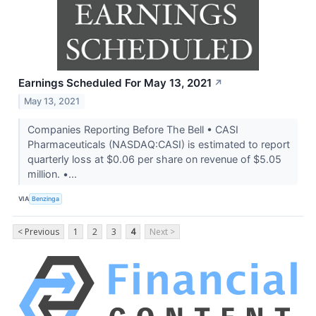
Earnings Scheduled For May 13, 2021
↗
May 13, 2021
Companies Reporting Before The Bell • CASI
Pharmaceuticals (NASDAQ:CASI) is estimated to report
quarterly loss at $0.06 per share on revenue of $5.05
million. •...
VIA
Benzinga
< Previous
1
2
3
4
Next >