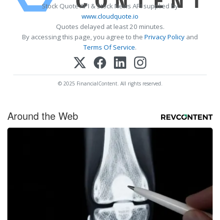
Stock Quote API & Stock News API supplied by
www.cloudquote.io
Quotes delayed at least 20 minutes.
By accessing this page, you agree to the
Privacy Policy
and
Terms Of Service
.
© 2025 FinancialContent. All rights reserved.
Around the Web