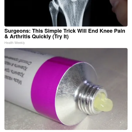
Surgeons: This Simple Trick Will End Knee Pain
& Arthritis Quickly (Try It)
Health Weekly