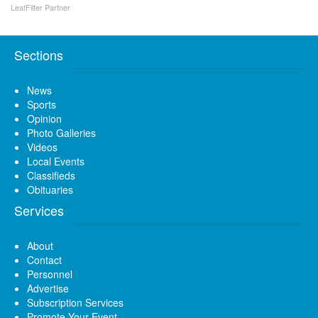
LeafFilter Partner
Sections
News
Sports
Opinion
Photo Galleries
Videos
Local Events
Classifieds
Obituaries
Services
About
Contact
Personnel
Advertise
Subscription Services
Promote Your Event