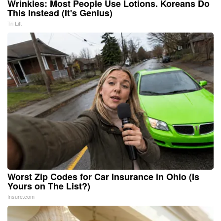
Wrinkles: Most People Use Lotions. Koreans Do
This Instead (It's Genius)
Tri Lift
Worst Zip Codes for Car Insurance in Ohio (Is
Yours on The List?)
Insure.com