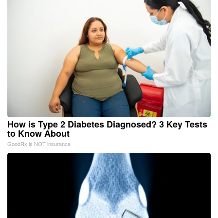
How is Type 2 Diabetes Diagnosed? 3 Key Tests
to Know About
GoodRx is NOT insurance