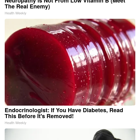
Neuropathy is Not From Low Vitamin B (Meet
The Real Enemy)
Health Weekly
Endocrinologist: If You Have Diabetes, Read
This Before It's Removed!
Health Weekly