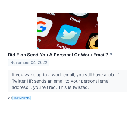
Did Elon Send You A Personal Or Work Email?
↗
November 04, 2022
If you wake up to a work email, you still have a job. If
Twitter HR sends an email to your personal email
address… you’re fired. This is twisted.
VIA
Talk Markets