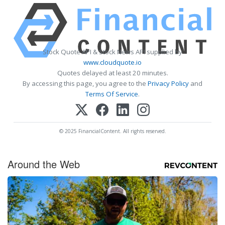
Stock Quote API & Stock News API supplied by
www.cloudquote.io
Quotes delayed at least 20 minutes.
By accessing this page, you agree to the
Privacy Policy
and
Terms Of Service
.
© 2025 FinancialContent. All rights reserved.
Around the Web