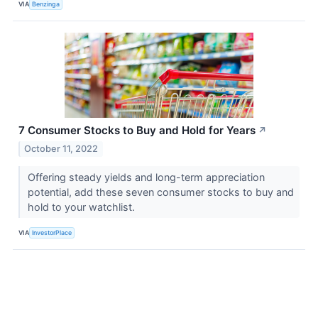
VIA
Benzinga
7 Consumer Stocks to Buy and Hold for Years
↗
October 11, 2022
Offering steady yields and long-term appreciation
potential, add these seven consumer stocks to buy and
hold to your watchlist.
VIA
InvestorPlace