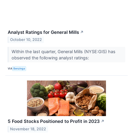
Analyst Ratings for General Mills
↗
October 10, 2022
Within the last quarter, General Mills (NYSE:GIS) has
observed the following analyst ratings:
VIA
Benzinga
5 Food Stocks Positioned to Profit in 2023
↗
November 18, 2022