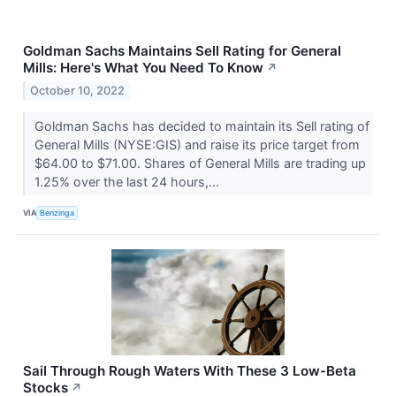
Goldman Sachs Maintains Sell Rating for General
Mills: Here's What You Need To Know
↗
October 10, 2022
Goldman Sachs has decided to maintain its Sell rating of
General Mills (NYSE:GIS) and raise its price target from
$64.00 to $71.00. Shares of General Mills are trading up
1.25% over the last 24 hours,...
VIA
Benzinga
Sail Through Rough Waters With These 3 Low-Beta
Stocks
↗