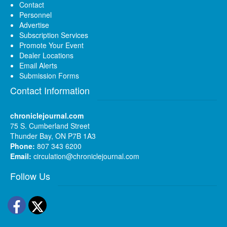
Contact
Personnel
Advertise
Subscription Services
Promote Your Event
Dealer Locations
Email Alerts
Submission Forms
Contact Information
chroniclejournal.com
75 S. Cumberland Street
Thunder Bay, ON P7B 1A3
Phone:
807 343 6200
Email:
circulation@chroniclejournal.com
Follow Us
Facebook
Twitter