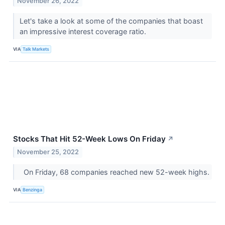
November 26, 2022
Let's take a look at some of the companies that boast
an impressive interest coverage ratio.
VIA
Talk Markets
Stocks That Hit 52-Week Lows On Friday
↗
November 25, 2022
On Friday, 68 companies reached new 52-week highs.
VIA
Benzinga