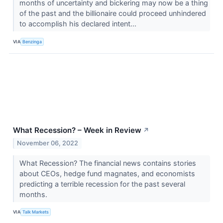
months of uncertainty and bickering may now be a thing
of the past and the billionaire could proceed unhindered
to accomplish his declared intent...
VIA
Benzinga
What Recession? – Week in Review
↗
November 06, 2022
What Recession? The financial news contains stories
about CEOs, hedge fund magnates, and economists
predicting a terrible recession for the past several
months.
VIA
Talk Markets