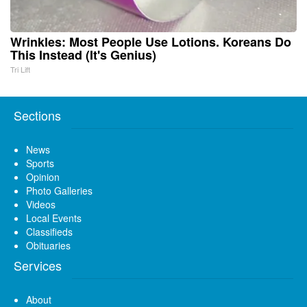
Wrinkles: Most People Use Lotions. Koreans Do
This Instead (It's Genius)
Tri Lift
Sections
News
Sports
Opinion
Photo Galleries
Videos
Local Events
Classifieds
Obituaries
Services
About