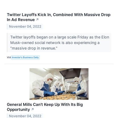
Twitter Layoffs Kick In, Combined With Massive Drop
In Ad Revenue
↗
November 04, 2022
Twitter layoffs began on a large scale Friday as the Elon
Musk-owned social network is also experiencing a
"massive drop in revenue."
VIA
Investor's Business Daily
General Mills Can't Keep Up With Its Big
Opportunity
↗
November 04, 2022