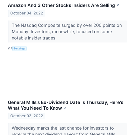
Amazon And 3 Other Stocks Insiders Are Selling
↗
October 04, 2022
The Nasdaq Composite surged by over 200 points on
Monday. Investors, meanwhile, focused on some
notable insider trades.
VIA
Benzinga
General Mills's Ex-Dividend Date Is Thursday, Here's
What You Need To Know
↗
October 03, 2022
Wednesday marks the last chance for investors to
receive the next dividend payout from General Mills