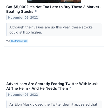
Got $5,000? It's Not Too Late to Buy These 3 Market-
Beating Stocks
↗
November 09, 2022
Although their values are up this year, these stocks
could still go higher.
VIA
The Motley Fool
Advertisers Are Secretly Fearing Twitter With Musk
At The Helm - And He Needs Them
↗
November 06, 2022
As Elon Musk closed the Twitter deal, it appeared that