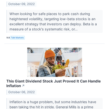
October 09, 2022
When looking for safe places to park cash during
heightened volatility, targeting low-beta stocks is an
excellent strategy that investors can deploy. Beta is a
measure of a stock's systematic risk, or...
VIA
Talk Markets
This Giant Dividend Stock Just Proved It Can Handle
Inflation
↗
October 06, 2022
Inflation is a huge problem, but some industries have
been taking the hit in stride. General Mills is a prime