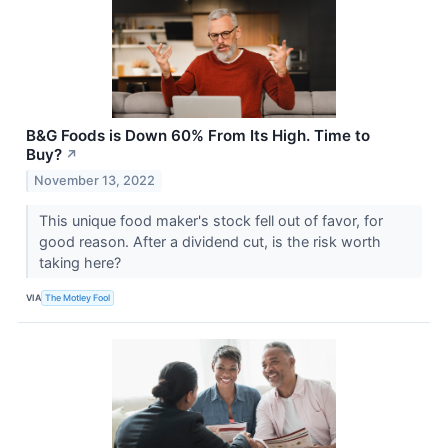
B&G Foods is Down 60% From Its High. Time to
Buy?
↗
November 13, 2022
This unique food maker's stock fell out of favor, for
good reason. After a dividend cut, is the risk worth
taking here?
VIA
The Motley Fool