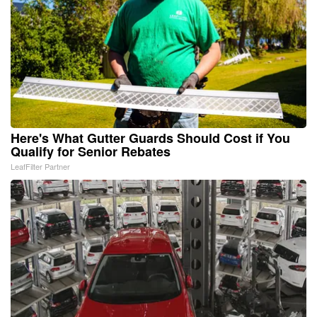
Here's What Gutter Guards Should Cost if You
Qualify for Senior Rebates
LeafFilter Partner