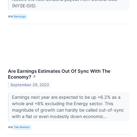
(NYSE:GIS).
VIA
Benzinga
Are Earnings Estimates Out Of Sync With The
Economy?
↗
September 29, 2022
Earnings next year are expected to be up +6.2% as a
whole and +8% excluding the Energy sector. This
magnitude of growth can hardly be called out-of-sync
with a flat or even modestly down economic...
VIA
Talk Markets