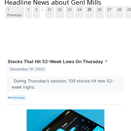
Headline News about Genl Mills
...
<
1
2
21
22
23
24
25
26
27
28
2
Previous
Stocks That Hit 52-Week Lows On Thursday
↗
December 01, 2022
During Thursday's session, 108 stocks hit new 52-
week highs.
VIA
Benzinga