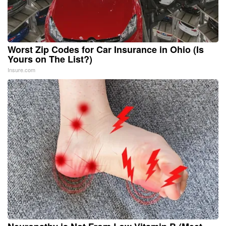
Worst Zip Codes for Car Insurance in Ohio (Is
Yours on The List?)
Insure.com