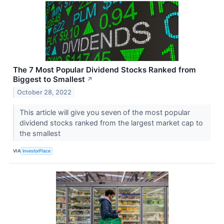
The 7 Most Popular Dividend Stocks Ranked from
Biggest to Smallest
↗
October 28, 2022
This article will give you seven of the most popular
dividend stocks ranked from the largest market cap to
the smallest
VIA
InvestorPlace