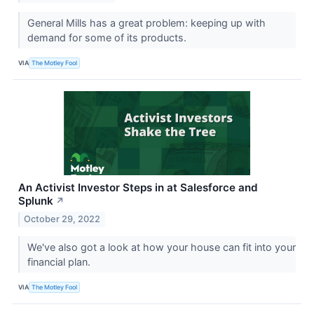
General Mills has a great problem: keeping up with
demand for some of its products.
VIA
The Motley Fool
An Activist Investor Steps in at Salesforce and
Splunk
↗
October 29, 2022
We've also got a look at how your house can fit into your
financial plan.
VIA
The Motley Fool