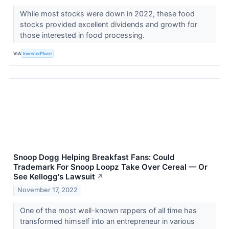
While most stocks were down in 2022, these food
stocks provided excellent dividends and growth for
those interested in food processing.
VIA
InvestorPlace
Snoop Dogg Helping Breakfast Fans: Could
Trademark For Snoop Loopz Take Over Cereal — Or
See Kellogg's Lawsuit
↗
November 17, 2022
One of the most well-known rappers of all time has
transformed himself into an entrepreneur in various