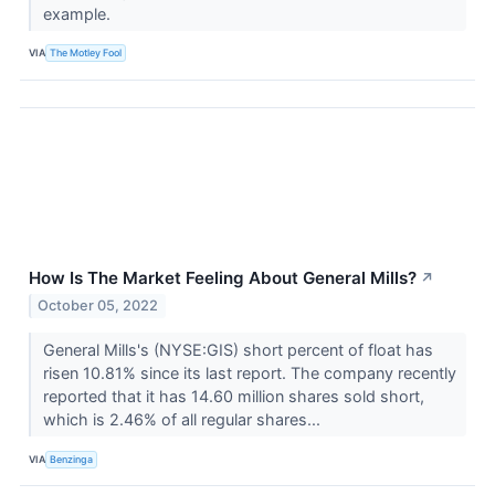
example.
VIA
The Motley Fool
How Is The Market Feeling About General Mills?
↗
October 05, 2022
General Mills's (NYSE:GIS) short percent of float has
risen 10.81% since its last report. The company recently
reported that it has 14.60 million shares sold short,
which is 2.46% of all regular shares...
VIA
Benzinga