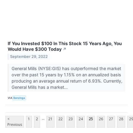
If You Invested $100 In This Stock 15 Years Ago, You
Would Have $300 Today
↗
September 29, 2022
General Mills (NYSE:GIS) has outperformed the market
over the past 15 years by 1.15% on an annualized basis
producing an average annual return of 6.93%. Currently,
General Mills has a market...
VIA
Benzinga
...
<
1
2
21
22
23
24
25
26
27
28
2
Previous