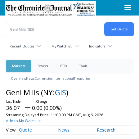
Skip
Toggl
to
navig
main
content
Recent Quotes
My Watchlist
Indicators
Markets
Stocks
ETFs
Tools
Overview
News
Currencies
International
Treasuries
Genl Mills
(NY:
GIS
)
36.07
0.00 (0.00%)
Streaming Delayed Price
11:00:00 PM GMT, Aug 6, 2026
Add to My Watchlist
Quote
News
Research