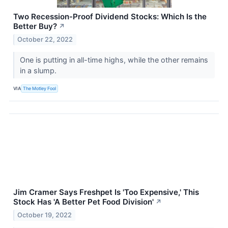
Two Recession-Proof Dividend Stocks: Which Is the
Better Buy?
↗
October 22, 2022
One is putting in all-time highs, while the other remains
in a slump.
VIA
The Motley Fool
Jim Cramer Says Freshpet Is 'Too Expensive,' This
Stock Has 'A Better Pet Food Division'
↗
October 19, 2022