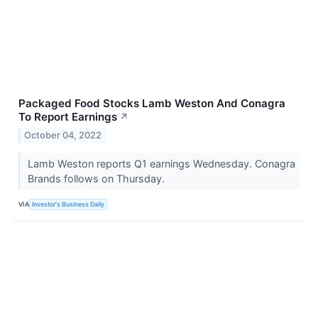
Packaged Food Stocks Lamb Weston And Conagra
To Report Earnings
↗
October 04, 2022
Lamb Weston reports Q1 earnings Wednesday. Conagra
Brands follows on Thursday.
VIA
Investor's Business Daily