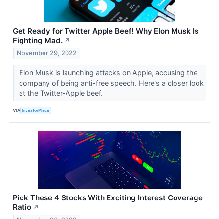
Get Ready for Twitter Apple Beef! Why Elon Musk Is
Fighting Mad.
↗
November 29, 2022
Elon Musk is launching attacks on Apple, accusing the
company of being anti-free speech. Here's a closer look
at the Twitter-Apple beef.
VIA
InvestorPlace
Pick These 4 Stocks With Exciting Interest Coverage
Ratio
↗