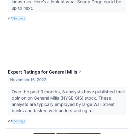
industries. Here’s a look at what Snoop Dogg could be
up to next.
VIA
Benzinga
Expert Ratings for General Mills
↗
November 16, 2022
Over the past 3 months, 8 analysts have published their
opinion on General Mills (NYSE:GIS) stock. These
analysts are typically employed by large Wall Street
banks and tasked with understanding a...
VIA
Benzinga