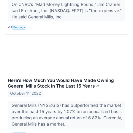
On CNBC’s "Mad Money Lightning Round," Jim Cramer
said Freshpet, Inc. (NASDAQ: FRPT) is "too expensive."
He said General Mills, Inc.
VIA
Benzinga
Here's How Much You Would Have Made Owning
General Mills Stock In The Last 15 Years
↗
October 11, 2022
General Mills (NYSE:GIS) has outperformed the market
over the past 15 years by 1.07% on an annualized basis
producing an average annual return of 6.82%. Currently,
General Mills has a market...