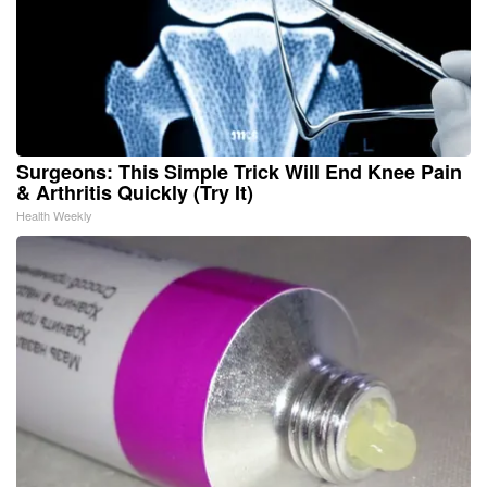
Surgeons: This Simple Trick Will End Knee Pain
& Arthritis Quickly (Try It)
Health Weekly