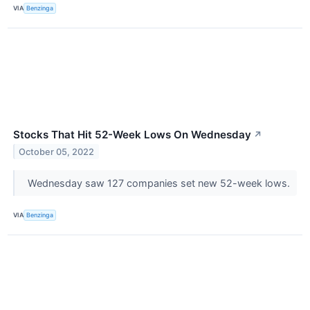
VIA
Benzinga
Stocks That Hit 52-Week Lows On Wednesday
↗
October 05, 2022
Wednesday saw 127 companies set new 52-week lows.
VIA
Benzinga