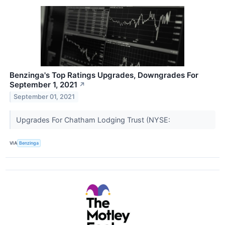
Benzinga's Top Ratings Upgrades, Downgrades For
September 1, 2021
↗
September 01, 2021
Upgrades For Chatham Lodging Trust (NYSE:
VIA
Benzinga