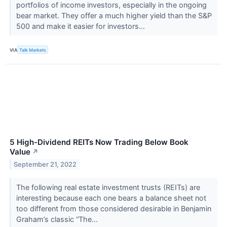
portfolios of income investors, especially in the ongoing
bear market. They offer a much higher yield than the S&P
500 and make it easier for investors...
VIA
Talk Markets
5 High-Dividend REITs Now Trading Below Book
Value
↗
September 21, 2022
The following real estate investment trusts (REITs) are
interesting because each one bears a balance sheet not
too different from those considered desirable in Benjamin
Graham’s classic “The...