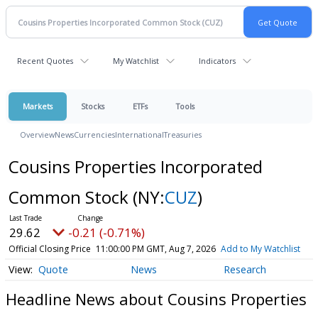
Recent Quotes
My Watchlist
Indicators
Markets
Stocks
ETFs
Tools
Overview
News
Currencies
International
Treasuries
Cousins Properties Incorporated
Common Stock
(NY:
CUZ
)
29.62
-0.21 (-0.71%)
Official Closing Price
11:00:00 PM GMT, Aug 7, 2026
Add to My Watchlist
Quote
News
Research
Headline News about Cousins Properties