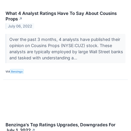
What 4 Analyst Ratings Have To Say About Cousins
Props
↗
July 06, 2022
Over the past 3 months, 4 analysts have published their
opinion on Cousins Props (NYSE:CUZ) stock. These
analysts are typically employed by large Wall Street banks
and tasked with understanding a...
VIA
Benzinga
Benzinga's Top Ratings Upgrades, Downgrades For
July 1, 2022
↗