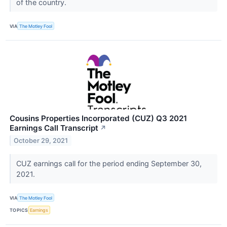
of the country.
VIA
The Motley Fool
Cousins Properties Incorporated (CUZ) Q3 2021
Earnings Call Transcript
↗
October 29, 2021
CUZ earnings call for the period ending September 30,
2021.
VIA
The Motley Fool
TOPICS
Earnings