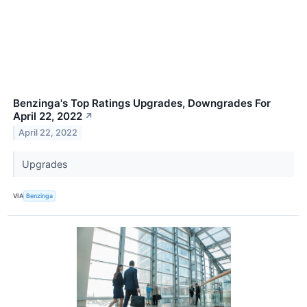
Benzinga's Top Ratings Upgrades, Downgrades For
April 22, 2022
↗
April 22, 2022
Upgrades
VIA
Benzinga