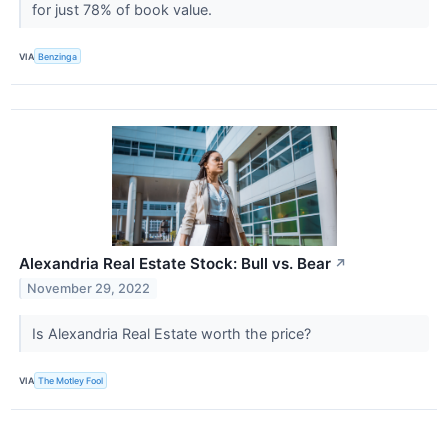
for just 78% of book value.
VIA
Benzinga
Alexandria Real Estate Stock: Bull vs. Bear
↗
November 29, 2022
Is Alexandria Real Estate worth the price?
VIA
The Motley Fool