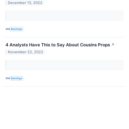
December 13, 2022
VIA
Benzinga
4 Analysts Have This to Say About Cousins Props
↗
November 22, 2022
VIA
Benzinga