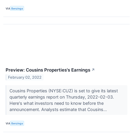
VIA
Benzinga
Preview: Cousins Properties's Earnings
↗
February 02, 2022
Cousins Properties (NYSE:CUZ) is set to give its latest
quarterly earnings report on Thursday, 2022-02-03.
Here's what investors need to know before the
announcement. Analysts estimate that Cousins...
VIA
Benzinga