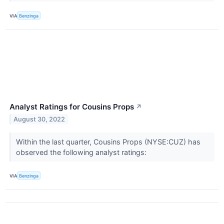
VIA
Benzinga
Analyst Ratings for Cousins Props
↗
August 30, 2022
Within the last quarter, Cousins Props (NYSE:CUZ) has
observed the following analyst ratings:
VIA
Benzinga