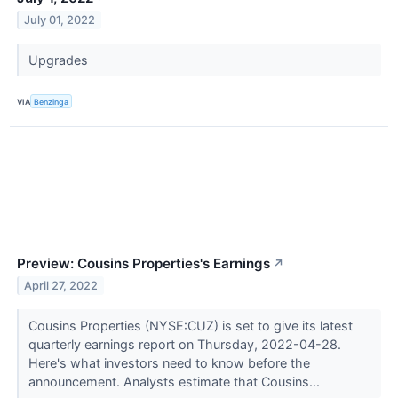
July 01, 2022
Upgrades
VIA
Benzinga
Preview: Cousins Properties's Earnings
↗
April 27, 2022
Cousins Properties (NYSE:CUZ) is set to give its latest
quarterly earnings report on Thursday, 2022-04-28.
Here's what investors need to know before the
announcement. Analysts estimate that Cousins...