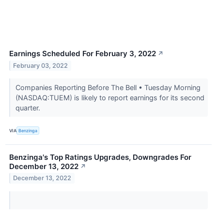
Earnings Scheduled For February 3, 2022
↗
February 03, 2022
Companies Reporting Before The Bell • Tuesday Morning
(NASDAQ:TUEM) is likely to report earnings for its second
quarter.
VIA
Benzinga
Benzinga's Top Ratings Upgrades, Downgrades For
December 13, 2022
↗
December 13, 2022