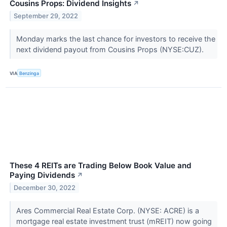
Cousins Props: Dividend Insights
↗
September 29, 2022
Monday marks the last chance for investors to receive the
next dividend payout from Cousins Props (NYSE:CUZ).
VIA
Benzinga
These 4 REITs are Trading Below Book Value and
Paying Dividends
↗
December 30, 2022
Ares Commercial Real Estate Corp. (NYSE: ACRE) is a
mortgage real estate investment trust (mREIT) now going