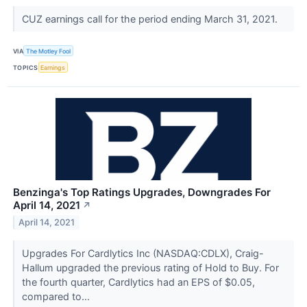
CUZ earnings call for the period ending March 31, 2021.
VIA
The Motley Fool
TOPICS
Earnings
Benzinga's Top Ratings Upgrades, Downgrades For
April 14, 2021
↗
April 14, 2021
Upgrades For Cardlytics Inc (NASDAQ:CDLX), Craig-
Hallum upgraded the previous rating of Hold to Buy. For
the fourth quarter, Cardlytics had an EPS of $0.05,
compared to...