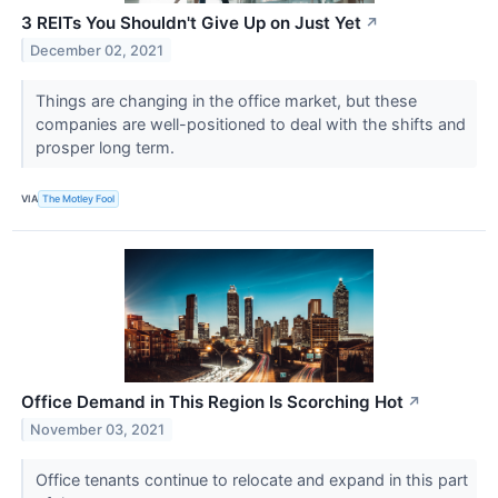
3 REITs You Shouldn't Give Up on Just Yet
↗
December 02, 2021
Things are changing in the office market, but these
companies are well-positioned to deal with the shifts and
prosper long term.
VIA
The Motley Fool
Office Demand in This Region Is Scorching Hot
↗
November 03, 2021
Office tenants continue to relocate and expand in this part