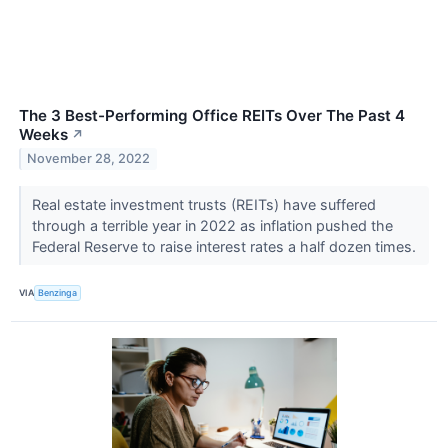
The 3 Best-Performing Office REITs Over The Past 4
Weeks
↗
November 28, 2022
Real estate investment trusts (REITs) have suffered
through a terrible year in 2022 as inflation pushed the
Federal Reserve to raise interest rates a half dozen times.
VIA
Benzinga