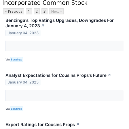
Incorporated Common Stock
< Previous
1
2
3
Next >
Benzinga's Top Ratings Upgrades, Downgrades For
January 4, 2023
↗
January 04, 2023
VIA
Benzinga
Analyst Expectations for Cousins Props's Future
↗
January 04, 2023
VIA
Benzinga
Expert Ratings for Cousins Props
↗