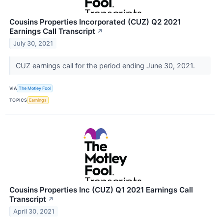
Cousins Properties Incorporated (CUZ) Q2 2021
Earnings Call Transcript
↗
July 30, 2021
CUZ earnings call for the period ending June 30, 2021.
VIA
The Motley Fool
TOPICS
Earnings
Cousins Properties Inc (CUZ) Q1 2021 Earnings Call
Transcript
↗
April 30, 2021