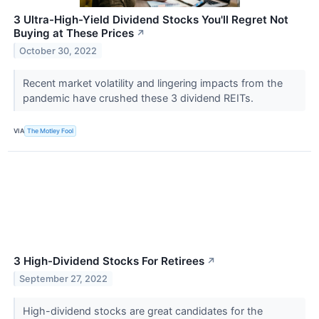
3 Ultra-High-Yield Dividend Stocks You'll Regret Not
Buying at These Prices
↗
October 30, 2022
Recent market volatility and lingering impacts from the
pandemic have crushed these 3 dividend REITs.
VIA
The Motley Fool
3 High-Dividend Stocks For Retirees
↗
September 27, 2022
High-dividend stocks are great candidates for the