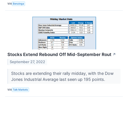
VIA
Benzinga
Stocks Extend Rebound Off Mid-September Rout
↗
September 27, 2022
Stocks are extending their rally midday, with the Dow
Jones Industrial Average last seen up 195 points.
VIA
Talk Markets