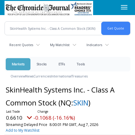
Skip
Toggl
to
navig
main
content
Recent Quotes
My Watchlist
Indicators
Markets
Stocks
ETFs
Tools
Overview
News
Currencies
International
Treasuries
SkinHealth Systems Inc. - Class A
Common Stock
(NQ:
SKIN
)
0.6610
-0.1068 (-16.16%)
Streaming Delayed Price
8:00:01 PM GMT, Aug 7, 2026
Add to My Watchlist