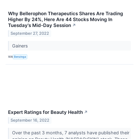
Why Bellerophon Therapeutics Shares Are Trading
Higher By 24%, Here Are 44 Stocks Moving In
Tuesday's Mid-Day Session
↗
September 27, 2022
Gainers
VIA
Benzinga
Expert Ratings for Beauty Health
↗
September 16, 2022
Over the past 3 months, 7 analysts have published their