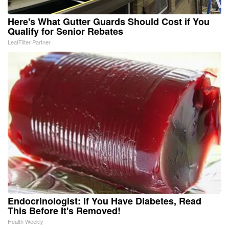
Here's What Gutter Guards Should Cost if You
Qualify for Senior Rebates
LeafFilter Partner
Endocrinologist: If You Have Diabetes, Read
This Before It's Removed!
Health Weekly