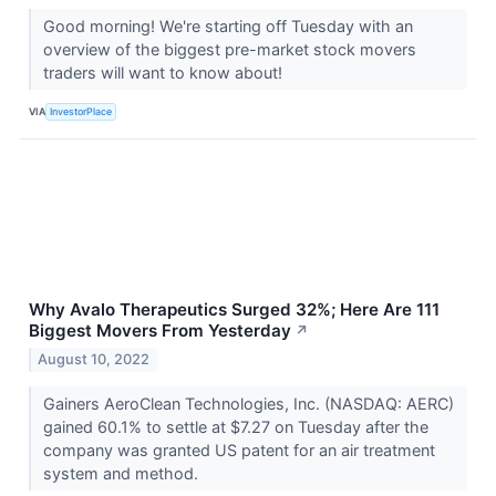
Good morning! We're starting off Tuesday with an
overview of the biggest pre-market stock movers
traders will want to know about!
VIA
InvestorPlace
Why Avalo Therapeutics Surged 32%; Here Are 111
Biggest Movers From Yesterday
↗
August 10, 2022
Gainers AeroClean Technologies, Inc. (NASDAQ: AERC)
gained 60.1% to settle at $7.27 on Tuesday after the
company was granted US patent for an air treatment
system and method.