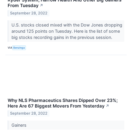
From Tuesday
↗
September 28, 2022
U.S. stocks closed mixed with the Dow Jones dropping
around 125 points on Tuesday. Here is the list of some
big stocks recording gains in the previous session.
VIA
Benzinga
Why NLS Pharmaceutics Shares Dipped Over 23%;
Here Are 67 Biggest Movers From Yesterday
↗
September 28, 2022
Gainers