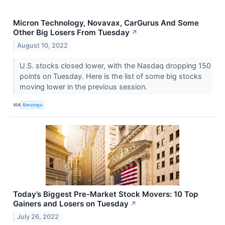
Micron Technology, Novavax, CarGurus And Some
Other Big Losers From Tuesday
↗
August 10, 2022
U.S. stocks closed lower, with the Nasdaq dropping 150
points on Tuesday. Here is the list of some big stocks
moving lower in the previous session.
VIA
Benzinga
Today’s Biggest Pre-Market Stock Movers: 10 Top
Gainers and Losers on Tuesday
↗
July 26, 2022