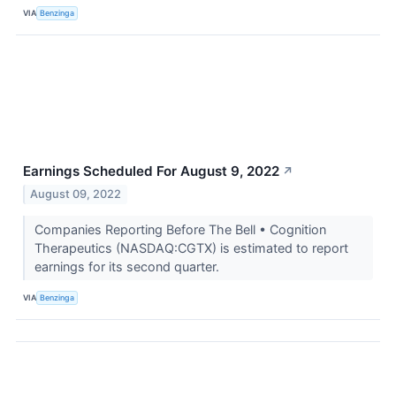
VIA
Benzinga
Earnings Scheduled For August 9, 2022
↗
August 09, 2022
Companies Reporting Before The Bell • Cognition
Therapeutics (NASDAQ:CGTX) is estimated to report
earnings for its second quarter.
VIA
Benzinga