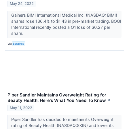
May 24, 2022
Gainers BIMI International Medical Inc. (NASDAQ: BIMI)
shares rose 136.4% to $1.43 in pre-market trading. BOQI
International recently posted a Q1 loss of $0.27 per
share.
VIA
Benzinga
Piper Sandler Maintains Overweight Rating for
Beauty Health: Here's What You Need To Know
↗
May 11, 2022
Piper Sandler has decided to maintain its Overweight
rating of Beauty Health (NASDAQ:SKIN) and lower its