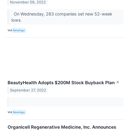
November 09, 2022
On Wednesday, 283 companies set new 52-week
lows.
VIA
Benzinga
BeautyHealth Adopts $200M Stock Buyback Plan
↗
September 27, 2022
VIA
Benzinga
Organicell Regenerative Medicine, Inc. Announces