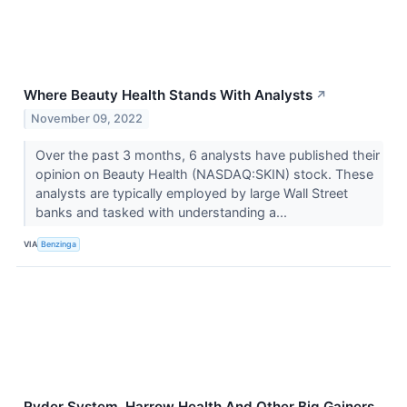
Where Beauty Health Stands With Analysts
↗
November 09, 2022
Over the past 3 months, 6 analysts have published their
opinion on Beauty Health (NASDAQ:SKIN) stock. These
analysts are typically employed by large Wall Street
banks and tasked with understanding a...
VIA
Benzinga
Ryder System, Harrow Health And Other Big Gainers