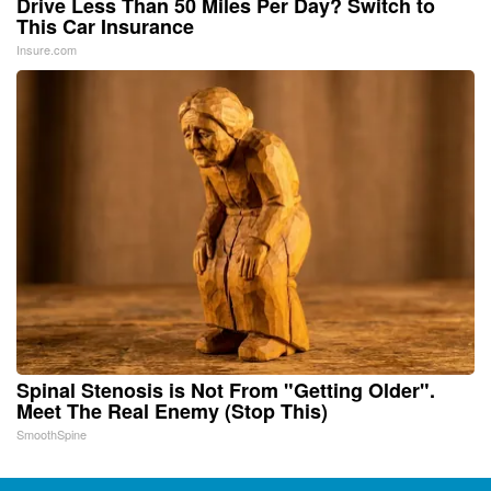
Drive Less Than 50 Miles Per Day? Switch to
This Car Insurance
Insure.com
Spinal Stenosis is Not From "Getting Older".
Meet The Real Enemy (Stop This)
SmoothSpine