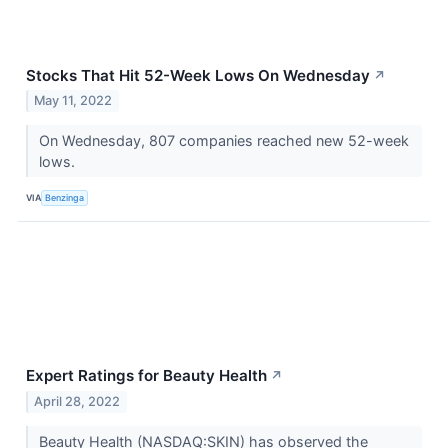
Stocks That Hit 52-Week Lows On Wednesday
↗
May 11, 2022
On Wednesday, 807 companies reached new 52-week
lows.
VIA
Benzinga
Expert Ratings for Beauty Health
↗
April 28, 2022
Beauty Health (NASDAQ:SKIN) has observed the