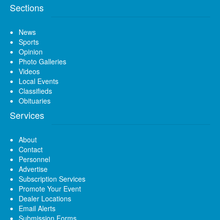
Sections
News
Sports
Opinion
Photo Galleries
Videos
Local Events
Classifieds
Obituaries
Services
About
Contact
Personnel
Advertise
Subscription Services
Promote Your Event
Dealer Locations
Email Alerts
Submission Forms