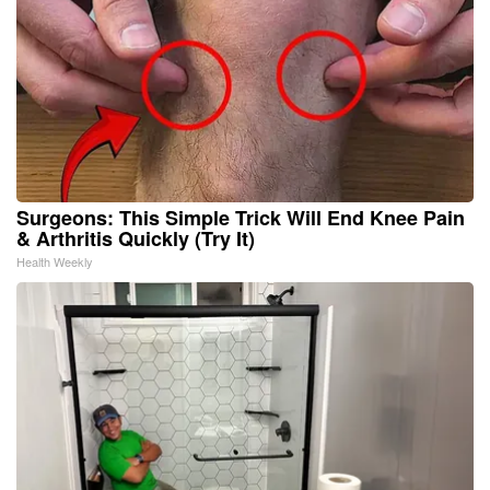
Surgeons: This Simple Trick Will End Knee Pain
& Arthritis Quickly (Try It)
Health Weekly