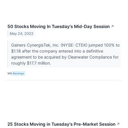
50 Stocks Moving In Tuesday's Mid-Day Session
↗
May 24, 2022
Gainers CynergisTek, Inc. (NYSE: CTEK) jumped 100% to
$1.18 after the company entered into a definitive
agreement to be acquired by Clearwater Compliance for
roughly $17.7 million.
VIA
Benzinga
25 Stocks Moving in Tuesday's Pre-Market Session
↗