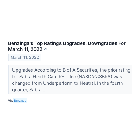
Benzinga's Top Ratings Upgrades, Downgrades For
March 11, 2022
↗
March 11, 2022
Upgrades According to B of A Securities, the prior rating
for Sabra Health Care REIT Inc (NASDAQ:SBRA) was
changed from Underperform to Neutral. In the fourth
quarter, Sabra...
VIA
Benzinga