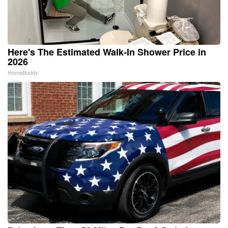
Here's The Estimated Walk-In Shower Price in
2026
HomeBuddy