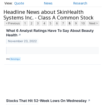
Quote
News
Research
Headline News about SkinHealth
Systems Inc. - Class A Common Stock
< Previous
1
2
3
4
5
6
7
8
9
10
Next >
What 6 Analyst Ratings Have To Say About Beauty
Health
↗
November 23, 2022
VIA
Benzinga
Stocks That Hit 52-Week Lows On Wednesday
↗