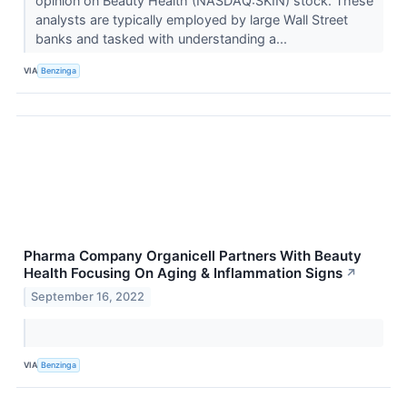
opinion on Beauty Health (NASDAQ:SKIN) stock. These
analysts are typically employed by large Wall Street
banks and tasked with understanding a...
VIA
Benzinga
Pharma Company Organicell Partners With Beauty
Health Focusing On Aging & Inflammation Signs
↗
September 16, 2022
VIA
Benzinga