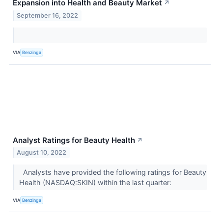
Expansion into Health and Beauty Market
↗
September 16, 2022
VIA
Benzinga
Analyst Ratings for Beauty Health
↗
August 10, 2022
Analysts have provided the following ratings for Beauty
Health (NASDAQ:SKIN) within the last quarter:
VIA
Benzinga