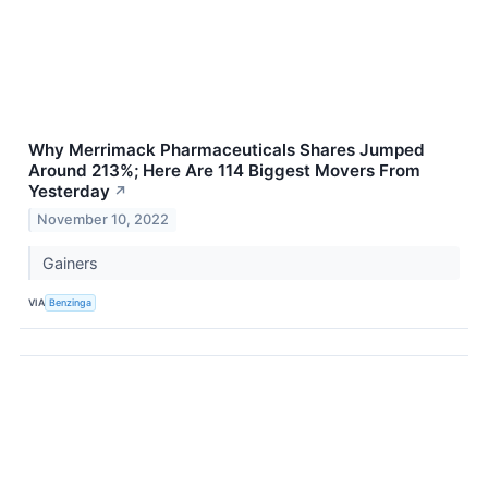
Why Merrimack Pharmaceuticals Shares Jumped
Around 213%; Here Are 114 Biggest Movers From
Yesterday
↗
November 10, 2022
Gainers
VIA
Benzinga