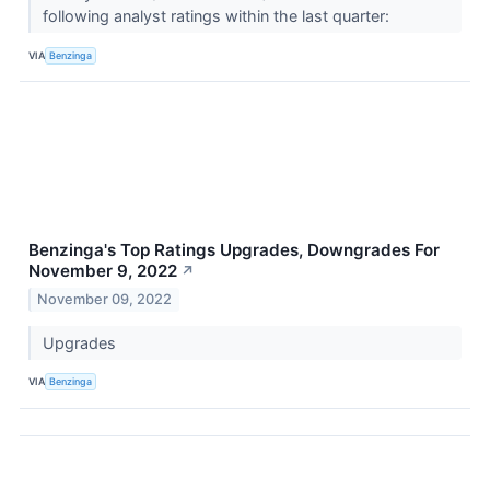
following analyst ratings within the last quarter:
VIA
Benzinga
Benzinga's Top Ratings Upgrades, Downgrades For
November 9, 2022
↗
November 09, 2022
Upgrades
VIA
Benzinga