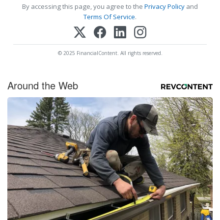
By accessing this page, you agree to the
Privacy Policy
and
Terms Of Service
.
© 2025 FinancialContent. All rights reserved.
Around the Web