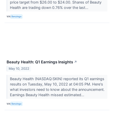
price target from $26.00 to $24.00. Shares of Beauty
Health are trading down 0.76% over the last...
VIA
Benzinga
Beauty Health: Q1 Earnings Insights
↗
May 10, 2022
Beauty Health (NASDAQ:SKIN) reported its Q1 earnings
results on Tuesday, May 10, 2022 at 04:05 PM. Here's
what investors need to know about the announcement.
Earnings Beauty Health missed estimated...
VIA
Benzinga