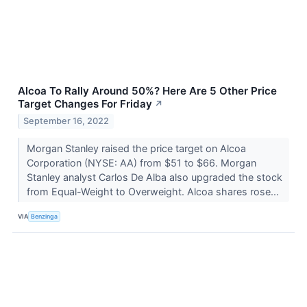
Alcoa To Rally Around 50%? Here Are 5 Other Price
Target Changes For Friday
↗
September 16, 2022
Morgan Stanley raised the price target on Alcoa
Corporation (NYSE: AA) from $51 to $66. Morgan
Stanley analyst Carlos De Alba also upgraded the stock
from Equal-Weight to Overweight. Alcoa shares rose...
VIA
Benzinga