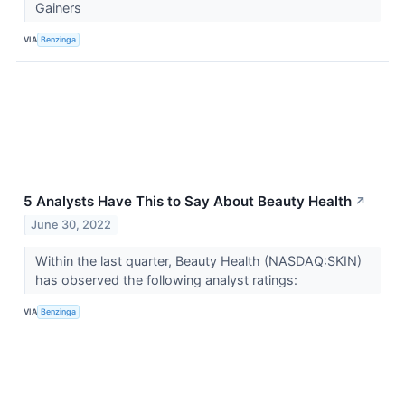
Gainers
VIA
Benzinga
5 Analysts Have This to Say About Beauty Health
↗
June 30, 2022
Within the last quarter, Beauty Health (NASDAQ:SKIN)
has observed the following analyst ratings:
VIA
Benzinga