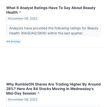
What 6 Analyst Ratings Have To Say About Beauty
Health
↗
November 09, 2022
Analysts have provided the following ratings for Beauty
Health (NASDAQ:SKIN) within the last quarter:
VIA
Benzinga
Why RumbleON Shares Are Trading Higher By Around
28%? Here Are 84 Stocks Moving In Wednesday's
Mid-Day Session
↗
November 09, 2022