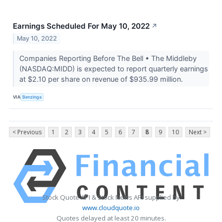
Earnings Scheduled For May 10, 2022
↗
May 10, 2022
Companies Reporting Before The Bell • The Middleby
(NASDAQ:MIDD) is expected to report quarterly earnings
at $2.10 per share on revenue of $935.99 million.
VIA
Benzinga
< Previous
1
2
3
4
5
6
7
8
9
10
Next >
Stock Quote API & Stock News API supplied by
www.cloudquote.io
Quotes delayed at least 20 minutes.