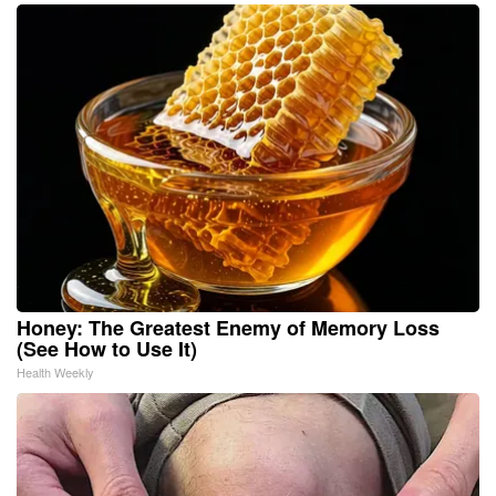
Honey: The Greatest Enemy of Memory Loss
(See How to Use It)
Health Weekly